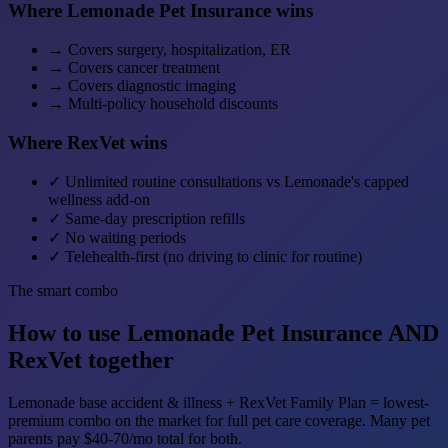
Where Lemonade Pet Insurance wins
→
Covers surgery, hospitalization, ER
→
Covers cancer treatment
→
Covers diagnostic imaging
→
Multi-policy household discounts
Where RexVet wins
✓
Unlimited routine consultations vs Lemonade's capped
wellness add-on
✓
Same-day prescription refills
✓
No waiting periods
✓
Telehealth-first (no driving to clinic for routine)
The smart combo
How to use Lemonade Pet Insurance AND
RexVet together
Lemonade base accident & illness + RexVet Family Plan = lowest-
premium combo on the market for full pet care coverage. Many pet
parents pay $40-70/mo total for both.