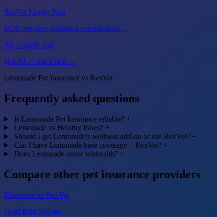
RexVet Family Plan
$120 one-time unlimited consultations →
Try a single visit
$64.99 — test it first →
Lemonade Pet Insurance vs RexVet
Frequently asked questions
Is Lemonade Pet Insurance reliable?
+
Lemonade vs Healthy Paws?
+
Should I get Lemonade's wellness add-on or use RexVet?
+
Can I have Lemonade base coverage + RexVet?
+
Does Lemonade cover telehealth?
+
Compare other pet insurance providers
Trupanion vs RexVet
Dogs from $60/mo