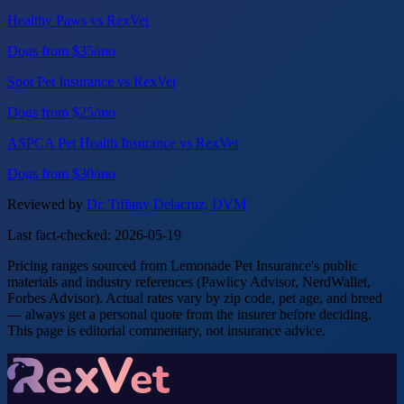
Healthy Paws vs RexVet
Dogs from $35/mo
Spot Pet Insurance vs RexVet
Dogs from $25/mo
ASPCA Pet Health Insurance vs RexVet
Dogs from $30/mo
Reviewed by
Dr. Tiffany Delacruz, DVM
Last fact-checked: 2026-05-19
Pricing ranges sourced from Lemonade Pet Insurance's public
materials and industry references (Pawlicy Advisor, NerdWallet,
Forbes Advisor). Actual rates vary by zip code, pet age, and breed
— always get a personal quote from the insurer before deciding.
This page is editorial commentary, not insurance advice.