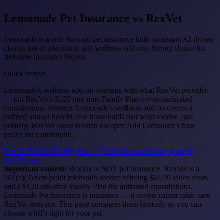
Lemonade Pet Insurance
vs RexVet
Lemonade is a tech-forward pet insurance built on instant AI-driven
claims, lower premiums, and wellness add-ons. Strong choice for
first-time insurance buyers.
Quick verdict
Lemonade's wellness add-on overlaps with what RexVet provides
— but RexVet's $120 one-time Family Plan covers unlimited
consultations, whereas Lemonade's wellness add-on covers a
defined annual benefit. For households that want routine care
primary, RexVet alone is often cheaper. Add Lemonade's base
policy for catastrophic.
See the RexVet Family Plan — $120 one-time
Or try a single
$64.99 visit
Important context:
RexVet is NOT pet insurance. RexVet is a
501(c)(3) non-profit telehealth service offering $64.99 video visits
and a $120 one-time Family Plan for unlimited consultations.
Lemonade Pet Insurance is insurance — it covers catastrophic care
RexVet does not. This page compares them honestly so you can
choose what's right for your pet.