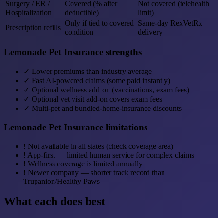
Surgery / ER /
Covered (% after
Not covered (telehealth
Hospitalization
deductible)
limit)
Only if tied to covered
Same-day RexVetRx
Prescription refills
condition
delivery
Lemonade Pet Insurance strengths
✓
Lower premiums than industry average
✓
Fast AI-powered claims (some paid instantly)
✓
Optional wellness add-on (vaccinations, exam fees)
✓
Optional vet visit add-on covers exam fees
✓
Multi-pet and bundled-home-insurance discounts
Lemonade Pet Insurance limitations
!
Not available in all states (check coverage area)
!
App-first — limited human service for complex claims
!
Wellness coverage is limited annually
!
Newer company — shorter track record than
Trupanion/Healthy Paws
What each does best