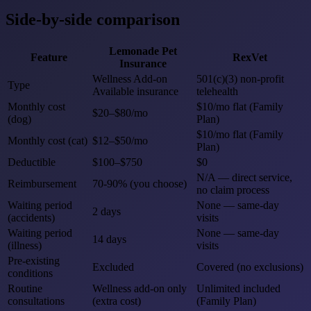
Side-by-side comparison
Lemonade Pet
Feature
RexVet
Insurance
Wellness Add-on
501(c)(3) non-profit
Type
Available insurance
telehealth
Monthly cost
$10/mo flat (Family
$20–$80/mo
(dog)
Plan)
$10/mo flat (Family
Monthly cost (cat)
$12–$50/mo
Plan)
Deductible
$100–$750
$0
N/A — direct service,
Reimbursement
70-90% (you choose)
no claim process
Waiting period
None — same-day
2 days
(accidents)
visits
Waiting period
None — same-day
14 days
(illness)
visits
Pre-existing
Excluded
Covered (no exclusions)
conditions
Routine
Wellness add-on only
Unlimited included
consultations
(extra cost)
(Family Plan)