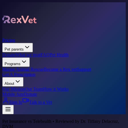
Pricing
Pet parents
Donate
What we treat
FAQ
Pet Health
Programs
Marine Animal Rescue
Become a Rex vet
Support
Get A Prescription
About
Our Mission
Our Team
How it Works
Mobile App
Donate
Sign In
Talk to a Vet
Pet Insurance vs Telehealth • Reviewed by Dr. Tiffany Delacruz,
DVM