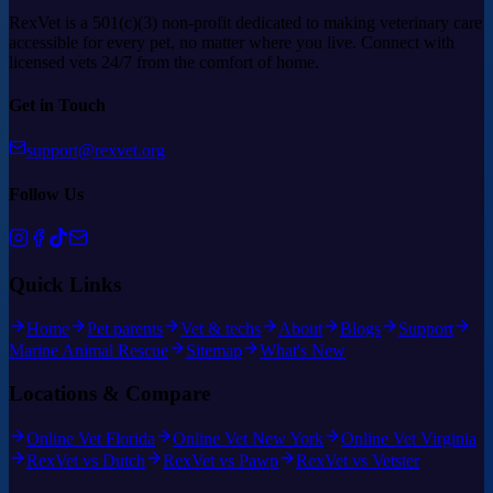
RexVet is a 501(c)(3) non-profit dedicated to making veterinary care
accessible for every pet, no matter where you live. Connect with
licensed vets 24/7 from the comfort of home.
Get in Touch
support@rexvet.org
Follow Us
Quick Links
Home
Pet parents
Vet & techs
About
Blogs
Support
Marine Animal Rescue
Sitemap
What's New
Locations & Compare
Online Vet Florida
Online Vet New York
Online Vet Virginia
RexVet vs Dutch
RexVet vs Pawp
RexVet vs Vetster