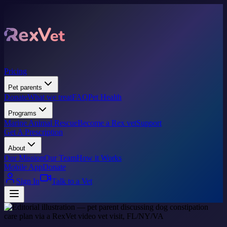
Pricing
Pet parents
Donate
What we treat
FAQ
Pet Health
Programs
Marine Animal Rescue
Become a Rex vet
Support
Get A Prescription
About
Our Mission
Our Team
How it Works
Mobile App
Donate
Sign In
Talk to a Vet