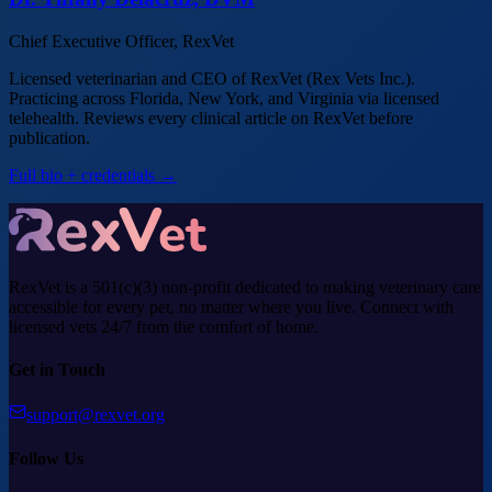
Chief Executive Officer, RexVet
Licensed veterinarian and CEO of RexVet (Rex Vets Inc.).
Practicing across Florida, New York, and Virginia via licensed
telehealth. Reviews every clinical article on RexVet before
publication.
Full bio + credentials →
RexVet is a 501(c)(3) non-profit dedicated to making veterinary care
accessible for every pet, no matter where you live. Connect with
licensed vets 24/7 from the comfort of home.
Get in Touch
support@rexvet.org
Follow Us