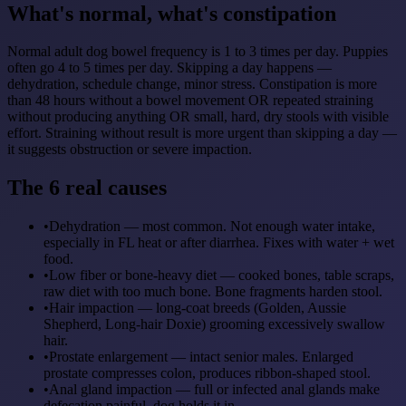
What's normal, what's constipation
Normal adult dog bowel frequency is 1 to 3 times per day. Puppies
often go 4 to 5 times per day. Skipping a day happens —
dehydration, schedule change, minor stress. Constipation is more
than 48 hours without a bowel movement OR repeated straining
without producing anything OR small, hard, dry stools with visible
effort. Straining without result is more urgent than skipping a day —
it suggests obstruction or severe impaction.
The 6 real causes
•
Dehydration — most common. Not enough water intake,
especially in FL heat or after diarrhea. Fixes with water + wet
food.
•
Low fiber or bone-heavy diet — cooked bones, table scraps,
raw diet with too much bone. Bone fragments harden stool.
•
Hair impaction — long-coat breeds (Golden, Aussie
Shepherd, Long-hair Doxie) grooming excessively swallow
hair.
•
Prostate enlargement — intact senior males. Enlarged
prostate compresses colon, produces ribbon-shaped stool.
•
Anal gland impaction — full or infected anal glands make
defecation painful, dog holds it in.