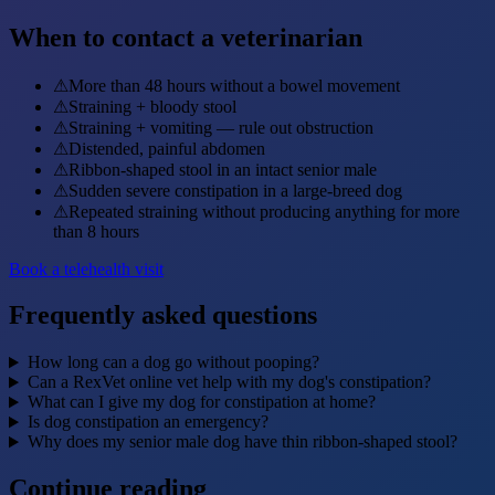
When to contact a veterinarian
⚠
More than 48 hours without a bowel movement
⚠
Straining + bloody stool
⚠
Straining + vomiting — rule out obstruction
⚠
Distended, painful abdomen
⚠
Ribbon-shaped stool in an intact senior male
⚠
Sudden severe constipation in a large-breed dog
⚠
Repeated straining without producing anything for more
than 8 hours
Book a telehealth visit
Frequently asked questions
How long can a dog go without pooping?
Can a RexVet online vet help with my dog's constipation?
What can I give my dog for constipation at home?
Is dog constipation an emergency?
Why does my senior male dog have thin ribbon-shaped stool?
Continue reading