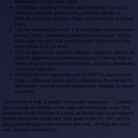
obstruction (foreign body, mass).
✓
Red flags: straining + bloody stool, vomiting + no stool,
distended abdomen, painful belly, complete inability to
defecate more than 48 hours. These need same-day in-person
exam.
✓
Home remedies that work: 1 to 4 tbsp plain pumpkin puree
per day (fiber), unflavored psyllium (1/4 to 1 tsp per 10 lbs),
extra water via wet food, gentle exercise. Effective for mild
cases within 12 to 24 hours.
✓
Never give human laxatives (Miralax, Dulcolax, mineral oil,
glycerin suppositories) without vet guidance. Wrong dose or
wrong drug can cause electrolyte crisis, aspiration pneumonia,
or worsen impaction.
✓
$64.99 RexVet video visits with FL/NY/VA-licensed vets
triage constipation causes, guide pumpkin/psyllium protocols,
and identify when in-person disimpaction, imaging, or surgery
is needed.
Constipation in dogs is usually a temporary annoyance — a missed
day, a change in schedule, a hot walk with not enough water. But
sometimes it's the first sign of a mass, an obstruction, or an enlarged
prostate that needs urgent care. This guide walks FL, NY, and VA
dog parents through home remedies that work, red flags that don't
wait, and how telehealth fits.