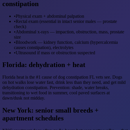
constipation
•
Physical exam + abdominal palpation
•
Rectal exam (essential in intact senior males — prostate
check)
•
Abdominal x-rays — impaction, obstruction, mass, prostate
size
•
Bloodwork — kidney function, calcium (hypercalcemia
causes constipation), electrolytes
•
Ultrasound if mass or obstruction suspected
Florida: dehydration + heat
Florida heat is the #1 cause of dog constipation FL vets see. Dogs
on hot walks lose water fast, drink less than they need, and get mild
dehydration constipation. Prevention: shade, water breaks,
transitioning to wet food in summer, cool paved surfaces at
dawn/dusk not midday.
New York: senior small breeds +
apartment schedules