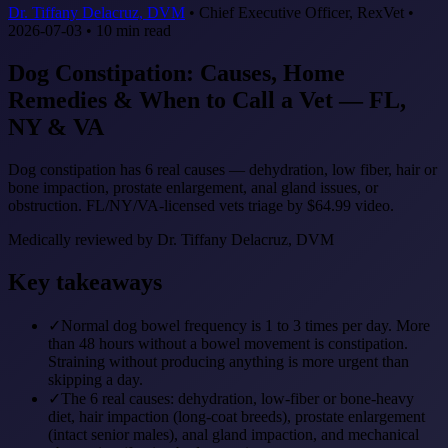
Dr. Tiffany Delacruz, DVM
•
Chief Executive Officer, RexVet
•
2026-07-03
•
10
min read
Dog Constipation: Causes, Home
Remedies & When to Call a Vet — FL,
NY & VA
Dog constipation has 6 real causes — dehydration, low fiber, hair or
bone impaction, prostate enlargement, anal gland issues, or
obstruction. FL/NY/VA-licensed vets triage by $64.99 video.
Medically reviewed by
Dr. Tiffany Delacruz, DVM
Key takeaways
✓
Normal dog bowel frequency is 1 to 3 times per day. More
than 48 hours without a bowel movement is constipation.
Straining without producing anything is more urgent than
skipping a day.
✓
The 6 real causes: dehydration, low-fiber or bone-heavy
diet, hair impaction (long-coat breeds), prostate enlargement
(intact senior males), anal gland impaction, and mechanical