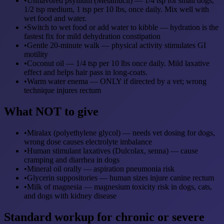
•
Unflavored psyllium (Metamucil) — 1/4 tsp for small dogs,
1/2 tsp medium, 1 tsp per 10 lbs, once daily. Mix well with
wet food and water.
•
Switch to wet food or add water to kibble — hydration is the
fastest fix for mild dehydration constipation
•
Gentle 20-minute walk — physical activity stimulates GI
motility
•
Coconut oil — 1/4 tsp per 10 lbs once daily. Mild laxative
effect and helps hair pass in long-coats.
•
Warm water enema — ONLY if directed by a vet; wrong
technique injures rectum
What NOT to give
•
Miralax (polyethylene glycol) — needs vet dosing for dogs,
wrong dose causes electrolyte imbalance
•
Human stimulant laxatives (Dulcolax, senna) — cause
cramping and diarrhea in dogs
•
Mineral oil orally — aspiration pneumonia risk
•
Glycerin suppositories — human sizes injure canine rectum
•
Milk of magnesia — magnesium toxicity risk in dogs, cats,
and dogs with kidney disease
Standard workup for chronic or severe