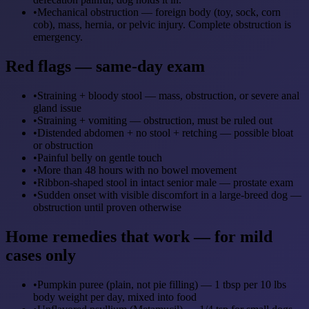
•
Mechanical obstruction — foreign body (toy, sock, corn
cob), mass, hernia, or pelvic injury. Complete obstruction is
emergency.
Red flags — same-day exam
•
Straining + bloody stool — mass, obstruction, or severe anal
gland issue
•
Straining + vomiting — obstruction, must be ruled out
•
Distended abdomen + no stool + retching — possible bloat
or obstruction
•
Painful belly on gentle touch
•
More than 48 hours with no bowel movement
•
Ribbon-shaped stool in intact senior male — prostate exam
•
Sudden onset with visible discomfort in a large-breed dog —
obstruction until proven otherwise
Home remedies that work — for mild
cases only
•
Pumpkin puree (plain, not pie filling) — 1 tbsp per 10 lbs
body weight per day, mixed into food