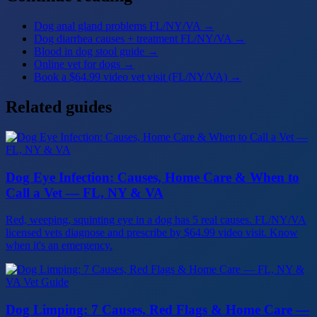
Dog anal gland problems FL/NY/VA
→
Dog diarrhea causes + treatment FL/NY/VA
→
Blood in dog stool guide
→
Online vet for dogs
→
Book a $64.99 video vet visit (FL/NY/VA)
→
Related guides
Dog Eye Infection: Causes, Home Care & When to
Call a Vet — FL, NY & VA
Red, weeping, squinting eye in a dog has 5 real causes. FL/NY/VA
licensed vets diagnose and prescribe by $64.99 video visit. Know
when it's an emergency.
Dog Limping: 7 Causes, Red Flags & Home Care —