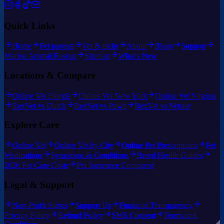
Quick Links
Home
Pet parents
Vet & techs
About
Blogs
Support
Marine Animal Rescue
Sitemap
What's New
Locations & Compare
Online Vet Florida
Online Vet New York
Online Vet Virginia
RexVet vs Dutch
RexVet vs Pawp
RexVet vs Vetster
Explore Care
Online Vet
Online Vet by City
Online Pet Prescriptions
Pet
Medications
Symptoms & Conditions
Breed Health Guides
2026 Pet Care Costs
Pet Insurance Compared
Legal & Support
Non-Profit Status
Support Us
Financial Transparency
Privacy Policy
Refund Policy
SMS Consent
Terms and