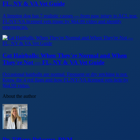
FL, NY & VA Vet Guide
A limping dog has 7 realistic causes — from paw injury to ACL tear.
FL/NY/VA licensed vets triage by $64.99 video and identify
emergencies.
Cat Hairballs: When They're Normal and When
They're Not — FL, NY & VA Vet Guide
Occasional hairballs are normal. Frequent or dry retching is not.
Know the 4 red flags and how FL/NY/VA licensed vets help by
$64.99 video.
About the author
Dr. Tiffany Delacruz, DVM