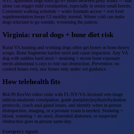
NYC apartment dogs often go 8+ hours between potty walks — that
alone can trigger mild constipation, especially in senior small breeds.
Consistent walking schedule + water fountain access + wet food
supplementation keeps GI motility normal. Winter cold can make
dogs reluctant to go outside, worsening the pattern.
Virginia: rural dogs + bone diet risk
Rural VA hunting and working dogs often get bones or bone-heavy
scraps. Bone fragments harden stool and cause impaction. Any VA
dog with sudden hard stool + straining + recent bone exposure
needs abdominal x-rays to rule out obstruction. Prevention: no
cooked bones ever, raw bones only under vet guidance.
How telehealth fits
$64.99 RexVet video visits with FL/NY/VA-licensed vets triage
mild-to-moderate constipation, guide pumpkin/psyllium/hydration
protocols, coach anal gland issues, and identify when in-person
disimpaction, imaging, or a prostate exam is needed. Straining +
blood, vomiting + no stool, distended abdomen, or suspected
obstruction goes in-person same-day.
Emergency signals