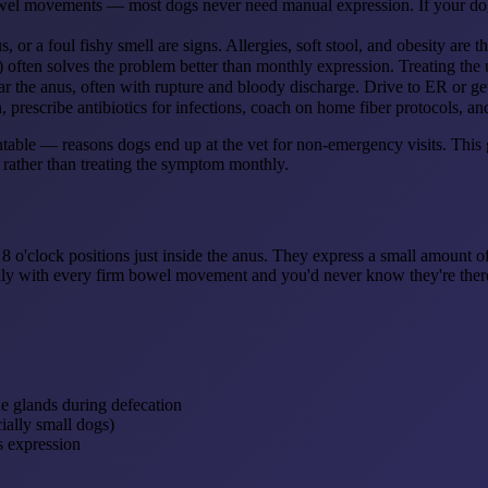
owel movements — most dogs never need manual expression. If your dog 
s, or a foul fishy smell are signs. Allergies, soft stool, and obesity ar
 often solves the problem better than monthly expression. Treating the u
 the anus, often with rupture and bloody discharge. Drive to ER or ge
prescribe antibiotics for infections, coach on home fiber protocols, an
e — reasons dogs end up at the vet for non-emergency visits. This gui
 rather than treating the symptom monthly.
 8 o'clock positions just inside the anus. They express a small amount 
ically with every firm bowel movement and you'd never know they're ther
he glands during defecation
ially small dogs)
s expression