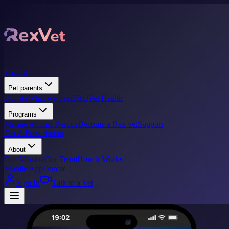
Pricing
Pet parents
Donate
What we treat
FAQ
Pet Health
Programs
Marine Animal Rescue
Become a Rex vet
Support
Get A Prescription
About
Our Mission
Our Team
How it Works
Mobile App
Donate
Sign In
Talk to a Vet