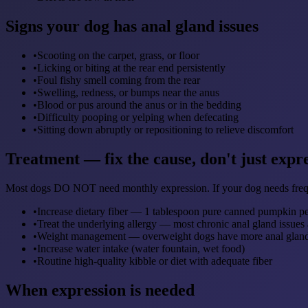
Signs your dog has anal gland issues
•
Scooting on the carpet, grass, or floor
•
Licking or biting at the rear end persistently
•
Foul fishy smell coming from the rear
•
Swelling, redness, or bumps near the anus
•
Blood or pus around the anus or in the bedding
•
Difficulty pooping or yelping when defecating
•
Sitting down abruptly or repositioning to relieve discomfort
Treatment — fix the cause, don't just expr
Most dogs DO NOT need monthly expression. If your dog needs freque
•
Increase dietary fiber — 1 tablespoon pure canned pumpkin per
•
Treat the underlying allergy — most chronic anal gland issues 
•
Weight management — overweight dogs have more anal glan
•
Increase water intake (water fountain, wet food)
•
Routine high-quality kibble or diet with adequate fiber
When expression is needed