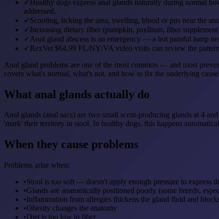
✓
Healthy dogs express anal glands naturally during normal b
addressed.
✓
Scooting, licking the area, swelling, blood or pus near the anu
✓
Increasing dietary fiber (pumpkin, psyllium, fiber supplement)
✓
Anal gland abscess is an emergency — a hot painful lump near
✓
RexVet $64.99 FL/NY/VA video visits can review the pattern, 
Anal gland problems are one of the most common — and most preventabl
covers what's normal, what's not, and how to fix the underlying cause
What anal glands actually do
Anal glands (anal sacs) are two small scent-producing glands at 4 and
'mark' their territory in stool. In healthy dogs, this happens automat
When they cause problems
Problems arise when:
•
Stool is too soft — doesn't apply enough pressure to express t
•
Glands are anatomically positioned poorly (some breeds, espec
•
Inflammation from allergies thickens the gland fluid and block
•
Obesity changes the anatomy
•
Diet is too low in fiber