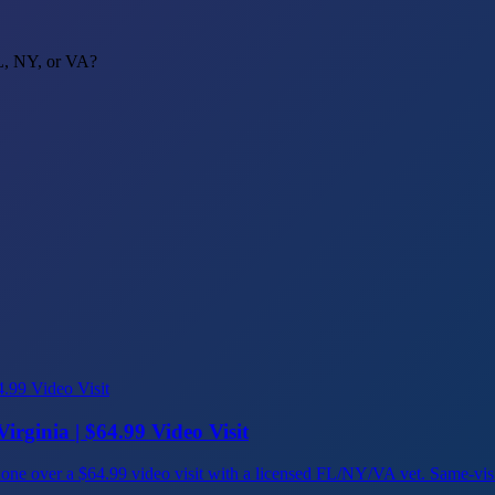
FL, NY, or VA?
irginia | $64.99 Video Visit
ns, done over a $64.99 video visit with a licensed FL/NY/VA vet. Same-vi