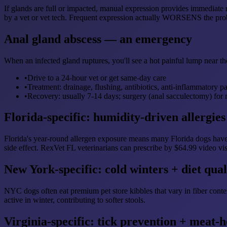
If glands are full or impacted, manual expression provides immediate 
by a vet or vet tech. Frequent expression actually WORSENS the prob
Anal gland abscess — an emergency
When an infected gland ruptures, you'll see a hot painful lump near th
•
Drive to a 24-hour vet or get same-day care
•
Treatment: drainage, flushing, antibiotics, anti-inflammatory p
•
Recovery: usually 7-14 days; surgery (anal sacculectomy) for 
Florida-specific: humidity-driven allergies
Florida's year-round allergen exposure means many Florida dogs have 
side effect. RexVet FL veterinarians can prescribe by $64.99 video vis
New York-specific: cold winters + diet qual
NYC dogs often eat premium pet store kibbles that vary in fiber conte
active in winter, contributing to softer stools.
Virginia-specific: tick prevention + meat-h