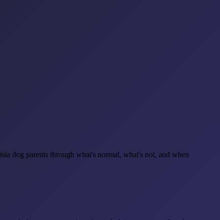
nia dog parents through what's normal, what's not, and when