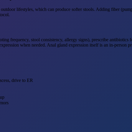
outdoor lifestyles, which can produce softer stools. Adding fiber (pump
tocol.
ng frequency, stool consistency, allergy signs), prescribe antibiotics 
n expression when needed. Anal gland expression itself is an in-person p
scess, drive to ER
kup
umors