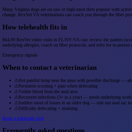
Many Virginia dogs are on raw or high-meat diets popular with active 
change. RexVet VA veterinarians can coach you through the fiber pro
How telehealth fits in
$64.99 RexVet video visits in FL/NY/VA can: review the pattern (scooti
underlying allergies, coach on fiber protocols, and refer for in-perso
Emergency signals
When to contact a veterinarian
⚠
Hot painful lump near the anus with possible discharge — ab
⚠
Persistent scooting + pain when defecating
⚠
Visible blood from the anal area
⚠
Recurrent infections (3+ in a year) — needs underlying wor
⚠
Sudden onset of issues in an older dog — rule out anal sac t
⚠
Difficulty defecating + straining
Book a telehealth visit
Frequently asked questions