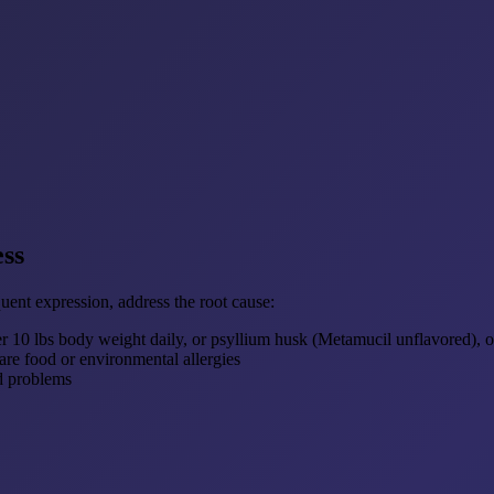
ess
nt expression, address the root cause:
 10 lbs body weight daily, or psyllium husk (Metamucil unflavored), o
are food or environmental allergies
d problems