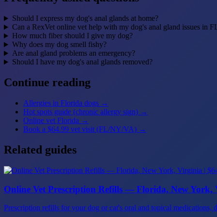
Should I express my dog's anal glands at home?
Can a RexVet online vet help with my dog's anal gland issues in 
How much fiber should I give my dog?
Why does my dog smell fishy?
Are anal gland problems an emergency?
Should I have my dog's anal glands removed?
Continue reading
Allergies in Florida dogs
→
Hot spots guide (chronic allergy sign)
→
Online vet Florida
→
Book a $64.99 vet visit (FL/NY/VA)
→
Related guides
Online Vet Prescription Refills — Florida, New York, V
Prescription refills for your dog or cat's oral and topical medicatio