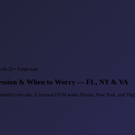
-06-22
•
9
min read
ression & When to Worry — FL, NY & VA
ntable) vet calls. A licensed DVM walks Florida, New York, and Virgi