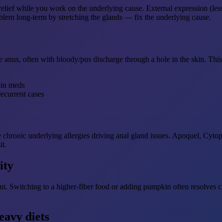
relief while you work on the underlying cause. External expression (les
lem long-term by stretching the glands — fix the underlying cause.
e anus, often with bloody/pus discharge through a hole in the skin. Thi
ain meds
recurrent cases
chronic underlying allergies driving anal gland issues. Apoquel, Cytop
it.
ity
nt. Switching to a higher-fiber food or adding pumpkin often resolves 
eavy diets