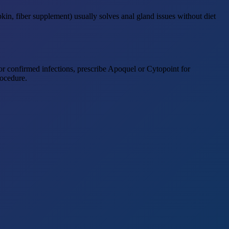
kin, fiber supplement) usually solves anal gland issues without diet
for confirmed infections, prescribe Apoquel or Cytopoint for
rocedure.