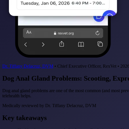
Dr. Tiffany Delacruz, DVM
•
Chief Executive Officer, RexVet
•
2026
Dog Anal Gland Problems: Scooting, Exp
Dog anal gland problems are one of the most common (and most preve
telehealth helps.
Medically reviewed by
Dr. Tiffany Delacruz, DVM
Key takeaways