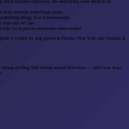
needs frequent expression, the underlying cause needs to be
e the most common underlying causes.
nderlying allergy fixes it permanently.
t same-day vet care.
d refer for in-person expression when needed.
de is written for dog parents in Florida, New York, and Virginia. It
of strong-smelling fluid during normal defecation — that's how dogs
e.