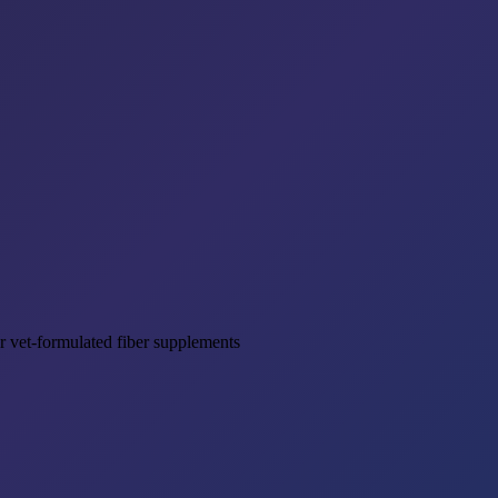
r vet-formulated fiber supplements