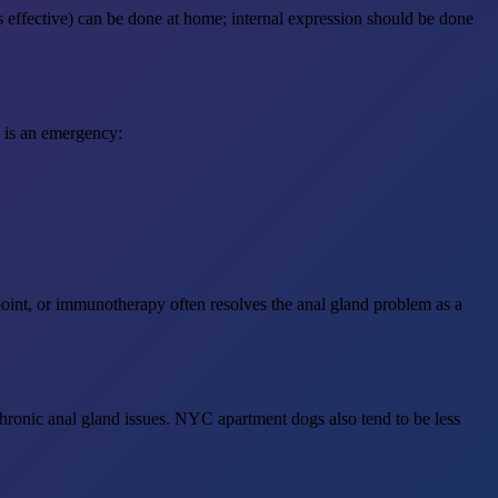
s effective) can be done at home; internal expression should be done
s is an emergency:
oint, or immunotherapy often resolves the anal gland problem as a
chronic anal gland issues. NYC apartment dogs also tend to be less