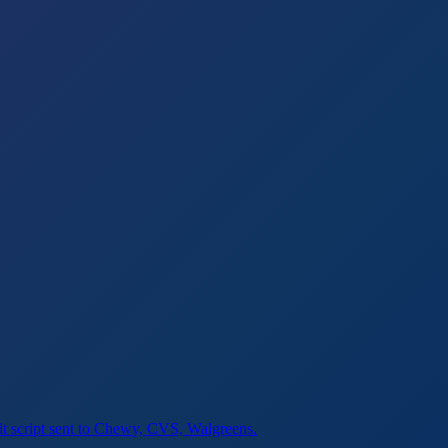
sit script sent to Chewy, CVS, Walgreens.