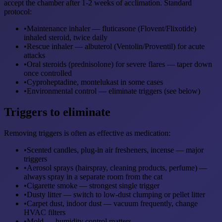
accept the chamber after 1-2 weeks of acclimation. Standard
protocol:
•
Maintenance inhaler — fluticasone (Flovent/Flixotide)
inhaled steroid, twice daily
•
Rescue inhaler — albuterol (Ventolin/Proventil) for acute
attacks
•
Oral steroids (prednisolone) for severe flares — taper down
once controlled
•
Cyproheptadine, montelukast in some cases
•
Environmental control — eliminate triggers (see below)
Triggers to eliminate
Removing triggers is often as effective as medication:
•
Scented candles, plug-in air fresheners, incense — major
triggers
•
Aerosol sprays (hairspray, cleaning products, perfume) —
always spray in a separate room from the cat
•
Cigarette smoke — strongest single trigger
•
Dusty litter — switch to low-dust clumping or pellet litter
•
Carpet dust, indoor dust — vacuum frequently, change
HVAC filters
•
Mold — humidity control matters