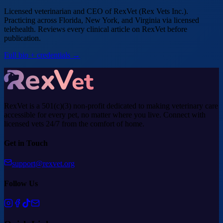
Licensed veterinarian and CEO of RexVet (Rex Vets Inc.).
Practicing across Florida, New York, and Virginia via licensed
telehealth. Reviews every clinical article on RexVet before
publication.
Full bio + credentials →
RexVet is a 501(c)(3) non-profit dedicated to making veterinary care
accessible for every pet, no matter where you live. Connect with
licensed vets 24/7 from the comfort of home.
Get in Touch
support@rexvet.org
Follow Us