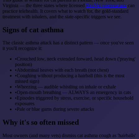
Virginia — the three states where licensed
RexVet veterinarians
can
practice telehealth. It covers what to watch for, the gold-standard
treatment with inhalers, and the state-specific triggers we see.
Signs of cat asthma
The classic asthma attack has a distinct pattern — once you've seen
it you'll recognize it:
•
Crouched low, neck extended forward, head down ('praying'
position)
•
Abdominal heaves with each breath (not chest)
•
Coughing without producing a hairball (this is the most
missed sign)
•
Wheezing — audible whistling on inhale or exhale
•
Open-mouth breathing — ALWAYS an emergency in cats
•
Episodes triggered by stress, exercise, or specific household
exposures
•
Pale or blue gums during severe attacks
Why it's so often missed
Most owners (and many vets) dismiss cat asthma cough as 'hairballs'