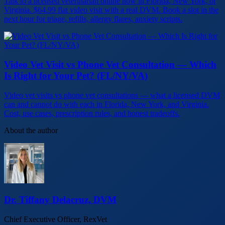
Talk to a licensed veterinarian online now in Florida, New York, or
Virginia. $64.99 flat video visit with a real DVM. Book a slot in the
next hour for triage, refills, allergy flares, anxiety scripts.
Video Vet Visit vs Phone Vet Consultation — Which
Is Right for Your Pet? (FL/NY/VA)
Video vet visits vs phone vet consultations — what a licensed DVM
can and cannot do with each in Florida, New York, and Virginia.
Cost, use cases, prescription rules, and honest tradeoffs.
About the author
Dr. Tiffany Delacruz, DVM
Chief Executive Officer, RexVet