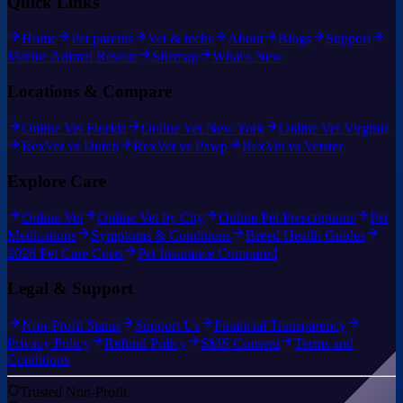
Quick Links
Home
Pet parents
Vet & techs
About
Blogs
Support
Marine Animal Rescue
Sitemap
What's New
Locations & Compare
Online Vet Florida
Online Vet New York
Online Vet Virginia
RexVet vs Dutch
RexVet vs Pawp
RexVet vs Vetster
Explore Care
Online Vet
Online Vet by City
Online Pet Prescriptions
Pet
Medications
Symptoms & Conditions
Breed Health Guides
2026 Pet Care Costs
Pet Insurance Compared
Legal & Support
Non-Profit Status
Support Us
Financial Transparency
Privacy Policy
Refund Policy
SMS Consent
Terms and
Conditions
Trusted Non-Profit