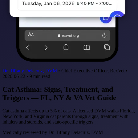
Dr. Tiffany Delacruz, DVM
•
Chief Executive Officer, RexVet
•
2026-06-22
•
9
min read
Cat Asthma: Signs, Treatment, and
Triggers — FL, NY & VA Vet Guide
Cat asthma affects up to 5% of cats. A licensed DVM walks Florida,
New York, and Virginia cat parents through signs, treatment with
inhalers and steroids, and state-specific triggers.
Medically reviewed by
Dr. Tiffany Delacruz, DVM