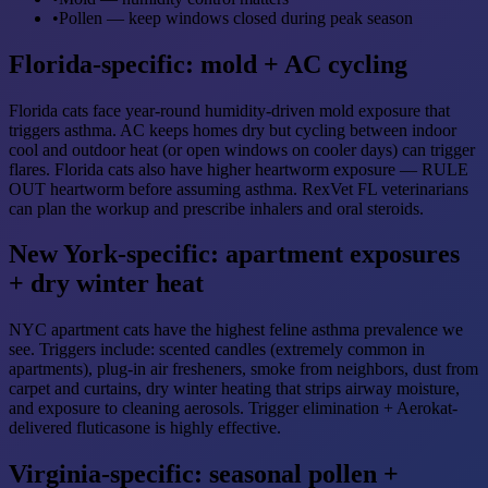
•
Pollen — keep windows closed during peak season
Florida-specific: mold + AC cycling
Florida cats face year-round humidity-driven mold exposure that
triggers asthma. AC keeps homes dry but cycling between indoor
cool and outdoor heat (or open windows on cooler days) can trigger
flares. Florida cats also have higher heartworm exposure — RULE
OUT heartworm before assuming asthma. RexVet FL veterinarians
can plan the workup and prescribe inhalers and oral steroids.
New York-specific: apartment exposures
+ dry winter heat
NYC apartment cats have the highest feline asthma prevalence we
see. Triggers include: scented candles (extremely common in
apartments), plug-in air fresheners, smoke from neighbors, dust from
carpet and curtains, dry winter heating that strips airway moisture,
and exposure to cleaning aerosols. Trigger elimination + Aerokat-
delivered fluticasone is highly effective.
Virginia-specific: seasonal pollen +