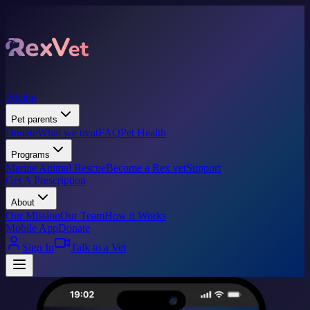
Pricing
Pet parents
Donate
What we treat
FAQ
Pet Health
Programs
Marine Animal Rescue
Become a Rex vet
Support
Get A Prescription
About
Our Mission
Our Team
How it Works
Mobile App
Donate
Sign In
Talk to a Vet