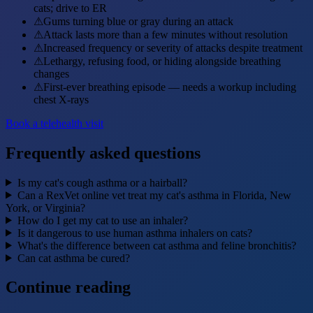
cats; drive to ER
⚠
Gums turning blue or gray during an attack
⚠
Attack lasts more than a few minutes without resolution
⚠
Increased frequency or severity of attacks despite treatment
⚠
Lethargy, refusing food, or hiding alongside breathing
changes
⚠
First-ever breathing episode — needs a workup including
chest X-rays
Book a telehealth visit
Frequently asked questions
Is my cat's cough asthma or a hairball?
Can a RexVet online vet treat my cat's asthma in Florida, New
York, or Virginia?
How do I get my cat to use an inhaler?
Is it dangerous to use human asthma inhalers on cats?
What's the difference between cat asthma and feline bronchitis?
Can cat asthma be cured?
Continue reading