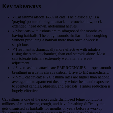
Key takeaways
✓
Cat asthma affects 1-5% of cats. The classic sign is a
'praying' posture during an attack — crouched low, neck
extended, head down, abdominal heaves.
✓
Most cats with asthma are misdiagnosed for months as
having hairballs. The cough sounds similar — but coughing
without producing a hairball more than once a week is
suspicious.
✓
Treatment is dramatically more effective with inhalers
(using the Aerokat chamber) than oral steroids alone. Most
cats tolerate inhalers extremely well after a 2-week
adjustment.
✓
Severe asthma attacks are EMERGENCIES — open-mouth
breathing in a cat is always critical. Drive to ER immediately.
✓
NYC cat caveat: NYC asthma rates are higher than national
average due to apartment dust, dry winter heat, and exposure
to scented candles, plug-ins, and aerosols. Trigger reduction is
hugely effective.
Cat asthma is one of the most underdiagnosed feline conditions —
millions of cats wheeze, cough, and have breathing difficulty that
gets dismissed as hairballs for months or years before a workup.
This guide is written for cat parents in Florida, New York, and