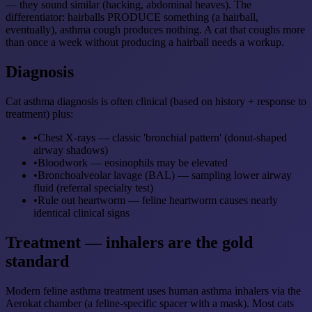
— they sound similar (hacking, abdominal heaves). The
differentiator: hairballs PRODUCE something (a hairball,
eventually), asthma cough produces nothing. A cat that coughs more
than once a week without producing a hairball needs a workup.
Diagnosis
Cat asthma diagnosis is often clinical (based on history + response to
treatment) plus:
•
Chest X-rays — classic 'bronchial pattern' (donut-shaped
airway shadows)
•
Bloodwork — eosinophils may be elevated
•
Bronchoalveolar lavage (BAL) — sampling lower airway
fluid (referral specialty test)
•
Rule out heartworm — feline heartworm causes nearly
identical clinical signs
Treatment — inhalers are the gold
standard
Modern feline asthma treatment uses human asthma inhalers via the
Aerokat chamber (a feline-specific spacer with a mask). Most cats