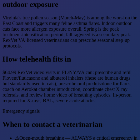
outdoor exposure
Virginia's tree pollen season (March-May) is among the worst on the
East Coast and triggers many feline asthma flares. Indoor-outdoor
cats face more allergen exposure overall. Spring is the peak
treatment-intensification period; fall ragweed is a secondary peak.
RexVet VA-licensed veterinarians can prescribe seasonal step-up
protocols.
How telehealth fits in
$64.99 RexVet video visits in FL/NY/VA can: prescribe and refill
Flovent/fluticasone and albuterol inhalers (these are human drugs
but standardly used in cats), prescribe oral prednisolone for flares,
coach on Aerokat chamber introduction, coordinate chest X-ray
referrals, and review home video of breathing episodes. In-person
required for X-rays, BAL, severe acute attacks.
Emergency signals
When to contact a veterinarian
⚠
Open-mouth breathing — ALWAYS a critical emergency in