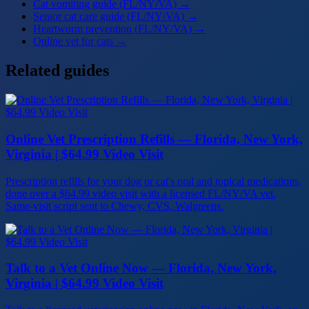
Cat vomiting guide (FL/NY/VA)
→
Senior cat care guide (FL/NY/VA)
→
Heartworm prevention (FL/NY/VA)
→
Online vet for cats
→
Related guides
Online Vet Prescription Refills — Florida, New York,
Virginia | $64.99 Video Visit
Prescription refills for your dog or cat's oral and topical medications,
done over a $64.99 video visit with a licensed FL/NY/VA vet.
Same-visit script sent to Chewy, CVS, Walgreens.
Talk to a Vet Online Now — Florida, New York,
Virginia | $64.99 Video Visit