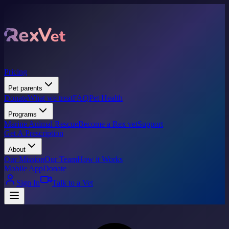
Pricing
Pet parents
Donate
What we treat
FAQ
Pet Health
Programs
Marine Animal Rescue
Become a Rex vet
Support
Get A Prescription
About
Our Mission
Our Team
How it Works
Mobile App
Donate
Sign In
Talk to a Vet