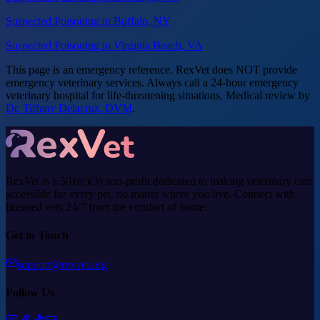
Suspected Poisoning in Buffalo, NY
Suspected Poisoning in Virginia Beach, VA
This page is an emergency reference. RexVet does NOT provide
emergency veterinary services. Always call a 24-hour emergency
veterinary hospital for life-threatening situations. Medical review by
Dr. Tiffany Delacruz, DVM
.
RexVet is a 501(c)(3) non-profit dedicated to making veterinary care
accessible for every pet, no matter where you live. Connect with
licensed vets 24/7 from the comfort of home.
Get in Touch
support@rexvet.org
Follow Us