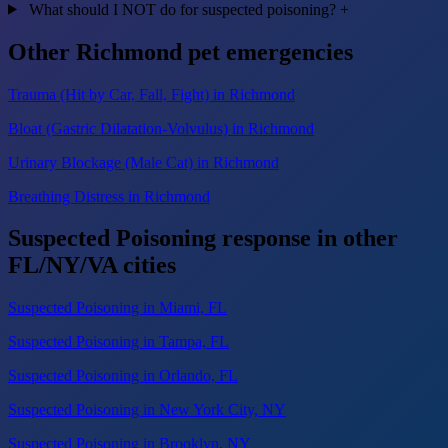
What should I NOT do for suspected poisoning?
+
Other Richmond pet emergencies
Trauma (Hit by Car, Fall, Fight) in Richmond
Bloat (Gastric Dilatation-Volvulus) in Richmond
Urinary Blockage (Male Cat) in Richmond
Breathing Distress in Richmond
Suspected Poisoning response in other
FL/NY/VA cities
Suspected Poisoning in Miami, FL
Suspected Poisoning in Tampa, FL
Suspected Poisoning in Orlando, FL
Suspected Poisoning in New York City, NY
Suspected Poisoning in Brooklyn, NY