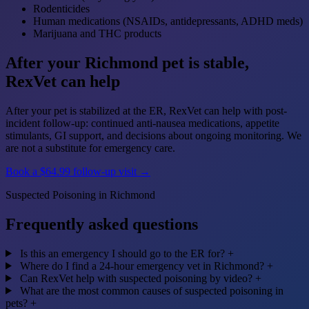
Rodenticides
Human medications (NSAIDs, antidepressants, ADHD meds)
Marijuana and THC products
After your Richmond pet is stable,
RexVet can help
After your pet is stabilized at the ER, RexVet can help with post-
incident follow-up: continued anti-nausea medications, appetite
stimulants, GI support, and decisions about ongoing monitoring. We
are not a substitute for emergency care.
Book a $64.99 follow-up visit →
Suspected Poisoning in Richmond
Frequently asked questions
Is this an emergency I should go to the ER for?
+
Where do I find a 24-hour emergency vet in Richmond?
+
Can RexVet help with suspected poisoning by video?
+
What are the most common causes of suspected poisoning in
pets?
+