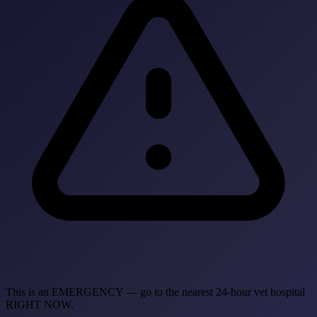
This is an EMERGENCY — go to the nearest 24-hour vet hospital
RIGHT NOW.