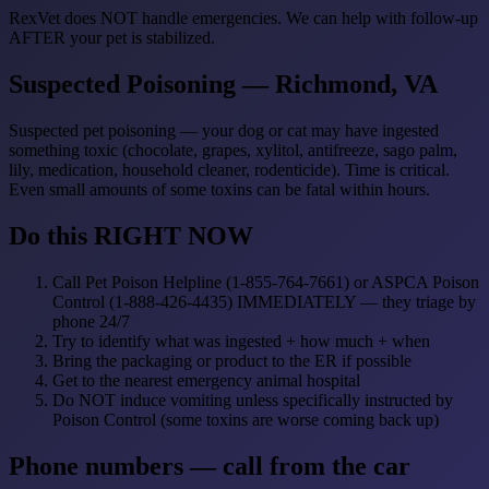
RexVet does NOT handle emergencies. We can help with follow-up
AFTER your pet is stabilized.
Suspected Poisoning — Richmond, VA
Suspected pet poisoning — your dog or cat may have ingested
something toxic (chocolate, grapes, xylitol, antifreeze, sago palm,
lily, medication, household cleaner, rodenticide). Time is critical.
Even small amounts of some toxins can be fatal within hours.
Do this RIGHT NOW
Call Pet Poison Helpline (1-855-764-7661) or ASPCA Poison
Control (1-888-426-4435) IMMEDIATELY — they triage by
phone 24/7
Try to identify what was ingested + how much + when
Bring the packaging or product to the ER if possible
Get to the nearest emergency animal hospital
Do NOT induce vomiting unless specifically instructed by
Poison Control (some toxins are worse coming back up)
Phone numbers — call from the car