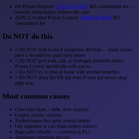
Pet Poison Helpline:
1-855-764-7661
$85 consultation fee —
answers immediately, follows the case
ASPCA Animal Poison Control:
1-888-426-4435
$95
consultation fee
Do NOT do this
×
Do NOT wait to see if symptoms develop — many toxins
have a deceptively quiet early phase
×
Do NOT give milk, salt, or hydrogen peroxide unless
Poison Control specifically tells you to
×
Do NOT try to treat at home with internet remedies
×
Do NOT delay the ER trip even if your pet seems okay
right now
Most common causes
Chocolate (dark > milk, dose matters)
Grapes, raisins, currants
Xylitol (sugar-free gum, peanut butter)
Lily ingestion in cats (fatal kidney failure)
Sago palm (deadly — common in FL)
Antifreeze (ethylene glycol)