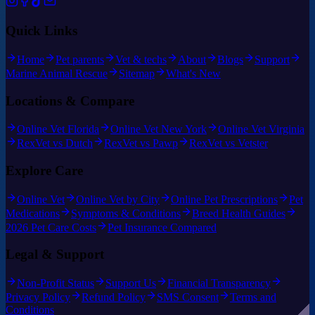
Quick Links
Home
Pet parents
Vet & techs
About
Blogs
Support
Marine Animal Rescue
Sitemap
What's New
Locations & Compare
Online Vet Florida
Online Vet New York
Online Vet Virginia
RexVet vs Dutch
RexVet vs Pawp
RexVet vs Vetster
Explore Care
Online Vet
Online Vet by City
Online Pet Prescriptions
Pet
Medications
Symptoms & Conditions
Breed Health Guides
2026 Pet Care Costs
Pet Insurance Compared
Legal & Support
Non-Profit Status
Support Us
Financial Transparency
Privacy Policy
Refund Policy
SMS Consent
Terms and
Conditions