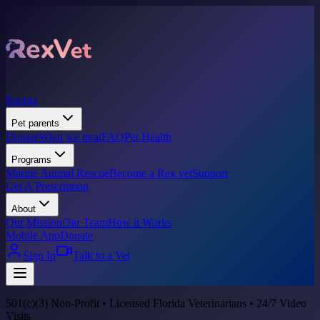
Pricing
Pet parents
Donate
What we treat
FAQ
Pet Health
Programs
Marine Animal Rescue
Become a Rex vet
Support
Get A Prescription
About
Our Mission
Our Team
How it Works
Mobile App
Donate
Sign In
Talk to a Vet
501(c)(3) Non-Profit • Licensed Florida Veterinarians • 24/7 Video
Visits