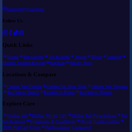
support@rexvet.org
Follow Us
Quick Links
Home
Pet parents
Vet & techs
About
Blogs
Support
Marine Animal Rescue
Sitemap
What's New
Locations & Compare
Online Vet Florida
Online Vet New York
Online Vet Virginia
RexVet vs Dutch
RexVet vs Pawp
RexVet vs Vetster
Explore Care
Online Vet
Online Vet by City
Online Pet Prescriptions
Pet
Medications
Symptoms & Conditions
Breed Health Guides
2026 Pet Care Costs
Pet Insurance Compared