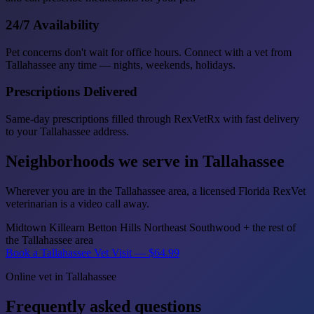
24/7 Availability
Pet concerns don't wait for office hours. Connect with a vet from
Tallahassee any time — nights, weekends, holidays.
Prescriptions Delivered
Same-day prescriptions filled through RexVetRx with fast delivery
to your Tallahassee address.
Neighborhoods we serve in Tallahassee
Wherever you are in the Tallahassee area, a licensed Florida RexVet
veterinarian is a video call away.
Midtown
Killearn
Betton Hills
Northeast
Southwood
+ the rest of
the Tallahassee area
Book a Tallahassee Vet Visit — $64.99
Online vet in Tallahassee
Frequently asked questions