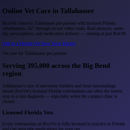
Online Vet Care in
Tallahassee
RexVet connects Tallahassee pet parents with licensed Florida
veterinarians 24/7 through secure video visits. Real answers, same-
day prescriptions, and medication delivery — starting at just
$64.99
.
Talk to a Florida Vet Now
View Pricing
Vet care for Tallahassee pet parents
Serving 395,000 across the Big Bend
region
Tallahassee's mix of university families and rural surroundings
means RexVet's licensed Florida veterinarians are often the fastest
way to a real diagnosis — especially when the campus clinic is
closed.
Licensed Florida Vets
Every veterinarian on RexVet is fully licensed to practice in Florida
and can prescribe medications for your pet.