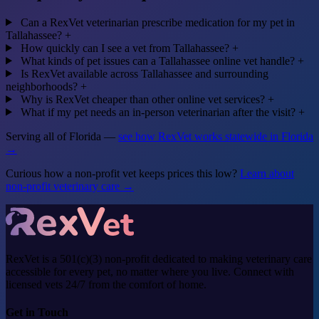
Can a RexVet veterinarian prescribe medication for my pet in
Tallahassee?
+
How quickly can I see a vet from Tallahassee?
+
What kinds of pet issues can a Tallahassee online vet handle?
+
Is RexVet available across Tallahassee and surrounding
neighborhoods?
+
Why is RexVet cheaper than other online vet services?
+
What if my pet needs an in-person veterinarian after the visit?
+
Serving all of Florida —
see how RexVet works statewide in Florida
→
Curious how a non-profit vet keeps prices this low?
Learn about
non-profit veterinary care →
RexVet is a 501(c)(3) non-profit dedicated to making veterinary care
accessible for every pet, no matter where you live. Connect with
licensed vets 24/7 from the comfort of home.
Get in Touch