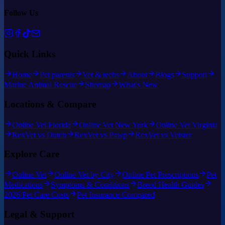
Follow Us
Quick Links
Home
Pet parents
Vet & techs
About
Blogs
Support
Marine Animal Rescue
Sitemap
What's New
Locations & Compare
Online Vet Florida
Online Vet New York
Online Vet Virginia
RexVet vs Dutch
RexVet vs Pawp
RexVet vs Vetster
Explore Care
Online Vet
Online Vet by City
Online Pet Prescriptions
Pet
Medications
Symptoms & Conditions
Breed Health Guides
2026 Pet Care Costs
Pet Insurance Compared
Legal & Support