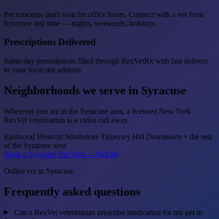
Pet concerns don't wait for office hours. Connect with a vet from
Syracuse any time — nights, weekends, holidays.
Prescriptions Delivered
Same-day prescriptions filled through RexVetRx with fast delivery
to your Syracuse address.
Neighborhoods we serve in Syracuse
Wherever you are in the Syracuse area, a licensed New York
RexVet veterinarian is a video call away.
Eastwood
Westcott
Strathmore
Tipperary Hill
Downtown
+ the rest
of the Syracuse area
Book a Syracuse Vet Visit — $64.99
Online vet in Syracuse
Frequently asked questions
Can a RexVet veterinarian prescribe medication for my pet in