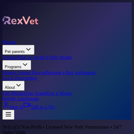
Pricing
Pet parents
Donate
What we treat
FAQ
Pet Health
Programs
Marine Animal Rescue
Become a Rex vet
Support
Get A Prescription
About
Our Mission
Our Team
How it Works
Mobile App
Donate
Sign In
Talk to a Vet
501(c)(3) Non-Profit • Licensed New York Veterinarians • 24/7
Video Visits