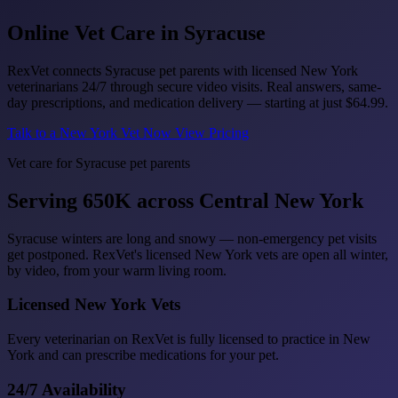
Online Vet Care in
Syracuse
RexVet connects Syracuse pet parents with licensed New York
veterinarians 24/7 through secure video visits. Real answers, same-
day prescriptions, and medication delivery — starting at just
$64.99
.
Talk to a New York Vet Now
View Pricing
Vet care for Syracuse pet parents
Serving 650K across Central New York
Syracuse winters are long and snowy — non-emergency pet visits
get postponed. RexVet's licensed New York vets are open all winter,
by video, from your warm living room.
Licensed New York Vets
Every veterinarian on RexVet is fully licensed to practice in New
York and can prescribe medications for your pet.
24/7 Availability