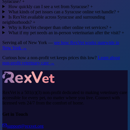
Syracuse?
+
How quickly can I see a vet from Syracuse?
+
What kinds of pet issues can a Syracuse online vet handle?
+
Is RexVet available across Syracuse and surrounding
neighborhoods?
+
Why is RexVet cheaper than other online vet services?
+
What if my pet needs an in-person veterinarian after the visit?
+
Serving all of New York —
see how RexVet works statewide in
New York →
Curious how a non-profit vet keeps prices this low?
Learn about
non-profit veterinary care →
RexVet is a 501(c)(3) non-profit dedicated to making veterinary care
accessible for every pet, no matter where you live. Connect with
licensed vets 24/7 from the comfort of home.
Get in Touch
support@rexvet.org