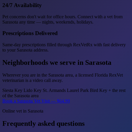
24/7 Availability
Pet concerns don't wait for office hours. Connect with a vet from
Sarasota any time — nights, weekends, holidays.
Prescriptions Delivered
Same-day prescriptions filled through RexVetRx with fast delivery
to your Sarasota address.
Neighborhoods we serve in Sarasota
Wherever you are in the Sarasota area, a licensed Florida RexVet
veterinarian is a video call away.
Siesta Key
Lido Key
St. Armands
Laurel Park
Bird Key
+ the rest
of the Sarasota area
Book a Sarasota Vet Visit — $64.99
Online vet in Sarasota
Frequently asked questions