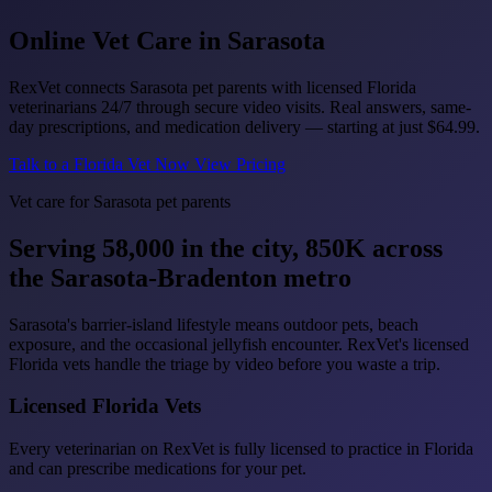
Online Vet Care in
Sarasota
RexVet connects Sarasota pet parents with licensed Florida
veterinarians 24/7 through secure video visits. Real answers, same-
day prescriptions, and medication delivery — starting at just
$64.99
.
Talk to a Florida Vet Now
View Pricing
Vet care for Sarasota pet parents
Serving 58,000 in the city, 850K across
the Sarasota-Bradenton metro
Sarasota's barrier-island lifestyle means outdoor pets, beach
exposure, and the occasional jellyfish encounter. RexVet's licensed
Florida vets handle the triage by video before you waste a trip.
Licensed Florida Vets
Every veterinarian on RexVet is fully licensed to practice in Florida
and can prescribe medications for your pet.