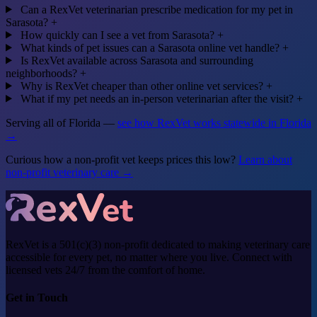
Can a RexVet veterinarian prescribe medication for my pet in
Sarasota?
+
How quickly can I see a vet from Sarasota?
+
What kinds of pet issues can a Sarasota online vet handle?
+
Is RexVet available across Sarasota and surrounding
neighborhoods?
+
Why is RexVet cheaper than other online vet services?
+
What if my pet needs an in-person veterinarian after the visit?
+
Serving all of Florida —
see how RexVet works statewide in Florida
→
Curious how a non-profit vet keeps prices this low?
Learn about
non-profit veterinary care →
RexVet is a 501(c)(3) non-profit dedicated to making veterinary care
accessible for every pet, no matter where you live. Connect with
licensed vets 24/7 from the comfort of home.
Get in Touch