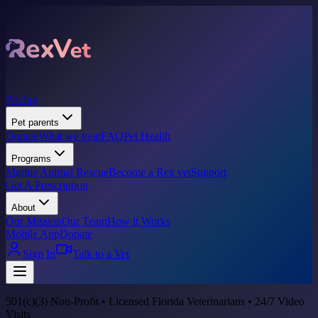
Pricing
Pet parents
Donate
What we treat
FAQ
Pet Health
Programs
Marine Animal Rescue
Become a Rex vet
Support
Get A Prescription
About
Our Mission
Our Team
How it Works
Mobile App
Donate
Sign In
Talk to a Vet
501(c)(3) Non-Profit • Licensed Florida Veterinarians • 24/7 Video
Visits