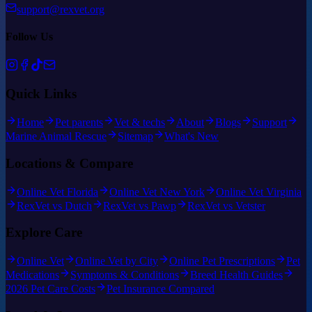
support@rexvet.org
Follow Us
Quick Links
Home
Pet parents
Vet & techs
About
Blogs
Support
Marine Animal Rescue
Sitemap
What's New
Locations & Compare
Online Vet Florida
Online Vet New York
Online Vet Virginia
RexVet vs Dutch
RexVet vs Pawp
RexVet vs Vetster
Explore Care
Online Vet
Online Vet by City
Online Pet Prescriptions
Pet
Medications
Symptoms & Conditions
Breed Health Guides
2026 Pet Care Costs
Pet Insurance Compared