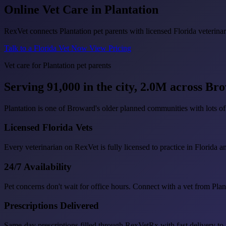
Online Vet Care in
Plantation
RexVet connects Plantation pet parents with licensed Florida veterinar
Talk to a Florida Vet Now
View Pricing
Vet care for Plantation pet parents
Serving 91,000 in the city, 2.0M across B
Plantation is one of Broward's older planned communities with lots of 
Licensed Florida Vets
Every veterinarian on RexVet is fully licensed to practice in Florida a
24/7 Availability
Pet concerns don't wait for office hours. Connect with a vet from Pla
Prescriptions Delivered
Same-day prescriptions filled through RexVetRx with fast delivery to 