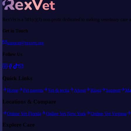
RexVet is a 501(c)(3) non-profit dedicated to making veterinary care 
Get in Touch
support@rexvet.org
Follow Us
Quick Links
Home
Pet parents
Vet & techs
About
Blogs
Support
Ma
Locations & Compare
Online Vet Florida
Online Vet New York
Online Vet Virginia
Explore Care