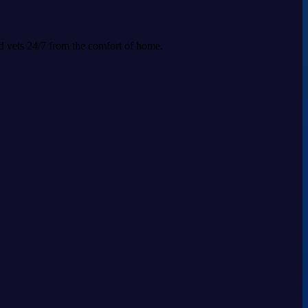
ed vets 24/7 from the comfort of home.