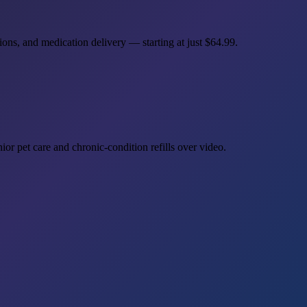
ions, and medication delivery — starting at just
$64.99
.
or pet care and chronic-condition refills over video.