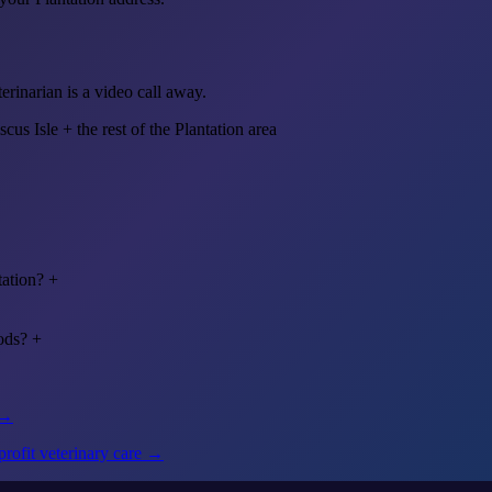
erinarian is a video call away.
scus Isle
+ the rest of the Plantation area
tation?
+
ods?
+
 →
rofit veterinary care →