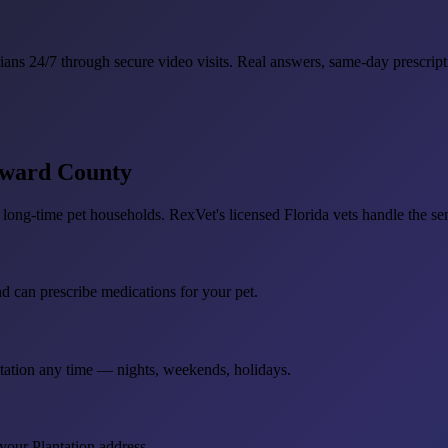
ians 24/7 through secure video visits. Real answers, same-day prescript
roward County
long-time pet households. RexVet's licensed Florida vets handle the seni
nd can prescribe medications for your pet.
ntation any time — nights, weekends, holidays.
your Plantation address.