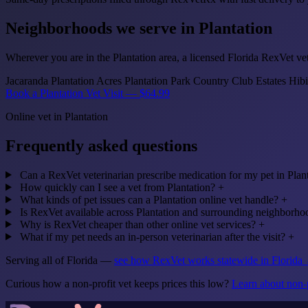
Neighborhoods we serve in Plantation
Wherever you are in the Plantation area, a licensed Florida RexVet vet
Jacaranda
Plantation Acres
Plantation Park
Country Club Estates
Hibi
Book a Plantation Vet Visit — $64.99
Online vet in Plantation
Frequently asked questions
Can a RexVet veterinarian prescribe medication for my pet in Plan
How quickly can I see a vet from Plantation?
+
What kinds of pet issues can a Plantation online vet handle?
+
Is RexVet available across Plantation and surrounding neighborho
Why is RexVet cheaper than other online vet services?
+
What if my pet needs an in-person veterinarian after the visit?
+
Serving all of Florida —
see how RexVet works statewide in Florida
Curious how a non-profit vet keeps prices this low?
Learn about non-p