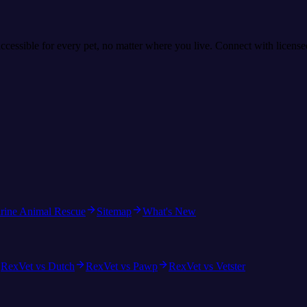
accessible for every pet, no matter where you live. Connect with licens
rine Animal Rescue
Sitemap
What's New
RexVet vs Dutch
RexVet vs Pawp
RexVet vs Vetster