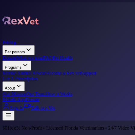
Pricing
Pet parents
Donate
What we treat
FAQ
Pet Health
Programs
Marine Animal Rescue
Become a Rex vet
Support
Get A Prescription
About
Our Mission
Our Team
How it Works
Mobile App
Donate
Sign In
Talk to a Vet
501(c)(3) Non-Profit • Licensed Florida Veterinarians • 24/7 Video Vi