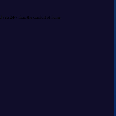
ed vets 24/7 from the comfort of home.