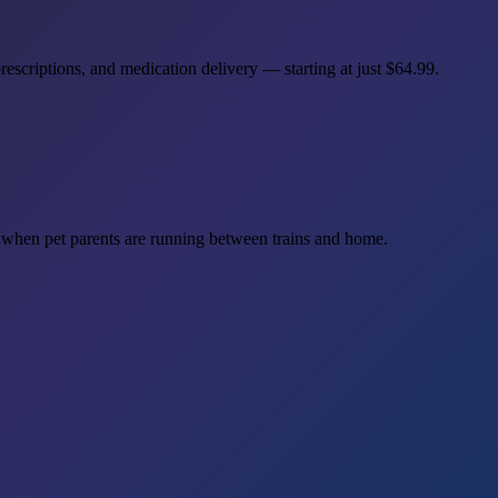
scriptions, and medication delivery — starting at just
$64.99
.
hen pet parents are running between trains and home.