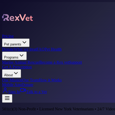
Pricing
Pet parents
Donate
What we treat
FAQ
Pet Health
Programs
Marine Animal Rescue
Become a Rex vet
Support
Get A Prescription
About
Our Mission
Our Team
How it Works
Mobile App
Donate
Sign In
Talk to a Vet
501(c)(3) Non-Profit • Licensed New York Veterinarians • 24/7 Video