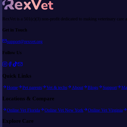
RexVet is a 501(c)(3) non-profit dedicated to making veterinary care 
Get in Touch
support@rexvet.org
Follow Us
Quick Links
Home
Pet parents
Vet & techs
About
Blogs
Support
Ma
Locations & Compare
Online Vet Florida
Online Vet New York
Online Vet Virginia
Explore Care