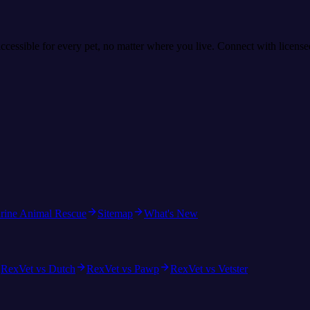
accessible for every pet, no matter where you live. Connect with licens
rine Animal Rescue
Sitemap
What's New
RexVet vs Dutch
RexVet vs Pawp
RexVet vs Vetster