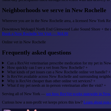
Neighborhoods we serve in New Rochelle
Wherever you are in the New Rochelle area, a licensed New York RexV
Downtown
Wykagyl
North End
Glenwood Lake
Sound Shore
+ the 
Book a New Rochelle Vet Visit — $64.99
Online vet in New Rochelle
Frequently asked questions
Can a RexVet veterinarian prescribe medication for my pet in Ne
How quickly can I see a vet from New Rochelle?
+
What kinds of pet issues can a New Rochelle online vet handle?
+
Is RexVet available across New Rochelle and surrounding neighb
Why is RexVet cheaper than other online vet services?
+
What if my pet needs an in-person veterinarian after the visit?
+
Serving all of New York —
see how RexVet works statewide in Ne
Curious how a non-profit vet keeps prices this low?
Learn about non-p