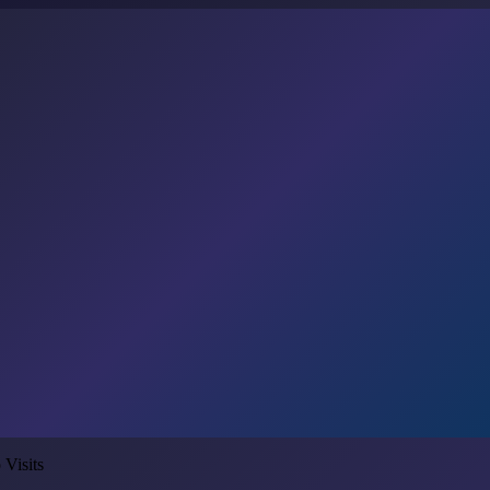
 Visits