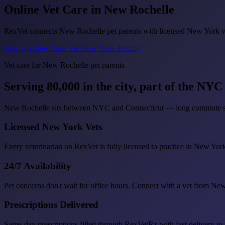
Online Vet Care in
New Rochelle
RexVet connects New Rochelle pet parents with licensed New York vete
Talk to a New York Vet Now
View Pricing
Vet care for New Rochelle pet parents
Serving 80,000 in the city, part of the NY
New Rochelle sits between NYC and Connecticut — long commute sche
Licensed New York Vets
Every veterinarian on RexVet is fully licensed to practice in New Yor
24/7 Availability
Pet concerns don't wait for office hours. Connect with a vet from N
Prescriptions Delivered
Same-day prescriptions filled through RexVetRx with fast delivery t