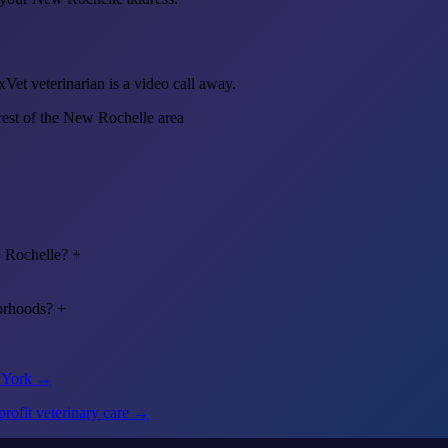
et veterinarian is a video call away.
rest of the New Rochelle area
w Rochelle?
+
orhoods?
+
w York →
rofit veterinary care →