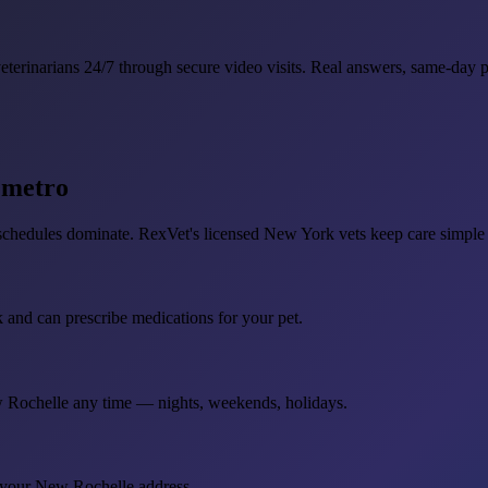
rinarians 24/7 through secure video visits. Real answers, same-day pre
C metro
dules dominate. RexVet's licensed New York vets keep care simple w
k and can prescribe medications for your pet.
ew Rochelle any time — nights, weekends, holidays.
o your New Rochelle address.