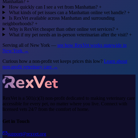
Manhattan?
+
How quickly can I see a vet from Manhattan?
+
What kinds of pet issues can a Manhattan online vet handle?
+
Is RexVet available across Manhattan and surrounding
neighborhoods?
+
Why is RexVet cheaper than other online vet services?
+
What if my pet needs an in-person veterinarian after the visit?
+
Serving all of New York —
see how RexVet works statewide in
New York →
Curious how a non-profit vet keeps prices this low?
Learn about
non-profit veterinary care →
RexVet is a 501(c)(3) non-profit dedicated to making veterinary care
accessible for every pet, no matter where you live. Connect with
licensed vets 24/7 from the comfort of home.
Get in Touch
support@rexvet.org