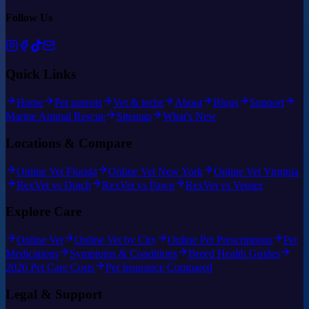
Follow Us
Quick Links
Home
Pet parents
Vet & techs
About
Blogs
Support
Marine Animal Rescue
Sitemap
What's New
Locations & Compare
Online Vet Florida
Online Vet New York
Online Vet Virginia
RexVet vs Dutch
RexVet vs Pawp
RexVet vs Vetster
Explore Care
Online Vet
Online Vet by City
Online Pet Prescriptions
Pet
Medications
Symptoms & Conditions
Breed Health Guides
2026 Pet Care Costs
Pet Insurance Compared
Legal & Support