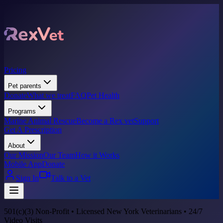
Pricing
Pet parents
Donate
What we treat
FAQ
Pet Health
Programs
Marine Animal Rescue
Become a Rex vet
Support
Get A Prescription
About
Our Mission
Our Team
How it Works
Mobile App
Donate
Sign In
Talk to a Vet
501(c)(3) Non-Profit • Licensed New York Veterinarians • 24/7
Video Visits