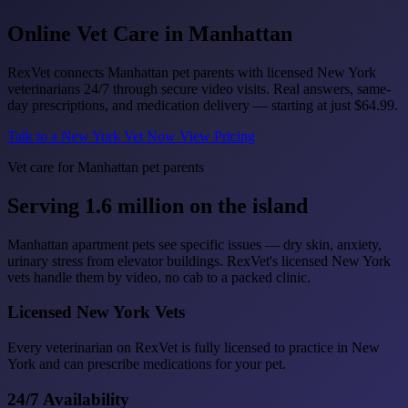
Online Vet Care in
Manhattan
RexVet connects Manhattan pet parents with licensed New York
veterinarians 24/7 through secure video visits. Real answers, same-
day prescriptions, and medication delivery — starting at just
$64.99
.
Talk to a New York Vet Now
View Pricing
Vet care for Manhattan pet parents
Serving 1.6 million on the island
Manhattan apartment pets see specific issues — dry skin, anxiety,
urinary stress from elevator buildings. RexVet's licensed New York
vets handle them by video, no cab to a packed clinic.
Licensed New York Vets
Every veterinarian on RexVet is fully licensed to practice in New
York and can prescribe medications for your pet.
24/7 Availability