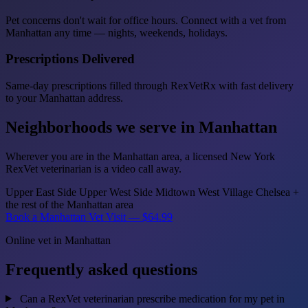
Pet concerns don't wait for office hours. Connect with a vet from
Manhattan any time — nights, weekends, holidays.
Prescriptions Delivered
Same-day prescriptions filled through RexVetRx with fast delivery
to your Manhattan address.
Neighborhoods we serve in Manhattan
Wherever you are in the Manhattan area, a licensed New York
RexVet veterinarian is a video call away.
Upper East Side
Upper West Side
Midtown
West Village
Chelsea
+
the rest of the Manhattan area
Book a Manhattan Vet Visit — $64.99
Online vet in Manhattan
Frequently asked questions
Can a RexVet veterinarian prescribe medication for my pet in