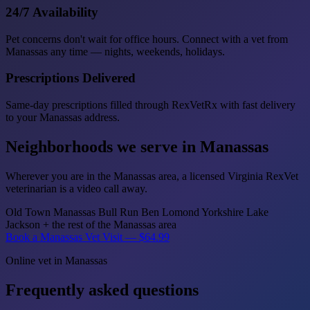
24/7 Availability
Pet concerns don't wait for office hours. Connect with a vet from
Manassas any time — nights, weekends, holidays.
Prescriptions Delivered
Same-day prescriptions filled through RexVetRx with fast delivery
to your Manassas address.
Neighborhoods we serve in Manassas
Wherever you are in the Manassas area, a licensed Virginia RexVet
veterinarian is a video call away.
Old Town Manassas
Bull Run
Ben Lomond
Yorkshire
Lake
Jackson
+ the rest of the Manassas area
Book a Manassas Vet Visit — $64.99
Online vet in Manassas
Frequently asked questions