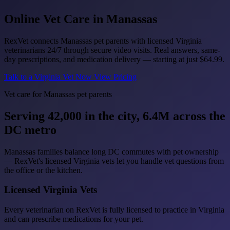
Online Vet Care in
Manassas
RexVet connects Manassas pet parents with licensed Virginia
veterinarians 24/7 through secure video visits. Real answers, same-
day prescriptions, and medication delivery — starting at just
$64.99
.
Talk to a Virginia Vet Now
View Pricing
Vet care for Manassas pet parents
Serving 42,000 in the city, 6.4M across the
DC metro
Manassas families balance long DC commutes with pet ownership
— RexVet's licensed Virginia vets let you handle vet questions from
the office or the kitchen.
Licensed Virginia Vets
Every veterinarian on RexVet is fully licensed to practice in Virginia
and can prescribe medications for your pet.