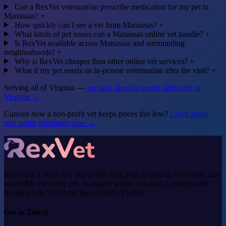
Can a RexVet veterinarian prescribe medication for my pet in
Manassas?
+
How quickly can I see a vet from Manassas?
+
What kinds of pet issues can a Manassas online vet handle?
+
Is RexVet available across Manassas and surrounding
neighborhoods?
+
Why is RexVet cheaper than other online vet services?
+
What if my pet needs an in-person veterinarian after the visit?
+
Serving all of Virginia —
see how RexVet works statewide in
Virginia →
Curious how a non-profit vet keeps prices this low?
Learn about
non-profit veterinary care →
RexVet is a 501(c)(3) non-profit dedicated to making veterinary care
accessible for every pet, no matter where you live. Connect with
licensed vets 24/7 from the comfort of home.
Get in Touch