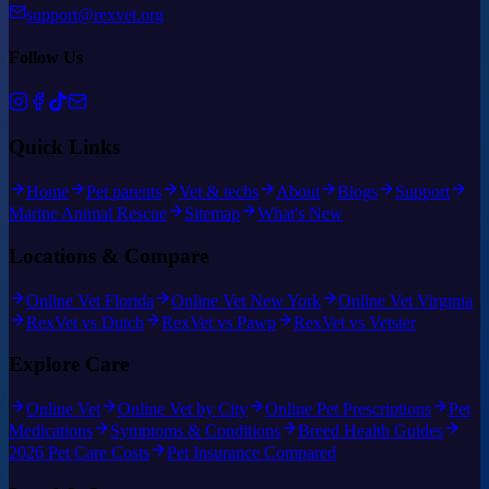
support@rexvet.org
Follow Us
Quick Links
Home
Pet parents
Vet & techs
About
Blogs
Support
Marine Animal Rescue
Sitemap
What's New
Locations & Compare
Online Vet Florida
Online Vet New York
Online Vet Virginia
RexVet vs Dutch
RexVet vs Pawp
RexVet vs Vetster
Explore Care
Online Vet
Online Vet by City
Online Pet Prescriptions
Pet
Medications
Symptoms & Conditions
Breed Health Guides
2026 Pet Care Costs
Pet Insurance Compared