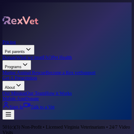
Pricing
Pet parents
Donate
What we treat
FAQ
Pet Health
Programs
Marine Animal Rescue
Become a Rex vet
Support
Get A Prescription
About
Our Mission
Our Team
How it Works
Mobile App
Donate
Sign In
Talk to a Vet
501(c)(3) Non-Profit • Licensed Virginia Veterinarians • 24/7 Video
Visits