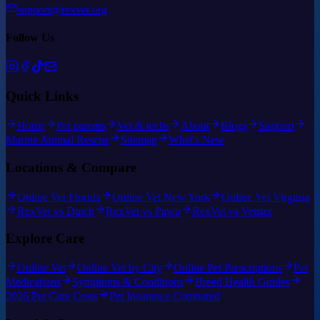
support@rexvet.org
Follow Us
Quick Links
Home
Pet parents
Vet & techs
About
Blogs
Support
Marine Animal Rescue
Sitemap
What's New
Locations & Compare
Online Vet Florida
Online Vet New York
Online Vet Virginia
RexVet vs Dutch
RexVet vs Pawp
RexVet vs Vetster
Explore Care
Online Vet
Online Vet by City
Online Pet Prescriptions
Pet
Medications
Symptoms & Conditions
Breed Health Guides
2026 Pet Care Costs
Pet Insurance Compared