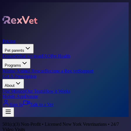
Pricing
Pet parents
Donate
What we treat
FAQ
Pet Health
Programs
Marine Animal Rescue
Become a Rex vet
Support
Get A Prescription
About
Our Mission
Our Team
How it Works
Mobile App
Donate
Sign In
Talk to a Vet
501(c)(3) Non-Profit • Licensed New York Veterinarians • 24/7
Video Visits