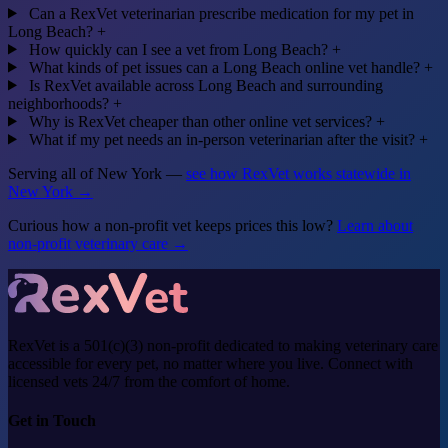
Can a RexVet veterinarian prescribe medication for my pet in
Long Beach?
+
How quickly can I see a vet from Long Beach?
+
What kinds of pet issues can a Long Beach online vet handle?
+
Is RexVet available across Long Beach and surrounding
neighborhoods?
+
Why is RexVet cheaper than other online vet services?
+
What if my pet needs an in-person veterinarian after the visit?
+
Serving all of New York —
see how RexVet works statewide in
New York →
Curious how a non-profit vet keeps prices this low?
Learn about
non-profit veterinary care →
RexVet is a 501(c)(3) non-profit dedicated to making veterinary care
accessible for every pet, no matter where you live. Connect with
licensed vets 24/7 from the comfort of home.
Get in Touch