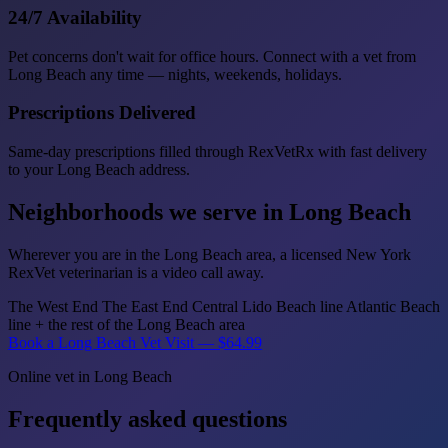
24/7 Availability
Pet concerns don't wait for office hours. Connect with a vet from
Long Beach any time — nights, weekends, holidays.
Prescriptions Delivered
Same-day prescriptions filled through RexVetRx with fast delivery
to your Long Beach address.
Neighborhoods we serve in Long Beach
Wherever you are in the Long Beach area, a licensed New York
RexVet veterinarian is a video call away.
The West End
The East End
Central
Lido Beach line
Atlantic Beach
line
+ the rest of the Long Beach area
Book a Long Beach Vet Visit — $64.99
Online vet in Long Beach
Frequently asked questions