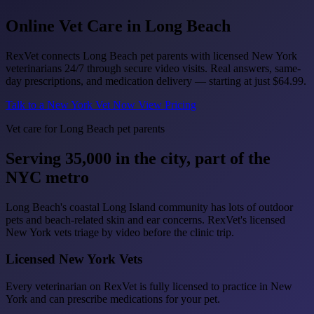
Online Vet Care in
Long Beach
RexVet connects Long Beach pet parents with licensed New York
veterinarians 24/7 through secure video visits. Real answers, same-
day prescriptions, and medication delivery — starting at just
$64.99
.
Talk to a New York Vet Now
View Pricing
Vet care for Long Beach pet parents
Serving 35,000 in the city, part of the
NYC metro
Long Beach's coastal Long Island community has lots of outdoor
pets and beach-related skin and ear concerns. RexVet's licensed
New York vets triage by video before the clinic trip.
Licensed New York Vets
Every veterinarian on RexVet is fully licensed to practice in New
York and can prescribe medications for your pet.