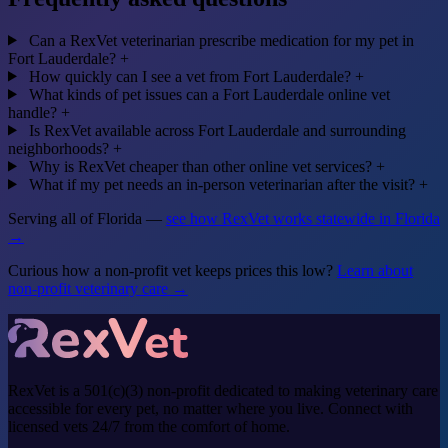
Can a RexVet veterinarian prescribe medication for my pet in
Fort Lauderdale?
+
How quickly can I see a vet from Fort Lauderdale?
+
What kinds of pet issues can a Fort Lauderdale online vet
handle?
+
Is RexVet available across Fort Lauderdale and surrounding
neighborhoods?
+
Why is RexVet cheaper than other online vet services?
+
What if my pet needs an in-person veterinarian after the visit?
+
Serving all of Florida —
see how RexVet works statewide in Florida
→
Curious how a non-profit vet keeps prices this low?
Learn about
non-profit veterinary care →
RexVet is a 501(c)(3) non-profit dedicated to making veterinary care
accessible for every pet, no matter where you live. Connect with
licensed vets 24/7 from the comfort of home.