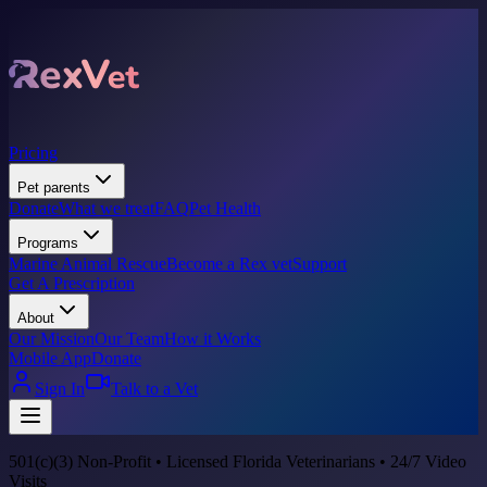
Pricing
Pet parents
Donate
What we treat
FAQ
Pet Health
Programs
Marine Animal Rescue
Become a Rex vet
Support
Get A Prescription
About
Our Mission
Our Team
How it Works
Mobile App
Donate
Sign In
Talk to a Vet
501(c)(3) Non-Profit • Licensed Florida Veterinarians • 24/7 Video
Visits