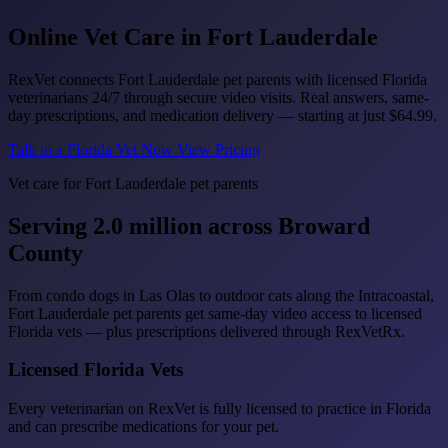
Online Vet Care in
Fort Lauderdale
RexVet connects Fort Lauderdale pet parents with licensed Florida
veterinarians 24/7 through secure video visits. Real answers, same-
day prescriptions, and medication delivery — starting at just
$64.99
.
Talk to a Florida Vet Now
View Pricing
Vet care for Fort Lauderdale pet parents
Serving 2.0 million across Broward
County
From condo dogs in Las Olas to outdoor cats along the Intracoastal,
Fort Lauderdale pet parents get same-day video access to licensed
Florida vets — plus prescriptions delivered through RexVetRx.
Licensed Florida Vets
Every veterinarian on RexVet is fully licensed to practice in Florida
and can prescribe medications for your pet.