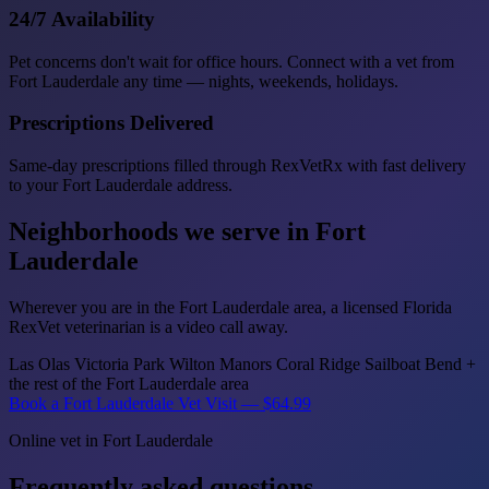
24/7 Availability
Pet concerns don't wait for office hours. Connect with a vet from
Fort Lauderdale any time — nights, weekends, holidays.
Prescriptions Delivered
Same-day prescriptions filled through RexVetRx with fast delivery
to your Fort Lauderdale address.
Neighborhoods we serve in Fort
Lauderdale
Wherever you are in the Fort Lauderdale area, a licensed Florida
RexVet veterinarian is a video call away.
Las Olas
Victoria Park
Wilton Manors
Coral Ridge
Sailboat Bend
+
the rest of the Fort Lauderdale area
Book a Fort Lauderdale Vet Visit — $64.99
Online vet in Fort Lauderdale
Frequently asked questions