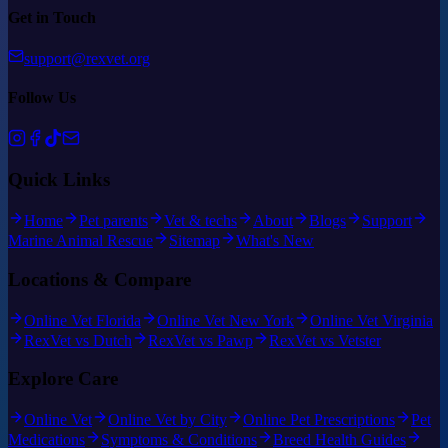
Get in Touch
support@rexvet.org
Follow Us
Quick Links
Home
Pet parents
Vet & techs
About
Blogs
Support
Marine Animal Rescue
Sitemap
What's New
Locations & Compare
Online Vet Florida
Online Vet New York
Online Vet Virginia
RexVet vs Dutch
RexVet vs Pawp
RexVet vs Vetster
Explore Care
Online Vet
Online Vet by City
Online Pet Prescriptions
Pet
Medications
Symptoms & Conditions
Breed Health Guides