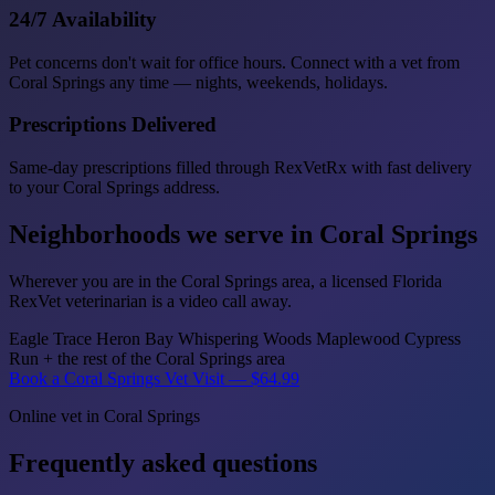
24/7 Availability
Pet concerns don't wait for office hours. Connect with a vet from
Coral Springs any time — nights, weekends, holidays.
Prescriptions Delivered
Same-day prescriptions filled through RexVetRx with fast delivery
to your Coral Springs address.
Neighborhoods we serve in Coral Springs
Wherever you are in the Coral Springs area, a licensed Florida
RexVet veterinarian is a video call away.
Eagle Trace
Heron Bay
Whispering Woods
Maplewood
Cypress
Run
+ the rest of the Coral Springs area
Book a Coral Springs Vet Visit — $64.99
Online vet in Coral Springs
Frequently asked questions