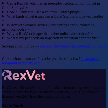
Can a RexVet veterinarian prescribe medication for my pet in
Coral Springs?
+
How quickly can I see a vet from Coral Springs?
+
What kinds of pet issues can a Coral Springs online vet handle?
+
Is RexVet available across Coral Springs and surrounding
neighborhoods?
+
Why is RexVet cheaper than other online vet services?
+
What if my pet needs an in-person veterinarian after the visit?
+
Serving all of Florida —
see how RexVet works statewide in Florida
→
Curious how a non-profit vet keeps prices this low?
Learn about
non-profit veterinary care →
RexVet is a 501(c)(3) non-profit dedicated to making veterinary care
accessible for every pet, no matter where you live. Connect with
licensed vets 24/7 from the comfort of home.
Get in Touch