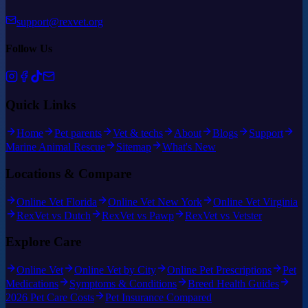
support@rexvet.org
Follow Us
Quick Links
Home
Pet parents
Vet & techs
About
Blogs
Support
Marine Animal Rescue
Sitemap
What's New
Locations & Compare
Online Vet Florida
Online Vet New York
Online Vet Virginia
RexVet vs Dutch
RexVet vs Pawp
RexVet vs Vetster
Explore Care
Online Vet
Online Vet by City
Online Pet Prescriptions
Pet
Medications
Symptoms & Conditions
Breed Health Guides
2026 Pet Care Costs
Pet Insurance Compared