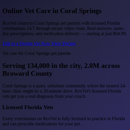
Online Vet Care in
Coral Springs
RexVet connects Coral Springs pet parents with licensed Florida
veterinarians 24/7 through secure video visits. Real answers, same-
day prescriptions, and medication delivery — starting at just
$64.99
.
Talk to a Florida Vet Now
View Pricing
Vet care for Coral Springs pet parents
Serving 134,000 in the city, 2.0M across
Broward County
Coral Springs is a quiet, suburban community where the nearest 24-
hour clinic might be a 20-minute drive. RexVet's licensed Florida
vets get you a real diagnosis from your couch.
Licensed Florida Vets
Every veterinarian on RexVet is fully licensed to practice in Florida
and can prescribe medications for your pet.