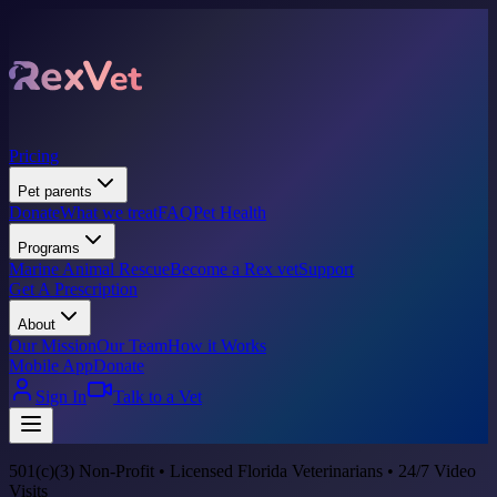
Pricing
Pet parents
Donate
What we treat
FAQ
Pet Health
Programs
Marine Animal Rescue
Become a Rex vet
Support
Get A Prescription
About
Our Mission
Our Team
How it Works
Mobile App
Donate
Sign In
Talk to a Vet
501(c)(3) Non-Profit • Licensed Florida Veterinarians • 24/7 Video
Visits