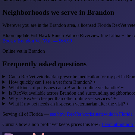
Neighborhoods we serve in Brandon
Wherever you are in the Brandon area, a licensed Florida RexVet veter
Bloomingdale
FishHawk Ranch
Valrico
Riverview line
Lithia
+ the r
Book a Brandon Vet Visit — $64.99
Online vet in Brandon
Frequently asked questions
Can a RexVet veterinarian prescribe medication for my pet in Bra
How quickly can I see a vet from Brandon?
+
What kinds of pet issues can a Brandon online vet handle?
+
Is RexVet available across Brandon and surrounding neighborhoo
Why is RexVet cheaper than other online vet services?
+
What if my pet needs an in-person veterinarian after the visit?
+
Serving all of Florida —
see how RexVet works statewide in Florida
Curious how a non-profit vet keeps prices this low?
Learn about non-p