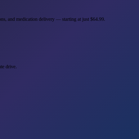
ns, and medication delivery — starting at just
$64.99
.
te drive.