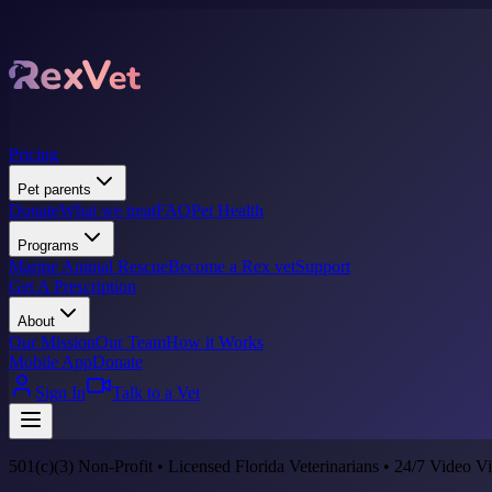
Pricing
Pet parents
Donate
What we treat
FAQ
Pet Health
Programs
Marine Animal Rescue
Become a Rex vet
Support
Get A Prescription
About
Our Mission
Our Team
How it Works
Mobile App
Donate
Sign In
Talk to a Vet
501(c)(3) Non-Profit • Licensed Florida Veterinarians • 24/7 Video Vi