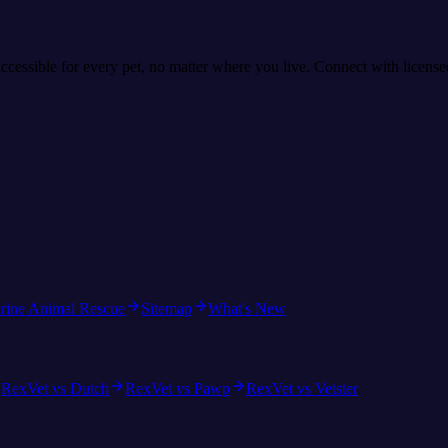
accessible for every pet, no matter where you live. Connect with licens
rine Animal Rescue
Sitemap
What's New
RexVet vs Dutch
RexVet vs Pawp
RexVet vs Vetster