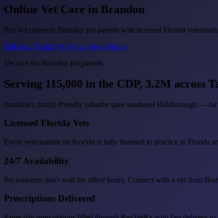
Online Vet Care in
Brandon
RexVet connects Brandon pet parents with licensed Florida veterinaria
Talk to a Florida Vet Now
View Pricing
Vet care for Brandon pet parents
Serving 115,000 in the CDP, 3.2M across 
Brandon's family-friendly suburbs span southeast Hillsborough — far 
Licensed Florida Vets
Every veterinarian on RexVet is fully licensed to practice in Florida a
24/7 Availability
Pet concerns don't wait for office hours. Connect with a vet from Br
Prescriptions Delivered
Same-day prescriptions filled through RexVetRx with fast delivery to