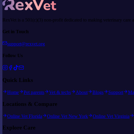
RexVet is a 501(c)(3) non-profit dedicated to making veterinary care 
Get in Touch
support@rexvet.org
Follow Us
Quick Links
Home
Pet parents
Vet & techs
About
Blogs
Support
Ma
Locations & Compare
Online Vet Florida
Online Vet New York
Online Vet Virginia
Explore Care