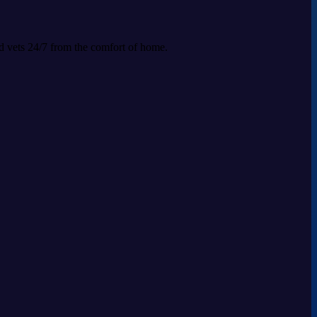
ed vets 24/7 from the comfort of home.