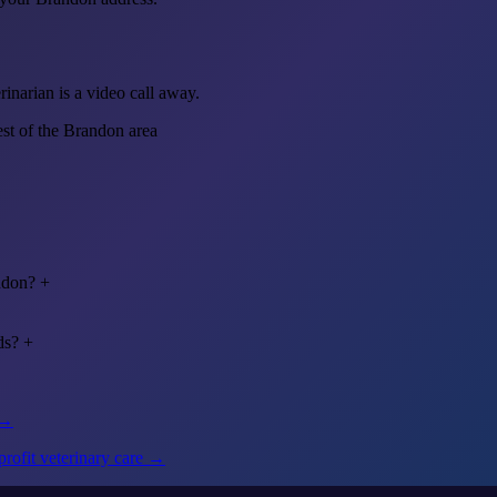
inarian is a video call away.
est of the Brandon area
ndon?
+
ds?
+
 →
rofit veterinary care →