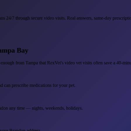
ns 24/7 through secure video visits. Real answers, same-day prescriptio
Tampa Bay
enough from Tampa that RexVet's video vet visits often save a 40-minu
nd can prescribe medications for your pet.
andon any time — nights, weekends, holidays.
 your Brandon address.