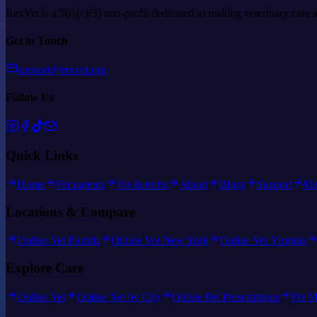
RexVet is a 501(c)(3) non-profit dedicated to making veterinary care 
Get in Touch
support@rexvet.org
Follow Us
Quick Links
Home
Pet parents
Vet & techs
About
Blogs
Support
Ma
Locations & Compare
Online Vet Florida
Online Vet New York
Online Vet Virginia
Explore Care
Online Vet
Online Vet by City
Online Pet Prescriptions
Pet M