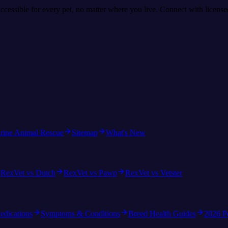
accessible for every pet, no matter where you live. Connect with licens
rine Animal Rescue
Sitemap
What's New
RexVet vs Dutch
RexVet vs Pawp
RexVet vs Vetster
edications
Symptoms & Conditions
Breed Health Guides
2026 P