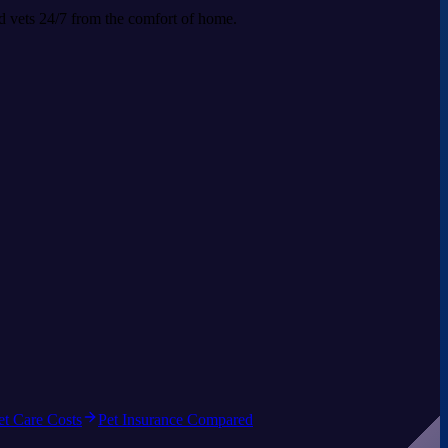
ed vets 24/7 from the comfort of home.
et Care Costs
Pet Insurance Compared