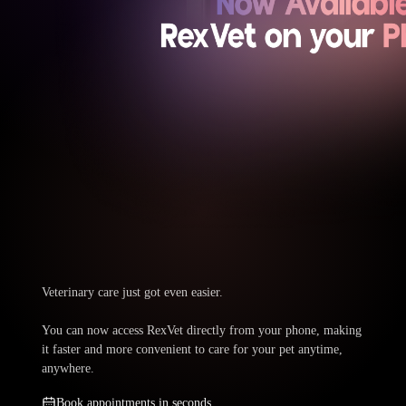
Veterinary care just got even easier.
You can now access RexVet directly from your phone, making
it faster and more convenient to care for your pet anytime,
anywhere.
Book appointments in seconds