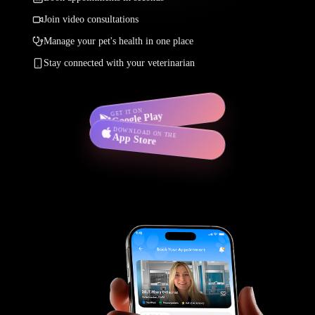
Join video consultations
Manage your pet's health in one place
Stay connected with your veterinarian
GET IT ON
Google Play
DOWNLOAD ON THE
App Store