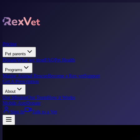
Pricing
Pet parents
Donate
What we treat
FAQ
Pet Health
Programs
Marine Animal Rescue
Become a Rex vet
Support
Get A Prescription
About
Our Mission
Our Team
How it Works
Mobile App
Donate
Sign In
Talk to a Vet