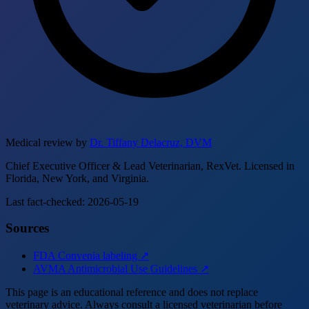
Medical review by
Dr. Tiffany Delacruz, DVM
Chief Executive Officer & Lead Veterinarian, RexVet. Licensed in
Florida, New York, and Virginia.
Last fact-checked: 2026-05-19
Sources
FDA Convenia labeling ↗
AVMA Antimicrobial Use Guidelines ↗
This page is an educational reference and does not replace
veterinary advice. Always consult a licensed veterinarian before