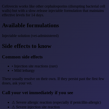
Cefovecin works like other cephalosporins (disrupting bacterial cell
walls) but with a slow-release injectable formulation that maintains
effective levels for 14 days.
Available formulations
Injectable solution (vet-administered)
Side effects to know
Common side effects
•
Injection site reactions (rare)
•
Mild lethargy
These usually resolve on their own. If they persist past the first few
doses, ask your vet.
Call your vet immediately if you see
⚠
Severe allergic reaction (especially if penicillin-allergic)
⚠
Severe injection site reaction