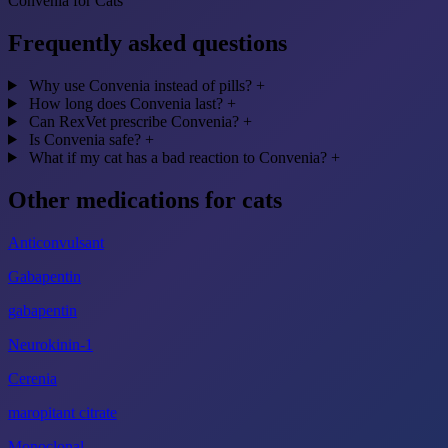
Convenia for Cats
Frequently asked questions
Why use Convenia instead of pills?
+
How long does Convenia last?
+
Can RexVet prescribe Convenia?
+
Is Convenia safe?
+
What if my cat has a bad reaction to Convenia?
+
Other medications for cats
Anticonvulsant
Gabapentin
gabapentin
Neurokinin-1
Cerenia
maropitant citrate
Monoclonal