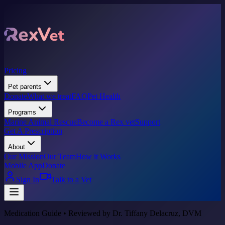
Pricing
Pet parents
Donate
What we treat
FAQ
Pet Health
Programs
Marine Animal Rescue
Become a Rex vet
Support
Get A Prescription
About
Our Mission
Our Team
How it Works
Mobile App
Donate
Sign In
Talk to a Vet
Medication Guide • Reviewed by Dr. Tiffany Delacruz, DVM