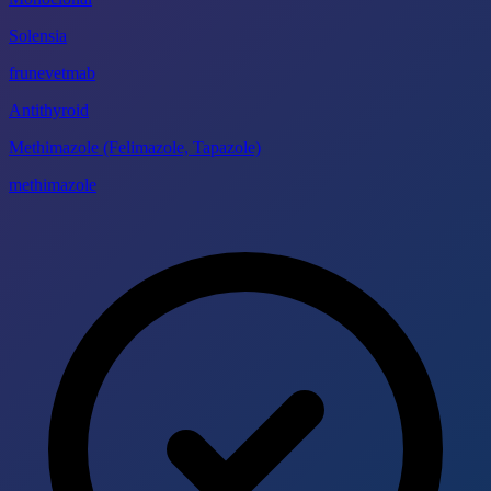
Solensia
frunevetmab
Antithyroid
Methimazole (Felimazole, Tapazole)
methimazole