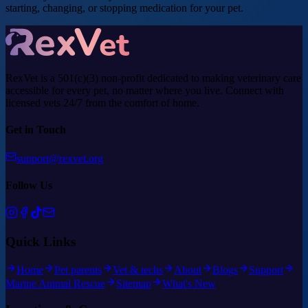
starting, changing, or stopping medication for your pet.
RexVet is a 501(c)(3) non-profit dedicated to making veterinary care
accessible for every pet, no matter where you live. Connect with
licensed vets 24/7 from the comfort of home.
Get in Touch
support@rexvet.org
Follow Us
Quick Links
Home
Pet parents
Vet & techs
About
Blogs
Support
Marine Animal Rescue
Sitemap
What's New