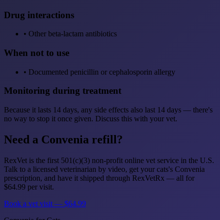
Drug interactions
•
Other beta-lactam antibiotics
When not to use
•
Documented penicillin or cephalosporin allergy
Monitoring during treatment
Because it lasts 14 days, any side effects also last 14 days — there's
no way to stop it once given. Discuss this with your vet.
Need a Convenia refill?
RexVet is the first 501(c)(3) non-profit online vet service in the U.S.
Talk to a licensed veterinarian by video, get your cats's Convenia
prescription, and have it shipped through RexVetRx — all for
$64.99 per visit.
Book a vet visit — $64.99