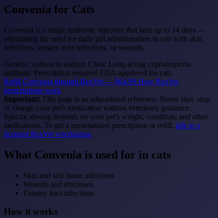
Convenia
for Cats
Convenia is a single antibiotic injection that lasts up to 14 days —
eliminating the need for daily pill administration in cats with skin
infections, urinary tract infections, or wounds.
Generic: cefovecin sodium
Class: Long-acting cephalosporin
antibiotic
Prescription required
FDA-approved for cats
Refill Convenia through RexVet — $64.99
How RexVet
prescriptions work
Important:
This page is an educational reference. Never start, stop,
or change your pet's medication without veterinary guidance.
Specific dosing depends on your pet's weight, condition, and other
medications. To get a personalized prescription or refill,
talk to a
licensed RexVet veterinarian
.
What Convenia is used for in cats
Skin and soft tissue infections
Wounds and abscesses
Urinary tract infections
How it works