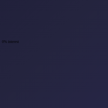
0% interest