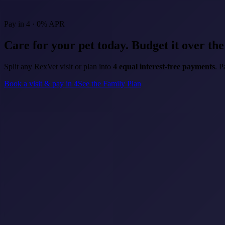
Pay in 4 · 0% APR
Care for your pet today.
Budget it over th
Split any RexVet visit or plan into
4 equal interest-free payments
. P
Book a visit & pay in 4
See the Family Plan