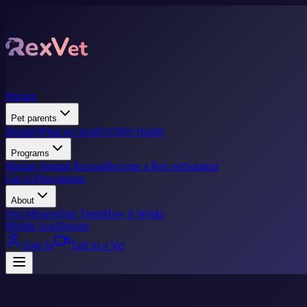
Pricing
Pet parents
Donate
What we treat
FAQ
Pet Health
Programs
Marine Animal Rescue
Become a Rex vet
Support
Get A Prescription
About
Our Mission
Our Team
How it Works
Mobile App
Donate
Sign In
Talk to a Vet