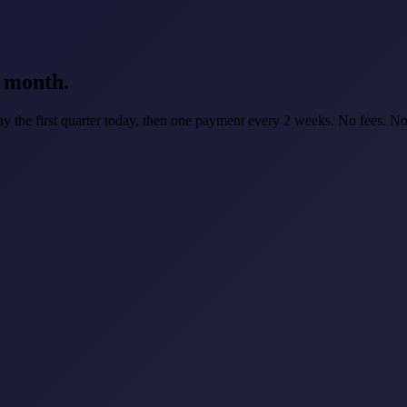
e month.
ay the first quarter today, then one payment every 2 weeks. No fees. No 