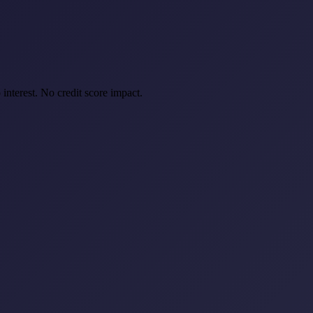
interest. No credit score impact.