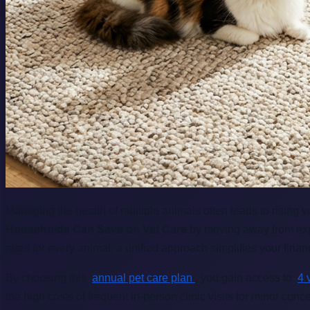
Managing the health of multiple animals often leads to rising 
Households Can Save on Vet Care
by moving away from expen
rates for every animal, a unified approach simplifies your fina
By choosing this
annual pet care plan
, you gain access to
4 
the high costs of frequent in-person clinic visits for minor co