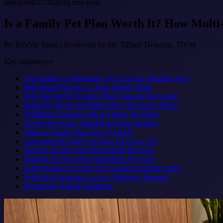
article
all
4/17/2026
16
min read
Is a Family Pet Plan Worth It? How Multi
By
RexVet Team
|
Reviewed by Dr. Tiffany Delacruz, DVM
Key takeaways
The Reality of Managing Vet Costs for Multiple Pets
Individual Policies vs. True Family Plans
Why the RexVet Family Plan Changes the Game
Breaking Down the Math: How You Save Money
Unlimited Support with 4 Virtual Vet Visits
No Per-Pet Fees: Simplifying Your Budget
When a Family Plan Pays for Itself
Choosing the Right Vet Plan for Every Pet
Steps to Secure Your Household Pet Care
Making the Switch to Simplified Pet Care
Is pet insurance worth it if you have multiple pets?
What dog insurance covers Addison's disease?
Frequently Asked Questions