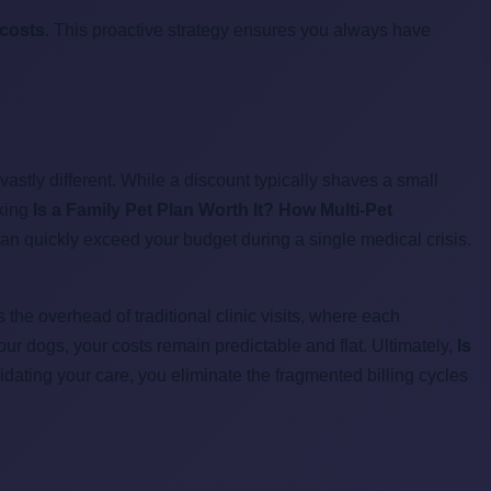
 costs
. This proactive strategy ensures you always have
 vastly different. While a discount typically shaves a small
sking
Is a Family Pet Plan Worth It? How Multi-Pet
can quickly exceed your budget during a single medical crisis.
the overhead of traditional clinic visits, where each
ur dogs, your costs remain predictable and flat. Ultimately,
Is
dating your care, you eliminate the fragmented billing cycles