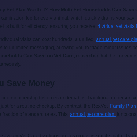
ily Pet Plan Worth It? How Multi-Pet Households Can Save 
 examination fee for every animal, which quickly drains your sa
 is built for efficiency, ensuring you receive
4 virtual vet visit
individual visits can cost hundreds, a unified
annual pet care p
 to unlimited messaging, allowing you to triage minor issues 
Households Can Save on Vet Care
, remember that the convenien
ltaneously.
ou Save Money
ified membership becomes undeniable. Traditional in-person ve
ust for a routine checkup. By contrast, the RexVet
Family Pla
a fraction of standard rates. This
annual pet care plan
function
ave on Vet Care by choosing this model is simple math. If you u