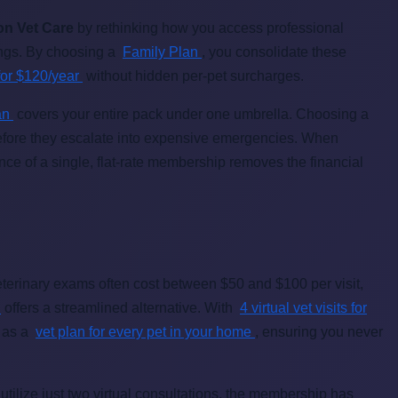
on Vet Care
by rethinking how you access professional
vings. By choosing a
Family Plan
, you consolidate these
s for $120/year
without hidden per-pet surcharges.
lan
covers your entire pack under one umbrella. Choosing a
before they escalate into expensive emergencies. When
ce of a single, flat-rate membership removes the financial
terinary exams often cost between $50 and $100 per visit,
n
offers a streamlined alternative. With
4 virtual vet visits for
s as a
vet plan for every pet in your home
, ensuring you never
tilize just two virtual consultations, the membership has