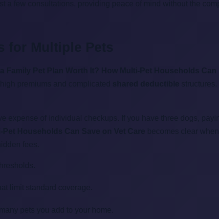
 just a few consultations, providing peace of mind without the co
 for Multiple Pets
 a Family Pet Plan Worth It? How Multi-Pet Households Can
o high premiums and complicated
shared deductible
structures.
ive expense of individual checkups. If you have three dogs, payi
ti-Pet Households Can Save on Vet Care
becomes clear when yo
hidden fees.
hresholds.
at limit standard coverage.
w many pets you add to your home.