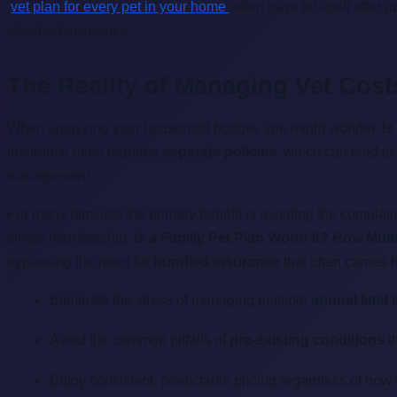
vet plan for every pet in your home
often pays for itself after
standard insurance.
The Reality of Managing Vet Costs
When analyzing your household budget, you might wonder,
Is
insurance often requires
separate policies
, which can lead t
management.
For many families, the primary benefit is avoiding the cumulat
single membership.
Is a Family Pet Plan Worth It? How Mul
bypassing the need for
bundled insurance
that often carries 
Eliminate the stress of managing multiple
annual limit
t
Avoid the common pitfalls of
pre-existing conditions
th
Enjoy consistent, predictable pricing regardless of ho