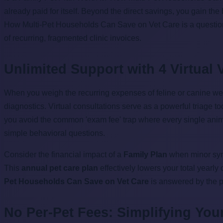
already paid for itself. Beyond the direct savings, you gain the
How Multi-Pet Households Can Save on Vet Care is a question a
of recurring, fragmented clinic invoices.
Unlimited Support with 4 Virtual V
When you weigh the recurring expenses of feline or canine we
diagnostics. Virtual consultations serve as a powerful triage to
you avoid the common 'exam fee' trap where every single animal
simple behavioral questions.
Consider the financial impact of a
Family Plan
when minor symp
This
annual pet care plan
effectively lowers your total yearl
Pet Households Can Save on Vet Care
is answered by the 
No Per-Pet Fees: Simplifying You