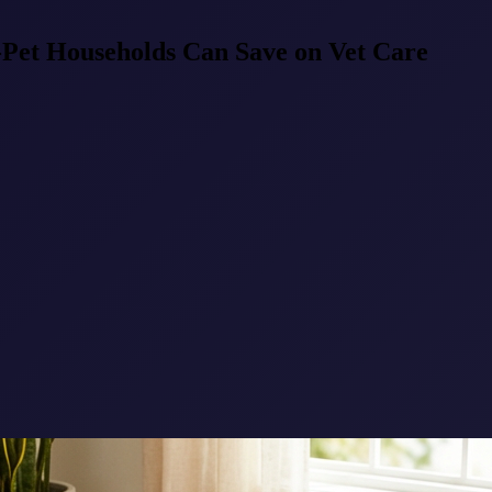
-Pet Households Can Save on Vet Care