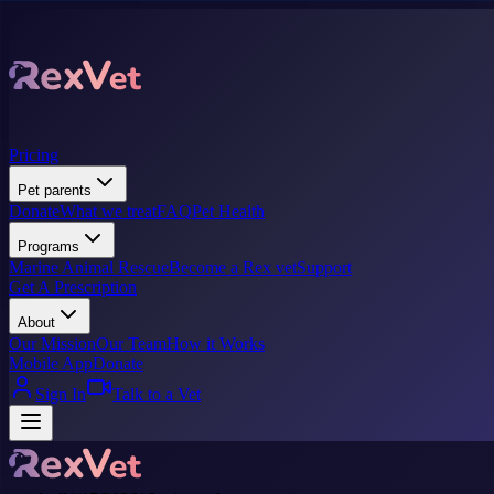
Pricing
Pet parents
Donate
What we treat
FAQ
Pet Health
Programs
Marine Animal Rescue
Become a Rex vet
Support
Get A Prescription
About
Our Mission
Our Team
How it Works
Mobile App
Donate
Sign In
Talk to a Vet