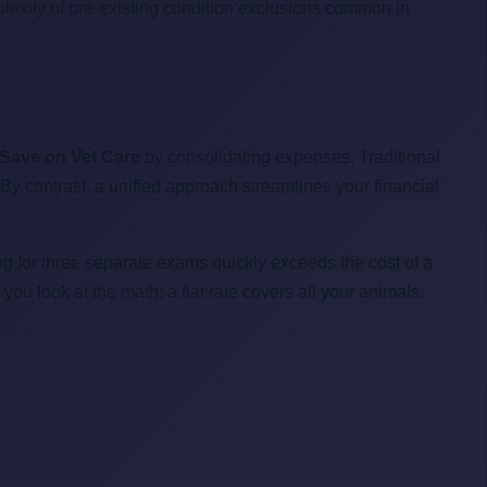
mplexity of pre-existing condition exclusions common in
 Save on Vet Care
by consolidating expenses. Traditional
 By contrast, a unified approach streamlines your financial
ng for three separate exams quickly exceeds the cost of a
u look at the math: a flat rate covers all your animals,