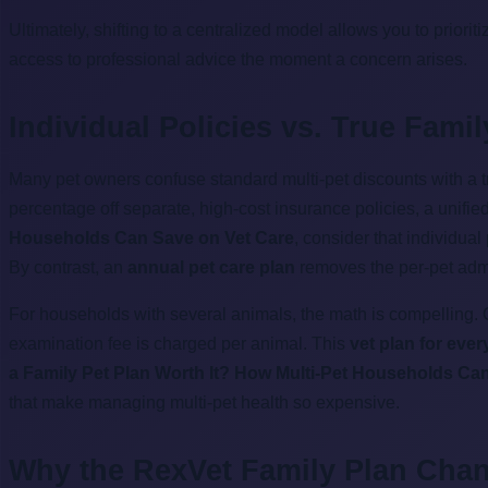
Ultimately, shifting to a centralized model allows you to priorit
access to professional advice the moment a concern arises.
Individual Policies vs. True Fami
Many pet owners confuse standard multi-pet discounts with a 
percentage off separate, high-cost insurance policies, a unif
Households Can Save on Vet Care
, consider that individua
By contrast, an
annual pet care plan
removes the per-pet admin
For households with several animals, the math is compelling. 
examination fee is charged per animal. This
vet plan for eve
a Family Pet Plan Worth It? How Multi-Pet Households Ca
that make managing multi-pet health so expensive.
Why the RexVet Family Plan Cha