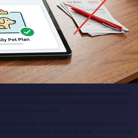
arents wonder,
Is a Family Pet Plan Worth It? How Multi-Pet
 requires separate policies, deductibles, and reimbursement
home for one flat annual fee.
 any per-pet fees. This model is designed to help you avoid
lti-Pet Households Can Save on Vet Care
, consider that this