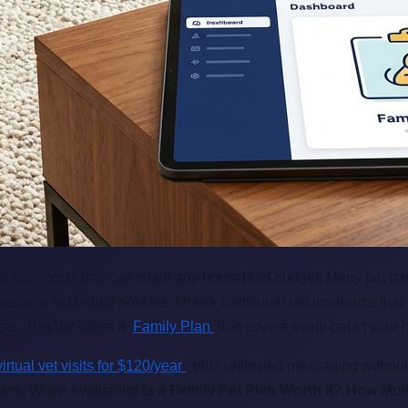
vet care costs that can strain any household budget. Many pet p
sive individual policies. Unlike traditional pet insurance that
nces. RexVet offers a
Family Plan
that covers every pet in your 
virtual vet visits for $120/year
, plus unlimited messaging without
ncerns. When evaluating
Is a Family Pet Plan Worth It? How Mu