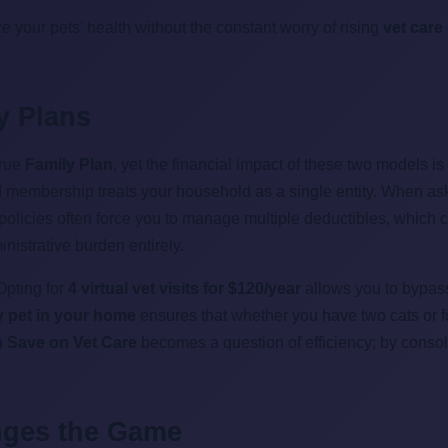
ize your pets' health without the constant worry of rising
vet care
ly Plans
true
Family Plan
, yet the financial impact of these two models is
ied membership treats your household as a single entity. When a
l policies often force you to manage multiple deductibles, which 
istrative burden entirely.
Opting for
4 virtual vet visits for $120/year
allows you to bypass 
ry pet in your home
ensures that whether you have two cats or fo
n Save on Vet Care
becomes a question of efficiency; by consoli
nges the Game