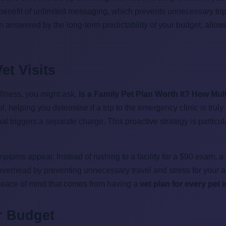
 benefit of unlimited messaging, which prevents unnecessary trips
nswered by the long-term predictability of your budget, allowin
et Visits
llness, you might ask,
Is a Family Pet Plan Worth It? How Mu
ol, helping you determine if a trip to the emergency clinic is tru
 triggers a separate charge. This proactive strategy is particul
toms appear. Instead of rushing to a facility for a $90 exam, a
y overhead by preventing unnecessary travel and stress for your a
peace of mind that comes from having a
vet plan for every pet
r Budget