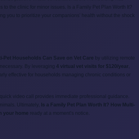
 to the clinic for minor issues. Is a Family Pet Plan Worth It?
g you to prioritize your companions' health without the shock
lti-Pet Households Can Save on Vet Care
by utilizing remote
ly necessary. By leveraging
4 virtual vet visits for $120/year
,
arly effective for households managing chronic conditions or
 quick video call provides immediate professional guidance.
nimals. Ultimately,
Is a Family Pet Plan Worth It? How Multi-
 in your home
ready at a moment's notice.