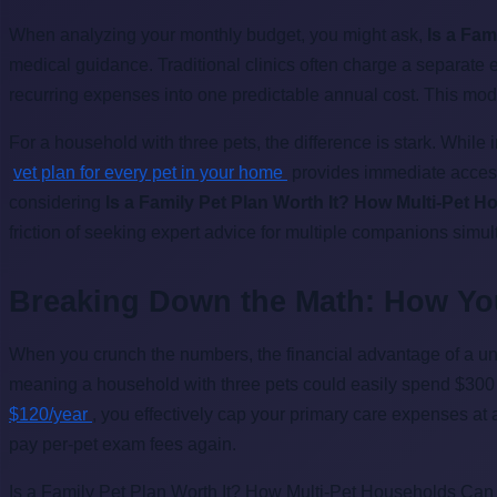
When analyzing your monthly budget, you might ask,
Is a Fam
medical guidance. Traditional clinics often charge a separate
recurring expenses into one predictable annual cost. This model
For a household with three pets, the difference is stark. While 
vet plan for every pet in your home
provides immediate access
considering
Is a Family Pet Plan Worth It? How Multi-Pet 
friction of seeking expert advice for multiple companions simu
Breaking Down the Math: How Y
When you crunch the numbers, the financial advantage of a un
meaning a household with three pets could easily spend $300 j
$120/year
, you effectively cap your primary care expenses at 
pay per-pet exam fees again.
Is a Family Pet Plan Worth It? How Multi-Pet Households Can S