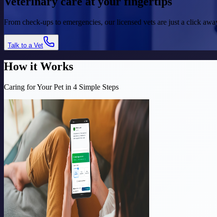
Veterinary care at your
fingertips
From check-ups to emergencies, our licensed vets are just a click a
Talk to a Vet
How it Works
Caring for Your Pet in 4 Simple Steps