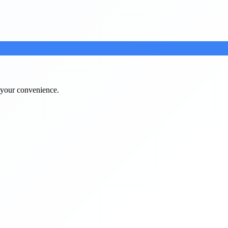
t your convenience.