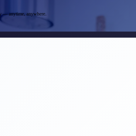
way — anytime, anywhere.