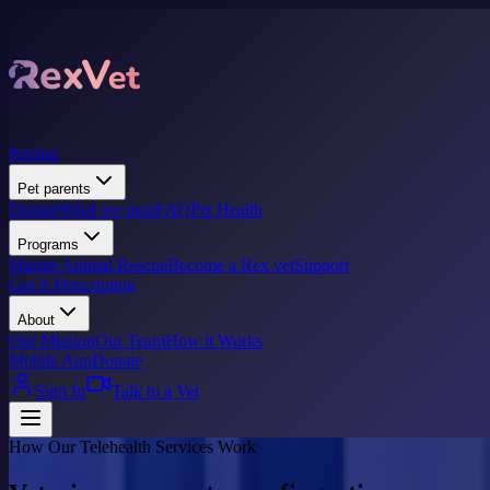
Pricing
Pet parents
Donate
What we treat
FAQ
Pet Health
Programs
Marine Animal Rescue
Become a Rex vet
Support
Get A Prescription
About
Our Mission
Our Team
How it Works
Mobile App
Donate
Sign In
Talk to a Vet
How Our Telehealth Services Work