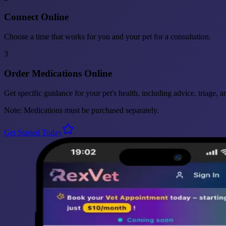
Connect Online
Choose a time that works for you and your pet for a consultation.
3
Order Medications Online
Get specific guidance for your pet's health, including advice, triage, 
Note: Medications must be purchased separately.
Get Started Today