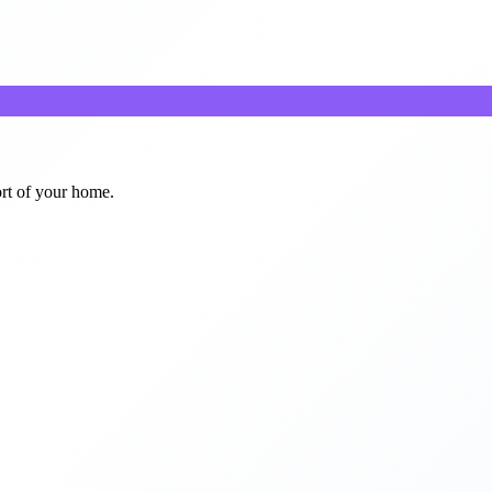
ort of your home.