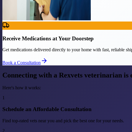
Receive Medications at Your Doorstep
Get medications delivered directly to your home with fast, reliable shi
Book a Consultation
Connecting with a Rexvets veterinarian is
Here's how it works:
1
Schedule an Affordable Consultation
Find top-rated vets near you and pick the best one for your needs.
2