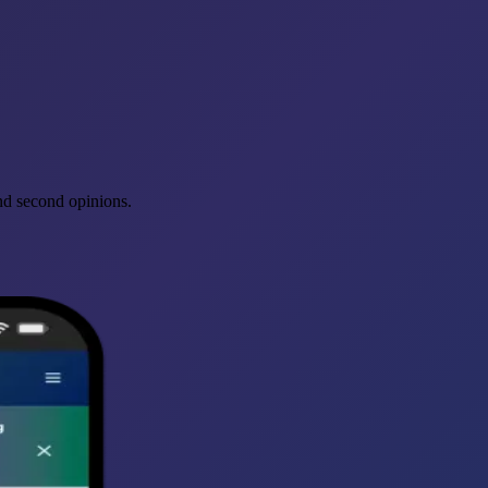
and second opinions.