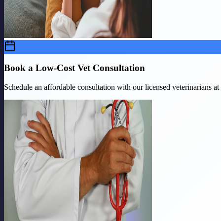
Book a Low-Cost Vet Consultation
Schedule an affordable consultation with our licensed veterinarians a