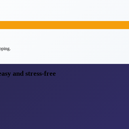
pping.
easy and stress-free