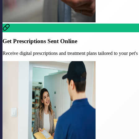
Get Prescriptions Sent Online
Receive digital prescriptions and treatment plans tailored to your pet's