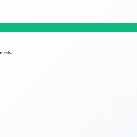
 needs.