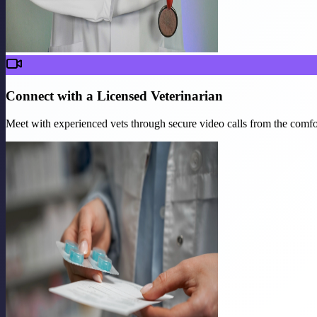
Connect with a Licensed Veterinarian
Meet with experienced vets through secure video calls from the comf