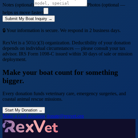
Notes (optional)
Photos (optional —
helps us move faster)
Submit My Boat Inquiry →
🔒 Your information is secure. We respond in 2 business days.
RexVet is a 501(c)(3) organization. Deductibility of your donation
depends on individual circumstances — please consult your tax
advisor. IRS Form 1098-C issued within 30 days of sale or mission
deployment.
Make your
boat
count for something
bigger.
Every donation funds veterinary care, emergency surgeries, and
coastal animal rescue missions.
Start My Donation →
Make a cash donation
·
donate@rexvet.org