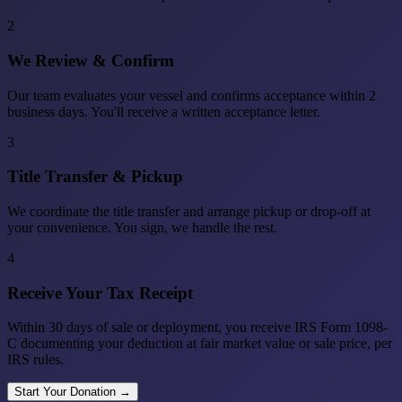
2
We Review & Confirm
Our team evaluates your vessel and confirms acceptance within 2
business days. You'll receive a written acceptance letter.
3
Title Transfer & Pickup
We coordinate the title transfer and arrange pickup or drop-off at
your convenience. You sign, we handle the rest.
4
Receive Your Tax Receipt
Within 30 days of sale or deployment, you receive IRS Form 1098-
C documenting your deduction at fair market value or sale price, per
IRS rules.
Start Your Donation →