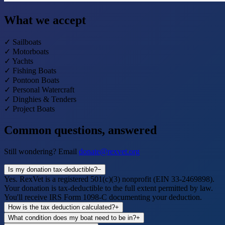
What we accept
✓
Sailboats
✓
Motorboats
✓
Yachts
✓
Fishing Boats
✓
Pontoon Boats
✓
Personal Watercraft
✓
Dinghies & Tenders
✓
Project Boats
Common questions, answered
Still wondering? Email
donate@rexvet.org
Is my donation tax-deductible?
−
Yes. RexVet is a registered 501(c)(3) nonprofit (EIN 33-2469898).
Your donation is tax-deductible to the full extent permitted by law.
You'll receive IRS Form 1098-C documenting your deduction.
How is the tax deduction calculated?
+
What condition does my boat need to be in?
+