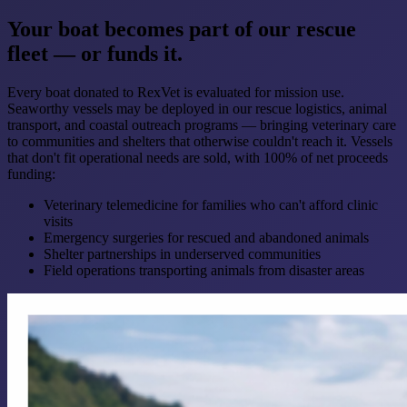
Your boat becomes part of our rescue
fleet — or funds it.
Every boat donated to RexVet is evaluated for mission use.
Seaworthy vessels may be deployed in our rescue logistics, animal
transport, and coastal outreach programs — bringing veterinary care
to communities and shelters that otherwise couldn't reach it. Vessels
that don't fit operational needs are sold, with 100% of net proceeds
funding:
Veterinary telemedicine for families who can't afford clinic
visits
Emergency surgeries for rescued and abandoned animals
Shelter partnerships in underserved communities
Field operations transporting animals from disaster areas