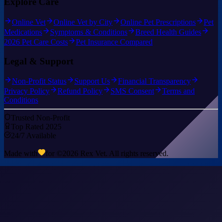
Explore Care
Online Vet
Online Vet by City
Online Pet Prescriptions
Pet
Medications
Symptoms & Conditions
Breed Health Guides
2026 Pet Care Costs
Pet Insurance Compared
Legal & Support
Non-Profit Status
Support Us
Financial Transparency
Privacy Policy
Refund Policy
SMS Consent
Terms and
Conditions
Trusted Non-Profit
Top Rated 2025
24/7 Available
Made with
for ©
2026
Rex Vet. All rights reserved.