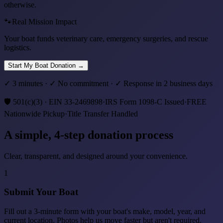
otherwise.
🐾
Real Mission Impact
Your boat funds veterinary care, emergency surgeries, and rescue
logistics.
Start My Boat Donation
→
✓ 3 minutes · ✓ No commitment · ✓ Response in 2 business days
🛡️
501(c)(3) · EIN 33-2469898
·
IRS Form 1098-C Issued
·
FREE
Nationwide Pickup
·
Title Transfer Handled
A simple,
4
-step donation process
Clear, transparent, and designed around your convenience.
1
Submit Your Boat
Fill out a 3-minute form with your boat's make, model, year, and
current location. Photos help us move faster but aren't required.