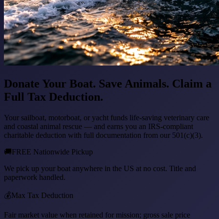
Donate Your Boat. Save Animals. Claim a
Full Tax Deduction.
Your sailboat, motorboat, or yacht funds life-saving veterinary care
and coastal animal rescue — and earns you an IRS-compliant
charitable deduction with full documentation from our 501(c)(3).
🚚
FREE Nationwide Pickup
We pick up your boat anywhere in the US at no cost. Title and
paperwork handled.
💰
Max Tax Deduction
Fair market value when retained for mission; gross sale price