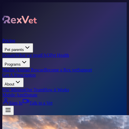
Pricing
Pet parents
Donate
What we treat
FAQ
Pet Health
Programs
Marine Animal Rescue
Become a Rex vet
Support
Get A Prescription
About
Our Mission
Our Team
How it Works
Mobile App
Donate
Sign In
Talk to a Vet