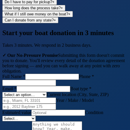
Do I have to pay for pickup?
+
How long does the process take?
+
What if I still owe money on the boat?
+
Can I donate from any state?
+
Start your boat donation in 3 minutes
Takes 3 minutes. We respond in 2 business days.
✓ Our No-Pressure Promise
Submitting this form doesn't commit
you to donate. You'll review every detail of the donation agreement
before signing — and you can walk away at any point with zero
obligation.
Full Name *
Phone *
Email *
Boat
type *
Current location (City, State, ZIP)
Year / Make / Model
Estimated value
Condition