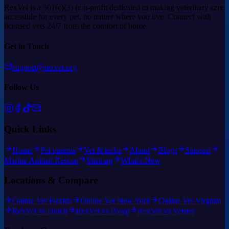
RexVet is a 501(c)(3) non-profit dedicated to making veterinary care
accessible for every pet, no matter where you live. Connect with
licensed vets 24/7 from the comfort of home.
Get in Touch
support@rexvet.org
Follow Us
Quick Links
Home
Pet parents
Vet & techs
About
Blogs
Support
Marine Animal Rescue
Sitemap
What's New
Locations & Compare
Online Vet Florida
Online Vet New York
Online Vet Virginia
RexVet vs Dutch
RexVet vs Pawp
RexVet vs Vetster