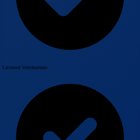
Licensed Veterinarians