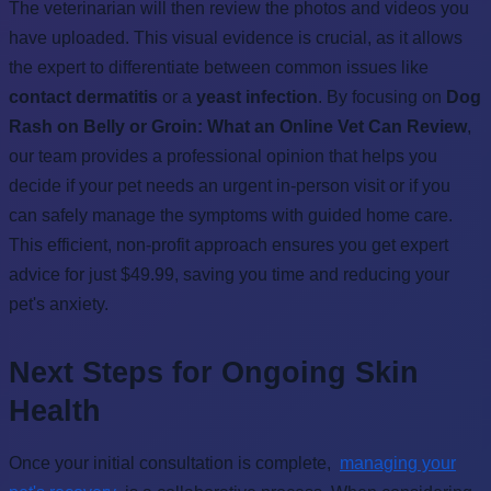
The veterinarian will then review the photos and videos you
have uploaded. This visual evidence is crucial, as it allows
the expert to differentiate between common issues like
contact dermatitis
or a
yeast infection
. By focusing on
Dog
Rash on Belly or Groin: What an Online Vet Can Review
,
our team provides a professional opinion that helps you
decide if your pet needs an urgent in-person visit or if you
can safely manage the symptoms with guided home care.
This efficient, non-profit approach ensures you get expert
advice for just $49.99, saving you time and reducing your
pet's anxiety.
Next Steps for Ongoing Skin
Health
Once your initial consultation is complete,
managing your