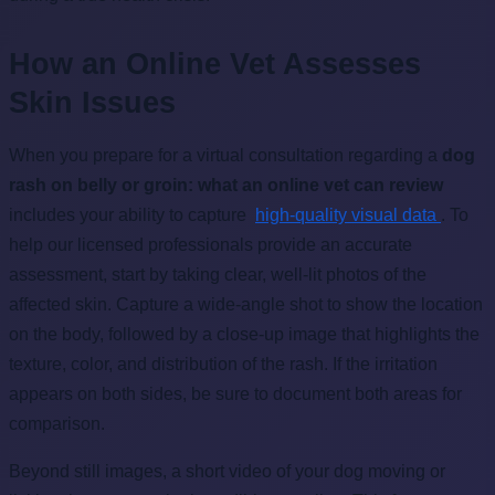
How an Online Vet Assesses
Skin Issues
When you prepare for a virtual consultation regarding a
dog
rash on belly or groin: what an online vet can review
includes your ability to capture
high-quality visual data
. To
help our licensed professionals provide an accurate
assessment, start by taking clear, well-lit photos of the
affected skin. Capture a wide-angle shot to show the location
on the body, followed by a close-up image that highlights the
texture, color, and distribution of the rash. If the irritation
appears on both sides, be sure to document both areas for
comparison.
Beyond still images, a short video of your dog moving or