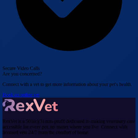
Secure Video Calls
Are you concerned?
Connect with a vet to get more information about your pet's health.
Book an online vet
RexVet is a 501(c)(3) non-profit dedicated to making veterinary care
accessible for every pet, no matter where you live. Connect with
licensed vets 24/7 from the comfort of home.