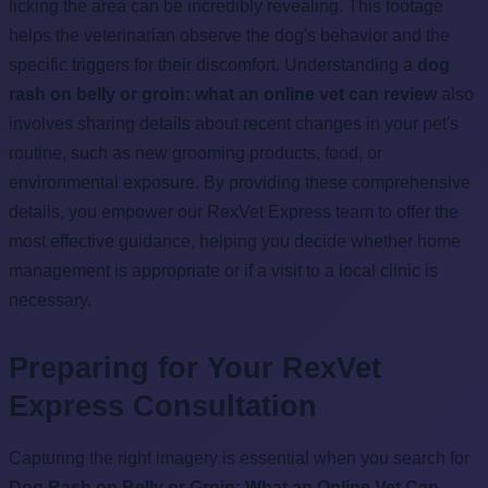
licking the area can be incredibly revealing. This footage
helps the veterinarian observe the dog's behavior and the
specific triggers for their discomfort. Understanding a
dog
rash on belly or groin: what an online vet can review
also
involves sharing details about recent changes in your pet's
routine, such as new grooming products, food, or
environmental exposure. By providing these comprehensive
details, you empower our RexVet Express team to offer the
most effective guidance, helping you decide whether home
management is appropriate or if a visit to a local clinic is
necessary.
Preparing for Your RexVet
Express Consultation
Capturing the right imagery is essential when you search for
Dog Rash on Belly or Groin: What an Online Vet Can