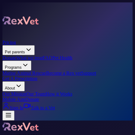
Pricing
Pet parents
Donate
What we treat
FAQ
Pet Health
Programs
Marine Animal Rescue
Become a Rex vet
Support
Get A Prescription
About
Our Mission
Our Team
How it Works
Mobile App
Donate
Sign In
Talk to a Vet