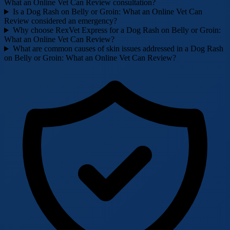
What an Online Vet Can Review consultation?
Is a Dog Rash on Belly or Groin: What an Online Vet Can
Review considered an emergency?
Why choose RexVet Express for a Dog Rash on Belly or Groin:
What an Online Vet Can Review?
What are common causes of skin issues addressed in a Dog Rash
on Belly or Groin: What an Online Vet Can Review?