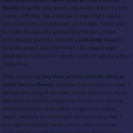
Review
. To get the best results, ensure your dog is in a well-
lit area, preferably near a window or under bright, natural
light. Avoid using a camera flash, as this often creates glare
that hides the true color and texture of the skin irritation.
When framing your shot, start with a
wide-angle image
to
show the general area, then move in for a
macro-style
close-up
that captures the specific bumps or redness without
losing focus.
When considering
Dog Rash on Belly or Groin: What an
Online Vet Can Review
, remember that consistency is key. If
the rash has changed over time, include older photos if you
have them to show the progression. For the most accurate
virtual assessment, try to capture images from multiple
angles, including the inner thighs and surrounding skin. If
your dog is constantly licking, a short video clip can be
invaluable for our veterinarians to observe the behavior in