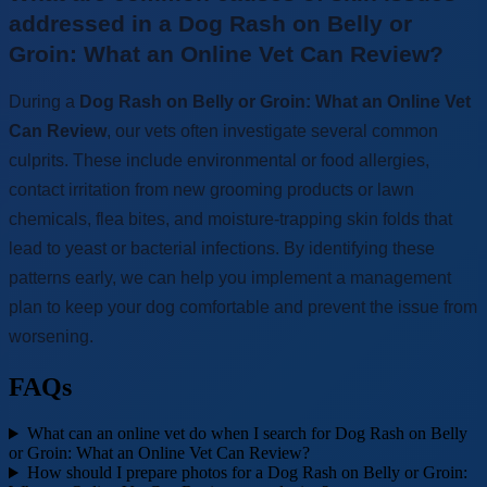
addressed in a Dog Rash on Belly or
Groin: What an Online Vet Can Review?
During a
Dog Rash on Belly or Groin: What an Online Vet
Can Review
, our vets often investigate several common
culprits. These include environmental or food allergies,
contact irritation from new grooming products or lawn
chemicals, flea bites, and moisture-trapping skin folds that
lead to yeast or bacterial infections. By identifying these
patterns early, we can help you implement a management
plan to keep your dog comfortable and prevent the issue from
worsening.
FAQs
What can an online vet do when I search for Dog Rash on Belly
or Groin: What an Online Vet Can Review?
How should I prepare photos for a Dog Rash on Belly or Groin: