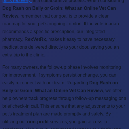
pet's recovery
is a collaborative process. When considering
Dog Rash on Belly or Groin: What an Online Vet Can
Review
, remember that our goal is to provide a clear
roadmap for your pet's ongoing comfort. If the veterinarian
recommends a specific prescription, our integrated
pharmacy,
RexVetRx
, makes it easy to have necessary
medications delivered directly to your door, saving you an
extra trip to the clinic.
For many owners, the follow-up phase involves monitoring
for improvement. If symptoms persist or change, you can
easily reconnect with our team. Regarding
Dog Rash on
Belly or Groin: What an Online Vet Can Review
, we often
help owners track progress through follow-up messaging or a
brief check-in call. This ensures that any adjustments to your
pet's treatment plan are made promptly and safely. By
utilizing our
non-profit
services, you gain access to