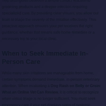
help distinguish between a simple contact reaction to
grooming products and a deeper infection requiring
specialized care. By providing clear visuals, you allow our
team to triage the severity of the irritation effectively. This
proactive approach ensures your pet receives the right
guidance, whether that means safe home remedies or a
necessary trip to your local clinic.
When to Seek Immediate In-
Person Care
While many skin irritations are manageable from home,
certain symptoms demand immediate, in-person veterinary
attention. When evaluating a
Dog Rash on Belly or Groin:
What an Online Vet Can Review
, it is critical to recognize
when virtual triage is no longer sufficient. You must seek
emergency care if your pet displays signs of systemic