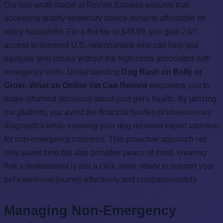
Our non-profit model at RexVet Express ensures that
accessing quality veterinary advice remains affordable for
every household. For a flat fee of $49.99, you gain 24/7
access to licensed U.S. veterinarians who can help you
navigate skin issues without the high costs associated with
emergency visits. Understanding
Dog Rash on Belly or
Groin: What an Online Vet Can Review
empowers you to
make informed decisions about your pet's health. By utilizing
our platform, you avoid the financial burden of unnecessary
diagnostics while ensuring your dog receives expert attention
for non-emergency concerns. This proactive approach not
only saves time but also provides peace of mind, knowing
that a professional is just a click away, ready to support your
pet's wellness journey effectively and compassionately.
Managing Non-Emergency