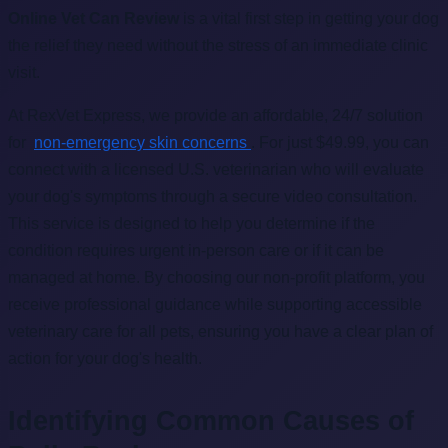
Online Vet Can Review
is a vital first step in getting your dog
the relief they need without the stress of an immediate clinic
visit.
At RexVet Express, we provide an affordable, 24/7 solution
for
non-emergency skin concerns
. For just $49.99, you can
connect with a licensed U.S. veterinarian who will evaluate
your dog's symptoms through a secure video consultation.
This service is designed to help you determine if the
condition requires urgent in-person care or if it can be
managed at home. By choosing our non-profit platform, you
receive professional guidance while supporting accessible
veterinary care for all pets, ensuring you have a clear plan of
action for your dog's health.
Identifying Common Causes of