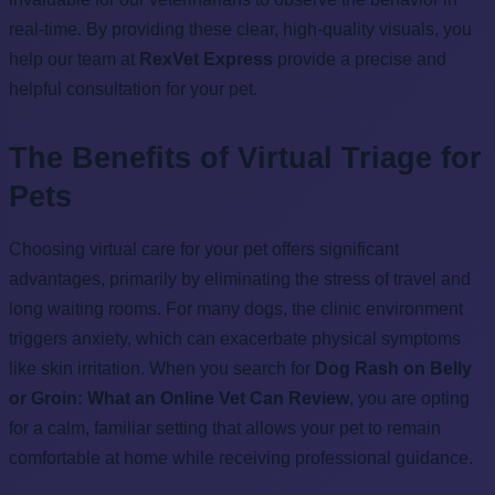
real-time. By providing these clear, high-quality visuals, you
help our team at
RexVet Express
provide a precise and
helpful consultation for your pet.
The Benefits of Virtual Triage for
Pets
Choosing virtual care for your pet offers significant
advantages, primarily by eliminating the stress of travel and
long waiting rooms. For many dogs, the clinic environment
triggers anxiety, which can exacerbate physical symptoms
like skin irritation. When you search for
Dog Rash on Belly
or Groin: What an Online Vet Can Review
, you are opting
for a calm, familiar setting that allows your pet to remain
comfortable at home while receiving professional guidance.