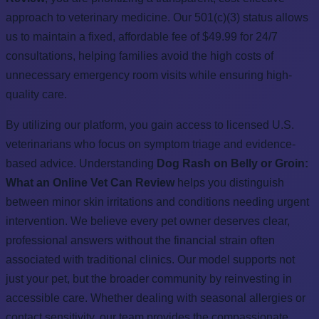
approach to veterinary medicine. Our 501(c)(3) status allows
us to maintain a fixed, affordable fee of $49.99 for 24/7
consultations, helping families avoid the high costs of
unnecessary emergency room visits while ensuring high-
quality care.
By utilizing our platform, you gain access to licensed U.S.
veterinarians who focus on symptom triage and evidence-
based advice. Understanding
Dog Rash on Belly or Groin:
What an Online Vet Can Review
helps you distinguish
between minor skin irritations and conditions needing urgent
intervention. We believe every pet owner deserves clear,
professional answers without the financial strain often
associated with traditional clinics. Our model supports not
just your pet, but the broader community by reinvesting in
accessible care. Whether dealing with seasonal allergies or
contact sensitivity, our team provides the compassionate