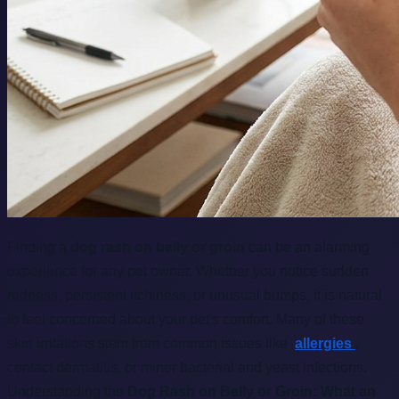
Finding a
dog rash on belly or groin
can be an alarming
experience for any pet owner. Whether you notice sudden
redness, persistent itchiness, or unusual bumps, it is natural
to feel concerned about your pet's comfort. Many of these
skin irritations stem from common issues like
allergies
,
contact dermatitis, or minor bacterial and yeast infections.
Understanding the
Dog Rash on Belly or Groin: What an