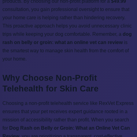
products. By choosing our non-profit platform for a
$49.99
consultation, you gain professional oversight to ensure that
your home care is helping rather than hindering recovery.
This proactive approach helps you avoid unnecessary clinic
trips while keeping your dog comfortable. Remember, a
dog
rash on belly or groin: what an online vet can review
is
the smartest way to manage skin health from the comfort of
your home.
Why Choose Non-Profit
Telehealth for Skin Care
Choosing a non-profit telehealth service like RexVet Express
ensures that your pet receives expert guidance rooted in a
mission of accessibility rather than profit. When you search
for
Dog Rash on Belly or Groin: What an Online Vet Can
Review
, you are prioritizing a transparent, cost-effective