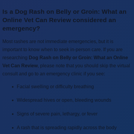
Is a Dog Rash on Belly or Groin: What an
Online Vet Can Review considered an
emergency?
Most rashes are not immediate emergencies, but it is
important to know when to seek in-person care. If you are
researching
Dog Rash on Belly or Groin: What an Online
Vet Can Review
, please note that you should skip the virtual
consult and go to an emergency clinic if you see:
Facial swelling or difficulty breathing
Widespread hives or open, bleeding wounds
Signs of severe pain, lethargy, or fever
A rash that is spreading rapidly across the body