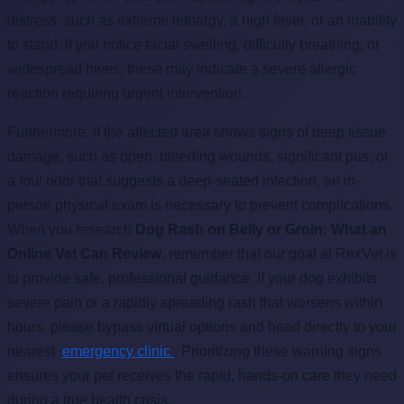
distress, such as extreme lethargy, a high fever, or an inability
to stand. If you notice facial swelling, difficulty breathing, or
widespread hives, these may indicate a severe allergic
reaction requiring urgent intervention.
Furthermore, if the affected area shows signs of deep tissue
damage, such as open, bleeding wounds, significant pus, or
a foul odor that suggests a deep-seated infection, an in-
person physical exam is necessary to prevent complications.
When you research
Dog Rash on Belly or Groin: What an
Online Vet Can Review
, remember that our goal at RexVet is
to provide safe, professional guidance. If your dog exhibits
severe pain or a rapidly spreading rash that worsens within
hours, please bypass virtual options and head directly to your
nearest
emergency clinic
. Prioritizing these warning signs
ensures your pet receives the rapid, hands-on care they need
during a true health crisis.