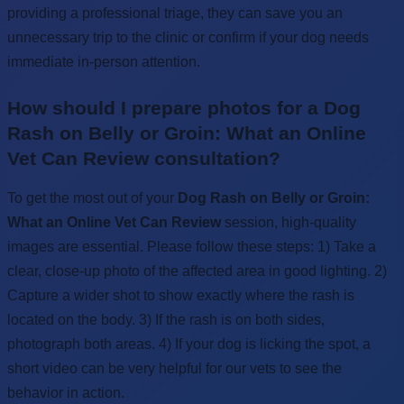
providing a professional triage, they can save you an
unnecessary trip to the clinic or confirm if your dog needs
immediate in-person attention.
How should I prepare photos for a Dog
Rash on Belly or Groin: What an Online
Vet Can Review consultation?
To get the most out of your
Dog Rash on Belly or Groin:
What an Online Vet Can Review
session, high-quality
images are essential. Please follow these steps: 1) Take a
clear, close-up photo of the affected area in good lighting. 2)
Capture a wider shot to show exactly where the rash is
located on the body. 3) If the rash is on both sides,
photograph both areas. 4) If your dog is licking the spot, a
short video can be very helpful for our vets to see the
behavior in action.