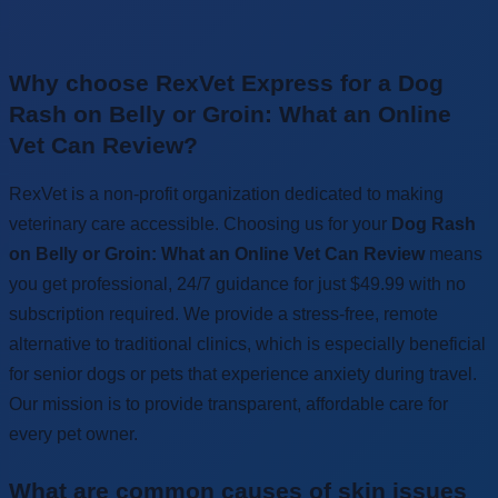
Why choose RexVet Express for a Dog
Rash on Belly or Groin: What an Online
Vet Can Review?
RexVet is a non-profit organization dedicated to making
veterinary care accessible. Choosing us for your
Dog Rash
on Belly or Groin: What an Online Vet Can Review
means
you get professional, 24/7 guidance for just $49.99 with no
subscription required. We provide a stress-free, remote
alternative to traditional clinics, which is especially beneficial
for senior dogs or pets that experience anxiety during travel.
Our mission is to provide transparent, affordable care for
every pet owner.
What are common causes of skin issues