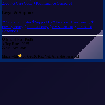
2026 Pet Care Costs
Pet Insurance Compared
Legal & Support
Non-Profit Status
Support Us
Financial Transparency
Privacy Policy
Refund Policy
SMS Consent
Terms and
Conditions
Trusted Non-Profit
Top Rated 2025
24/7 Available
Made with
for ©
2026
Rex Vet. All rights reserved.