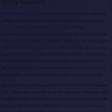
Belly Rashes
When investigating a
dog rash on belly or groin: what an
online vet can review
, it helps to understand the common
culprits behind skin distress. Allergies, whether
environmental or food-based, frequently manifest as intense
redness and itchiness in sensitive areas like the inner thighs.
Fleas are another primary driver, often leaving behind small,
crusty bumps that trigger persistent scratching. Furthermore,
the warm, moist environment of a dog’s underbelly creates
an ideal breeding ground for yeast and bacterial infections,
which often present with a distinct odor or greasy texture.
Because these conditions often look similar to the untrained
eye, a
dog rash on belly or groin: what an online vet can
review
includes a professional assessment of these specific
triggers. Our licensed veterinarians at RexVet Express can