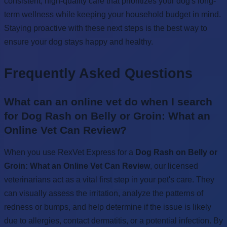
consistent, high-quality care that prioritizes your dog's long-
term wellness while keeping your household budget in mind.
Staying proactive with these next steps is the best way to
ensure your dog stays happy and healthy.
Frequently Asked Questions
What can an online vet do when I search
for Dog Rash on Belly or Groin: What an
Online Vet Can Review?
When you use RexVet Express for a
Dog Rash on Belly or
Groin: What an Online Vet Can Review
, our licensed
veterinarians act as a vital first step in your pet's care. They
can visually assess the irritation, analyze the patterns of
redness or bumps, and help determine if the issue is likely
due to allergies, contact dermatitis, or a potential infection. By