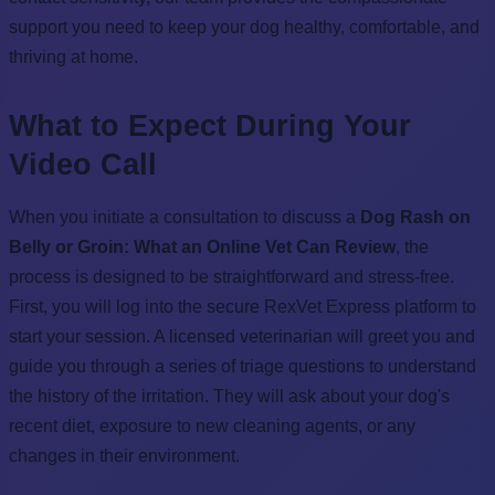
support you need to keep your dog healthy, comfortable, and
thriving at home.
What to Expect During Your
Video Call
When you initiate a consultation to discuss a
Dog Rash on
Belly or Groin: What an Online Vet Can Review
, the
process is designed to be straightforward and stress-free.
First, you will log into the secure RexVet Express platform to
start your session. A licensed veterinarian will greet you and
guide you through a series of triage questions to understand
the history of the irritation. They will ask about your dog's
recent diet, exposure to new cleaning agents, or any
changes in their environment.