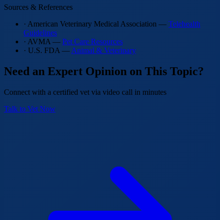
Sources & References
· American Veterinary Medical Association —
Telehealth
Guidelines
· AVMA —
Pet Care Resources
· U.S. FDA —
Animal & Veterinary
Need an Expert Opinion on This Topic?
Connect with a certified vet via video call in minutes
Talk to Vet Now