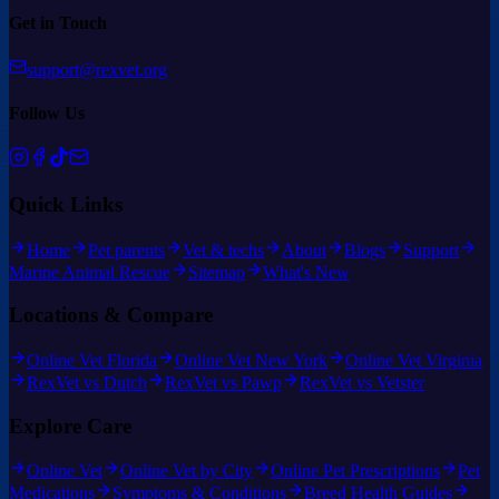
Get in Touch
support@rexvet.org
Follow Us
Quick Links
Home
Pet parents
Vet & techs
About
Blogs
Support
Marine Animal Rescue
Sitemap
What's New
Locations & Compare
Online Vet Florida
Online Vet New York
Online Vet Virginia
RexVet vs Dutch
RexVet vs Pawp
RexVet vs Vetster
Explore Care
Online Vet
Online Vet by City
Online Pet Prescriptions
Pet
Medications
Symptoms & Conditions
Breed Health Guides