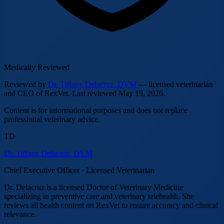
Medically Reviewed
Reviewed by
Dr. Tiffany Delacruz, DVM
— licensed veterinarian
and CEO of RexVet.
Last reviewed
May 19, 2026
.
Content is for informational purposes and does not replace
professional veterinary advice.
TD
Dr. Tiffany Delacruz, DVM
Chief Executive Officer · Licensed Veterinarian
Dr. Delacruz is a licensed Doctor of Veterinary Medicine
specializing in preventive care and veterinary telehealth. She
reviews all health content on RexVet to ensure accuracy and clinical
relevance.