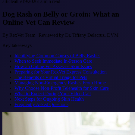
article
all
5/19/2026
13
min read
Dog Rash on Belly or Groin: What an
Online Vet Can Review
By
RexVet Team
|
Reviewed by Dr. Tiffany Delacruz, DVM
Key takeaways
Identifying Common Causes of Belly Rashes
When to Seek Immediate In-Person Care
How an Online Vet Assesses Skin Issues
Preparing for Your RexVet Express Consultation
The Benefits of Virtual Triage for Pets
Managing Non-Emergency Rashes From Home
Why Choose Non-Profit Telehealth for Skin Care
What to Expect During Your Video Call
Next Steps for Ongoing Skin Health
Frequently Asked Questions