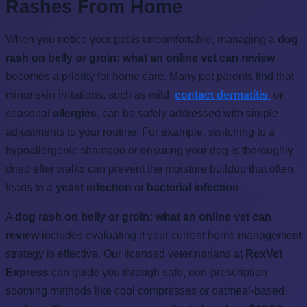
Rashes From Home
When you notice your pet is uncomfortable, managing a
dog
rash on belly or groin: what an online vet can review
becomes a priority for home care. Many pet parents find that
minor skin irritations, such as mild
contact dermatitis
or
seasonal
allergies
, can be safely addressed with simple
adjustments to your routine. For example, switching to a
hypoallergenic shampoo or ensuring your dog is thoroughly
dried after walks can prevent the moisture buildup that often
leads to a
yeast infection
or
bacterial infection
.
A
dog rash on belly or groin: what an online vet can
review
includes evaluating if your current home management
strategy is effective. Our licensed veterinarians at
RexVet
Express
can guide you through safe, non-prescription
soothing methods like cool compresses or oatmeal-based