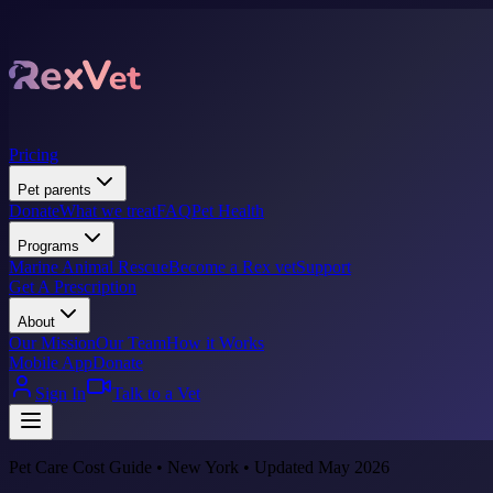
Pricing
Pet parents
Donate
What we treat
FAQ
Pet Health
Programs
Marine Animal Rescue
Become a Rex vet
Support
Get A Prescription
About
Our Mission
Our Team
How it Works
Mobile App
Donate
Sign In
Talk to a Vet
Pet Care Cost Guide • New York • Updated May 2026