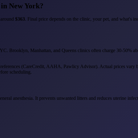
 in New York?
e around
$363
. Final price depends on the clinic, your pet, and what's in
 NYC. Brooklyn, Manhattan, and Queens clinics often charge 30-50% abo
 references (CareCredit, AAHA, Pawlicy Advisor). Actual prices vary by c
efore scheduling.
general anesthesia. It prevents unwanted litters and reduces uterine inf