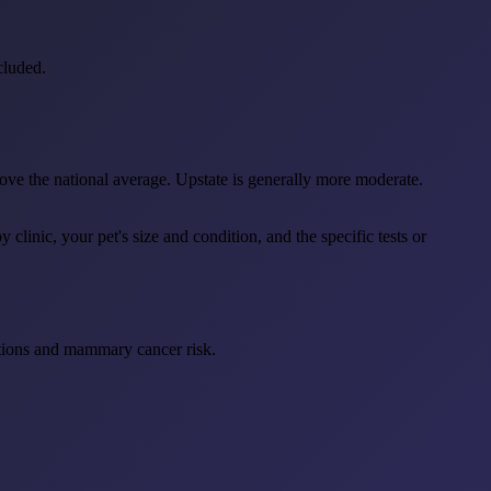
cluded.
ve the national average. Upstate is generally more moderate.
linic, your pet's size and condition, and the specific tests or
ections and mammary cancer risk.