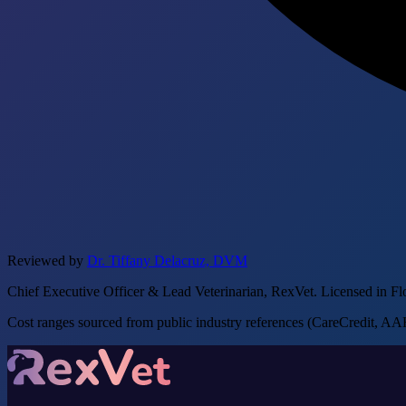
Reviewed by
Dr. Tiffany Delacruz, DVM
Chief Executive Officer & Lead Veterinarian, RexVet. Licensed in Fl
Cost ranges sourced from public industry references (CareCredit, AAHA