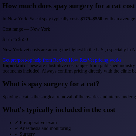
How much does
spay surgery for a cat
cost
In New York, $a cat spay typically costs
$175–$550
, with an averag
Cost range — New York
$175
to
$550
New York vet costs are among the highest in the U.S., especially in
Get pre/post-op help from RexVet
How RexVet pricing works
Important:
These are illustrative cost ranges from published industry
treatments included. Always confirm pricing directly with the clinic b
What is spay surgery for a cat?
Spaying a cat is the surgical removal of the ovaries and uterus under 
What's typically included in the cost
✓
Pre-operative exam
✓
Anesthesia and monitoring
✓
Surgery