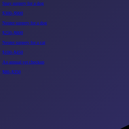
Spay surgery for a dog
$300–$900
Neuter surgery for a dog
$250–$800
Neuter surgery for a cat
$100–$450
An annual vet checkup
$80–$350