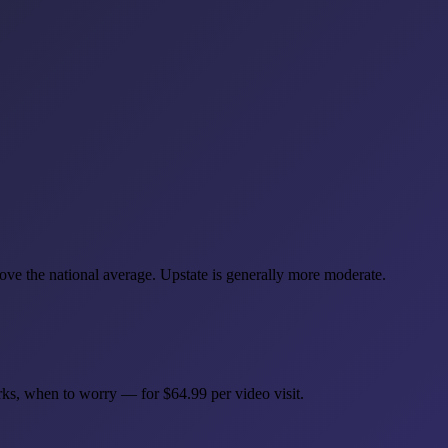
ve the national average. Upstate is generally more moderate.
rks, when to worry — for $64.99 per video visit.