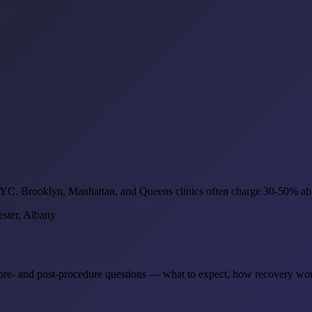
 NYC. Brooklyn, Manhattan, and Queens clinics often charge 30-50% abo
ster, Albany
he pre- and post-procedure questions — what to expect, how recovery wo