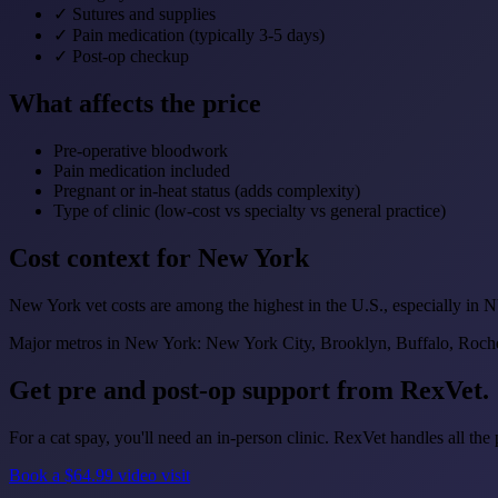
✓
Sutures and supplies
✓
Pain medication (typically 3-5 days)
✓
Post-op checkup
What affects the price
Pre-operative bloodwork
Pain medication included
Pregnant or in-heat status (adds complexity)
Type of clinic (low-cost vs specialty vs general practice)
Cost context for New York
New York vet costs are among the highest in the U.S., especially in
Major metros in New York: New York City, Brooklyn, Buffalo, Roche
Get pre and post-op support from RexVet.
For a cat spay, you'll need an in-person clinic. RexVet handles all t
Book a $64.99 video visit