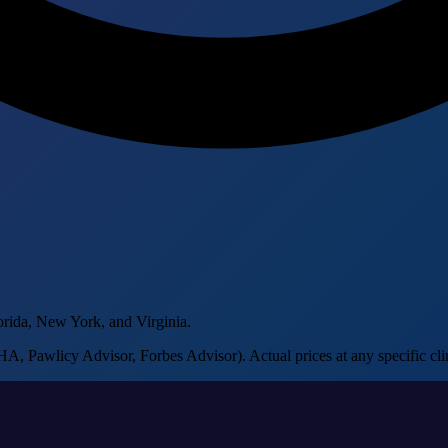
orida, New York, and Virginia.
, Pawlicy Advisor, Forbes Advisor). Actual prices at any specific clin