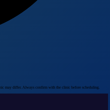
ic may differ. Always confirm with the clinic before scheduling.