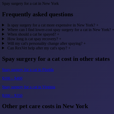
Spay surgery for a cat in New York
Frequently asked questions
Is spay surgery for a cat more expensive in New York?
+
Where can I find lower-cost spay surgery for a cat in New York?
When should a cat be spayed?
+
How long is cat spay recovery?
+
Will my cat's personality change after spaying?
+
Can RexVet help after my cat's spay?
+
Spay surgery for a cat cost in other states
Spay surgery for a cat in Florida
$100 – $400
Spay surgery for a cat in Virginia
$100 – $350
Other pet care costs in New York