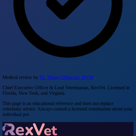
Medical review by
Dr. Tiffany Delacruz, DVM
Chief Executive Officer & Lead Veterinarian, RexVet. Licensed in
Florida, New York, and Virginia.
This page is an educational reference and does not replace
veterinary advice. Always consult a licensed veterinarian about your
individual pet.