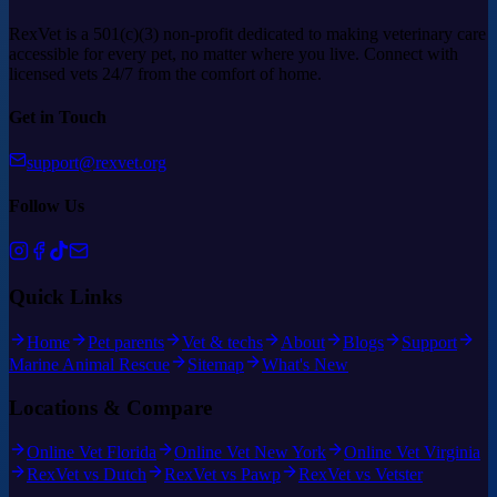
RexVet is a 501(c)(3) non-profit dedicated to making veterinary care
accessible for every pet, no matter where you live. Connect with
licensed vets 24/7 from the comfort of home.
Get in Touch
support@rexvet.org
Follow Us
Quick Links
Home
Pet parents
Vet & techs
About
Blogs
Support
Marine Animal Rescue
Sitemap
What's New
Locations & Compare
Online Vet Florida
Online Vet New York
Online Vet Virginia
RexVet vs Dutch
RexVet vs Pawp
RexVet vs Vetster