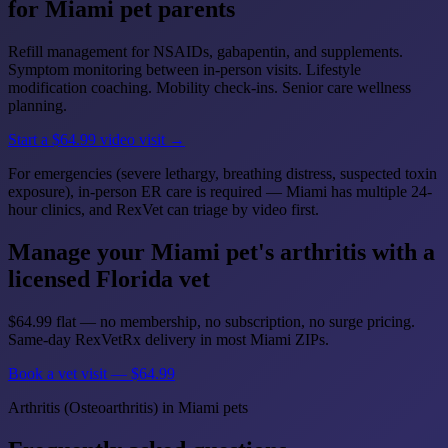
for Miami pet parents
Refill management for NSAIDs, gabapentin, and supplements.
Symptom monitoring between in-person visits. Lifestyle
modification coaching. Mobility check-ins. Senior care wellness
planning.
Start a $64.99 video visit →
For emergencies (severe lethargy, breathing distress, suspected toxin
exposure), in-person ER care is required — Miami has multiple 24-
hour clinics, and RexVet can triage by video first.
Manage your Miami pet's arthritis with a
licensed Florida vet
$64.99 flat — no membership, no subscription, no surge pricing.
Same-day RexVetRx delivery in most Miami ZIPs.
Book a vet visit — $64.99
Arthritis (Osteoarthritis) in Miami pets