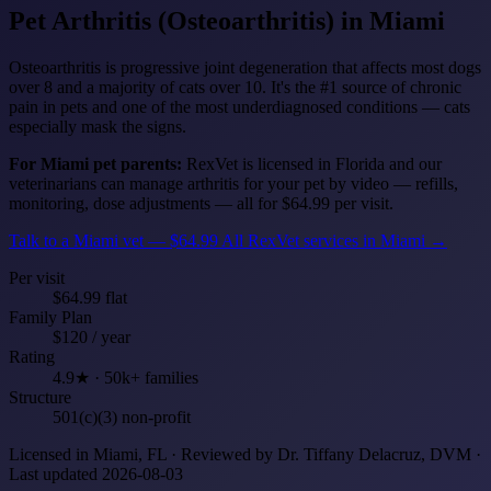
Pet Arthritis (Osteoarthritis)
in Miami
Osteoarthritis is progressive joint degeneration that affects most dogs
over 8 and a majority of cats over 10. It's the #1 source of chronic
pain in pets and one of the most underdiagnosed conditions — cats
especially mask the signs.
For Miami pet parents:
RexVet is licensed in Florida and our
veterinarians can manage arthritis for your pet by video — refills,
monitoring, dose adjustments — all for $64.99 per visit.
Talk to a Miami vet — $64.99
All RexVet services in Miami →
Per visit
$64.99 flat
Family Plan
$120 / year
Rating
4.9★ · 50k+ families
Structure
501(c)(3) non-profit
Licensed in Miami, FL · Reviewed by Dr. Tiffany Delacruz, DVM ·
Last updated 2026-08-03