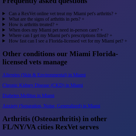
Frequently asked questions
Can a RexVet online vet treat my Miami pet's arthritis?
+
What are the signs of arthritis in pets?
+
How is arthritis treated?
+
When does my Miami pet need in-person care?
+
Where can I get my Miami pet's prescriptions filled?
+
How fast can I see a Florida-licensed vet for my Miami pet?
+
Other conditions our Miami Florida-
licensed vets manage
Allergies (Skin & Environmental) in Miami
Chronic Kidney Disease (CKD) in Miami
Diabetes Mellitus in Miami
Anxiety (Separation, Noise, Generalized) in Miami
Arthritis (Osteoarthritis) in other
FL/NY/VA cities RexVet serves