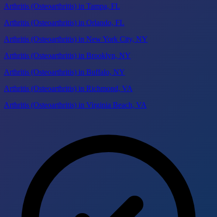
Arthritis (Osteoarthritis) in Tampa, FL
Arthritis (Osteoarthritis) in Orlando, FL
Arthritis (Osteoarthritis) in New York City, NY
Arthritis (Osteoarthritis) in Brooklyn, NY
Arthritis (Osteoarthritis) in Buffalo, NY
Arthritis (Osteoarthritis) in Richmond, VA
Arthritis (Osteoarthritis) in Virginia Beach, VA