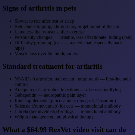
Signs of arthritis in pets
Slower to rise after rest or sleep
Reluctance to jump, climb stairs, or get in/out of the car
Lameness that worsens after exercise
Personality changes — irritable, less affectionate, hiding (cats)
Difficulty grooming (cats — matted coat, especially back
hips)
Muscle loss over the hindquarters
Standard treatment for arthritis
NSAIDs (carprofen, meloxicam, grapiprant) — first-line pain
control
Adequan or Cartrophen injections — disease-modifying
Gabapentin — neuropathic pain layer
Joint supplements (glucosamine, omega-3, Dasuquin)
Solensia (frunevetmab) for cats — monoclonal antibody
Librela (bedinvetmab) for dogs — monoclonal antibody
Weight management and physical therapy
What a $64.99 RexVet video visit can do