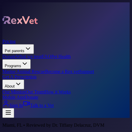
Pricing
Pet parents
Donate
What we treat
FAQ
Pet Health
Programs
Marine Animal Rescue
Become a Rex vet
Support
Get A Prescription
About
Our Mission
Our Team
How it Works
Mobile App
Donate
Sign In
Talk to a Vet
Miami, FL • Reviewed by Dr. Tiffany Delacruz, DVM