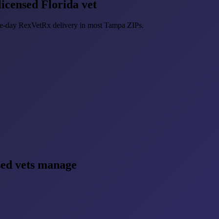
icensed Florida vet
ame-day RexVetRx delivery in most Tampa ZIPs.
sed vets manage