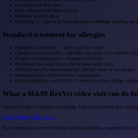
Hot spots and skin sores
Red, inflamed skin between toes
Hair loss in itchy areas
Recurring GI signs with food allergies (vomiting, diarrhea, gas)
Standard treatment for allergies
Apoquel (oclacitinib) — daily oral itch control
Cytopoint (lokivetmab) — monthly injectable itch antibody (do
Atopica (cyclosporine) — immune modulator
Prednisone for acute severe flares (short-term only)
Allergen-specific immunotherapy (allergy shots or oral drops)
Medicated baths (chlorhexidine, miconazole)
Strict elimination food trial (8-12 weeks) for food allergy diagn
What a $64.99 RexVet video visit can do f
Apoquel refills, Cytopoint scheduling, food trial planning and coachin
Start a $64.99 video visit →
For emergencies (severe lethargy, breathing distress, suspected toxin