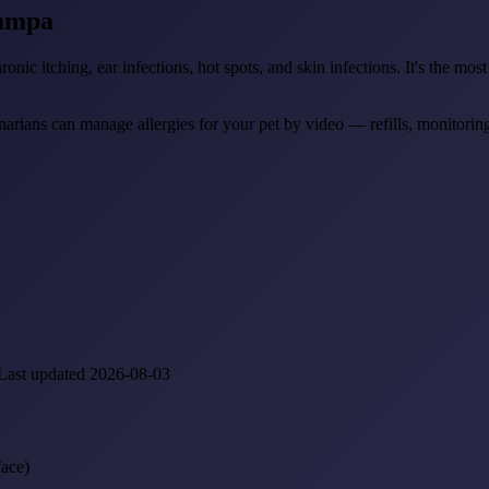
ampa
hronic itching, ear infections, hot spots, and skin infections. It's the 
narians can manage allergies for your pet by video — refills, monitoring
Last updated 2026-08-03
face)