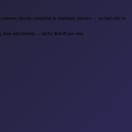
most common chronic complaint in veterinary practice — second only to
, dose adjustments — all for $64.99 per visit.