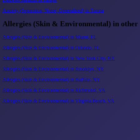
Anxiety (Separation, Noise, Generalized) in Tampa
Allergies (Skin & Environmental) in other
Allergies (Skin & Environmental) in Miami, FL
Allergies (Skin & Environmental) in Orlando, FL
Allergies (Skin & Environmental) in New York City, NY
Allergies (Skin & Environmental) in Brooklyn, NY
Allergies (Skin & Environmental) in Buffalo, NY
Allergies (Skin & Environmental) in Richmond, VA
Allergies (Skin & Environmental) in Virginia Beach, VA