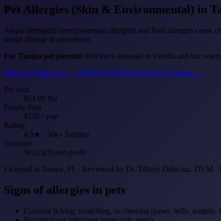
Pet Allergies (Skin & Environmental)
in T
Atopic dermatitis (environmental allergies) and food allergies cause c
dental disease in prevalence.
For Tampa pet parents:
RexVet is licensed in Florida and our veteri
Talk to a Tampa vet — $64.99
All RexVet services in Tampa →
Per visit
$64.99 flat
Family Plan
$120 / year
Rating
4.9★ · 50k+ families
Structure
501(c)(3) non-profit
Licensed in Tampa, FL · Reviewed by Dr. Tiffany Delacruz, DVM · 
Signs of allergies in pets
Constant licking, scratching, or chewing (paws, belly, armpits, 
Recurring ear infections (especially yeast)