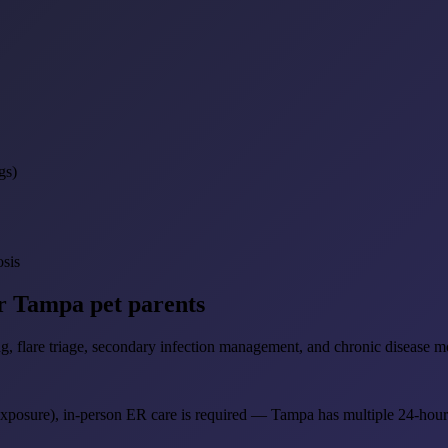
gs)
osis
or Tampa pet parents
g, flare triage, secondary infection management, and chronic disease mo
 exposure), in-person ER care is required — Tampa has multiple 24-hour c