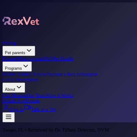
Pricing
Pet parents
Donate
What we treat
FAQ
Pet Health
Programs
Marine Animal Rescue
Become a Rex vet
Support
Get A Prescription
About
Our Mission
Our Team
How it Works
Mobile App
Donate
Sign In
Talk to a Vet
Tampa, FL • Reviewed by Dr. Tiffany Delacruz, DVM