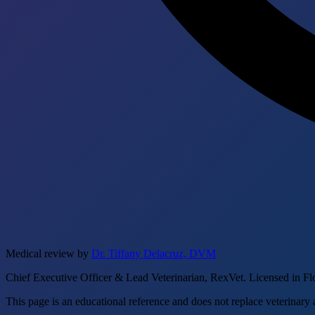
Medical review by
Dr. Tiffany Delacruz, DVM
Chief Executive Officer & Lead Veterinarian, RexVet. Licensed in Fl
This page is an educational reference and does not replace veterinary 