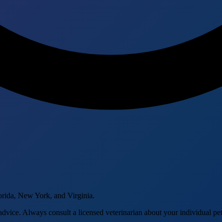
orida, New York, and Virginia.
advice. Always consult a licensed veterinarian about your individual pet