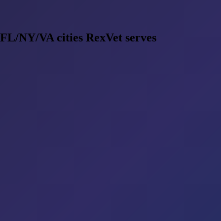
 FL/NY/VA cities RexVet serves