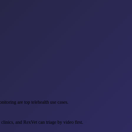
nitoring are top telehealth use cases.
linics, and RexVet can triage by video first.