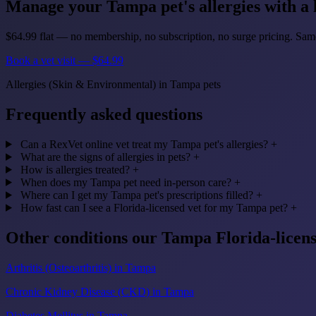
Manage your Tampa pet's allergies with a l
$64.99 flat — no membership, no subscription, no surge pricing. S
Book a vet visit — $64.99
Allergies (Skin & Environmental) in Tampa pets
Frequently asked questions
Can a RexVet online vet treat my Tampa pet's allergies?
+
What are the signs of allergies in pets?
+
How is allergies treated?
+
When does my Tampa pet need in-person care?
+
Where can I get my Tampa pet's prescriptions filled?
+
How fast can I see a Florida-licensed vet for my Tampa pet?
+
Other conditions our Tampa Florida-licen
Arthritis (Osteoarthritis) in Tampa
Chronic Kidney Disease (CKD) in Tampa
Diabetes Mellitus in Tampa