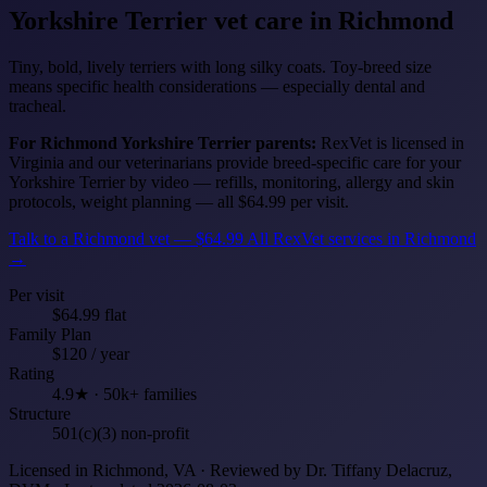
Yorkshire Terrier
vet care in Richmond
Tiny, bold, lively terriers with long silky coats. Toy-breed size
means specific health considerations — especially dental and
tracheal.
For Richmond Yorkshire Terrier parents:
RexVet is licensed in
Virginia and our veterinarians provide breed-specific care for your
Yorkshire Terrier by video — refills, monitoring, allergy and skin
protocols, weight planning — all $64.99 per visit.
Talk to a Richmond vet — $64.99
All RexVet services in Richmond
→
Per visit
$64.99 flat
Family Plan
$120 / year
Rating
4.9★ · 50k+ families
Structure
501(c)(3) non-profit
Licensed in Richmond, VA · Reviewed by Dr. Tiffany Delacruz,