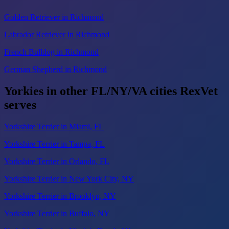
Golden Retriever in Richmond
Labrador Retriever in Richmond
French Bulldog in Richmond
German Shepherd in Richmond
Yorkies in other FL/NY/VA cities RexVet
serves
Yorkshire Terrier in Miami, FL
Yorkshire Terrier in Tampa, FL
Yorkshire Terrier in Orlando, FL
Yorkshire Terrier in New York City, NY
Yorkshire Terrier in Brooklyn, NY
Yorkshire Terrier in Buffalo, NY