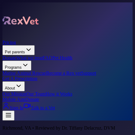
Pricing
Pet parents
Donate
What we treat
FAQ
Pet Health
Programs
Marine Animal Rescue
Become a Rex vet
Support
Get A Prescription
About
Our Mission
Our Team
How it Works
Mobile App
Donate
Sign In
Talk to a Vet
Richmond, VA • Reviewed by Dr. Tiffany Delacruz, DVM