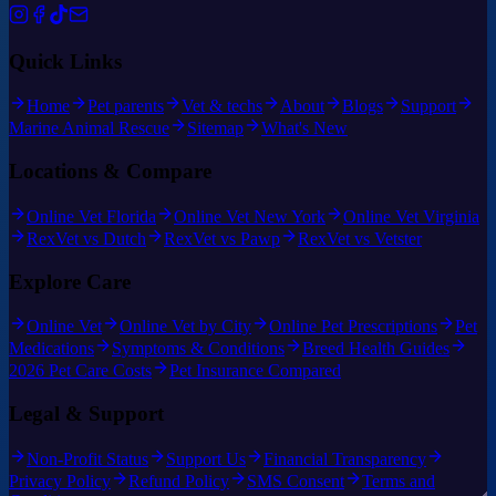
Quick Links
Home
Pet parents
Vet & techs
About
Blogs
Support
Marine Animal Rescue
Sitemap
What's New
Locations & Compare
Online Vet Florida
Online Vet New York
Online Vet Virginia
RexVet vs Dutch
RexVet vs Pawp
RexVet vs Vetster
Explore Care
Online Vet
Online Vet by City
Online Pet Prescriptions
Pet
Medications
Symptoms & Conditions
Breed Health Guides
2026 Pet Care Costs
Pet Insurance Compared
Legal & Support
Non-Profit Status
Support Us
Financial Transparency
Privacy Policy
Refund Policy
SMS Consent
Terms and