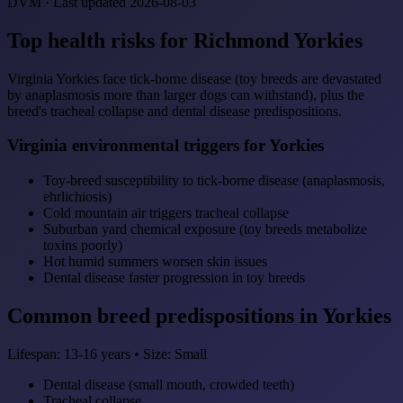
DVM · Last updated 2026-08-03
Top health risks for Richmond Yorkies
Virginia Yorkies face tick-borne disease (toy breeds are devastated
by anaplasmosis more than larger dogs can withstand), plus the
breed's tracheal collapse and dental disease predispositions.
Virginia environmental triggers for Yorkies
Toy-breed susceptibility to tick-borne disease (anaplasmosis,
ehrlichiosis)
Cold mountain air triggers tracheal collapse
Suburban yard chemical exposure (toy breeds metabolize
toxins poorly)
Hot humid summers worsen skin issues
Dental disease faster progression in toy breeds
Common breed predispositions in Yorkies
Lifespan: 13-16 years • Size: Small
Dental disease (small mouth, crowded teeth)
Tracheal collapse