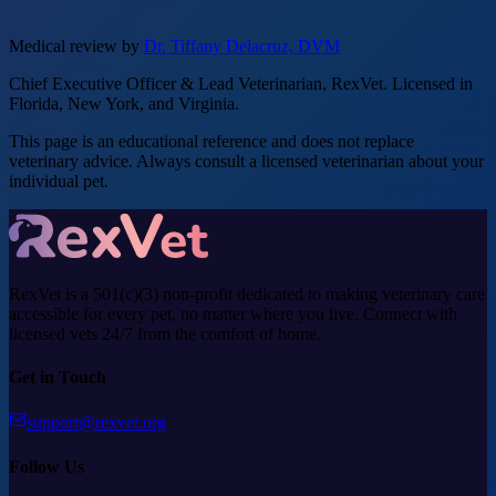
Medical review by
Dr. Tiffany Delacruz, DVM
Chief Executive Officer & Lead Veterinarian, RexVet. Licensed in
Florida, New York, and Virginia.
This page is an educational reference and does not replace
veterinary advice. Always consult a licensed veterinarian about your
individual pet.
RexVet is a 501(c)(3) non-profit dedicated to making veterinary care
accessible for every pet, no matter where you live. Connect with
licensed vets 24/7 from the comfort of home.
Get in Touch
support@rexvet.org
Follow Us