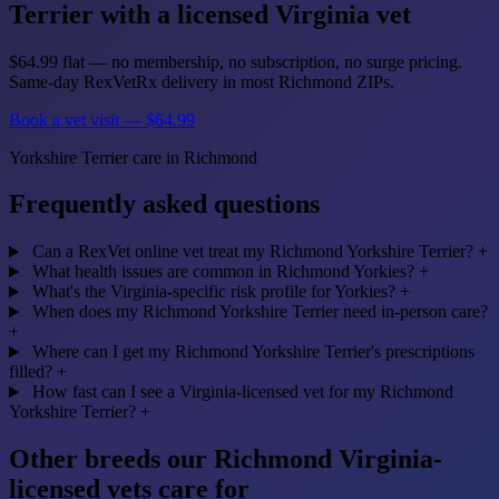
Terrier with a licensed Virginia vet
$64.99 flat — no membership, no subscription, no surge pricing.
Same-day RexVetRx delivery in most Richmond ZIPs.
Book a vet visit — $64.99
Yorkshire Terrier care in Richmond
Frequently asked questions
Can a RexVet online vet treat my Richmond Yorkshire Terrier?
+
What health issues are common in Richmond Yorkies?
+
What's the Virginia-specific risk profile for Yorkies?
+
When does my Richmond Yorkshire Terrier need in-person care?
+
Where can I get my Richmond Yorkshire Terrier's prescriptions
filled?
+
How fast can I see a Virginia-licensed vet for my Richmond
Yorkshire Terrier?
+
Other breeds our Richmond Virginia-
licensed vets care for