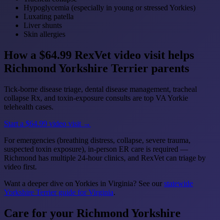
Hypoglycemia (especially in young or stressed Yorkies)
Luxating patella
Liver shunts
Skin allergies
How a $64.99 RexVet video visit helps
Richmond Yorkshire Terrier parents
Tick-borne disease triage, dental disease management, tracheal
collapse Rx, and toxin-exposure consults are top VA Yorkie
telehealth cases.
Start a $64.99 video visit →
For emergencies (breathing distress, collapse, severe trauma,
suspected toxin exposure), in-person ER care is required —
Richmond has multiple 24-hour clinics, and RexVet can triage by
video first.
Want a deeper dive on Yorkies in Virginia? See our
statewide
Yorkshire Terrier guide for Virginia
.
Care for your Richmond Yorkshire