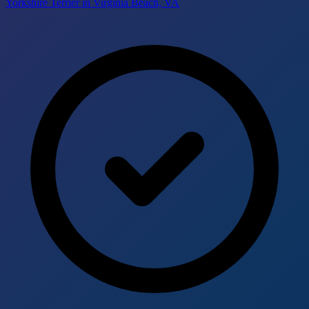
Yorkshire Terrier in Virginia Beach, VA