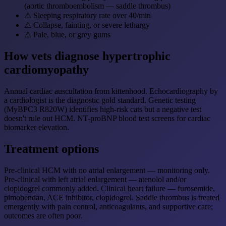
(aortic thromboembolism — saddle thrombus)
⚠
Sleeping respiratory rate over 40/min
⚠
Collapse, fainting, or severe lethargy
⚠
Pale, blue, or grey gums
How vets diagnose hypertrophic
cardiomyopathy
Annual cardiac auscultation from kittenhood. Echocardiography by
a cardiologist is the diagnostic gold standard. Genetic testing
(MyBPC3 R820W) identifies high-risk cats but a negative test
doesn't rule out HCM. NT-proBNP blood test screens for cardiac
biomarker elevation.
Treatment options
Pre-clinical HCM with no atrial enlargement — monitoring only.
Pre-clinical with left atrial enlargement — atenolol and/or
clopidogrel commonly added. Clinical heart failure — furosemide,
pimobendan, ACE inhibitor, clopidogrel. Saddle thrombus is treated
emergently with pain control, anticoagulants, and supportive care;
outcomes are often poor.