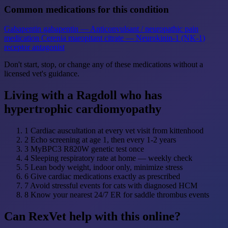
Common medications for this condition
Gabapentin
gabapentin — Anticonvulsant / neuropathic pain
medication
Cerenia
maropitant citrate — Neurokinin-1 (NK-1)
receptor antagonist
Don't start, stop, or change any of these medications without a
licensed vet's guidance.
Living with a Ragdoll who has
hypertrophic cardiomyopathy
1
Cardiac auscultation at every vet visit from kittenhood
2
Echo screening at age 1, then every 1-2 years
3
MyBPC3 R820W genetic test once
4
Sleeping respiratory rate at home — weekly check
5
Lean body weight, indoor only, minimize stress
6
Give cardiac medications exactly as prescribed
7
Avoid stressful events for cats with diagnosed HCM
8
Know your nearest 24/7 ER for saddle thrombus events
Can RexVet help with this online?