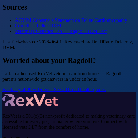
Sources
ACVIM Consensus Statement on Feline Cardiomyopathy
Cornell — Feline HCM
Veterinary Genetics Lab — Ragdoll HCM Test
Last fact-checked: 2026-06-01. Reviewed by Dr. Tiffany Delacruz,
DVM.
Worried about your Ragdoll?
Talk to a licensed RexVet veterinarian from home — Ragdoll
parents nationwide get answers in under an hour.
Book a $64.99 video visit
See all breed health guides
RexVet is a 501(c)(3) non-profit dedicated to making veterinary care
accessible for every pet, no matter where you live. Connect with
licensed vets 24/7 from the comfort of home.