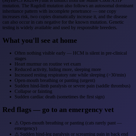
(MyBPC3 R820W) that is distinct from the Maine Coon A31P
mutation. The Ragdoll mutation also follows an autosomal dominant
inheritance pattern with incomplete penetrance — one copy
increases risk, two copies dramatically increase it, and the disease
can also occur in cats negative for the known mutation. Genetic
testing is widely available and used by responsible breeders.
What you'll see at home
Often nothing visible early — HCM is silent in pre-clinical
stages
Heart murmur on routine vet exam
Reduced activity, hiding more, sleeping more
Increased resting respiratory rate while sleeping (>30/min)
Open-mouth breathing or panting (urgent)
Sudden hind-limb paralysis or severe pain (saddle thrombus)
Collapse or fainting
Sudden cardiac death (sometimes the first sign)
Red flags — go to an emergency vet
⚠
Open-mouth breathing or panting (cats rarely pant —
emergency)
⚠
Sudden hind-leg paralysis or screaming pain in back end