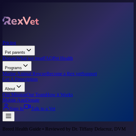
Pricing
Pet parents
Donate
What we treat
FAQ
Pet Health
Programs
Marine Animal Rescue
Become a Rex vet
Support
Get A Prescription
About
Our Mission
Our Team
How it Works
Mobile App
Donate
Sign In
Talk to a Vet
Breed Health Guide • Reviewed by Dr. Tiffany Delacruz, DVM