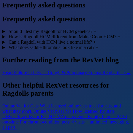
Frequently asked questions
Frequently asked questions
Should I test my Ragdoll for HCM genetics?
+
How is Ragdoll HCM different from Maine Coon HCM?
+
Can a Ragdoll with HCM live a normal life?
+
What does saddle thrombus look like in a cat?
+
Further reading from the RexVet blog
Heart Failure in Pets — Cough & Pulmonary Edema
Read article →
Other helpful RexVet resources for
Ragdolls parents
Online Vet for Cats
What licensed online vets treat for cats, and
what they don't.
Online Vet Near Me
How licensed-by-state
telehealth works for FL, NY, VA pet parents.
Family Plan — $120
one-time
For chronic-condition pets: 4 visits + unlimited messaging,
all pets.