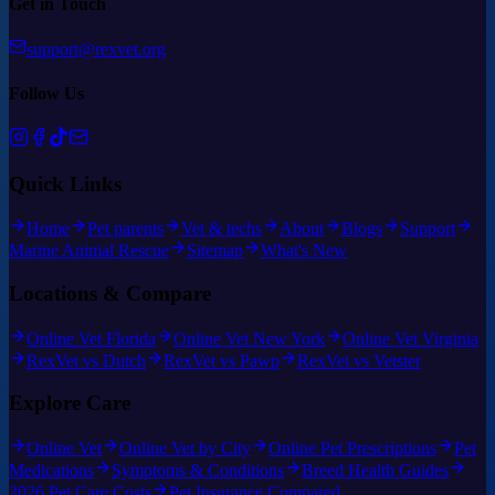
Get in Touch
support@rexvet.org
Follow Us
Quick Links
Home
Pet parents
Vet & techs
About
Blogs
Support
Marine Animal Rescue
Sitemap
What's New
Locations & Compare
Online Vet Florida
Online Vet New York
Online Vet Virginia
RexVet vs Dutch
RexVet vs Pawp
RexVet vs Vetster
Explore Care
Online Vet
Online Vet by City
Online Pet Prescriptions
Pet
Medications
Symptoms & Conditions
Breed Health Guides
2026 Pet Care Costs
Pet Insurance Compared