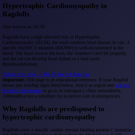
Hypertrophic Cardiomyopathy
in
Ragdolls
Also known as: HCM
Ragdolls have a high inherited risk of Hypertrophic
Cardiomyopathy (HCM), the most common heart disease in cats. A
specific MyBPC3 mutation (R820W) is well-documented in the
breed. The heart muscle thickens, the chambers can't fill properly,
and the cat can develop heart failure or a fatal aortic
thromboembolism.
Talk to a vet now — $64.99
See red flags first
Important:
This page is an educational reference. If your Ragdoll
shows any red-flag signs listed below, treat it as urgent and
talk to a
licensed veterinarian
or go to an emergency clinic immediately.
Telehealth is not a substitute for in-person care in emergencies.
Why Ragdolls are predisposed to
hypertrophic cardiomyopathy
Ragdolls carry a specific cardiac myosin binding protein C mutation