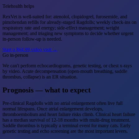
Telehealth helps
RexVet is well-suited for: atenolol, clopidogrel, furosemide, and
pimobendan refills for already-staged Ragdolls; weekly check-ins on
respiratory rate and energy; side-effect management; weight
management; and triaging new symptoms to decide whether urgent
in-person follow-up is needed.
Start a $64.99 video visit →
Go in-person
We can't perform echocardiograms, genetic testing, or chest x-rays
by video. Acute decompensation (open-mouth breathing, saddle
thrombus, collapse) is an ER situation.
Prognosis — what to expect
Pre-clinical Ragdolls with no atrial enlargement often live full
normal lifespans. Once atrial enlargement develops,
thromboembolism and heart failure risks climb. Clinical heart failure
has a median survival of 12-18 months with multi-drug treatment.
Saddle thrombus is typically a terminal event for many cats. Early
genetic testing and echo screening are the most important levers.