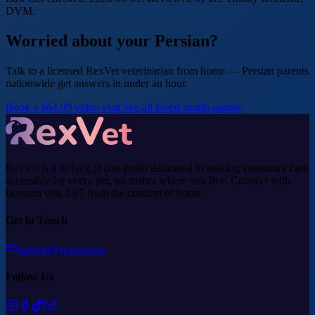
DVM.
Worried about your Persian?
Talk to a licensed RexVet veterinarian from home — Persian parents
nationwide get answers in under an hour.
Book a $64.99 video visit
See all breed health guides
RexVet is a 501(c)(3) non-profit dedicated to making veterinary care
accessible for every pet, no matter where you live. Connect with
licensed vets 24/7 from the comfort of home.
Get in Touch
support@rexvet.org
Follow Us