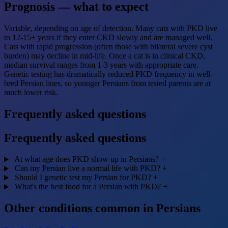
Prognosis — what to expect
Variable, depending on age of detection. Many cats with PKD live
to 12-15+ years if they enter CKD slowly and are managed well.
Cats with rapid progression (often those with bilateral severe cyst
burden) may decline in mid-life. Once a cat is in clinical CKD,
median survival ranges from 1-3 years with appropriate care.
Genetic testing has dramatically reduced PKD frequency in well-
bred Persian lines, so younger Persians from tested parents are at
much lower risk.
Frequently asked questions
Frequently asked questions
At what age does PKD show up in Persians?
+
Can my Persian live a normal life with PKD?
+
Should I genetic test my Persian for PKD?
+
What's the best food for a Persian with PKD?
+
Other conditions common in Persians