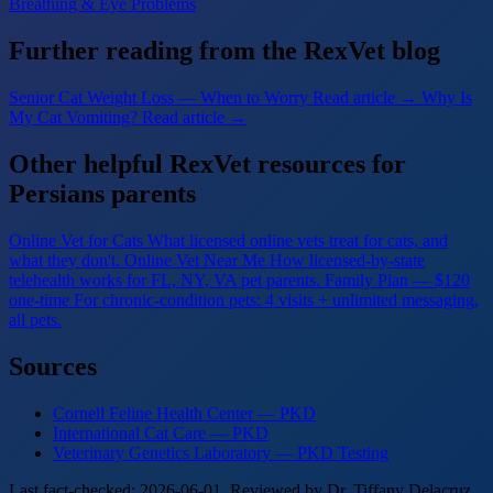
Breathing & Eye Problems
Further reading from the RexVet blog
Senior Cat Weight Loss — When to Worry
Read article →
Why Is
My Cat Vomiting?
Read article →
Other helpful RexVet resources for
Persians parents
Online Vet for Cats
What licensed online vets treat for cats, and
what they don't.
Online Vet Near Me
How licensed-by-state
telehealth works for FL, NY, VA pet parents.
Family Plan — $120
one-time
For chronic-condition pets: 4 visits + unlimited messaging,
all pets.
Sources
Cornell Feline Health Center — PKD
International Cat Care — PKD
Veterinary Genetics Laboratory — PKD Testing
Last fact-checked: 2026-06-01. Reviewed by Dr. Tiffany Delacruz,