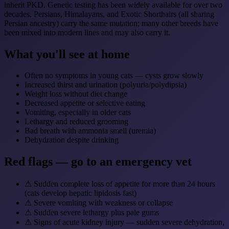
inherit PKD. Genetic testing has been widely available for over two
decades. Persians, Himalayans, and Exotic Shorthairs (all sharing
Persian ancestry) carry the same mutation; many other breeds have
been mixed into modern lines and may also carry it.
What you'll see at home
Often no symptoms in young cats — cysts grow slowly
Increased thirst and urination (polyuria/polydipsia)
Weight loss without diet change
Decreased appetite or selective eating
Vomiting, especially in older cats
Lethargy and reduced grooming
Bad breath with ammonia smell (uremia)
Dehydration despite drinking
Red flags — go to an emergency vet
⚠
Sudden complete loss of appetite for more than 24 hours
(cats develop hepatic lipidosis fast)
⚠
Severe vomiting with weakness or collapse
⚠
Sudden severe lethargy plus pale gums
⚠
Signs of acute kidney injury — sudden severe dehydration,