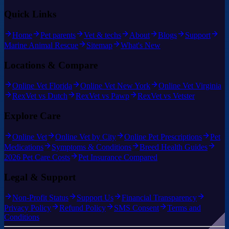
Quick Links
Home
Pet parents
Vet & techs
About
Blogs
Support
Marine Animal Rescue
Sitemap
What's New
Locations & Compare
Online Vet Florida
Online Vet New York
Online Vet Virginia
RexVet vs Dutch
RexVet vs Pawp
RexVet vs Vetster
Explore Care
Online Vet
Online Vet by City
Online Pet Prescriptions
Pet
Medications
Symptoms & Conditions
Breed Health Guides
2026 Pet Care Costs
Pet Insurance Compared
Legal & Support
Non-Profit Status
Support Us
Financial Transparency
Privacy Policy
Refund Policy
SMS Consent
Terms and
Conditions