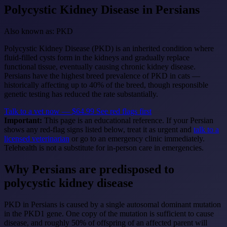
Polycystic Kidney Disease
in Persians
Also known as: PKD
Polycystic Kidney Disease (PKD) is an inherited condition where
fluid-filled cysts form in the kidneys and gradually replace
functional tissue, eventually causing chronic kidney disease.
Persians have the highest breed prevalence of PKD in cats —
historically affecting up to 40% of the breed, though responsible
genetic testing has reduced the rate substantially.
Talk to a vet now — $64.99
See red flags first
Important:
This page is an educational reference. If your Persian
shows any red-flag signs listed below, treat it as urgent and
talk to a
licensed veterinarian
or go to an emergency clinic immediately.
Telehealth is not a substitute for in-person care in emergencies.
Why Persians are predisposed to
polycystic kidney disease
PKD in Persians is caused by a single autosomal dominant mutation
in the PKD1 gene. One copy of the mutation is sufficient to cause
disease, and roughly 50% of offspring of an affected parent will