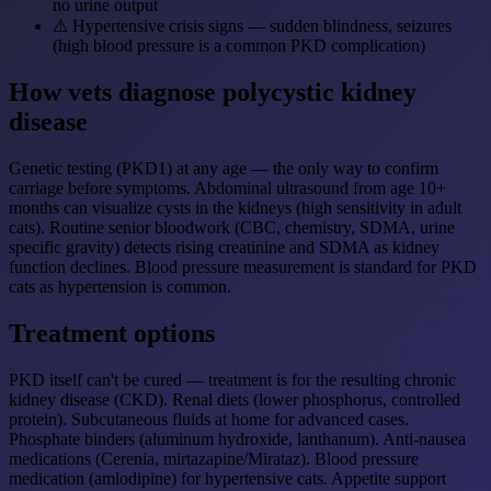
no urine output
⚠
Hypertensive crisis signs — sudden blindness, seizures
(high blood pressure is a common PKD complication)
How vets diagnose polycystic kidney
disease
Genetic testing (PKD1) at any age — the only way to confirm
carriage before symptoms. Abdominal ultrasound from age 10+
months can visualize cysts in the kidneys (high sensitivity in adult
cats). Routine senior bloodwork (CBC, chemistry, SDMA, urine
specific gravity) detects rising creatinine and SDMA as kidney
function declines. Blood pressure measurement is standard for PKD
cats as hypertension is common.
Treatment options
PKD itself can't be cured — treatment is for the resulting chronic
kidney disease (CKD). Renal diets (lower phosphorus, controlled
protein). Subcutaneous fluids at home for advanced cases.
Phosphate binders (aluminum hydroxide, lanthanum). Anti-nausea
medications (Cerenia, mirtazapine/Mirataz). Blood pressure
medication (amlodipine) for hypertensive cats. Appetite support