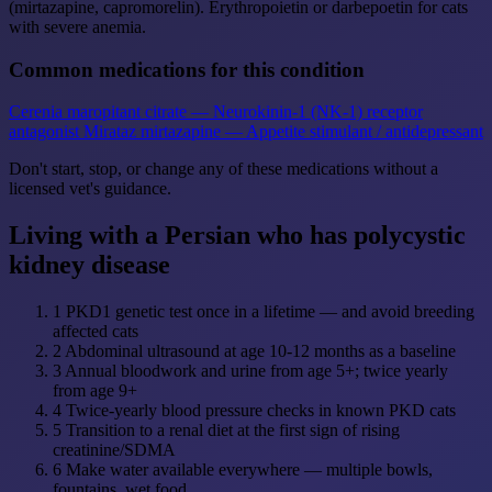
(mirtazapine, capromorelin). Erythropoietin or darbepoetin for cats
with severe anemia.
Common medications for this condition
Cerenia
maropitant citrate — Neurokinin-1 (NK-1) receptor
antagonist
Mirataz
mirtazapine — Appetite stimulant / antidepressant
Don't start, stop, or change any of these medications without a
licensed vet's guidance.
Living with a Persian who has polycystic
kidney disease
1
PKD1 genetic test once in a lifetime — and avoid breeding
affected cats
2
Abdominal ultrasound at age 10-12 months as a baseline
3
Annual bloodwork and urine from age 5+; twice yearly
from age 9+
4
Twice-yearly blood pressure checks in known PKD cats
5
Transition to a renal diet at the first sign of rising
creatinine/SDMA
6
Make water available everywhere — multiple bowls,
fountains, wet food