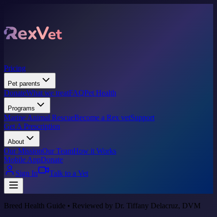
Pricing
Pet parents
Donate
What we treat
FAQ
Pet Health
Programs
Marine Animal Rescue
Become a Rex vet
Support
Get A Prescription
About
Our Mission
Our Team
How it Works
Mobile App
Donate
Sign In
Talk to a Vet
Breed Health Guide • Reviewed by Dr. Tiffany Delacruz, DVM