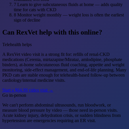
7
Learn to give subcutaneous fluids at home — adds quality
time for cats with CKD
8
Monitor weight monthly — weight loss is often the earliest
sign of decline
Can RexVet help with this online?
Telehealth helps
A RexVet video visit is a strong fit for: refills of renal-CKD
medications (Cerenia, mirtazapine/Mirataz, amlodipine, phosphate
binders), at-home subcutaneous fluid coaching, appetite and weight
monitoring, side-effect management, and end-of-life planning. Many
PKD cats are stable enough for telehealth-based follow-up between
cardiology/internal medicine visits.
Start a $64.99 video visit →
Go in-person
We can't perform abdominal ultrasounds, run bloodwork, or
measure blood pressure by video — those need in-person visits.
Acute kidney injury, dehydration crisis, or sudden blindness from
hypertension are emergencies requiring an ER visit.