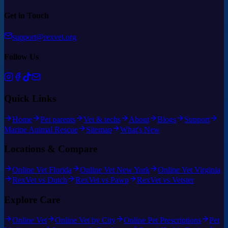
Get in Touch
support@rexvet.org
Follow Us
Quick Links
Home
Pet parents
Vet & techs
About
Blogs
Support
Marine Animal Rescue
Sitemap
What's New
Locations & Compare
Online Vet Florida
Online Vet New York
Online Vet Virginia
RexVet vs Dutch
RexVet vs Pawp
RexVet vs Vetster
Explore Care
Online Vet
Online Vet by City
Online Pet Prescriptions
Pet