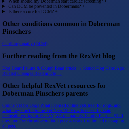
When should my Doberman start cardiac screening?
+
Can DCM be prevented in Dobermans?
+
Is there a cure for DCM?
+
Other conditions common in Doberman
Pinschers
Cardiomyopathy (DCM)
Further reading from the RexVet blog
Dog Heart Failure & Cough
Read article →
Senior Dog Care: Age-
Related Changes
Read article →
Other helpful RexVet resources for
Doberman Pinschers parents
Online Vet for Dogs
What licensed online vets treat for dogs, and
what they don't.
Online Vet Near Me
How licensed-by-state
telehealth works for FL, NY, VA pet parents.
Family Plan — $120
one-time
For chronic-condition pets: 4 visits + unlimited messaging,
all pets.