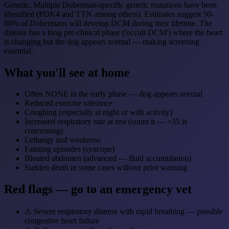
Genetic. Multiple Doberman-specific genetic mutations have been
identified (PDK4 and TTN among others). Estimates suggest 50-
60% of Dobermans will develop DCM during their lifetime. The
disease has a long pre-clinical phase ('occult DCM') where the heart
is changing but the dog appears normal — making screening
essential.
What you'll see at home
Often NONE in the early phase — dog appears normal
Reduced exercise tolerance
Coughing (especially at night or with activity)
Increased respiratory rate at rest (count it — >35 is
concerning)
Lethargy and weakness
Fainting episodes (syncope)
Bloated abdomen (advanced — fluid accumulation)
Sudden death in some cases without prior warning
Red flags — go to an emergency vet
⚠
Severe respiratory distress with rapid breathing — possible
congestive heart failure