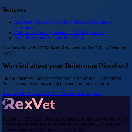
Sources
American College of Veterinary Internal Medicine —
Cardiology
Doberman Diversity Project — DCM Resources
AKC Doberman Pinscher Breed Page
Last fact-checked: 2026-06-04. Reviewed by Dr. Tiffany Delacruz,
DVM.
Worried about your Doberman Pinscher?
Talk to a licensed RexVet veterinarian from home — Doberman
Pinscher parents nationwide get answers in under an hour.
Book a $64.99 video visit
See all breed health guides
RexVet is a 501(c)(3) non-profit dedicated to making veterinary care
accessible for every pet, no matter where you live. Connect with
licensed vets 24/7 from the comfort of home.