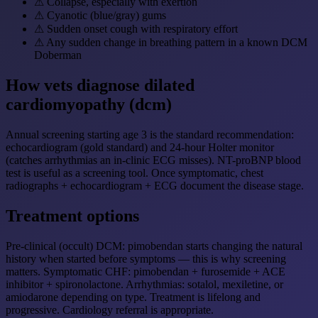
⚠
Collapse, especially with exertion
⚠
Cyanotic (blue/gray) gums
⚠
Sudden onset cough with respiratory effort
⚠
Any sudden change in breathing pattern in a known DCM
Doberman
How vets diagnose dilated
cardiomyopathy (dcm)
Annual screening starting age 3 is the standard recommendation:
echocardiogram (gold standard) and 24-hour Holter monitor
(catches arrhythmias an in-clinic ECG misses). NT-proBNP blood
test is useful as a screening tool. Once symptomatic, chest
radiographs + echocardiogram + ECG document the disease stage.
Treatment options
Pre-clinical (occult) DCM: pimobendan starts changing the natural
history when started before symptoms — this is why screening
matters. Symptomatic CHF: pimobendan + furosemide + ACE
inhibitor + spironolactone. Arrhythmias: sotalol, mexiletine, or
amiodarone depending on type. Treatment is lifelong and
progressive. Cardiology referral is appropriate.