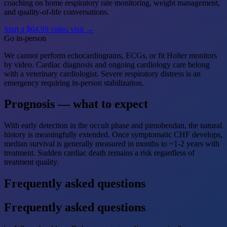
coaching on home respiratory rate monitoring, weight management,
and quality-of-life conversations.
Start a $64.99 video visit →
Go in-person
We cannot perform echocardiograms, ECGs, or fit Holter monitors
by video. Cardiac diagnosis and ongoing cardiology care belong
with a veterinary cardiologist. Severe respiratory distress is an
emergency requiring in-person stabilization.
Prognosis — what to expect
With early detection in the occult phase and pimobendan, the natural
history is meaningfully extended. Once symptomatic CHF develops,
median survival is generally measured in months to ~1-2 years with
treatment. Sudden cardiac death remains a risk regardless of
treatment quality.
Frequently asked questions
Frequently asked questions