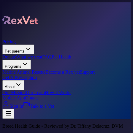
Pricing
Pet parents
Donate
What we treat
FAQ
Pet Health
Programs
Marine Animal Rescue
Become a Rex vet
Support
Get A Prescription
About
Our Mission
Our Team
How it Works
Mobile App
Donate
Sign In
Talk to a Vet
Breed Health Guide • Reviewed by Dr. Tiffany Delacruz, DVM