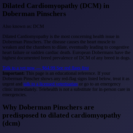
Dilated Cardiomyopathy (DCM)
in
Doberman Pinschers
Also known as: DCM
Dilated Cardiomyopathy is the most concerning health issue in
Doberman Pinschers. The disease causes the heart muscle to
weaken and the chambers to dilate, eventually leading to congestive
heart failure or sudden cardiac death. European Dobermans have the
highest documented breed prevalence of DCM of any breed in dogs.
Talk to a vet now — $64.99
See red flags first
Important:
This page is an educational reference. If your
Doberman Pinscher shows any red-flag signs listed below, treat it as
urgent and
talk to a licensed veterinarian
or go to an emergency
clinic immediately. Telehealth is not a substitute for in-person care in
emergencies.
Why Doberman Pinschers are
predisposed to dilated cardiomyopathy
(dcm)