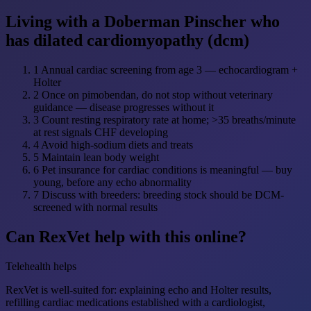
Living with a Doberman Pinscher who
has dilated cardiomyopathy (dcm)
1
Annual cardiac screening from age 3 — echocardiogram +
Holter
2
Once on pimobendan, do not stop without veterinary
guidance — disease progresses without it
3
Count resting respiratory rate at home; >35 breaths/minute
at rest signals CHF developing
4
Avoid high-sodium diets and treats
5
Maintain lean body weight
6
Pet insurance for cardiac conditions is meaningful — buy
young, before any echo abnormality
7
Discuss with breeders: breeding stock should be DCM-
screened with normal results
Can RexVet help with this online?
Telehealth helps
RexVet is well-suited for: explaining echo and Holter results,
refilling cardiac medications established with a cardiologist,