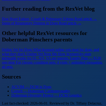
Further reading from the RexVet blog
Dog Heart Failure, Cough & Pulmonary Edema
Read article →
Signs of Respiratory Distress in Dogs
Read article →
Other helpful RexVet resources for
Doberman Pinschers parents
Online Vet for Dogs
What licensed online vets treat for dogs, and
what they don't.
Online Vet Near Me
How licensed-by-state
telehealth works for FL, NY, VA pet parents.
Family Plan — $120
one-time
For chronic-condition pets: 4 visits + unlimited messaging,
all pets.
Sources
ACVIM — DCM in Dogs
Cornell — Doberman Cardiomyopathy
Doberman Diversity Project — DCM Genetics
Last fact-checked: 2026-06-01. Reviewed by Dr. Tiffany Delacruz,