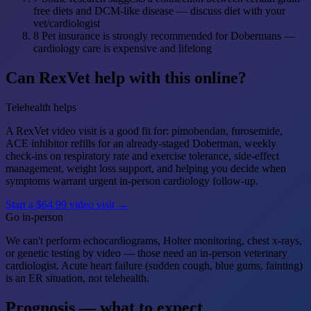
free diets and DCM-like disease — discuss diet with your
vet/cardiologist
8
Pet insurance is strongly recommended for Dobermans —
cardiology care is expensive and lifelong
Can RexVet help with this online?
Telehealth helps
A RexVet video visit is a good fit for: pimobendan, furosemide,
ACE inhibitor refills for an already-staged Doberman, weekly
check-ins on respiratory rate and exercise tolerance, side-effect
management, weight loss support, and helping you decide when
symptoms warrant urgent in-person cardiology follow-up.
Start a $64.99 video visit →
Go in-person
We can't perform echocardiograms, Holter monitoring, chest x-rays,
or genetic testing by video — those need an in-person veterinary
cardiologist. Acute heart failure (sudden cough, blue gums, fainting)
is an ER situation, not telehealth.
Prognosis — what to expect