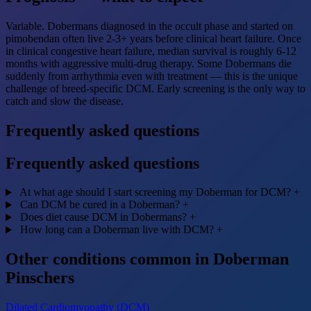
Variable. Dobermans diagnosed in the occult phase and started on
pimobendan often live 2-3+ years before clinical heart failure. Once
in clinical congestive heart failure, median survival is roughly 6-12
months with aggressive multi-drug therapy. Some Dobermans die
suddenly from arrhythmia even with treatment — this is the unique
challenge of breed-specific DCM. Early screening is the only way to
catch and slow the disease.
Frequently asked questions
Frequently asked questions
At what age should I start screening my Doberman for DCM?
+
Can DCM be cured in a Doberman?
+
Does diet cause DCM in Dobermans?
+
How long can a Doberman live with DCM?
+
Other conditions common in Doberman
Pinschers
Dilated Cardiomyopathy (DCM)