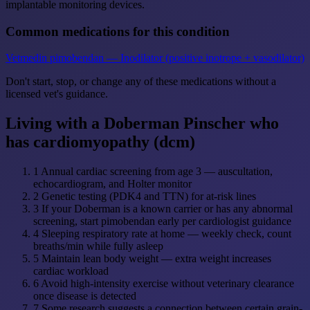
implantable monitoring devices.
Common medications for this condition
Vetmedin
pimobendan — Inodilator (positive inotrope + vasodilator)
Don't start, stop, or change any of these medications without a
licensed vet's guidance.
Living with a Doberman Pinscher who
has cardiomyopathy (dcm)
1
Annual cardiac screening from age 3 — auscultation,
echocardiogram, and Holter monitor
2
Genetic testing (PDK4 and TTN) for at-risk lines
3
If your Doberman is a known carrier or has any abnormal
screening, start pimobendan early per cardiologist guidance
4
Sleeping respiratory rate at home — weekly check, count
breaths/min while fully asleep
5
Maintain lean body weight — extra weight increases
cardiac workload
6
Avoid high-intensity exercise without veterinary clearance
once disease is detected
7
Some research suggests a connection between certain grain-