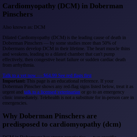
Cardiomyopathy (DCM)
in Doberman
Pinschers
Also known as: DCM
Dilated Cardiomyopathy (DCM) is the leading cause of death in
Doberman Pinschers — by some studies more than 50% of
Dobermans develop DCM in their lifetime. The heart muscle thins
and weakens, leading to a dilated chamber that can't pump
effectively, then congestive heart failure or sudden cardiac death
from arrhythmia.
Talk to a vet now — $64.99
See red flags first
Important:
This page is an educational reference. If your
Doberman Pinscher shows any red-flag signs listed below, treat it as
urgent and
talk to a licensed veterinarian
or go to an emergency
clinic immediately. Telehealth is not a substitute for in-person care in
emergencies.
Why Doberman Pinschers are
predisposed to cardiomyopathy (dcm)