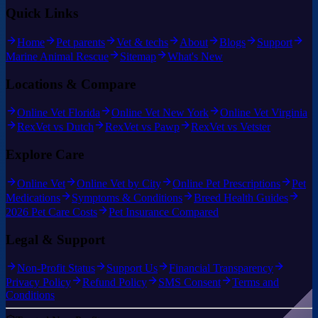
Quick Links
Home
Pet parents
Vet & techs
About
Blogs
Support
Marine Animal Rescue
Sitemap
What's New
Locations & Compare
Online Vet Florida
Online Vet New York
Online Vet Virginia
RexVet vs Dutch
RexVet vs Pawp
RexVet vs Vetster
Explore Care
Online Vet
Online Vet by City
Online Pet Prescriptions
Pet
Medications
Symptoms & Conditions
Breed Health Guides
2026 Pet Care Costs
Pet Insurance Compared
Legal & Support
Non-Profit Status
Support Us
Financial Transparency
Privacy Policy
Refund Policy
SMS Consent
Terms and
Conditions