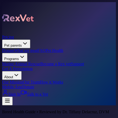
Pricing
Pet parents
Donate
What we treat
FAQ
Pet Health
Programs
Marine Animal Rescue
Become a Rex vet
Support
Get A Prescription
About
Our Mission
Our Team
How it Works
Mobile App
Donate
Sign In
Talk to a Vet
Breed Health Guide • Reviewed by Dr. Tiffany Delacruz, DVM