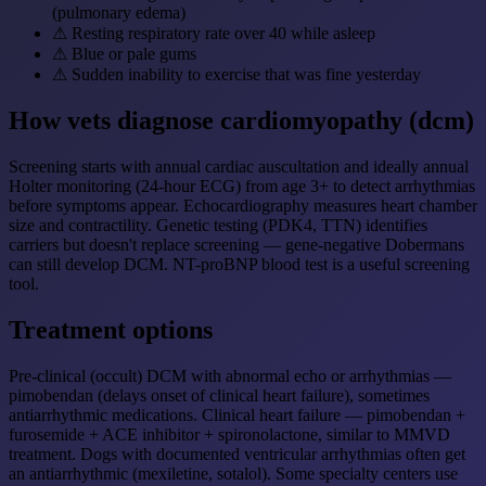
(pulmonary edema)
⚠
Resting respiratory rate over 40 while asleep
⚠
Blue or pale gums
⚠
Sudden inability to exercise that was fine yesterday
How vets diagnose cardiomyopathy (dcm)
Screening starts with annual cardiac auscultation and ideally annual
Holter monitoring (24-hour ECG) from age 3+ to detect arrhythmias
before symptoms appear. Echocardiography measures heart chamber
size and contractility. Genetic testing (PDK4, TTN) identifies
carriers but doesn't replace screening — gene-negative Dobermans
can still develop DCM. NT-proBNP blood test is a useful screening
tool.
Treatment options
Pre-clinical (occult) DCM with abnormal echo or arrhythmias —
pimobendan (delays onset of clinical heart failure), sometimes
antiarrhythmic medications. Clinical heart failure — pimobendan +
furosemide + ACE inhibitor + spironolactone, similar to MMVD
treatment. Dogs with documented ventricular arrhythmias often get
an antiarrhythmic (mexiletine, sotalol). Some specialty centers use