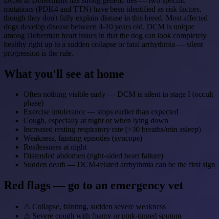
DCM in Dobermans has strong genetic ties — two specific
mutations (PDK4 and TTN) have been identified as risk factors,
though they don't fully explain disease in this breed. Most affected
dogs develop disease between 4-10 years old. DCM is unique
among Doberman heart issues in that the dog can look completely
healthy right up to a sudden collapse or fatal arrhythmia — silent
progression is the rule.
What you'll see at home
Often nothing visible early — DCM is silent in stage I (occult
phase)
Exercise intolerance — stops earlier than expected
Cough, especially at night or when lying down
Increased resting respiratory rate (>30 breaths/min asleep)
Weakness, fainting episodes (syncope)
Restlessness at night
Distended abdomen (right-sided heart failure)
Sudden death — DCM-related arrhythmia can be the first sign
Red flags — go to an emergency vet
⚠
Collapse, fainting, sudden severe weakness
⚠
Severe cough with foamy or pink-tinged sputum