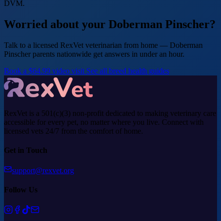
DVM.
Worried about your Doberman Pinscher?
Talk to a licensed RexVet veterinarian from home — Doberman
Pinscher parents nationwide get answers in under an hour.
Book a $64.99 video visit
See all breed health guides
RexVet is a 501(c)(3) non-profit dedicated to making veterinary care
accessible for every pet, no matter where you live. Connect with
licensed vets 24/7 from the comfort of home.
Get in Touch
support@rexvet.org
Follow Us