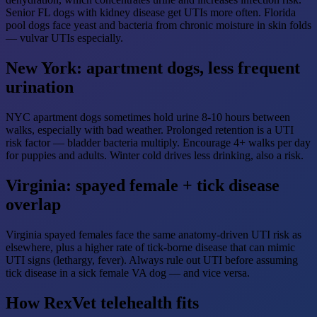
Senior FL dogs with kidney disease get UTIs more often. Florida
pool dogs face yeast and bacteria from chronic moisture in skin folds
— vulvar UTIs especially.
New York: apartment dogs, less frequent
urination
NYC apartment dogs sometimes hold urine 8-10 hours between
walks, especially with bad weather. Prolonged retention is a UTI
risk factor — bladder bacteria multiply. Encourage 4+ walks per day
for puppies and adults. Winter cold drives less drinking, also a risk.
Virginia: spayed female + tick disease
overlap
Virginia spayed females face the same anatomy-driven UTI risk as
elsewhere, plus a higher rate of tick-borne disease that can mimic
UTI signs (lethargy, fever). Always rule out UTI before assuming
tick disease in a sick female VA dog — and vice versa.
How RexVet telehealth fits