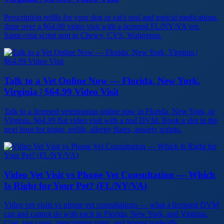
Prescription refills for your dog or cat's oral and topical medications,
done over a $64.99 video visit with a licensed FL/NY/VA vet.
Same-visit script sent to Chewy, CVS, Walgreens.
Talk to a Vet Online Now — Florida, New York,
Virginia | $64.99 Video Visit
Talk to a licensed veterinarian online now in Florida, New York, or
Virginia. $64.99 flat video visit with a real DVM. Book a slot in the
next hour for triage, refills, allergy flares, anxiety scripts.
Video Vet Visit vs Phone Vet Consultation — Which
Is Right for Your Pet? (FL/NY/VA)
Video vet visits vs phone vet consultations — what a licensed DVM
can and cannot do with each in Florida, New York, and Virginia.
Cost, use cases, prescription rules, and honest tradeoffs.