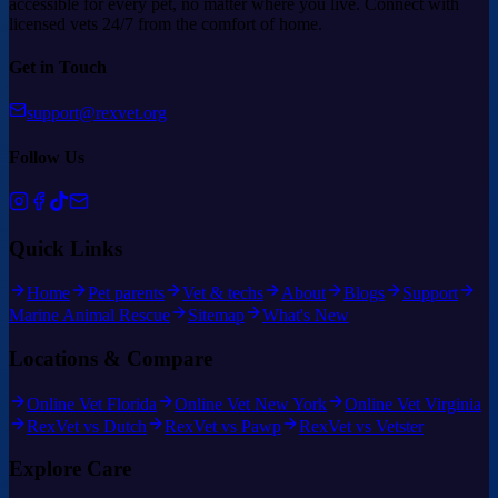
accessible for every pet, no matter where you live. Connect with
licensed vets 24/7 from the comfort of home.
Get in Touch
support@rexvet.org
Follow Us
Quick Links
Home
Pet parents
Vet & techs
About
Blogs
Support
Marine Animal Rescue
Sitemap
What's New
Locations & Compare
Online Vet Florida
Online Vet New York
Online Vet Virginia
RexVet vs Dutch
RexVet vs Pawp
RexVet vs Vetster
Explore Care