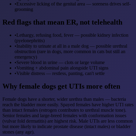
•
Excessive licking of the genital area — soreness drives self-
grooming
Red flags that mean ER, not telehealth
•
Lethargy, refusing food, fever — possible kidney infection
(pyelonephritis)
•
Inability to urinate at all in a male dog — possible urethral
obstruction (rare in dogs, more common in cats but still an
emergency)
•
Severe blood in urine — clots or large volume
•
Vomiting + abdominal pain alongside UTI signs
•
Visible distress — restless, panting, can't settle
Why female dogs get UTIs more often
Female dogs have a shorter, wider urethra than males — bacteria
reach the bladder more easily. Spayed females have higher UTI rates
than intact females (estrogen contributes to urethral muscle tone).
Senior females and large-breed females with conformation issues
(vulvar fold dermatitis) are highest risk. Male UTIs are less common
but more likely to indicate prostate disease (intact males) or bladder
stones (any age).