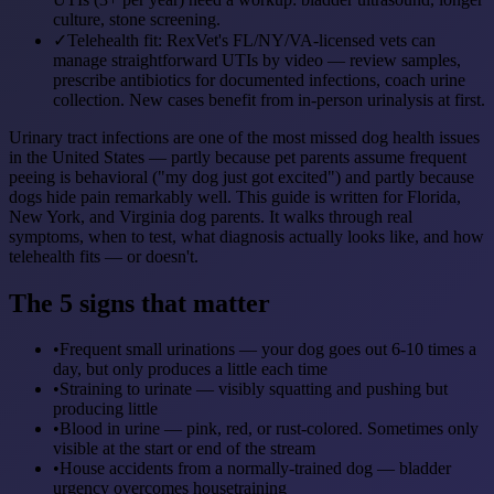
culture, stone screening.
✓
Telehealth fit: RexVet's FL/NY/VA-licensed vets can
manage straightforward UTIs by video — review samples,
prescribe antibiotics for documented infections, coach urine
collection. New cases benefit from in-person urinalysis at first.
Urinary tract infections are one of the most missed dog health issues
in the United States — partly because pet parents assume frequent
peeing is behavioral ("my dog just got excited") and partly because
dogs hide pain remarkably well. This guide is written for Florida,
New York, and Virginia dog parents. It walks through real
symptoms, when to test, what diagnosis actually looks like, and how
telehealth fits — or doesn't.
The 5 signs that matter
•
Frequent small urinations — your dog goes out 6-10 times a
day, but only produces a little each time
•
Straining to urinate — visibly squatting and pushing but
producing little
•
Blood in urine — pink, red, or rust-colored. Sometimes only
visible at the start or end of the stream
•
House accidents from a normally-trained dog — bladder
urgency overcomes housetraining