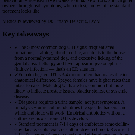
behavioral. A licensed DVM walks Florida, New York, and Virginia
owners through real symptoms, when to test, and what the standard
treatment looks like.
Medically reviewed by
Dr. Tiffany Delacruz, DVM
Key takeaways
✓
The 5 most common dog UTI signs: frequent small
urinations, straining, blood in urine, accidents in the house
from a normally-trained dog, and excessive licking of the
genital area. Lethargy and fever appear in pyelonephritis
(kidney infection) — that's an ER situation.
✓
Female dogs get UTIs 3-4x more often than males due to
anatomical difference. Spayed females have higher rates than
intact females. Male dog UTIs are less common but more
likely to indicate prostate issues, bladder stones, or systemic
disease.
✓
Diagnosis requires a urine sample, not just symptoms. A
urinalysis + urine culture identifies the specific bacteria and
which antibiotic will work. Empirical antibiotics without a
culture are how chronic UTIs develop.
✓
Standard treatment is 7-14 days of antibiotics (amoxicillin-
clavulanate, cephalexin, or culture-driven choice). Recurrent
UTIs (3+ per year) need a workup: bladder ultrasound, longer