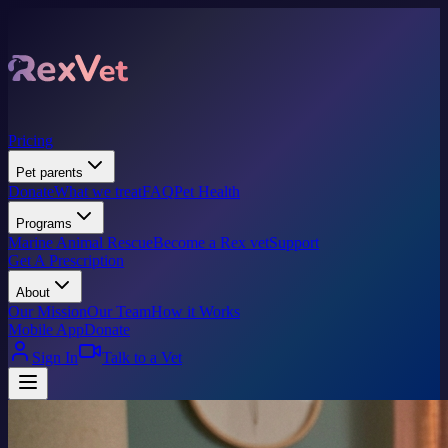
Pricing
Pet parents
Donate
What we treat
FAQ
Pet Health
Programs
Marine Animal Rescue
Become a Rex vet
Support
Get A Prescription
About
Our Mission
Our Team
How it Works
Mobile App
Donate
Sign In
Talk to a Vet