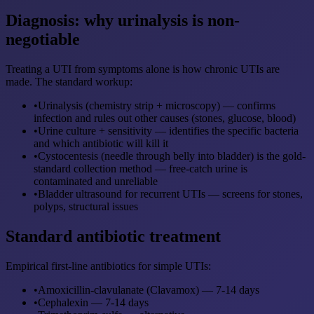
Diagnosis: why urinalysis is non-
negotiable
Treating a UTI from symptoms alone is how chronic UTIs are
made. The standard workup:
•
Urinalysis (chemistry strip + microscopy) — confirms
infection and rules out other causes (stones, glucose, blood)
•
Urine culture + sensitivity — identifies the specific bacteria
and which antibiotic will kill it
•
Cystocentesis (needle through belly into bladder) is the gold-
standard collection method — free-catch urine is
contaminated and unreliable
•
Bladder ultrasound for recurrent UTIs — screens for stones,
polyps, structural issues
Standard antibiotic treatment
Empirical first-line antibiotics for simple UTIs:
•
Amoxicillin-clavulanate (Clavamox) — 7-14 days
•
Cephalexin — 7-14 days