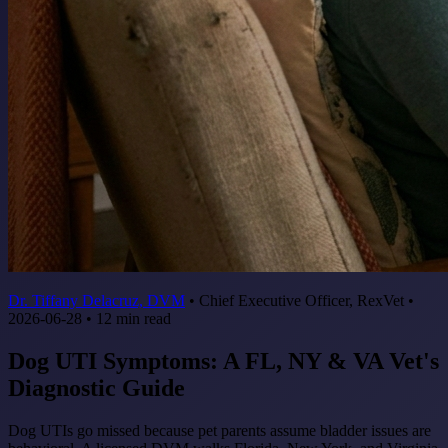
Dr. Tiffany Delacruz, DVM
•
Chief Executive Officer, RexVet
•
2026-06-28
•
12
min read
Dog UTI Symptoms: A FL, NY & VA Vet's
Diagnostic Guide
Dog UTIs go missed because pet parents assume bladder issues are