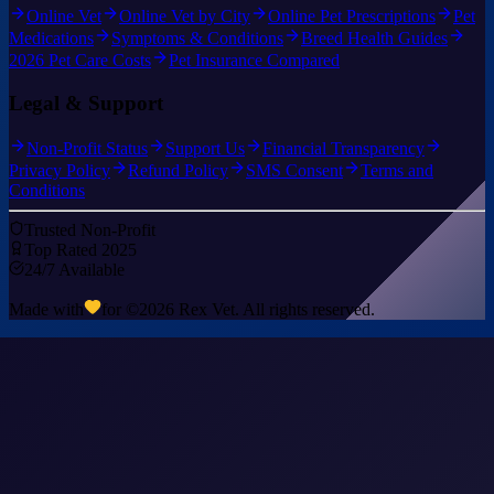
Online Vet
Online Vet by City
Online Pet Prescriptions
Pet
Medications
Symptoms & Conditions
Breed Health Guides
2026 Pet Care Costs
Pet Insurance Compared
Legal & Support
Non-Profit Status
Support Us
Financial Transparency
Privacy Policy
Refund Policy
SMS Consent
Terms and
Conditions
Trusted Non-Profit
Top Rated 2025
24/7 Available
Made with
for ©
2026
Rex Vet. All rights reserved.