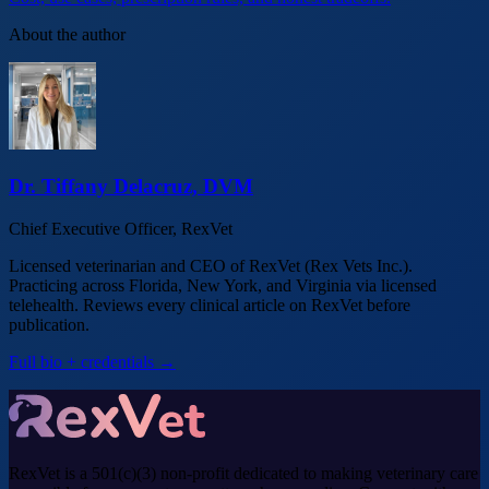
About the author
Dr. Tiffany Delacruz, DVM
Chief Executive Officer, RexVet
Licensed veterinarian and CEO of RexVet (Rex Vets Inc.).
Practicing across Florida, New York, and Virginia via licensed
telehealth. Reviews every clinical article on RexVet before
publication.
Full bio + credentials →
RexVet is a 501(c)(3) non-profit dedicated to making veterinary care