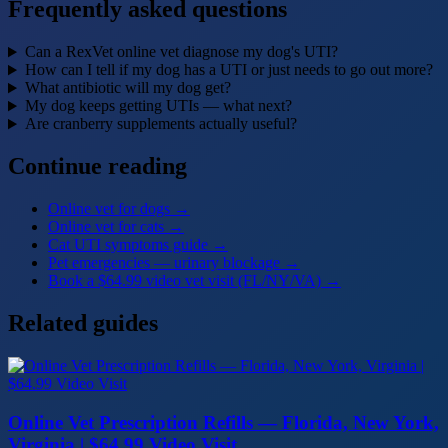
Frequently asked questions
Can a RexVet online vet diagnose my dog's UTI?
How can I tell if my dog has a UTI or just needs to go out more?
What antibiotic will my dog get?
My dog keeps getting UTIs — what next?
Are cranberry supplements actually useful?
Continue reading
Online vet for dogs
→
Online vet for cats
→
Cat UTI symptoms guide
→
Pet emergencies — urinary blockage
→
Book a $64.99 video vet visit (FL/NY/VA)
→
Related guides
Online Vet Prescription Refills — Florida, New York,
Virginia | $64.99 Video Visit