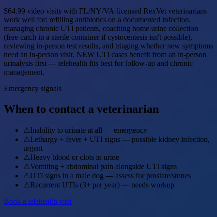
$64.99 video visits with FL/NY/VA-licensed RexVet veterinarians
work well for: refilling antibiotics on a documented infection,
managing chronic UTI patients, coaching home urine collection
(free-catch in a sterile container if cystocentesis isn't possible),
reviewing in-person test results, and triaging whether new symptoms
need an in-person visit. NEW UTI cases benefit from an in-person
urinalysis first — telehealth fits best for follow-up and chronic
management.
Emergency signals
When to contact a veterinarian
⚠
Inability to urinate at all — emergency
⚠
Lethargy + fever + UTI signs — possible kidney infection,
urgent
⚠
Heavy blood or clots in urine
⚠
Vomiting + abdominal pain alongside UTI signs
⚠
UTI signs in a male dog — assess for prostate/stones
⚠
Recurrent UTIs (3+ per year) — needs workup
Book a telehealth visit