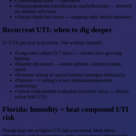
•
Trimethoprim-sulfa — alternative
•
Fluoroquinolones (enrofloxacin, marbofloxacin) — reserved
for resistant infections
•
Always finish the course — stopping early breeds resistance
Recurrent UTI: when to dig deeper
3+ UTIs per year is recurrent. The workup expands:
•
Long urine culture (5-7 days) — catches slow-growing
bacteria
•
Bladder ultrasound — stones (struvite, calcium oxalate,
urate)
•
Hormone testing in spayed females (estrogen deficiency)
•
Diabetes + Cushing's screen (immunosuppression
underlying)
•
Vulvar conformation evaluation (recessed vulva → chronic
vulvar fold UTI)
Florida: humidity + heat compound UTI
risk
Florida dogs are at higher UTI risk year-round. Heat drives
dehydration, which concentrates urine and increases infection risk.