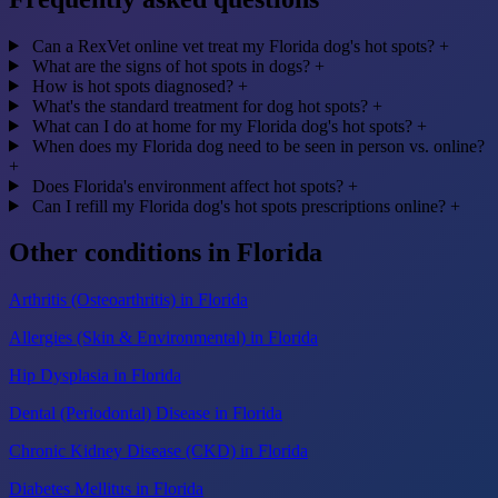
Can a RexVet online vet treat my Florida dog's hot spots?
+
What are the signs of hot spots in dogs?
+
How is hot spots diagnosed?
+
What's the standard treatment for dog hot spots?
+
What can I do at home for my Florida dog's hot spots?
+
When does my Florida dog need to be seen in person vs. online?
+
Does Florida's environment affect hot spots?
+
Can I refill my Florida dog's hot spots prescriptions online?
+
Other conditions in Florida
Arthritis (Osteoarthritis) in Florida
Allergies (Skin & Environmental) in Florida
Hip Dysplasia in Florida
Dental (Periodontal) Disease in Florida
Chronic Kidney Disease (CKD) in Florida
Diabetes Mellitus in Florida