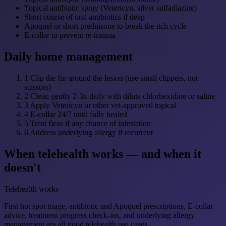
Topical antibiotic spray (Vetericyn, silver sulfadiazine)
Short course of oral antibiotics if deep
Apoquel or short prednisone to break the itch cycle
E-collar to prevent re-trauma
Daily home management
1
Clip the fur around the lesion (use small clippers, not
scissors)
2
Clean gently 2-3x daily with dilute chlorhexidine or saline
3
Apply Vetericyn or other vet-approved topical
4
E-collar 24/7 until fully healed
5
Treat fleas if any chance of infestation
6
Address underlying allergy if recurrent
When telehealth works — and when it
doesn't
Telehealth works
First hot spot triage, antibiotic and Apoquel prescriptions, E-collar
advice, treatment progress check-ins, and underlying allergy
management are all good telehealth use cases.