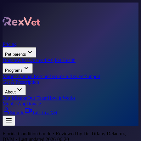
Pricing
Pet parents
Donate
What we treat
FAQ
Pet Health
Programs
Marine Animal Rescue
Become a Rex vet
Support
Get A Prescription
About
Our Mission
Our Team
How it Works
Mobile App
Donate
Sign In
Talk to a Vet
Florida Condition Guide • Reviewed by Dr. Tiffany Delacruz,
DVM • Last updated 2026-06-20