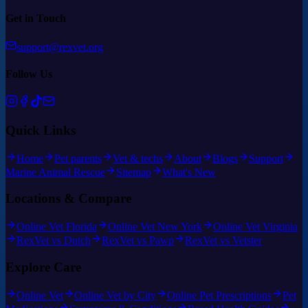
Get in Touch
support@rexvet.org
Follow Us
Quick Links
Home
Pet parents
Vet & techs
About
Blogs
Support
Marine Animal Rescue
Sitemap
What's New
Locations & Compare
Online Vet Florida
Online Vet New York
Online Vet Virginia
RexVet vs Dutch
RexVet vs Pawp
RexVet vs Vetster
Explore Care
Online Vet
Online Vet by City
Online Pet Prescriptions
Pet