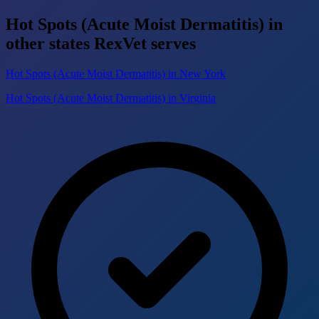
Hot Spots (Acute Moist Dermatitis) in
other states RexVet serves
Hot Spots (Acute Moist Dermatitis) in New York
Hot Spots (Acute Moist Dermatitis) in Virginia