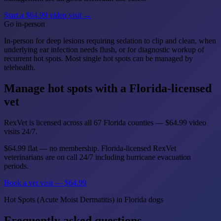
Start a $64.99 video visit →
Go in-person
In-person for deep lesions requiring sedation to clip and clean, when
underlying ear infection needs flush, or for diagnostic workup of
recurrent hot spots. Most single hot spots can be managed by
telehealth.
Manage hot spots with a Florida-licensed
vet
RexVet is licensed across all 67 Florida counties — $64.99 video
visits 24/7.
$64.99 flat — no membership. Florida-licensed RexVet
veterinarians are on call 24/7 including hurricane evacuation
periods.
Book a vet visit — $64.99
Hot Spots (Acute Moist Dermatitis) in Florida dogs
Frequently asked questions