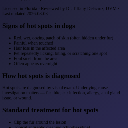
Licensed in Florida · Reviewed by Dr. Tiffany Delacruz, DVM ·
Last updated 2026-08-03
Signs of hot spots in dogs
Red, wet, oozing patch of skin (often hidden under fur)
Painful when touched
Hair loss in the affected area
Pet repeatedly licking, biting, or scratching one spot
Foul smell from the area
Often appears overnight
How hot spots is diagnosed
Hot spots are diagnosed by visual exam. Underlying cause
investigation matters — flea bite, ear infection, allergy, anal gland
issue, or wound.
Standard treatment for hot spots
Clip the fur around the lesion
Topical antiseptic cleaning (chlorhexidine)