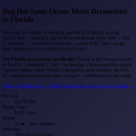
Dog Hot Spots (Acute Moist Dermatitis)
in Florida
Hot spots are rapidly developing patches of inflamed, oozing,
painful skin — typically caused by a self-trauma cycle (itch → lick
→ wet skin → bacterial overgrowth → more itch). They can go
from invisible to silver-dollar-sized in hours.
For Florida pet parents specifically:
Florida is the hot spot capital
of the US — humidity + heat + swimming + year-round flea season
= perfect storm. Some Florida dogs get hot spots monthly. RexVet
FL veterinarians prescribe rapid Apoquel + antibiotics for fast triage.
Talk to a Florida vet — $64.99
See all RexVet services in Florida →
Per visit
$64.99 flat
Family Plan
$120 / year
Rating
4.9★ · 50k+ families
Structure
501(c)(3) non-profit