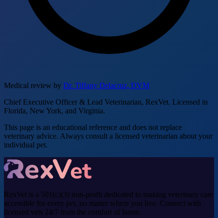
Medical review by
Dr. Tiffany Delacruz, DVM
Chief Executive Officer & Lead Veterinarian, RexVet. Licensed in
Florida, New York, and Virginia.
This page is an educational reference and does not replace
veterinary advice. Always consult a licensed veterinarian about your
individual pet.
RexVet is a 501(c)(3) non-profit dedicated to making veterinary care
accessible for every pet, no matter where you live. Connect with
licensed vets 24/7 from the comfort of home.