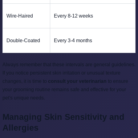
Wire-Haired
Every 8-12 weeks
Double-Coated
Every 3-4 months
Always remember that these intervals are general guidelines.
If you notice persistent skin irritation or unusual texture
changes, it is time to
consult your veterinarian
to ensure
your grooming routine remains safe and effective for your
pet's unique needs.
Managing Skin Sensitivity and
Allergies