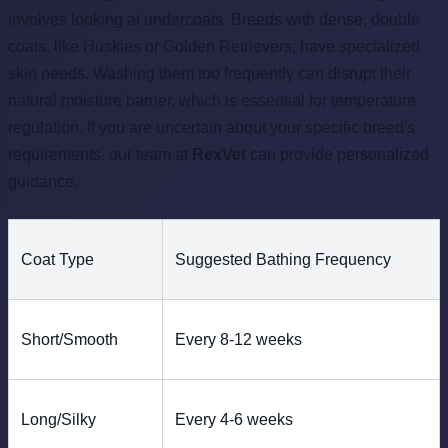
involves looking at undercoats. Breeds with dense, double
coats, like Huskies or Golden Retrievers, have specialized
skin needs. Washing them too frequently can disrupt their
natural moisture barrier, which is essential for temperature
regulation. If you are uncertain about your specific breed's
requirements, our team at
RexVet
can provide personalized
guidance.
Coat Type
Suggested Bathing Frequency
Short/Smooth
Every 8-12 weeks
Long/Silky
Every 4-6 weeks