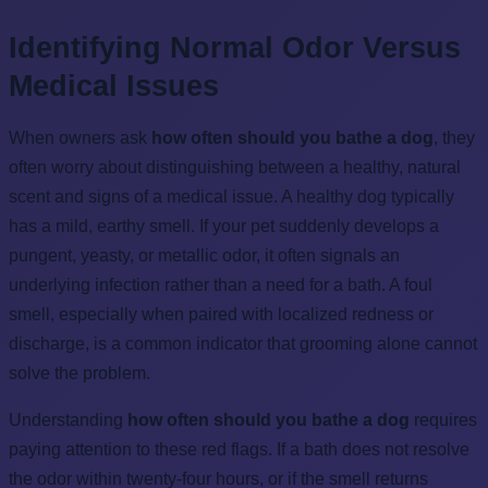
Identifying Normal Odor Versus
Medical Issues
When owners ask
how often should you bathe a dog
, they
often worry about distinguishing between a healthy, natural
scent and signs of a medical issue. A healthy dog typically
has a mild, earthy smell. If your pet suddenly develops a
pungent, yeasty, or metallic odor, it often signals an
underlying infection rather than a need for a bath. A foul
smell, especially when paired with localized redness or
discharge, is a common indicator that grooming alone cannot
solve the problem.
Understanding
how often should you bathe a dog
requires
paying attention to these red flags. If a bath does not resolve
the odor within twenty-four hours, or if the smell returns