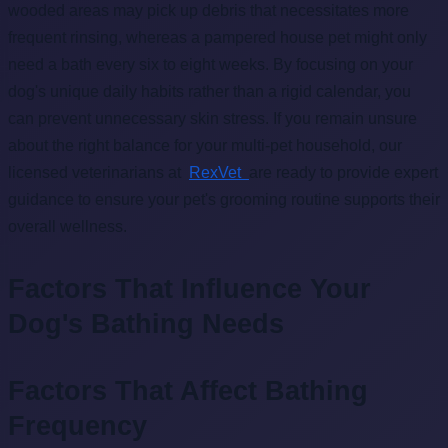
wooded areas may pick up debris that necessitates more
frequent rinsing, whereas a pampered house pet might only
need a bath every six to eight weeks. By focusing on your
dog's unique daily habits rather than a rigid calendar, you
can prevent unnecessary skin stress. If you remain unsure
about the right balance for your multi-pet household, our
licensed veterinarians at
RexVet
are ready to provide expert
guidance to ensure your pet's grooming routine supports their
overall wellness.
Factors That Influence Your
Dog's Bathing Needs
Factors That Affect Bathing
Frequency