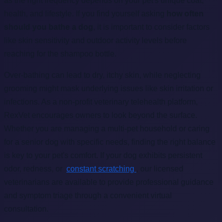
as the right frequency depends on your pet's unique coat,
health, and lifestyle. If you find yourself asking
how often
should you bathe a dog
, it is important to consider factors
like skin sensitivity and outdoor activity levels before
reaching for the shampoo bottle.
Over-bathing can lead to dry, itchy skin, while neglecting
grooming might mask underlying issues like skin irritation or
infections. As a non-profit veterinary telehealth platform,
RexVet encourages owners to look beyond the surface.
Whether you are managing a multi-pet household or caring
for a senior dog with specific needs, finding the right balance
is key to your pet's comfort. If your dog exhibits persistent
odor, redness, or
constant scratching
, our licensed
veterinarians are available to provide professional guidance
and symptom triage through a convenient virtual
consultation.