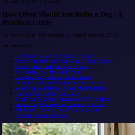
article
all
6/10/2026
14
min read
How Often Should You Bathe a Dog? A
Practical Guide
By
RexVet Team
|
Reviewed by Dr. Tiffany Delacruz, DVM
Key takeaways
The Simple Answer to Bathing Frequency
Factors That Influence Your Dog's Bathing Needs
Factors That Affect Bathing Frequency
Considering Coat Type and Texture
Managing Skin Sensitivity and Allergies
Outdoor Activity and Environmental Exposure
Identifying Normal Odor Versus Medical Issues
Can You Bathe a Dog Too Much?
Signs Your Dog Needs Professional Vet Guidance
Virtual Triage for Skin and Grooming Concerns
Ask RexVet Express About Your Dog's Skin
Frequently Asked Questions