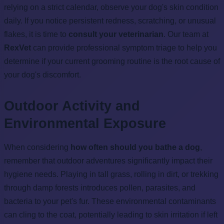
relying on a strict calendar, observe your dog's skin condition
daily. If you notice persistent redness, scratching, or unusual
flakes, it is time to
consult your veterinarian
. Our team at
RexVet
can provide professional symptom triage to help you
determine if your current grooming routine is the root cause of
your dog's discomfort.
Outdoor Activity and
Environmental Exposure
When considering
how often should you bathe a dog
,
remember that outdoor adventures significantly impact their
hygiene needs. Playing in tall grass, rolling in dirt, or trekking
through damp forests introduces pollen, parasites, and
bacteria to your pet's fur. These environmental contaminants
can cling to the coat, potentially leading to skin irritation if left