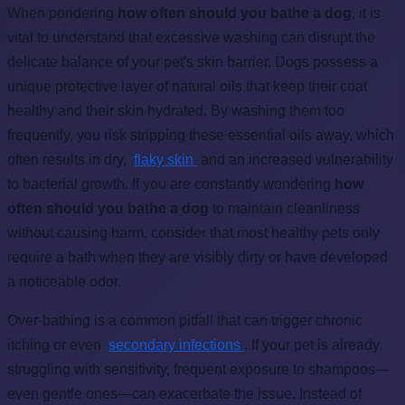
When pondering
how often should you bathe a dog
, it is
vital to understand that excessive washing can disrupt the
delicate balance of your pet's skin barrier. Dogs possess a
unique protective layer of natural oils that keep their coat
healthy and their skin hydrated. By washing them too
frequently, you risk stripping these essential oils away, which
often results in dry,
flaky skin
and an increased vulnerability
to bacterial growth. If you are constantly wondering
how
often should you bathe a dog
to maintain cleanliness
without causing harm, consider that most healthy pets only
require a bath when they are visibly dirty or have developed
a noticeable odor.
Over-bathing is a common pitfall that can trigger chronic
itching or even
secondary infections
. If your pet is already
struggling with sensitivity, frequent exposure to shampoos—
even gentle ones—can exacerbate the issue. Instead of