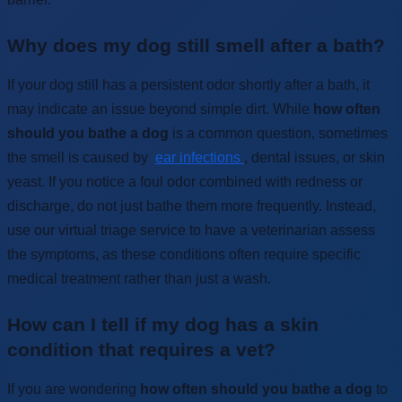
Why does my dog still smell after a bath?
If your dog still has a persistent odor shortly after a bath, it
may indicate an issue beyond simple dirt. While
how often
should you bathe a dog
is a common question, sometimes
the smell is caused by
ear infections
, dental issues, or skin
yeast. If you notice a foul odor combined with redness or
discharge, do not just bathe them more frequently. Instead,
use our virtual triage service to have a veterinarian assess
the symptoms, as these conditions often require specific
medical treatment rather than just a wash.
How can I tell if my dog has a skin
condition that requires a vet?
If you are wondering
how often should you bathe a dog
to