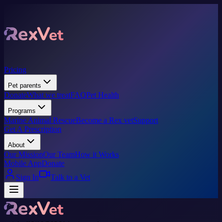
Pricing
Pet parents
Donate
What we treat
FAQ
Pet Health
Programs
Marine Animal Rescue
Become a Rex vet
Support
Get A Prescription
About
Our Mission
Our Team
How it Works
Mobile App
Donate
Sign In
Talk to a Vet