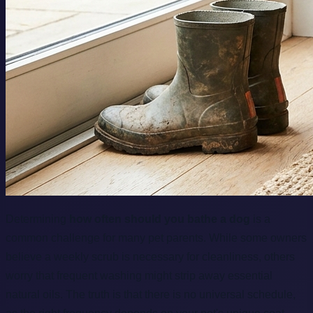
Determining
how often should you bathe a dog
is a
common challenge for many pet parents. While some owners
believe a weekly scrub is necessary for cleanliness, others
worry that frequent washing might strip away essential
natural oils. The truth is that there is no universal schedule,