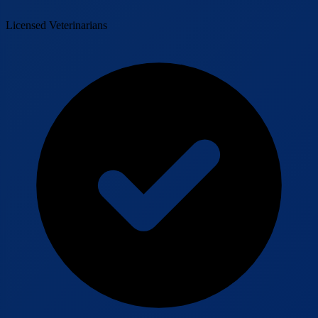
Licensed Veterinarians