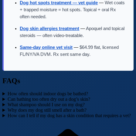
Dog hot spots treatment — vet guide
—
Wet coats
+ trapped moisture = hot spots. Topical + oral Rx
often needed.
Dog skin allergies treatment
—
Apoquel and topical
steroids — often video-treatable.
Same-day online vet visit
—
$64.99 flat, licensed
FL/NY/VA DVM. Rx sent same day.
FAQs
How often should indoor dogs be bathed?
Can bathing too often dry out a dog’s skin?
What shampoo should I use on my dog?
Why does my dog still smell after a bath?
How can I tell if my dog has a skin condition that requires a vet?