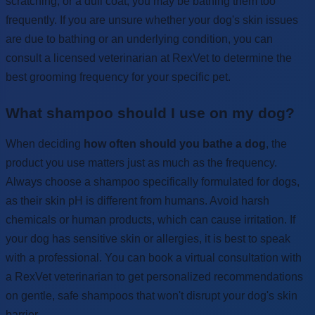
scratching, or a dull coat, you may be bathing them too
frequently. If you are unsure whether your dog's skin issues
are due to bathing or an underlying condition, you can
consult a licensed veterinarian at RexVet to determine the
best grooming frequency for your specific pet.
What shampoo should I use on my dog?
When deciding
how often should you bathe a dog
, the
product you use matters just as much as the frequency.
Always choose a shampoo specifically formulated for dogs,
as their skin pH is different from humans. Avoid harsh
chemicals or human products, which can cause irritation. If
your dog has sensitive skin or allergies, it is best to speak
with a professional. You can book a virtual consultation with
a RexVet veterinarian to get personalized recommendations
on gentle, safe shampoos that won't disrupt your dog's skin
barrier.