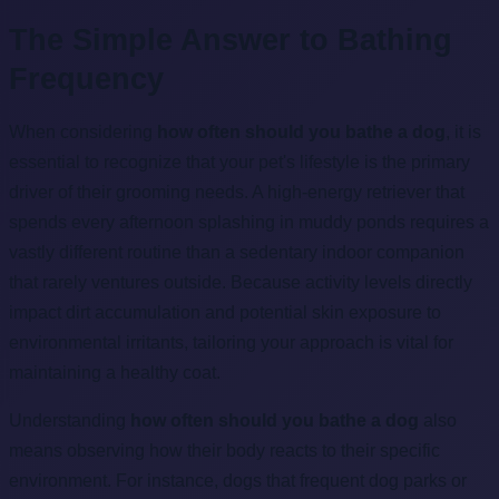
The Simple Answer to Bathing
Frequency
When considering
how often should you bathe a dog
, it is
essential to recognize that your pet's lifestyle is the primary
driver of their grooming needs. A high-energy retriever that
spends every afternoon splashing in muddy ponds requires a
vastly different routine than a sedentary indoor companion
that rarely ventures outside. Because activity levels directly
impact dirt accumulation and potential skin exposure to
environmental irritants, tailoring your approach is vital for
maintaining a healthy coat.
Understanding
how often should you bathe a dog
also
means observing how their body reacts to their specific
environment. For instance, dogs that frequent dog parks or