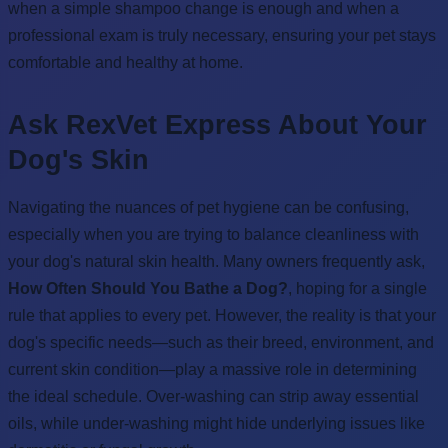
when a simple shampoo change is enough and when a
professional exam is truly necessary, ensuring your pet stays
comfortable and healthy at home.
Ask RexVet Express About Your
Dog's Skin
Navigating the nuances of pet hygiene can be confusing,
especially when you are trying to balance cleanliness with
your dog's natural skin health. Many owners frequently ask,
How Often Should You Bathe a Dog?
, hoping for a single
rule that applies to every pet. However, the reality is that your
dog's specific needs—such as their breed, environment, and
current skin condition—play a massive role in determining
the ideal schedule. Over-washing can strip away essential
oils, while under-washing might hide underlying issues like