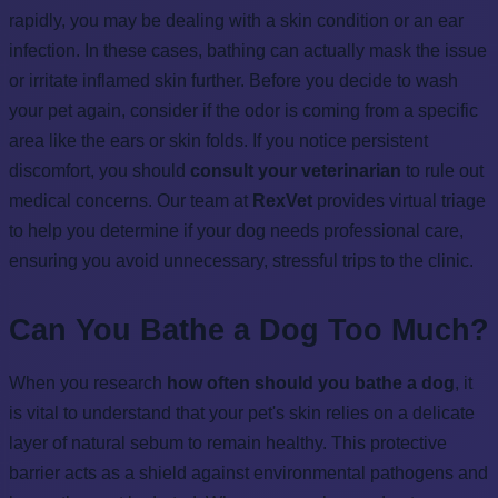
rapidly, you may be dealing with a skin condition or an ear
infection. In these cases, bathing can actually mask the issue
or irritate inflamed skin further. Before you decide to wash
your pet again, consider if the odor is coming from a specific
area like the ears or skin folds. If you notice persistent
discomfort, you should
consult your veterinarian
to rule out
medical concerns. Our team at
RexVet
provides virtual triage
to help you determine if your dog needs professional care,
ensuring you avoid unnecessary, stressful trips to the clinic.
Can You Bathe a Dog Too Much?
When you research
how often should you bathe a dog
, it
is vital to understand that your pet's skin relies on a delicate
layer of natural sebum to remain healthy. This protective
barrier acts as a shield against environmental pathogens and