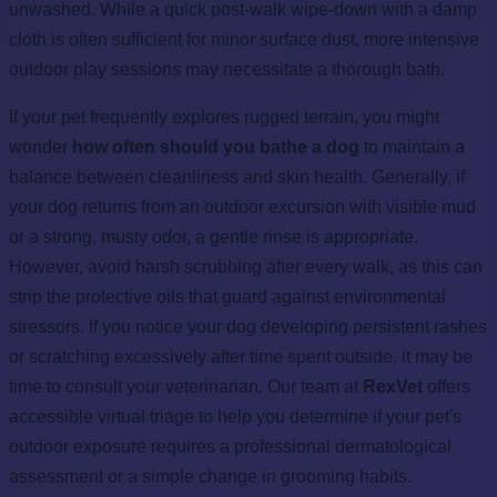
unwashed. While a quick post-walk wipe-down with a damp
cloth is often sufficient for minor surface dust, more intensive
outdoor play sessions may necessitate a thorough bath.
If your pet frequently explores rugged terrain, you might
wonder
how often should you bathe a dog
to maintain a
balance between cleanliness and skin health. Generally, if
your dog returns from an outdoor excursion with visible mud
or a strong, musty odor, a gentle rinse is appropriate.
However, avoid harsh scrubbing after every walk, as this can
strip the protective oils that guard against environmental
stressors. If you notice your dog developing persistent rashes
or scratching excessively after time spent outside, it may be
time to consult your veterinarian. Our team at
RexVet
offers
accessible virtual triage to help you determine if your pet's
outdoor exposure requires a professional dermatological
assessment or a simple change in grooming habits.