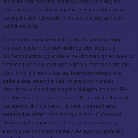
keeps the coat hydrated. When you wash your dog too
frequently, you effectively strip these essential oils away,
leaving the skin vulnerable to dryness, flaking, and even
painful cracking.
Many owners mistakenly believe that frequent washing
improves hygiene, but
over-bathing
often triggers a
counterproductive cycle where the skin overcompensates by
producing more oil, leading to a greasy coat and a stronger
odor. If you find yourself asking
how often should you
bathe a dog
, remember that the goal is to maintain
cleanliness without disrupting this biological balance. For
most breeds, once a month is more than enough. If your dog
has specific skin concerns, it is best to
consult your
veterinarian
before establishing a routine. Our team at
RexVet can help you triage these symptoms virtually,
ensuring you do not accidentally damage your pet's skin