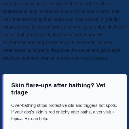
manage skin issues, it is important to recognize when
professional help is needed. If you notice open sores, hair
loss, intense itching that keeps your dog awake, or painful,
inflamed skin, these are signs of a medical problem. In these
cases, bathing may actually cause more harm. We
recommend booking a session with a RexVet licensed
veterinarian to properly diagnose the cause and get a safe,
effective treatment plan tailored to your dog's needs.
Skin flare-ups after bathing? Vet
triage
Over-bathing strips protective oils and triggers hot spots.
If your dog's skin is red or itchy after baths, a vet visit +
topical Rx can help.