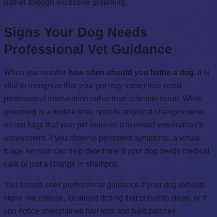
barrier through excessive grooming.
Signs Your Dog Needs
Professional Vet Guidance
When you wonder
how often should you bathe a dog
, it is
vital to recognize that your pet may sometimes need
professional intervention rather than a simple scrub. While
grooming is a routine task, specific physical changes serve
as red flags that your pet requires a licensed veterinarian's
assessment. If you observe persistent symptoms, a virtual
triage session can help determine if your dog needs medical
care or just a change in shampoo.
You should seek professional guidance if your dog exhibits
signs like intense, localized itching that prevents sleep, or if
you notice unexplained hair loss and bald patches.