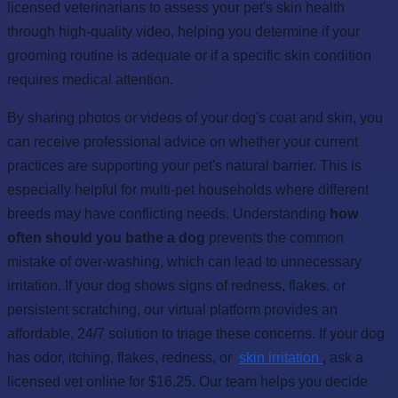
licensed veterinarians to assess your pet's skin health
through high-quality video, helping you determine if your
grooming routine is adequate or if a specific skin condition
requires medical attention.
By sharing photos or videos of your dog's coat and skin, you
can receive professional advice on whether your current
practices are supporting your pet's natural barrier. This is
especially helpful for multi-pet households where different
breeds may have conflicting needs. Understanding
how
often should you bathe a dog
prevents the common
mistake of over-washing, which can lead to unnecessary
irritation. If your dog shows signs of redness, flakes, or
persistent scratching, our virtual platform provides an
affordable, 24/7 solution to triage these concerns. If your dog
has odor, itching, flakes, redness, or
skin irritation
, ask a
licensed vet online for $16.25. Our team helps you decide