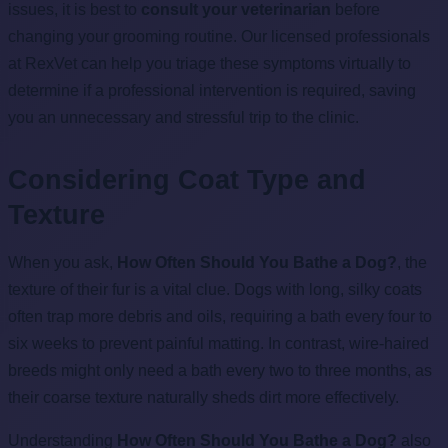
issues, it is best to
consult your veterinarian
before
changing your grooming routine. Our licensed professionals
at RexVet can help you triage these symptoms virtually to
determine if a professional intervention is required, saving
you an unnecessary and stressful trip to the clinic.
Considering Coat Type and
Texture
When you ask,
How Often Should You Bathe a Dog?
, the
texture of their fur is a vital clue. Dogs with long, silky coats
often trap more debris and oils, requiring a bath every four to
six weeks to prevent painful matting. In contrast, wire-haired
breeds might only need a bath every two to three months, as
their coarse texture naturally sheds dirt more effectively.
Understanding
How Often Should You Bathe a Dog?
also