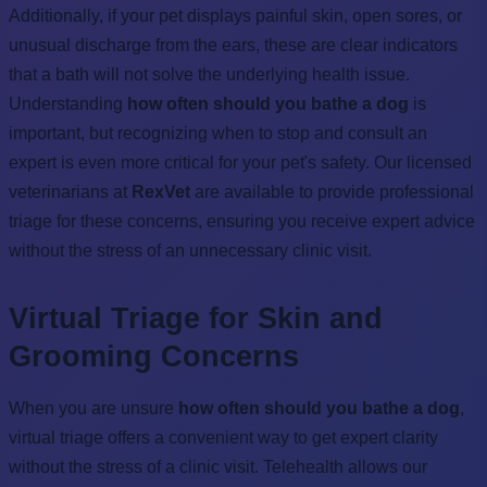
Additionally, if your pet displays painful skin, open sores, or
unusual discharge from the ears, these are clear indicators
that a bath will not solve the underlying health issue.
Understanding
how often should you bathe a dog
is
important, but recognizing when to stop and consult an
expert is even more critical for your pet's safety. Our licensed
veterinarians at
RexVet
are available to provide professional
triage for these concerns, ensuring you receive expert advice
without the stress of an unnecessary clinic visit.
Virtual Triage for Skin and
Grooming Concerns
When you are unsure
how often should you bathe a dog
,
virtual triage offers a convenient way to get expert clarity
without the stress of a clinic visit. Telehealth allows our