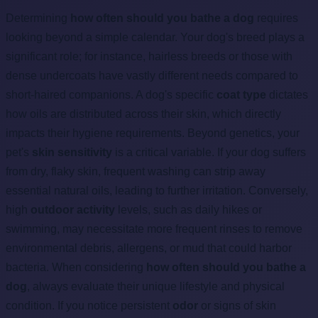
Determining
how often should you bathe a dog
requires
looking beyond a simple calendar. Your dog's breed plays a
significant role; for instance, hairless breeds or those with
dense undercoats have vastly different needs compared to
short-haired companions. A dog's specific
coat type
dictates
how oils are distributed across their skin, which directly
impacts their hygiene requirements. Beyond genetics, your
pet's
skin sensitivity
is a critical variable. If your dog suffers
from dry, flaky skin, frequent washing can strip away
essential natural oils, leading to further irritation. Conversely,
high
outdoor activity
levels, such as daily hikes or
swimming, may necessitate more frequent rinses to remove
environmental debris, allergens, or mud that could harbor
bacteria. When considering
how often should you bathe a
dog
, always evaluate their unique lifestyle and physical
condition. If you notice persistent
odor
or signs of skin