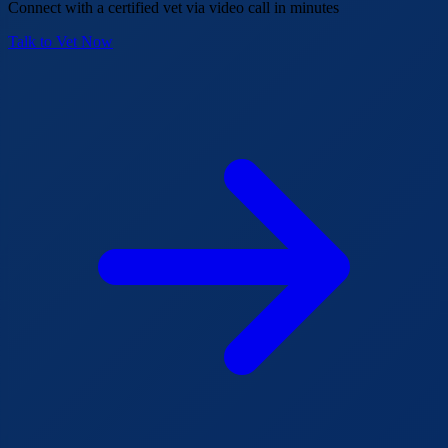
Connect with a certified vet via video call in minutes
Talk to Vet Now