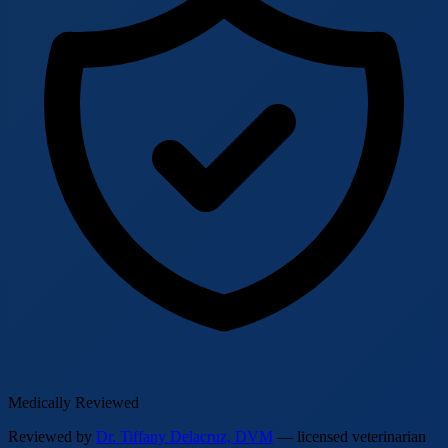
Medically Reviewed
Reviewed by
Dr. Tiffany Delacruz, DVM
— licensed veterinarian