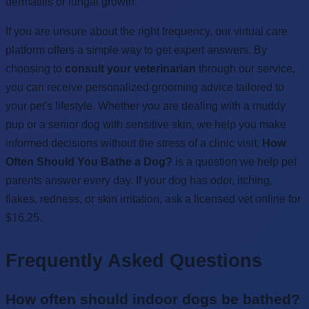
dermatitis or fungal growth.
If you are unsure about the right frequency, our virtual care
platform offers a simple way to get expert answers. By
choosing to
consult your veterinarian
through our service,
you can receive personalized grooming advice tailored to
your pet's lifestyle. Whether you are dealing with a muddy
pup or a senior dog with sensitive skin, we help you make
informed decisions without the stress of a clinic visit.
How
Often Should You Bathe a Dog?
is a question we help pet
parents answer every day. If your dog has odor, itching,
flakes, redness, or skin irritation, ask a licensed vet online for
$16.25.
Frequently Asked Questions
How often should indoor dogs be bathed?