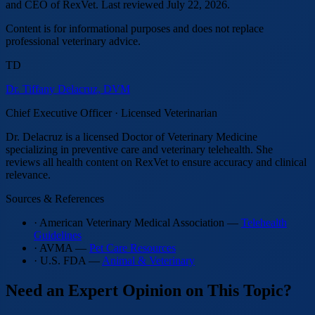
and CEO of RexVet.
Last reviewed
July 22, 2026
.
Content is for informational purposes and does not replace
professional veterinary advice.
TD
Dr. Tiffany Delacruz, DVM
Chief Executive Officer · Licensed Veterinarian
Dr. Delacruz is a licensed Doctor of Veterinary Medicine
specializing in preventive care and veterinary telehealth. She
reviews all health content on RexVet to ensure accuracy and clinical
relevance.
Sources & References
· American Veterinary Medical Association —
Telehealth
Guidelines
· AVMA —
Pet Care Resources
· U.S. FDA —
Animal & Veterinary
Need an Expert Opinion on This Topic?