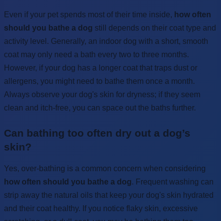
Even if your pet spends most of their time inside,
how often
should you bathe a dog
still depends on their coat type and
activity level. Generally, an indoor dog with a short, smooth
coat may only need a bath every two to three months.
However, if your dog has a longer coat that traps dust or
allergens, you might need to bathe them once a month.
Always observe your dog's skin for dryness; if they seem
clean and itch-free, you can space out the baths further.
Can bathing too often dry out a dog’s
skin?
Yes, over-bathing is a common concern when considering
how often should you bathe a dog
. Frequent washing can
strip away the natural oils that keep your dog's skin hydrated
and their coat healthy. If you notice flaky skin, excessive