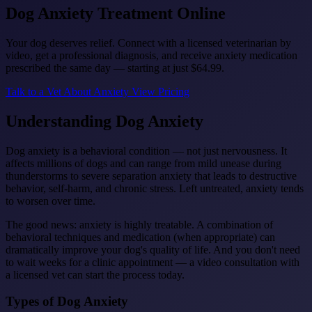
Dog Anxiety
Treatment Online
Your dog deserves relief. Connect with a licensed veterinarian by
video, get a professional diagnosis, and receive anxiety medication
prescribed the same day — starting at just
$64.99
.
Talk to a Vet About Anxiety
View Pricing
Understanding Dog Anxiety
Dog anxiety is a behavioral condition — not just nervousness. It
affects millions of dogs and can range from mild unease during
thunderstorms to severe separation anxiety that leads to destructive
behavior, self-harm, and chronic stress. Left untreated, anxiety tends
to worsen over time.
The good news: anxiety is highly treatable. A combination of
behavioral techniques and medication (when appropriate) can
dramatically improve your dog's quality of life. And you don't need
to wait weeks for a clinic appointment — a video consultation with
a licensed vet can start the process today.
Types of Dog Anxiety