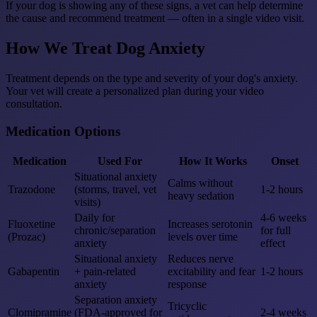
If your dog is showing any of these signs, a vet can help determine
the cause and recommend treatment — often in a single video visit.
How We Treat Dog Anxiety
Treatment depends on the type and severity of your dog's anxiety.
Your vet will create a personalized plan during your video
consultation.
Medication Options
Medication
Used For
How It Works
Onset
Situational anxiety
Calms without
Trazodone
(storms, travel, vet
1-2 hours
heavy sedation
visits)
Daily for
4-6 weeks
Fluoxetine
Increases serotonin
chronic/separation
for full
(Prozac)
levels over time
anxiety
effect
Situational anxiety
Reduces nerve
Gabapentin
+ pain-related
excitability and fear
1-2 hours
anxiety
response
Separation anxiety
Tricyclic
Clomipramine
(FDA-approved for
2-4 weeks