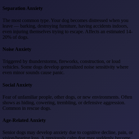
Separation Anxiety
The most common type. Your dog becomes distressed when you
leave — barking, destroying furniture, having accidents indoors,
even injuring themselves trying to escape. Affects an estimated 14-
20% of dogs.
Noise Anxiety
Triggered by thunderstorms, fireworks, construction, or loud
vehicles. Some dogs develop generalized noise sensitivity where
even minor sounds cause panic.
Social Anxiety
Fear of unfamiliar people, other dogs, or new environments. Often
shows as hiding, cowering, trembling, or defensive aggression.
Common in rescue dogs.
Age-Related Anxiety
Senior dogs may develop anxiety due to cognitive decline, pain, or
vision/hearing loss. A previously calm dog may suddenly become