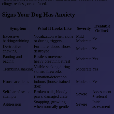
clingy, restless, or confused.
Signs Your Dog Has Anxiety
Treatable
Symptom
What It Looks Like
Severity
Online?
Excessive
Vocalization when alone
Mild–
Yes
barking/whining
or during triggers
Moderate
Destructive
Furniture, doors, shoes
Moderate
Yes
chewing
destroyed
Panting and
Restless movement,
Moderate
Yes
pacing
heavy breathing at rest
Visible shaking during
Trembling/shaking
Moderate
Yes
storms, fireworks
Urination/defecation
House accidents
indoors (house-trained
Moderate
Yes
dog)
Self-harm/escape
Broken nails, bloody
Assessment
Severe
attempts
paws, damaged crate
+ referral
Snapping, growling
Initial
Aggression
Severe
when normally gentle
assessment