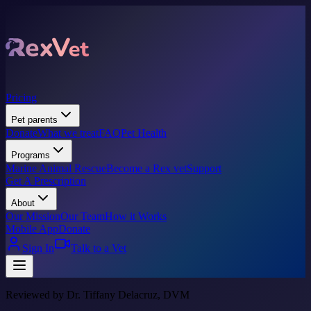
Pricing
Pet parents
Donate
What we treat
FAQ
Pet Health
Programs
Marine Animal Rescue
Become a Rex vet
Support
Get A Prescription
About
Our Mission
Our Team
How it Works
Mobile App
Donate
Sign In
Talk to a Vet
Reviewed by Dr. Tiffany Delacruz, DVM