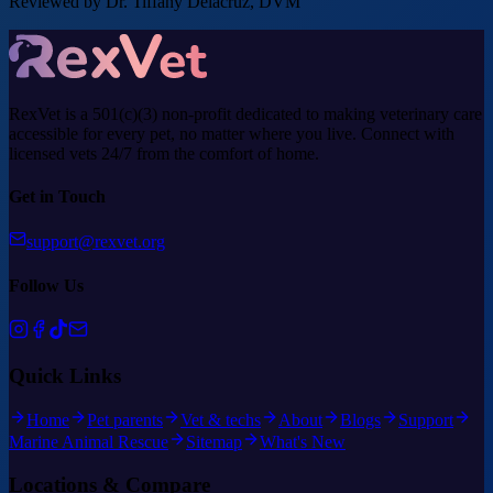
Reviewed by Dr. Tiffany Delacruz, DVM
RexVet is a 501(c)(3) non-profit dedicated to making veterinary care
accessible for every pet, no matter where you live. Connect with
licensed vets 24/7 from the comfort of home.
Get in Touch
support@rexvet.org
Follow Us
Quick Links
Home
Pet parents
Vet & techs
About
Blogs
Support
Marine Animal Rescue
Sitemap
What's New
Locations & Compare