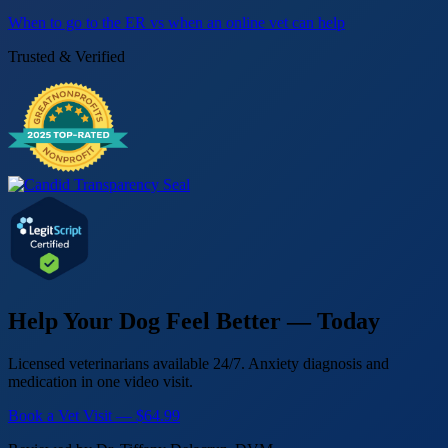
When to go to the ER vs when an online vet can help
Trusted & Verified
Help Your Dog Feel Better — Today
Licensed veterinarians available 24/7. Anxiety diagnosis and
medication in one video visit.
Book a Vet Visit — $64.99