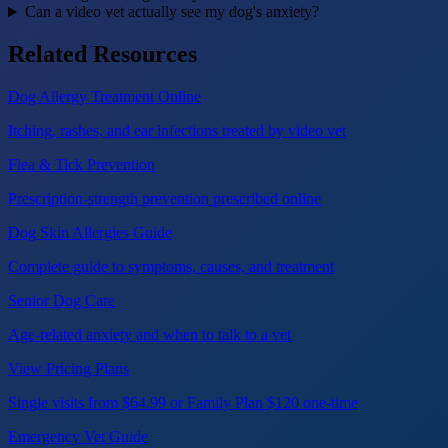
Can a video vet actually see my dog's anxiety?
Related Resources
Dog Allergy Treatment Online
Itching, rashes, and ear infections treated by video vet
Flea & Tick Prevention
Prescription-strength prevention prescribed online
Dog Skin Allergies Guide
Complete guide to symptoms, causes, and treatment
Senior Dog Care
Age-related anxiety and when to talk to a vet
View Pricing Plans
Single visits from $64.99 or Family Plan $120 one-time
Emergency Vet Guide