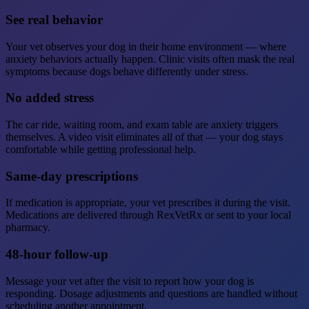
See real behavior
Your vet observes your dog in their home environment — where
anxiety behaviors actually happen. Clinic visits often mask the real
symptoms because dogs behave differently under stress.
No added stress
The car ride, waiting room, and exam table are anxiety triggers
themselves. A video visit eliminates all of that — your dog stays
comfortable while getting professional help.
Same-day prescriptions
If medication is appropriate, your vet prescribes it during the visit.
Medications are delivered through RexVetRx or sent to your local
pharmacy.
48-hour follow-up
Message your vet after the visit to report how your dog is
responding. Dosage adjustments and questions are handled without
scheduling another appointment.