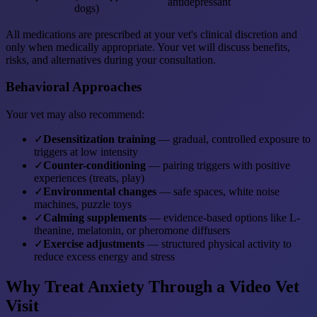
antidepressant
dogs)
All medications are prescribed at your vet's clinical discretion and
only when medically appropriate. Your vet will discuss benefits,
risks, and alternatives during your consultation.
Behavioral Approaches
Your vet may also recommend:
✓
Desensitization training
— gradual, controlled exposure to
triggers at low intensity
✓
Counter-conditioning
— pairing triggers with positive
experiences (treats, play)
✓
Environmental changes
— safe spaces, white noise
machines, puzzle toys
✓
Calming supplements
— evidence-based options like L-
theanine, melatonin, or pheromone diffusers
✓
Exercise adjustments
— structured physical activity to
reduce excess energy and stress
Why Treat Anxiety Through a Video Vet
Visit