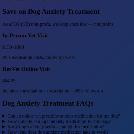
Save on Dog Anxiety Treatment
As a 501(c)(3) non-profit, we keep costs low — not profits.
In-Person Vet Visit
$150–$300
Plus medication costs, follow-up visits
RexVet Online Visit
$64.99
Includes consultation + prescription + 48hr follow-up
Dog Anxiety Treatment FAQs
Can an online vet prescribe anxiety medication for my dog?
How quickly can I get anxiety medication for my dog?
Is my dog's anxiety serious enough for medication?
How long does dog anxiety medication take to work?