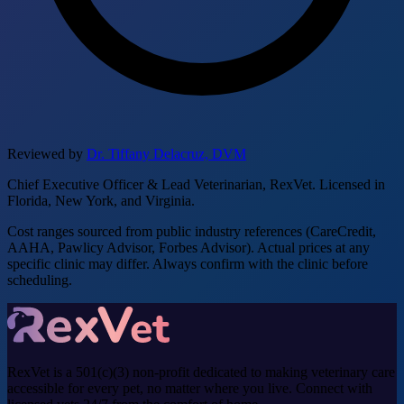
Reviewed by
Dr. Tiffany Delacruz, DVM
Chief Executive Officer & Lead Veterinarian, RexVet. Licensed in
Florida, New York, and Virginia.
Cost ranges sourced from public industry references (CareCredit,
AAHA, Pawlicy Advisor, Forbes Advisor). Actual prices at any
specific clinic may differ. Always confirm with the clinic before
scheduling.
RexVet is a 501(c)(3) non-profit dedicated to making veterinary care
accessible for every pet, no matter where you live. Connect with