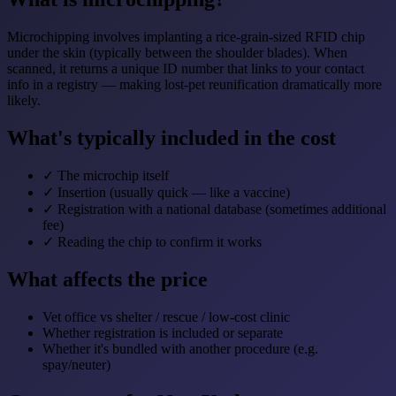
Microchipping involves implanting a rice-grain-sized RFID chip
under the skin (typically between the shoulder blades). When
scanned, it returns a unique ID number that links to your contact
info in a registry — making lost-pet reunification dramatically more
likely.
What's typically included in the cost
✓
The microchip itself
✓
Insertion (usually quick — like a vaccine)
✓
Registration with a national database (sometimes additional
fee)
✓
Reading the chip to confirm it works
What affects the price
Vet office vs shelter / rescue / low-cost clinic
Whether registration is included or separate
Whether it's bundled with another procedure (e.g.
spay/neuter)