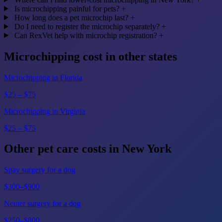
Is microchipping painful for pets?
+
How long does a pet microchip last?
+
Do I need to register the microchip separately?
+
Can RexVet help with microchip registration?
+
Microchipping cost in other states
Microchipping in Florida
$25 – $75
Microchipping in Virginia
$25 – $75
Other pet care costs in New York
Spay surgery for a dog
$300–$900
Neuter surgery for a dog
$250–$800