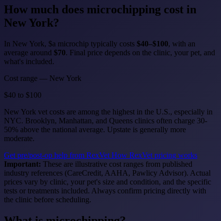
How much does
microchipping
cost in
New York?
In New York, $a microchip typically costs
$40–$100
, with an
average around
$70
. Final price depends on the clinic, your pet, and
what's included.
Cost range — New York
$40
to
$100
New York vet costs are among the highest in the U.S., especially in
NYC. Brooklyn, Manhattan, and Queens clinics often charge 30-
50% above the national average. Upstate is generally more
moderate.
Get pre/post-op help from RexVet
How RexVet pricing works
Important:
These are illustrative cost ranges from published
industry references (CareCredit, AAHA, Pawlicy Advisor). Actual
prices vary by clinic, your pet's size and condition, and the specific
tests or treatments included. Always confirm pricing directly with
the clinic before scheduling.
What is microchipping?