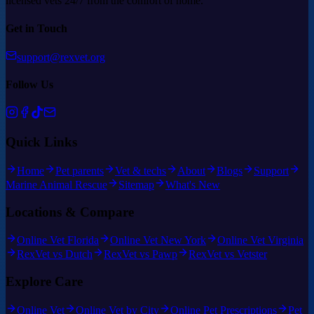
licensed vets 24/7 from the comfort of home.
Get in Touch
support@rexvet.org
Follow Us
Quick Links
Home
Pet parents
Vet & techs
About
Blogs
Support
Marine Animal Rescue
Sitemap
What's New
Locations & Compare
Online Vet Florida
Online Vet New York
Online Vet Virginia
RexVet vs Dutch
RexVet vs Pawp
RexVet vs Vetster
Explore Care
Online Vet
Online Vet by City
Online Pet Prescriptions
Pet