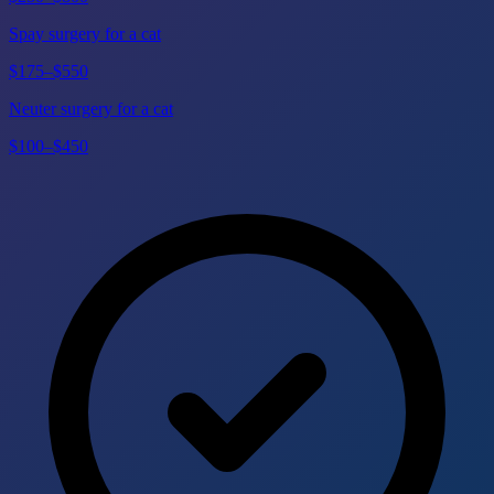
Spay surgery for a cat
$175–$550
Neuter surgery for a cat
$100–$450