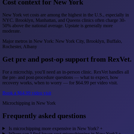
Cost context for New York
New York vet costs are among the highest in the U.S., especially in
NYC. Brooklyn, Manhattan, and Queens clinics often charge 30-
50% above the national average. Upstate is generally more
moderate.
Major metros in New York: New York City, Brooklyn, Buffalo,
Rochester, Albany
Get pre and post-op support from RexVet.
For a microchip, you'll need an in-person clinic. RexVet handles all
the pre- and post-procedure questions — what to expect, how
recovery works, when to worry — for $64.99 per video visit.
Book a $64.99 video visit
Microchipping in New York
Frequently asked questions
Is microchipping more expensive in New York?
+
Where can I find lower-cost microchipping in New York?
+