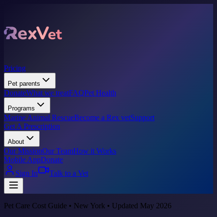
Pricing
Pet parents
Donate
What we treat
FAQ
Pet Health
Programs
Marine Animal Rescue
Become a Rex vet
Support
Get A Prescription
About
Our Mission
Our Team
How it Works
Mobile App
Donate
Sign In
Talk to a Vet
Pet Care Cost Guide • New York • Updated May 2026