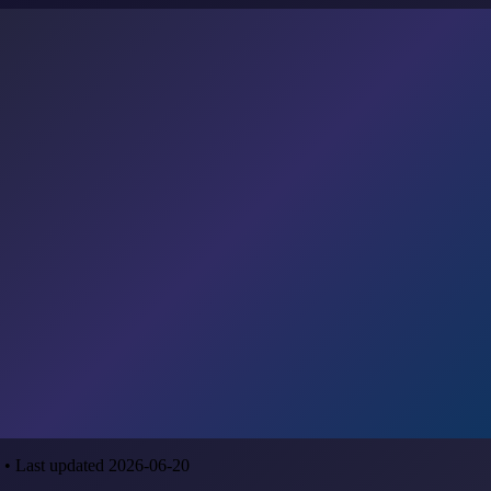
 • Last updated 2026-06-20