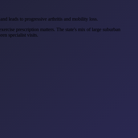
and leads to progressive arthritis and mobility loss.
xercise prescription matters. The state's mix of large suburban
n specialist visits.