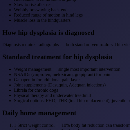
Slow to rise after rest
Wobbly or swaying back end
Reduced range of motion in hind legs
Muscle loss in the hindquarters
How hip dysplasia is diagnosed
Diagnosis requires radiographs — both standard ventro-dorsal hip vi
Standard treatment for hip dysplasia
Weight management — single most important intervention
NSAIDs (carprofen, meloxicam, grapiprant) for pain
Gabapentin for additional pain layer
Joint supplements (Dasuquin, Adequan injections)
Librela for chronic dogs
Physical therapy and underwater treadmill
Surgical options: FHO, THR (total hip replacement), juvenile 
Daily home management
1
Strict weight control — 10% body fat reduction can transform