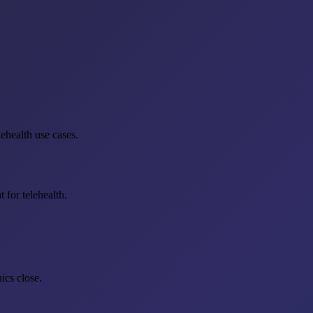
ehealth use cases.
 for telehealth.
ics close.