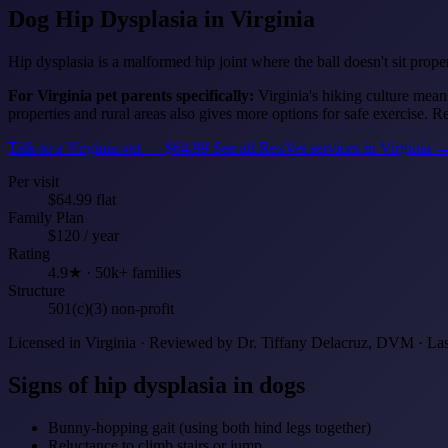
Dog Hip Dysplasia
in Virginia
Hip dysplasia is a malformed hip joint where the ball doesn't sit proper
For Virginia pet parents specifically:
Virginia's hiking culture mean
properties and rural areas also gives more options for safe exercise. 
Talk to a Virginia vet — $64.99
See all RexVet services in Virginia 
Per visit
$64.99 flat
Family Plan
$120 / year
Rating
4.9★ · 50k+ families
Structure
501(c)(3) non-profit
Licensed in Virginia · Reviewed by Dr. Tiffany Delacruz, DVM · La
Signs of hip dysplasia in dogs
Bunny-hopping gait (using both hind legs together)
Reluctance to climb stairs or jump