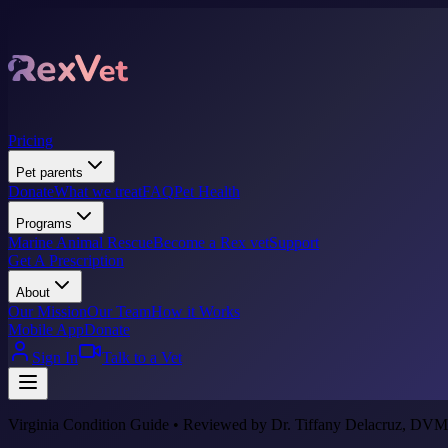
Pricing
Pet parents
Donate
What we treat
FAQ
Pet Health
Programs
Marine Animal Rescue
Become a Rex vet
Support
Get A Prescription
About
Our Mission
Our Team
How it Works
Mobile App
Donate
Sign In
Talk to a Vet
Virginia Condition Guide • Reviewed by Dr. Tiffany Delacruz, DVM