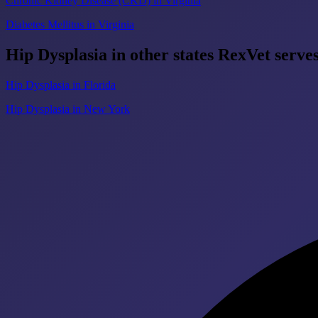
Chronic Kidney Disease (CKD) in Virginia
Diabetes Mellitus in Virginia
Hip Dysplasia in other states RexVet serve
Hip Dysplasia in Florida
Hip Dysplasia in New York