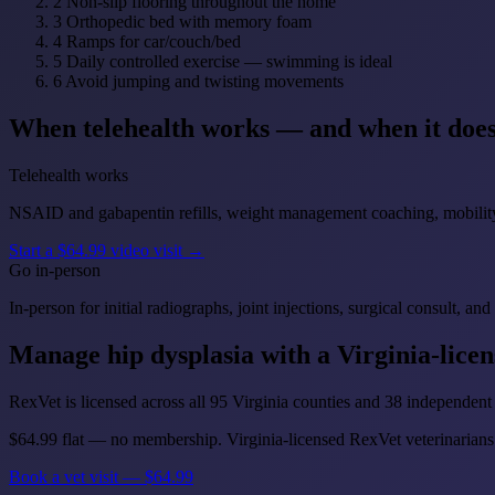
2
Non-slip flooring throughout the home
3
Orthopedic bed with memory foam
4
Ramps for car/couch/bed
5
Daily controlled exercise — swimming is ideal
6
Avoid jumping and twisting movements
When telehealth works — and when it does
Telehealth works
NSAID and gabapentin refills, weight management coaching, mobility c
Start a $64.99 video visit →
Go in-person
In-person for initial radiographs, joint injections, surgical consult,
Manage hip dysplasia with a Virginia-licen
RexVet is licensed across all 95 Virginia counties and 38 independent 
$64.99 flat — no membership. Virginia-licensed RexVet veterinarians 
Book a vet visit — $64.99