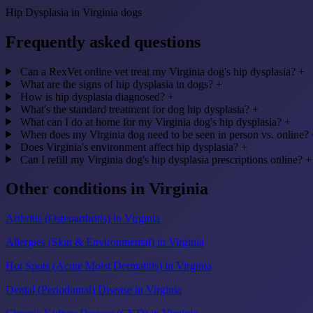
Hip Dysplasia in Virginia dogs
Frequently asked questions
Can a RexVet online vet treat my Virginia dog's hip dysplasia?
+
What are the signs of hip dysplasia in dogs?
+
How is hip dysplasia diagnosed?
+
What's the standard treatment for dog hip dysplasia?
+
What can I do at home for my Virginia dog's hip dysplasia?
+
When does my Virginia dog need to be seen in person vs. online?
Does Virginia's environment affect hip dysplasia?
+
Can I refill my Virginia dog's hip dysplasia prescriptions online?
+
Other conditions in Virginia
Arthritis (Osteoarthritis) in Virginia
Allergies (Skin & Environmental) in Virginia
Hot Spots (Acute Moist Dermatitis) in Virginia
Dental (Periodontal) Disease in Virginia