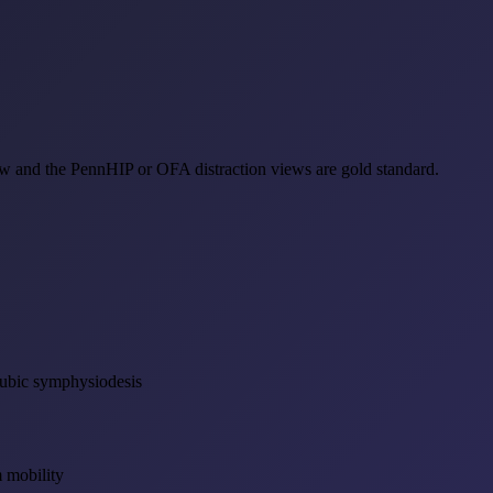
ew and the PennHIP or OFA distraction views are gold standard.
pubic symphysiodesis
 mobility