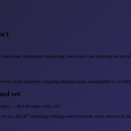
n't
heck-ins, supplement counseling, and senior care planning are top tel
 and severe acute lameness. Ongoing pharmacology management is excellent
sed vet
cities — $64.99 video visits 24/7.
are on call 24/7 including evenings and weekends when most local clin