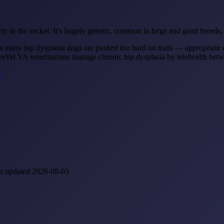
ly in the socket. It's largely genetic, common in large and giant breeds, 
s many hip dysplasia dogs are pushed too hard on trails — appropriate e
RexVet VA veterinarians manage chronic hip dysplasia by telehealth betwee
→
st updated 2026-08-03