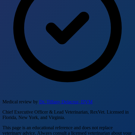
Medical review by
Dr. Tiffany Delacruz, DVM
Chief Executive Officer & Lead Veterinarian, RexVet. Licensed in
Florida, New York, and Virginia.
This page is an educational reference and does not replace
veterinary advice. Always consult a licensed veterinarian about your