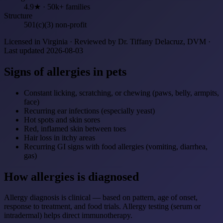
4.9★ · 50k+ families
Structure
501(c)(3) non-profit
Licensed in Virginia · Reviewed by Dr. Tiffany Delacruz, DVM ·
Last updated 2026-08-03
Signs of allergies in pets
Constant licking, scratching, or chewing (paws, belly, armpits,
face)
Recurring ear infections (especially yeast)
Hot spots and skin sores
Red, inflamed skin between toes
Hair loss in itchy areas
Recurring GI signs with food allergies (vomiting, diarrhea,
gas)
How allergies is diagnosed
Allergy diagnosis is clinical — based on pattern, age of onset,
response to treatment, and food trials. Allergy testing (serum or
intradermal) helps direct immunotherapy.