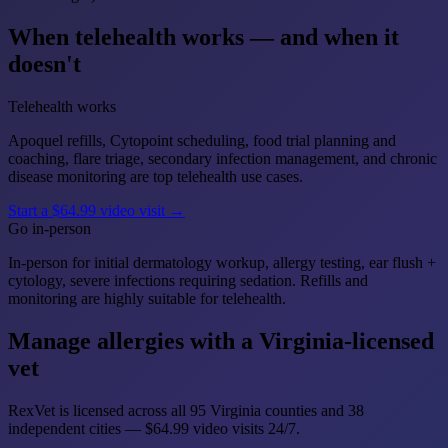
When telehealth works — and when it
doesn't
Telehealth works
Apoquel refills, Cytopoint scheduling, food trial planning and
coaching, flare triage, secondary infection management, and chronic
disease monitoring are top telehealth use cases.
Start a $64.99 video visit →
Go in-person
In-person for initial dermatology workup, allergy testing, ear flush +
cytology, severe infections requiring sedation. Refills and
monitoring are highly suitable for telehealth.
Manage allergies with a Virginia-licensed
vet
RexVet is licensed across all 95 Virginia counties and 38
independent cities — $64.99 video visits 24/7.