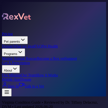
Pricing
Pet parents
Donate
What we treat
FAQ
Pet Health
Programs
Marine Animal Rescue
Become a Rex vet
Support
Get A Prescription
About
Our Mission
Our Team
How it Works
Mobile App
Donate
Sign In
Talk to a Vet
Virginia Condition Guide • Reviewed by Dr. Tiffany Delacruz,
DVM • Last updated 2026-06-20