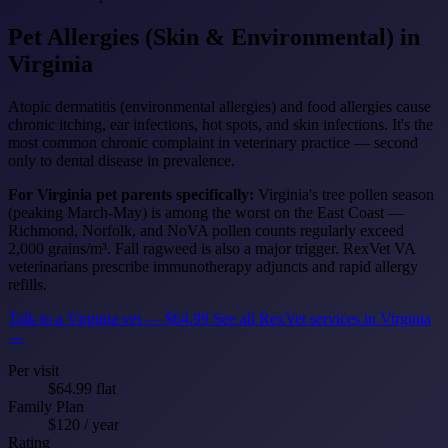
Pet Allergies (Skin & Environmental)
in
Virginia
Atopic dermatitis (environmental allergies) and food allergies cause
chronic itching, ear infections, hot spots, and skin infections. It's the
most common chronic complaint in veterinary practice — second
only to dental disease in prevalence.
For Virginia pet parents specifically:
Virginia's tree pollen season
(peaking March-May) is among the worst on the East Coast —
Richmond, Norfolk, and NoVA pollen counts regularly exceed
2,000 grains/m³. Fall ragweed is also a major trigger. RexVet VA
veterinarians prescribe immunotherapy adjuncts and rapid allergy
refills.
Talk to a Virginia vet — $64.99
See all RexVet services in Virginia
→
Per visit
$64.99 flat
Family Plan
$120 / year
Rating