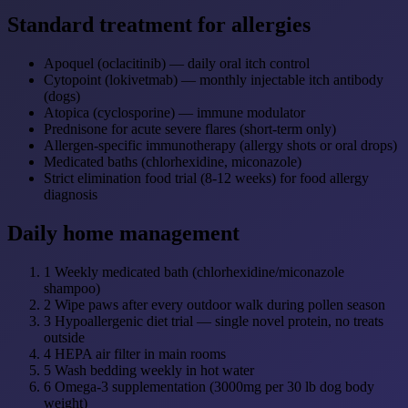
Standard treatment for allergies
Apoquel (oclacitinib) — daily oral itch control
Cytopoint (lokivetmab) — monthly injectable itch antibody
(dogs)
Atopica (cyclosporine) — immune modulator
Prednisone for acute severe flares (short-term only)
Allergen-specific immunotherapy (allergy shots or oral drops)
Medicated baths (chlorhexidine, miconazole)
Strict elimination food trial (8-12 weeks) for food allergy
diagnosis
Daily home management
1
Weekly medicated bath (chlorhexidine/miconazole
shampoo)
2
Wipe paws after every outdoor walk during pollen season
3
Hypoallergenic diet trial — single novel protein, no treats
outside
4
HEPA air filter in main rooms
5
Wash bedding weekly in hot water
6
Omega-3 supplementation (3000mg per 30 lb dog body
weight)