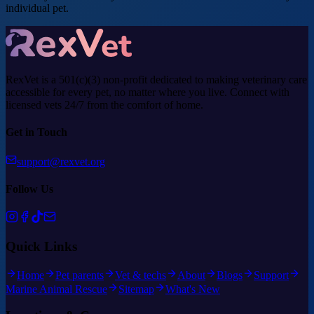
individual pet.
RexVet is a 501(c)(3) non-profit dedicated to making veterinary care
accessible for every pet, no matter where you live. Connect with
licensed vets 24/7 from the comfort of home.
Get in Touch
support@rexvet.org
Follow Us
Quick Links
Home
Pet parents
Vet & techs
About
Blogs
Support
Marine Animal Rescue
Sitemap
What's New