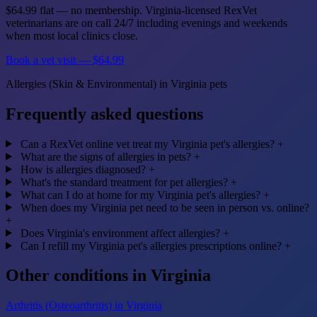
$64.99 flat — no membership. Virginia-licensed RexVet
veterinarians are on call 24/7 including evenings and weekends
when most local clinics close.
Book a vet visit — $64.99
Allergies (Skin & Environmental) in Virginia pets
Frequently asked questions
Can a RexVet online vet treat my Virginia pet's allergies?
+
What are the signs of allergies in pets?
+
How is allergies diagnosed?
+
What's the standard treatment for pet allergies?
+
What can I do at home for my Virginia pet's allergies?
+
When does my Virginia pet need to be seen in person vs. online?
+
Does Virginia's environment affect allergies?
+
Can I refill my Virginia pet's allergies prescriptions online?
+
Other conditions in Virginia
Arthritis (Osteoarthritis) in Virginia