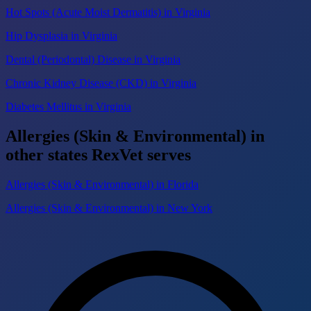
Hot Spots (Acute Moist Dermatitis) in Virginia
Hip Dysplasia in Virginia
Dental (Periodontal) Disease in Virginia
Chronic Kidney Disease (CKD) in Virginia
Diabetes Mellitus in Virginia
Allergies (Skin & Environmental) in
other states RexVet serves
Allergies (Skin & Environmental) in Florida
Allergies (Skin & Environmental) in New York