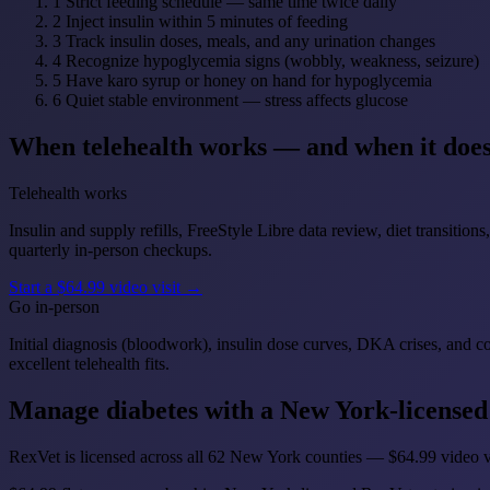
1
Strict feeding schedule — same time twice daily
2
Inject insulin within 5 minutes of feeding
3
Track insulin doses, meals, and any urination changes
4
Recognize hypoglycemia signs (wobbly, weakness, seizure)
5
Have karo syrup or honey on hand for hypoglycemia
6
Quiet stable environment — stress affects glucose
When telehealth works — and when it does
Telehealth works
Insulin and supply refills, FreeStyle Libre data review, diet transiti
quarterly in-person checkups.
Start a $64.99 video visit →
Go in-person
Initial diagnosis (bloodwork), insulin dose curves, DKA crises, and 
excellent telehealth fits.
Manage diabetes with a New York-licensed
RexVet is licensed across all 62 New York counties — $64.99 video vi