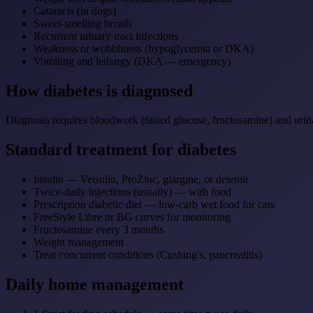
Cataracts (in dogs)
Sweet-smelling breath
Recurrent urinary tract infections
Weakness or wobbliness (hypoglycemia or DKA)
Vomiting and lethargy (DKA — emergency)
How diabetes is diagnosed
Diagnosis requires bloodwork (fasted glucose, fructosamine) and urina
Standard treatment for diabetes
Insulin — Vetsulin, ProZinc, glargine, or detemir
Twice-daily injections (usually) — with food
Prescription diabetic diet — low-carb wet food for cats
FreeStyle Libre or BG curves for monitoring
Fructosamine every 3 months
Weight management
Treat concurrent conditions (Cushing's, pancreatitis)
Daily home management