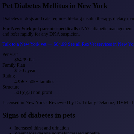
Pet Diabetes Mellitus
in New York
Diabetes in dogs and cats requires lifelong insulin therapy, dietary m
For New York pet parents specifically:
NYC diabetic management is
and refer rapidly for any DKA suspicion.
Talk to a New York vet — $64.99
See all RexVet services in New Y
Per visit
$64.99 flat
Family Plan
$120 / year
Rating
4.9★ · 50k+ families
Structure
501(c)(3) non-profit
Licensed in New York · Reviewed by Dr. Tiffany Delacruz, DVM · 
Signs of diabetes in pets
Increased thirst and urination
Weight loss despite normal/increased appetite