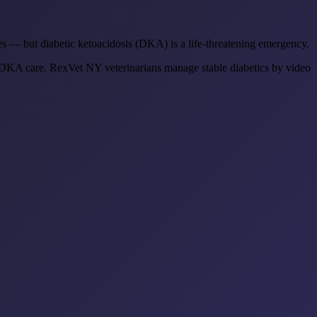
ves — but diabetic ketoacidosis (DKA) is a life-threatening emergency.
KA care. RexVet NY veterinarians manage stable diabetics by video