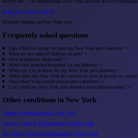
$64.99 flat — no membership. New York-licensed RexVet veterinaria
Book a vet visit — $64.99
Diabetes Mellitus in New York pets
Frequently asked questions
Can a RexVet online vet treat my New York pet's diabetes?
+
What are the signs of diabetes in pets?
+
How is diabetes diagnosed?
+
What's the standard treatment for pet diabetes?
+
What can I do at home for my New York pet's diabetes?
+
When does my New York pet need to be seen in person vs. online
Does New York's environment affect diabetes?
+
Can I refill my New York pet's diabetes prescriptions online?
+
Other conditions in New York
Arthritis (Osteoarthritis) in New York
Allergies (Skin & Environmental) in New York
Hot Spots (Acute Moist Dermatitis) in New York