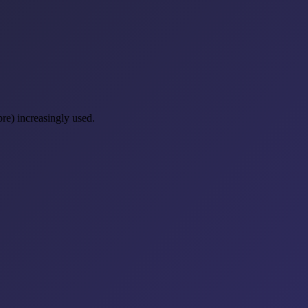
re) increasingly used.