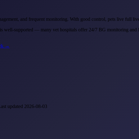
anagement, and frequent monitoring. With good control, pets live full li
 well-supported — many vet hospitals offer 24/7 BG monitoring and D
ork →
Last updated 2026-08-03