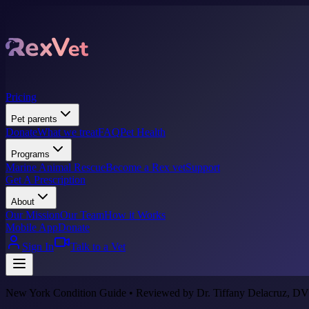
Pricing
Pet parents
Donate
What we treat
FAQ
Pet Health
Programs
Marine Animal Rescue
Become a Rex vet
Support
Get A Prescription
About
Our Mission
Our Team
How it Works
Mobile App
Donate
Sign In
Talk to a Vet
New York Condition Guide • Reviewed by Dr. Tiffany Delacruz, DV