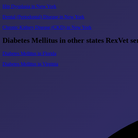
Hip Dysplasia in New York
Dental (Periodontal) Disease in New York
Chronic Kidney Disease (CKD) in New York
Diabetes Mellitus in other states RexVet se
Diabetes Mellitus in Florida
Diabetes Mellitus in Virginia