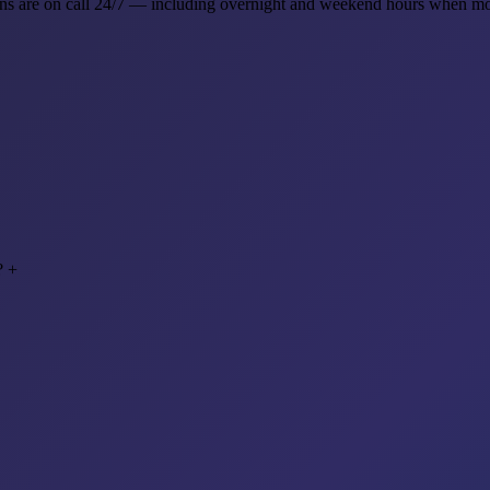
ns are on call 24/7 — including overnight and weekend hours when mo
?
+