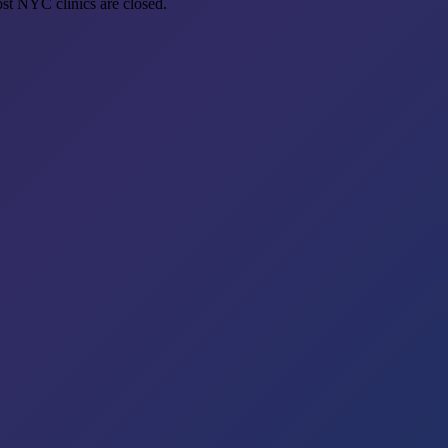
st NYC clinics are closed.