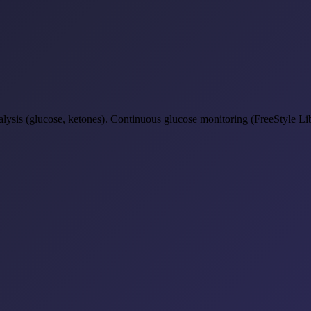
lysis (glucose, ketones). Continuous glucose monitoring (FreeStyle Lib