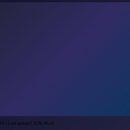
M • Last updated 2026-06-20