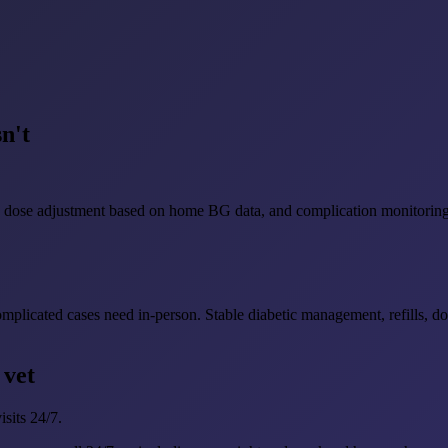
n't
ons, dose adjustment based on home BG data, and complication monitoring 
complicated cases need in-person. Stable diabetic management, refills, 
 vet
sits 24/7.