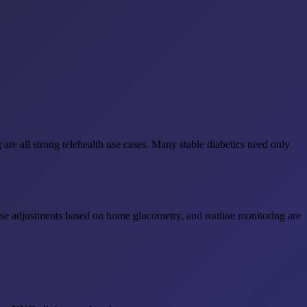
are all strong telehealth use cases. Many stable diabetics need only
dose adjustments based on home glucometry, and routine monitoring are