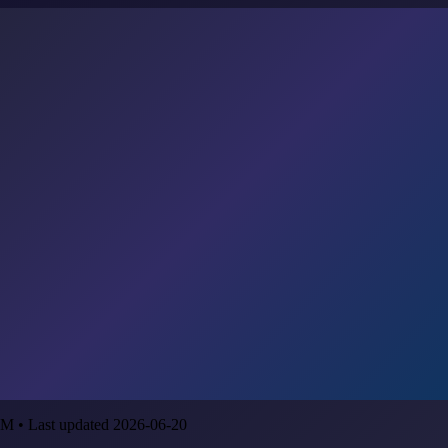
M • Last updated 2026-06-20