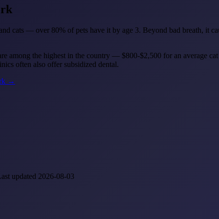
ork
d cats — over 80% of pets have it by age 3. Beyond bad breath, it cause
re among the highest in the country — $800-$2,500 for an average cat
ics often also offer subsidized dental.
ork →
Last updated 2026-08-03