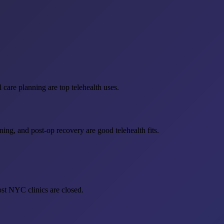
 care planning are top telehealth uses.
ing, and post-op recovery are good telehealth fits.
st NYC clinics are closed.