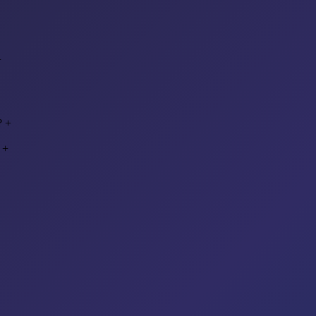
+
?
+
+