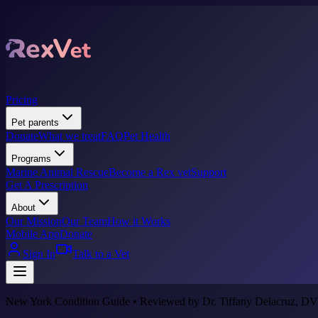
Pricing
Pet parents
Donate
What we treat
FAQ
Pet Health
Programs
Marine Animal Rescue
Become a Rex vet
Support
Get A Prescription
About
Our Mission
Our Team
How it Works
Mobile App
Donate
Sign In
Talk to a Vet
New York Condition Guide • Reviewed by Dr. Tiffany Delacruz, DV