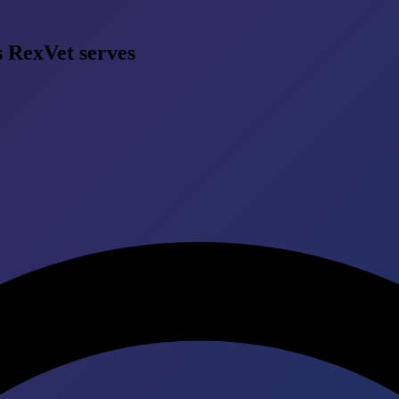
s RexVet serves