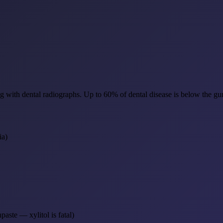
aning with dental radiographs. Up to 60% of dental disease is below the 
ia)
aste — xylitol is fatal)