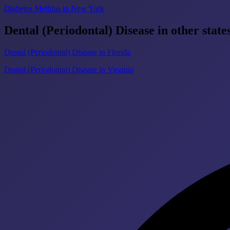
Diabetes Mellitus in New York
Dental (Periodontal) Disease in other state
Dental (Periodontal) Disease in Florida
Dental (Periodontal) Disease in Virginia