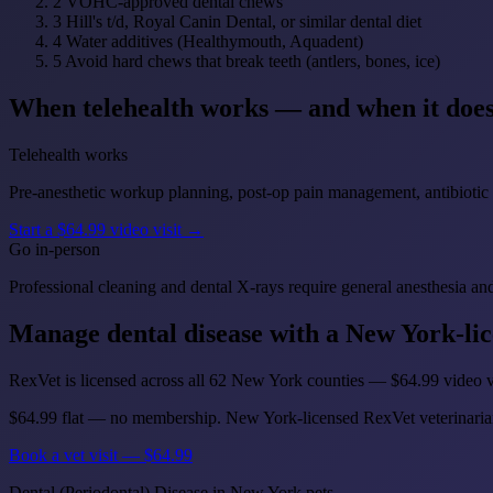
2
VOHC-approved dental chews
3
Hill's t/d, Royal Canin Dental, or similar dental diet
4
Water additives (Healthymouth, Aquadent)
5
Avoid hard chews that break teeth (antlers, bones, ice)
When telehealth works — and when it does
Telehealth works
Pre-anesthetic workup planning, post-op pain management, antibiotic ref
Start a $64.99 video visit →
Go in-person
Professional cleaning and dental X-rays require general anesthesia and
Manage dental disease with a New York-lic
RexVet is licensed across all 62 New York counties — $64.99 video vi
$64.99 flat — no membership. New York-licensed RexVet veterinaria
Book a vet visit — $64.99
Dental (Periodontal) Disease in New York pets