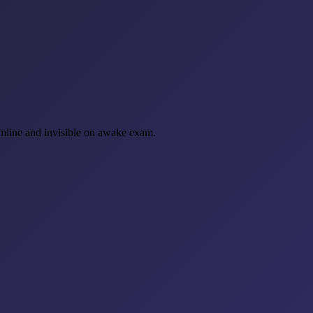
gumline and invisible on awake exam.