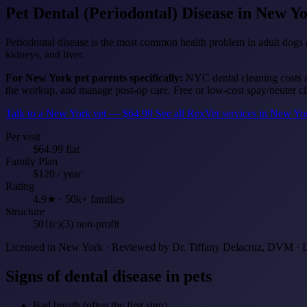
Pet Dental (Periodontal) Disease
in New Y
Periodontal disease is the most common health problem in adult dogs an
kidneys, and liver.
For New York pet parents specifically:
NYC dental cleaning costs a
the workup, and manage post-op care. Free or low-cost spay/neuter clin
Talk to a New York vet — $64.99
See all RexVet services in New Y
Per visit
$64.99 flat
Family Plan
$120 / year
Rating
4.9★ · 50k+ families
Structure
501(c)(3) non-profit
Licensed in New York · Reviewed by Dr. Tiffany Delacruz, DVM · 
Signs of dental disease in pets
Bad breath (often the first sign)