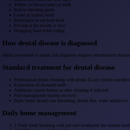
Yellow or brown tartar on teeth
Red or bleeding gums
Loose or broken teeth
Reluctance to eat hard food
Pawing at the mouth or face
Dropping food while eating
How dental disease is diagnosed
Initial assessment is visual; full diagnosis requires anesthetized cle
Standard treatment for dental disease
Professional dental cleaning with dental X-rays (under anesthes
Extractions of diseased teeth
Antibiotic course before or after cleaning if infected
Pain management during recovery
Daily home dental care (brushing, dental diet, water additives)
Daily home management
1
Daily tooth brushing with pet-safe toothpaste (no human toothp