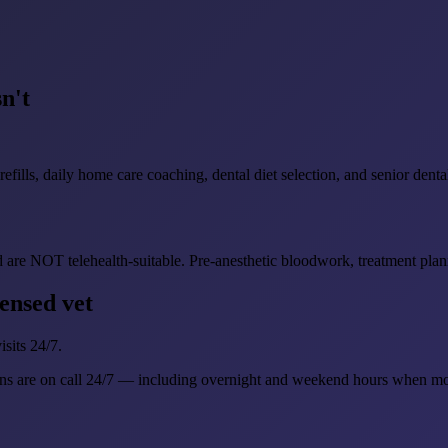
n't
ills, daily home care coaching, dental diet selection, and senior dental
 are NOT telehealth-suitable. Pre-anesthetic bloodwork, treatment plann
ensed vet
sits 24/7.
ns are on call 24/7 — including overnight and weekend hours when mo