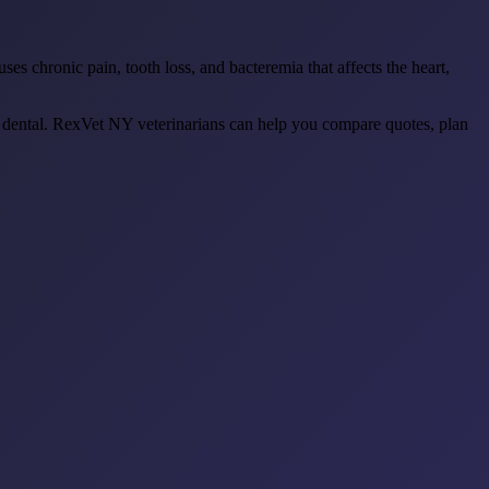
s chronic pain, tooth loss, and bacteremia that affects the heart,
 dental. RexVet NY veterinarians can help you compare quotes, plan