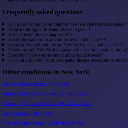
Frequently asked questions
Can a RexVet online vet treat my New York pet's dental disease?
What are the signs of dental disease in pets?
+
How is dental disease diagnosed?
+
What's the standard treatment for pet dental disease?
+
What can I do at home for my New York pet's dental disease?
+
When does my New York pet need to be seen in person vs. online
Does New York's environment affect dental disease?
+
Can I refill my New York pet's dental disease prescriptions online?
Other conditions in New York
Arthritis (Osteoarthritis) in New York
Allergies (Skin & Environmental) in New York
Hot Spots (Acute Moist Dermatitis) in New York
Hip Dysplasia in New York
Chronic Kidney Disease (CKD) in New York