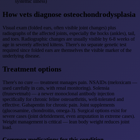
systemic illness)
How vets diagnose osteochondrodysplasia
Visual exam (folded ears, often visible joint changes) plus
radiographs of the affected joints, especially the hocks (ankles), tail,
and toes. Radiographic changes are usually visible by 6-8 weeks of
age in severely affected kittens. There's no separate genetic test
required since folded ears are themselves the visible marker of the
underlying disease.
Treatment options
There's no cure — treatment manages pain. NSAIDs (meloxicam —
used carefully in cats, with renal monitoring). Solensia
(frunevetmab) — a newer monoclonal antibody injection
specifically for chronic feline osteoarthritis, well-tolerated and
effective. Gabapentin for chronic pain. Joint supplements
(glucosamine, chondroitin, omega-3). Surgical options exist for
severe cases (joint debridement, even amputation in extreme cases).
Weight management is critical — lean body weight reduces joint
load.
Common medications for this condition