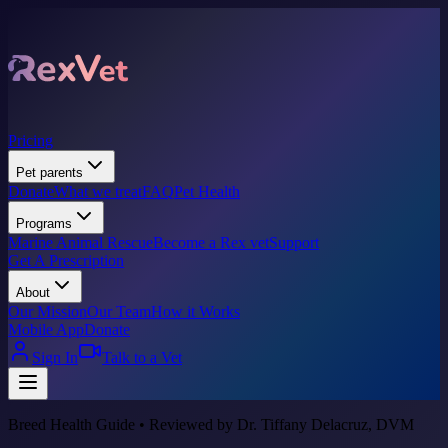
Pricing
Pet parents
Donate
What we treat
FAQ
Pet Health
Programs
Marine Animal Rescue
Become a Rex vet
Support
Get A Prescription
About
Our Mission
Our Team
How it Works
Mobile App
Donate
Sign In
Talk to a Vet
Breed Health Guide • Reviewed by Dr. Tiffany Delacruz, DVM