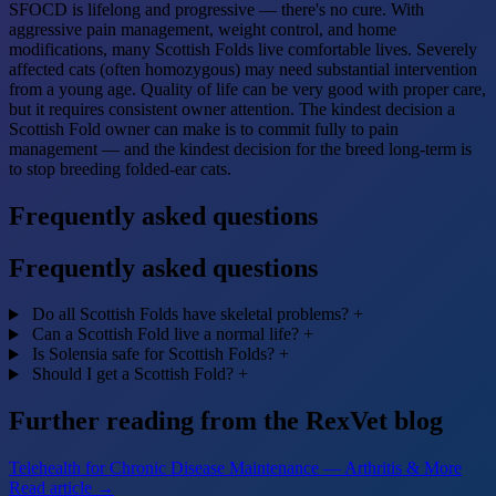
SFOCD is lifelong and progressive — there's no cure. With
aggressive pain management, weight control, and home
modifications, many Scottish Folds live comfortable lives. Severely
affected cats (often homozygous) may need substantial intervention
from a young age. Quality of life can be very good with proper care,
but it requires consistent owner attention. The kindest decision a
Scottish Fold owner can make is to commit fully to pain
management — and the kindest decision for the breed long-term is
to stop breeding folded-ear cats.
Frequently asked questions
Frequently asked questions
Do all Scottish Folds have skeletal problems?
+
Can a Scottish Fold live a normal life?
+
Is Solensia safe for Scottish Folds?
+
Should I get a Scottish Fold?
+
Further reading from the RexVet blog
Telehealth for Chronic Disease Maintenance — Arthritis & More
Read article →