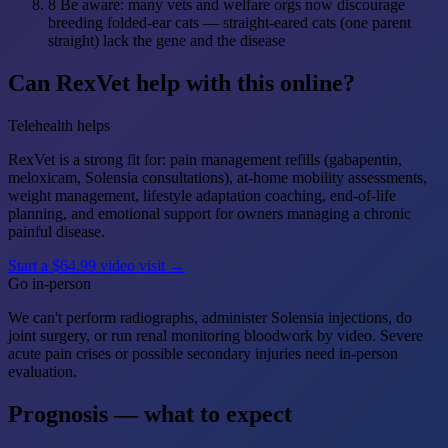
8
Be aware: many vets and welfare orgs now discourage
breeding folded-ear cats — straight-eared cats (one parent
straight) lack the gene and the disease
Can RexVet help with this online?
Telehealth helps
RexVet is a strong fit for: pain management refills (gabapentin,
meloxicam, Solensia consultations), at-home mobility assessments,
weight management, lifestyle adaptation coaching, end-of-life
planning, and emotional support for owners managing a chronic
painful disease.
Start a $64.99 video visit →
Go in-person
We can't perform radiographs, administer Solensia injections, do
joint surgery, or run renal monitoring bloodwork by video. Severe
acute pain crises or possible secondary injuries need in-person
evaluation.
Prognosis — what to expect