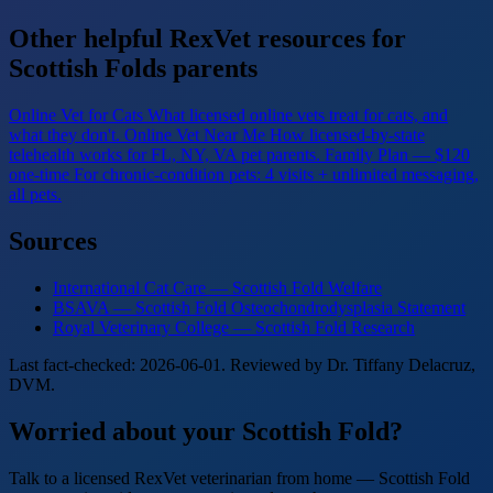
Other helpful RexVet resources for
Scottish Folds parents
Online Vet for Cats
What licensed online vets treat for cats, and
what they don't.
Online Vet Near Me
How licensed-by-state
telehealth works for FL, NY, VA pet parents.
Family Plan — $120
one-time
For chronic-condition pets: 4 visits + unlimited messaging,
all pets.
Sources
International Cat Care — Scottish Fold Welfare
BSAVA — Scottish Fold Osteochondrodysplasia Statement
Royal Veterinary College — Scottish Fold Research
Last fact-checked: 2026-06-01. Reviewed by Dr. Tiffany Delacruz,
DVM.
Worried about your Scottish Fold?
Talk to a licensed RexVet veterinarian from home — Scottish Fold