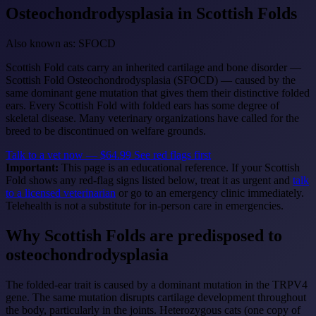
Osteochondrodysplasia
in Scottish Folds
Also known as: SFOCD
Scottish Fold cats carry an inherited cartilage and bone disorder —
Scottish Fold Osteochondrodysplasia (SFOCD) — caused by the
same dominant gene mutation that gives them their distinctive folded
ears. Every Scottish Fold with folded ears has some degree of
skeletal disease. Many veterinary organizations have called for the
breed to be discontinued on welfare grounds.
Talk to a vet now — $64.99
See red flags first
Important:
This page is an educational reference. If your Scottish
Fold shows any red-flag signs listed below, treat it as urgent and
talk
to a licensed veterinarian
or go to an emergency clinic immediately.
Telehealth is not a substitute for in-person care in emergencies.
Why Scottish Folds are predisposed to
osteochondrodysplasia
The folded-ear trait is caused by a dominant mutation in the TRPV4
gene. The same mutation disrupts cartilage development throughout
the body, particularly in the joints. Heterozygous cats (one copy of