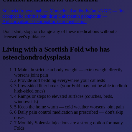
Solensia
frunevetmab — Monoclonal antibody (anti-NGF) — first
cat-specific arthritis pain drug
Gabapentin
gabapentin —
Anticonvulsant / neuropathic pain medication
Don't start, stop, or change any of these medications without a
licensed vet's guidance.
Living with a Scottish Fold who has
osteochondrodysplasia
1
Maintain strict lean body weight — extra weight directly
worsens joint pain
2
Provide soft bedding everywhere your cat rests
3
Low-sided litter boxes (your Fold may not be able to climb
high-sided ones)
4
Ramps or steps to elevated surfaces (couches, beds,
windowsills)
5
Keep the home warm — cold weather worsens joint pain
6
Daily pain control medication as prescribed — don't skip
doses
7
Monthly Solensia injections are a strong option for many
Folds