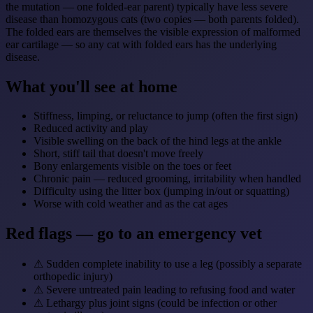
the mutation — one folded-ear parent) typically have less severe
disease than homozygous cats (two copies — both parents folded).
The folded ears are themselves the visible expression of malformed
ear cartilage — so any cat with folded ears has the underlying
disease.
What you'll see at home
Stiffness, limping, or reluctance to jump (often the first sign)
Reduced activity and play
Visible swelling on the back of the hind legs at the ankle
Short, stiff tail that doesn't move freely
Bony enlargements visible on the toes or feet
Chronic pain — reduced grooming, irritability when handled
Difficulty using the litter box (jumping in/out or squatting)
Worse with cold weather and as the cat ages
Red flags — go to an emergency vet
⚠
Sudden complete inability to use a leg (possibly a separate
orthopedic injury)
⚠
Severe untreated pain leading to refusing food and water
⚠
Lethargy plus joint signs (could be infection or other