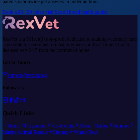
parents nationwide get answers in under an hour.
Book a $64.99 video visit
See all breed health guides
RexVet is a 501(c)(3) non-profit dedicated to making veterinary care
accessible for every pet, no matter where you live. Connect with
licensed vets 24/7 from the comfort of home.
Get in Touch
support@rexvet.org
Follow Us
Quick Links
Home
Pet parents
Vet & techs
About
Blogs
Support
Marine Animal Rescue
Sitemap
What's New