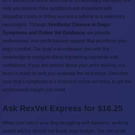
as it avoids the stress and cost of unnecessary transport. We
help you assess if the symptoms are consistent with
idiopathic cases or if they warrant a referral to a veterinary
neurologist. Through
Vestibular Disease in Dogs:
Symptoms and Online Vet Guidance
, we provide
professional, non-profit-backed support that prioritizes your
dog's comfort. Our goal is to empower you with the
knowledge to navigate these frightening moments with
confidence. If you are unsure about your pet's stability, our
team is ready to help you evaluate the next steps. Describe
your dog’s symptoms to a licensed online vet today to get the
professional insight you need.
Ask RexVet Express for $16.25
When you notice your dog struggling with balance, seeking
expert advice should not break your budget. Our non-profit