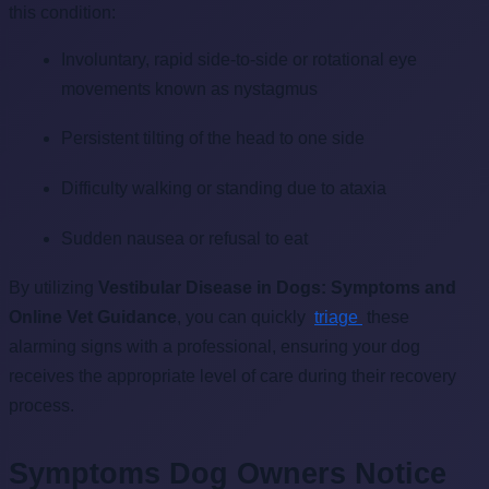
this condition:
Involuntary, rapid side-to-side or rotational eye
movements known as nystagmus
Persistent tilting of the head to one side
Difficulty walking or standing due to ataxia
Sudden nausea or refusal to eat
By utilizing
Vestibular Disease in Dogs: Symptoms and
Online Vet Guidance
, you can quickly
triage
these
alarming signs with a professional, ensuring your dog
receives the appropriate level of care during their recovery
process.
Symptoms Dog Owners Notice