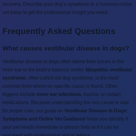
recovery. Describe your dog’s symptoms to a licensed online
vet today to get the professional insight you need.
Frequently Asked Questions
What causes vestibular disease in dogs?
Vestibular disease in dogs often stems from issues in the
inner ear or the brain's balance center.
Idiopathic vestibular
syndrome
, often called old dog syndrome, is the most
common form where no specific cause is found. Other
triggers include
inner ear infections
, trauma, or certain
medications. Because understanding the root cause is vital
for proper care, our guide on
Vestibular Disease in Dogs:
Symptoms and Online Vet Guidance
helps you identify if
your pet needs immediate in-person help or if it can be
managed with professional virtual advice.