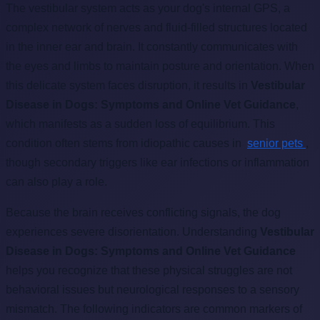
The vestibular system acts as your dog's internal GPS, a
complex network of nerves and fluid-filled structures located
in the inner ear and brain. It constantly communicates with
the eyes and limbs to maintain posture and orientation. When
this delicate system faces disruption, it results in
Vestibular
Disease in Dogs: Symptoms and Online Vet Guidance
,
which manifests as a sudden loss of equilibrium. This
condition often stems from idiopathic causes in
senior pets
,
though secondary triggers like ear infections or inflammation
can also play a role.
Because the brain receives conflicting signals, the dog
experiences severe disorientation. Understanding
Vestibular
Disease in Dogs: Symptoms and Online Vet Guidance
helps you recognize that these physical struggles are not
behavioral issues but neurological responses to a sensory
mismatch. The following indicators are common markers of