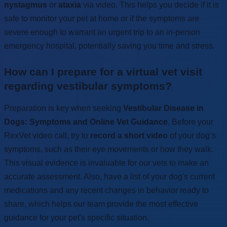
nystagmus
or
ataxia
via video. This helps you decide if it is
safe to monitor your pet at home or if the symptoms are
severe enough to warrant an urgent trip to an in-person
emergency hospital, potentially saving you time and stress.
How can I prepare for a virtual vet visit
regarding vestibular symptoms?
Preparation is key when seeking
Vestibular Disease in
Dogs: Symptoms and Online Vet Guidance
. Before your
RexVet video call, try to
record a short video
of your dog’s
symptoms, such as their eye movements or how they walk.
This visual evidence is invaluable for our vets to make an
accurate assessment. Also, have a list of your dog's current
medications and any recent changes in behavior ready to
share, which helps our team provide the most effective
guidance for your pet's specific situation.