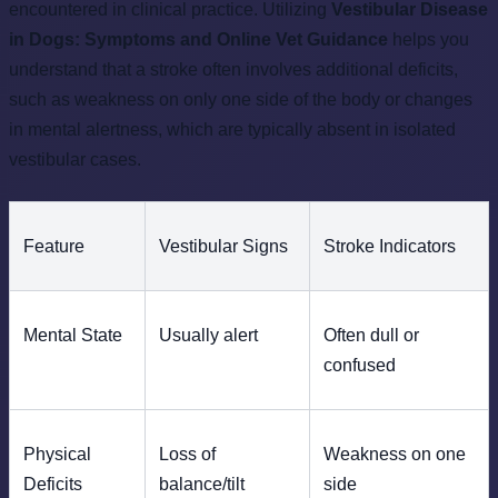
encountered in clinical practice. Utilizing
Vestibular Disease
in Dogs: Symptoms and Online Vet Guidance
helps you
understand that a stroke often involves additional deficits,
such as weakness on only one side of the body or changes
in mental alertness, which are typically absent in isolated
vestibular cases.
Feature
Vestibular Signs
Stroke Indicators
Mental State
Usually alert
Often dull or
confused
Physical
Loss of
Weakness on one
Deficits
balance/tilt
side