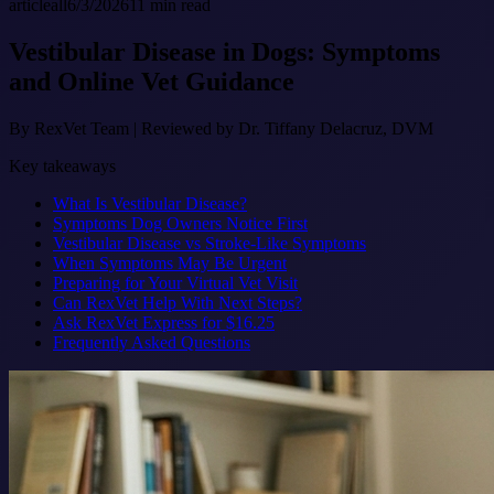
article
all
6/3/2026
11
min read
Vestibular Disease in Dogs: Symptoms
and Online Vet Guidance
By
RexVet Team
|
Reviewed by Dr. Tiffany Delacruz, DVM
Key takeaways
What Is Vestibular Disease?
Symptoms Dog Owners Notice First
Vestibular Disease vs Stroke-Like Symptoms
When Symptoms May Be Urgent
Preparing for Your Virtual Vet Visit
Can RexVet Help With Next Steps?
Ask RexVet Express for $16.25
Frequently Asked Questions