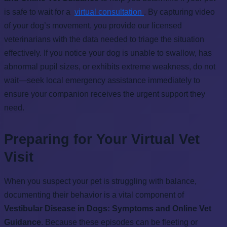
is safe to wait for a
virtual consultation
. By capturing video
of your dog’s movement, you provide our licensed
veterinarians with the data needed to triage the situation
effectively. If you notice your dog is unable to swallow, has
abnormal pupil sizes, or exhibits extreme weakness, do not
wait—seek local emergency assistance immediately to
ensure your companion receives the urgent support they
need.
Preparing for Your Virtual Vet
Visit
When you suspect your pet is struggling with balance,
documenting their behavior is a vital component of
Vestibular Disease in Dogs: Symptoms and Online Vet
Guidance
. Because these episodes can be fleeting or