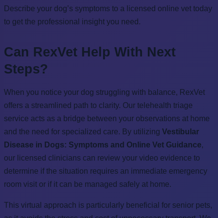
Describe your dog’s symptoms to a licensed online vet today
to get the professional insight you need.
Can RexVet Help With Next
Steps?
When you notice your dog struggling with balance, RexVet
offers a streamlined path to clarity. Our telehealth triage
service acts as a bridge between your observations at home
and the need for specialized care. By utilizing
Vestibular
Disease in Dogs: Symptoms and Online Vet Guidance
,
our licensed clinicians can review your video evidence to
determine if the situation requires an immediate emergency
room visit or if it can be managed safely at home.
This virtual approach is particularly beneficial for senior pets,