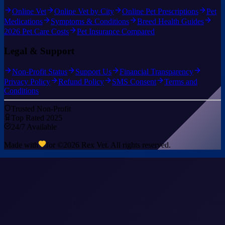
Online Vet
Online Vet by City
Online Pet Prescriptions
Pet
Medications
Symptoms & Conditions
Breed Health Guides
2026 Pet Care Costs
Pet Insurance Compared
Legal & Support
Non-Profit Status
Support Us
Financial Transparency
Privacy Policy
Refund Policy
SMS Consent
Terms and
Conditions
Trusted Non-Profit
Top Rated 2025
24/7 Available
Made with
for ©
2026
Rex Vet. All rights reserved.