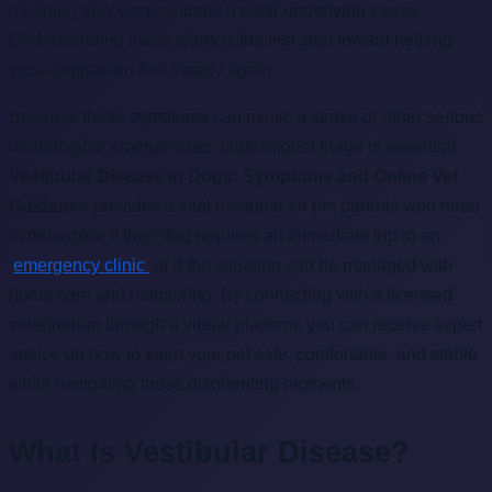
meaning they occur without a clear underlying cause.
Understanding these signs is the first step toward helping
your companion feel steady again.
Because these symptoms can mimic a stroke or other serious
neurological emergencies, professional triage is essential.
Vestibular Disease in Dogs: Symptoms and Online Vet
Guidance
provides a vital resource for pet parents who need
to determine if their dog requires an immediate trip to an
emergency clinic
or if the situation can be managed with
home care and monitoring. By connecting with a licensed
veterinarian through a virtual platform, you can receive expert
advice on how to keep your pet safe, comfortable, and stable
while navigating these disorienting moments.
What Is Vestibular Disease?