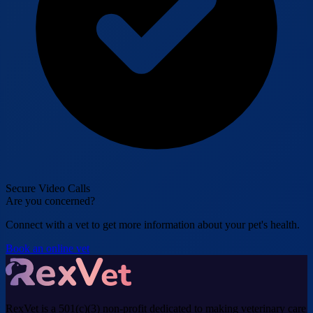
Secure Video Calls
Are you concerned?
Connect with a vet to get more information about your pet's health.
Book an online vet
RexVet is a 501(c)(3) non-profit dedicated to making veterinary care