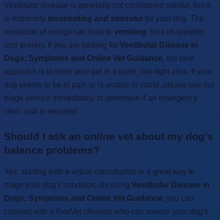
Vestibular disease is generally not considered painful, but it
is extremely
disorienting and stressful
for your dog. The
sensation of vertigo can lead to
vomiting
, loss of appetite,
and anxiety. If you are looking for
Vestibular Disease in
Dogs: Symptoms and Online Vet Guidance
, the best
approach is to keep your pet in a quiet, low-light area. If your
dog seems to be in pain or is unable to stand, please use our
triage service immediately to determine if an emergency
clinic visit is required.
Should I ask an online vet about my dog's
balance problems?
Yes, starting with a virtual consultation is a great way to
triage your dog's condition. By using
Vestibular Disease in
Dogs: Symptoms and Online Vet Guidance
, you can
connect with a RexVet clinician who can assess your dog's