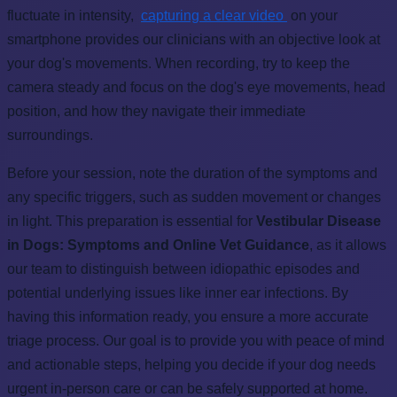
fluctuate in intensity,
capturing a clear video
on your
smartphone provides our clinicians with an objective look at
your dog's movements. When recording, try to keep the
camera steady and focus on the dog's eye movements, head
position, and how they navigate their immediate
surroundings.
Before your session, note the duration of the symptoms and
any specific triggers, such as sudden movement or changes
in light. This preparation is essential for
Vestibular Disease
in Dogs: Symptoms and Online Vet Guidance
, as it allows
our team to distinguish between idiopathic episodes and
potential underlying issues like inner ear infections. By
having this information ready, you ensure a more accurate
triage process. Our goal is to provide you with peace of mind
and actionable steps, helping you decide if your dog needs
urgent in-person care or can be safely supported at home.