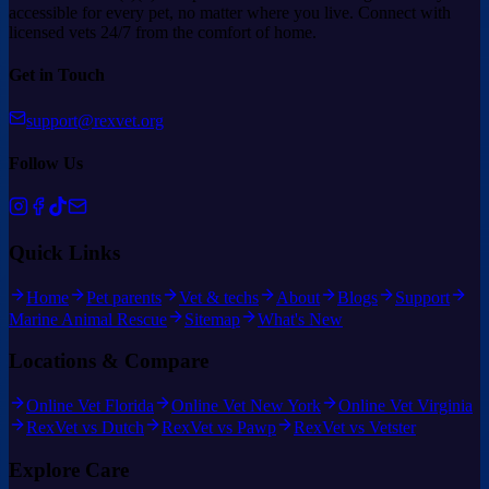
accessible for every pet, no matter where you live. Connect with
licensed vets 24/7 from the comfort of home.
Get in Touch
support@rexvet.org
Follow Us
Quick Links
Home
Pet parents
Vet & techs
About
Blogs
Support
Marine Animal Rescue
Sitemap
What's New
Locations & Compare
Online Vet Florida
Online Vet New York
Online Vet Virginia
RexVet vs Dutch
RexVet vs Pawp
RexVet vs Vetster
Explore Care