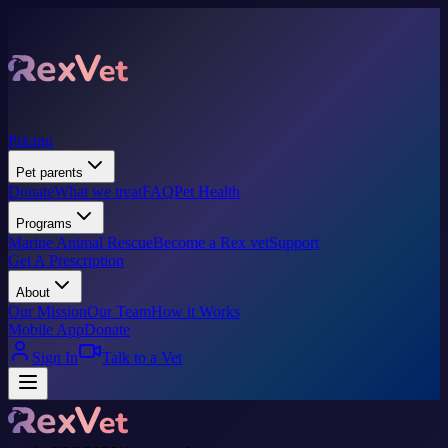
Pricing
Pet parents
Donate
What we treat
FAQ
Pet Health
Programs
Marine Animal Rescue
Become a Rex vet
Support
Get A Prescription
About
Our Mission
Our Team
How it Works
Mobile App
Donate
Sign In
Talk to a Vet