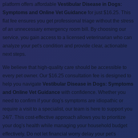
platform offers affordable
Vestibular Disease in Dogs:
Symptoms and Online Vet Guidance
for just $16.25. This
flat fee ensures you get professional triage without the stress
of an unnecessary emergency room bill. By choosing our
service, you gain access to a licensed veterinarian who can
analyze your pet's condition and provide clear, actionable
next steps.
We believe that high-quality care should be accessible to
every pet owner. Our $16.25 consultation fee is designed to
help you navigate
Vestibular Disease in Dogs: Symptoms
and Online Vet Guidance
with confidence. Whether you
need to confirm if your dog's symptoms are idiopathic or
require a visit to a specialist, our team is here to support you
24/7. This cost-effective approach allows you to prioritize
your dog's health while managing your household budget
effectively. Do not let financial worry delay your pet's