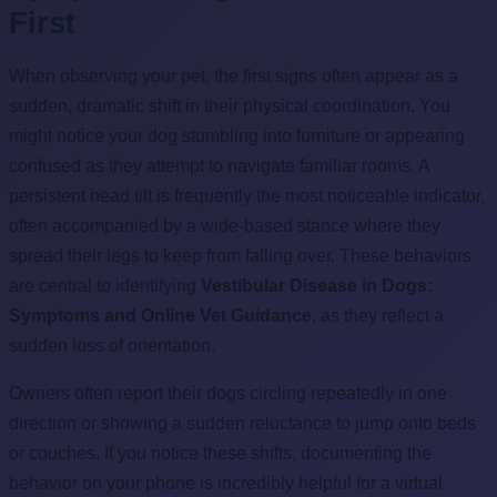
First
When observing your pet, the first signs often appear as a
sudden, dramatic shift in their physical coordination. You
might notice your dog stumbling into furniture or appearing
confused as they attempt to navigate familiar rooms. A
persistent head tilt is frequently the most noticeable indicator,
often accompanied by a wide-based stance where they
spread their legs to keep from falling over. These behaviors
are central to identifying
Vestibular Disease in Dogs:
Symptoms and Online Vet Guidance
, as they reflect a
sudden loss of orientation.
Owners often report their dogs circling repeatedly in one
direction or showing a sudden reluctance to jump onto beds
or couches. If you notice these shifts, documenting the
behavior on your phone is incredibly helpful for a virtual