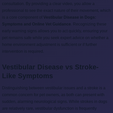
consultation. By providing a clear video, you allow a
professional to see the exact nature of their movement, which
is a core component of
Vestibular Disease in Dogs:
Symptoms and Online Vet Guidance
. Recognizing these
early warning signs allows you to act quickly, ensuring your
pet remains safe while you seek expert advice on whether a
home environment adjustment is sufficient or if further
intervention is required.
Vestibular Disease vs Stroke-
Like Symptoms
Distinguishing between vestibular issues and a stroke is a
common concern for pet owners, as both can present with
sudden, alarming neurological signs. While strokes in dogs
are relatively rare, vestibular dysfunction is frequently