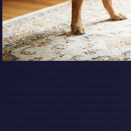
When your dog suddenly struggles to stand, tilts their head,
or seems unable to maintain balance, it is natural to feel
immediate alarm. These signs are often associated with
Vestibular Disease in Dogs: Symptoms and Online Vet
Guidance
, a condition that impacts the system responsible
for your pet's equilibrium. While the sight of a dog falling over
or experiencing rapid, involuntary eye movements—known
as nystagmus—can be terrifying, many cases are idiopathic,