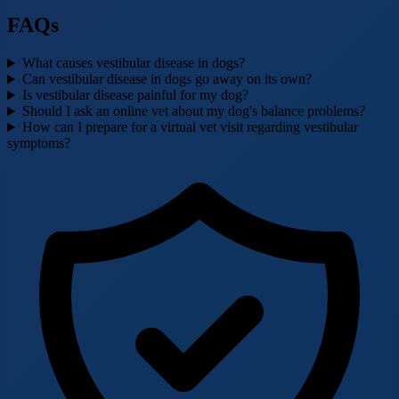
FAQs
What causes vestibular disease in dogs?
Can vestibular disease in dogs go away on its own?
Is vestibular disease painful for my dog?
Should I ask an online vet about my dog's balance problems?
How can I prepare for a virtual vet visit regarding vestibular
symptoms?