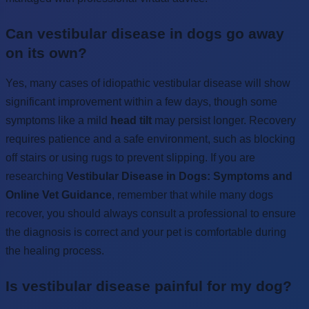
Can vestibular disease in dogs go away
on its own?
Yes, many cases of idiopathic vestibular disease will show
significant improvement within a few days, though some
symptoms like a mild
head tilt
may persist longer. Recovery
requires patience and a safe environment, such as blocking
off stairs or using rugs to prevent slipping. If you are
researching
Vestibular Disease in Dogs: Symptoms and
Online Vet Guidance
, remember that while many dogs
recover, you should always consult a professional to ensure
the diagnosis is correct and your pet is comfortable during
the healing process.
Is vestibular disease painful for my dog?