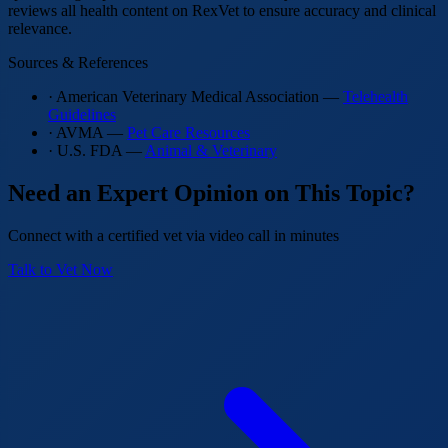
reviews all health content on RexVet to ensure accuracy and clinical
relevance.
Sources & References
· American Veterinary Medical Association —
Telehealth
Guidelines
· AVMA —
Pet Care Resources
· U.S. FDA —
Animal & Veterinary
Need an Expert Opinion on This Topic?
Connect with a certified vet via video call in minutes
Talk to Vet Now