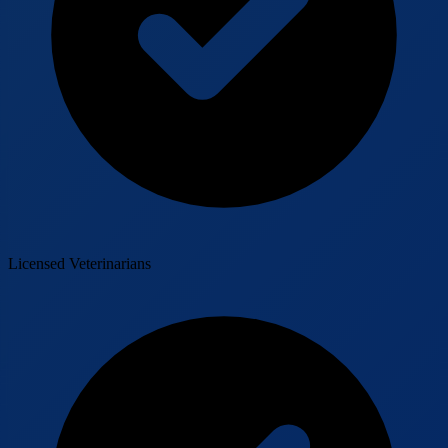
Licensed Veterinarians