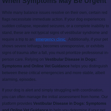
When Symptoms May Be Urgent
While many balance issues resolve on their own, certain red
flags necessitate immediate action. If your dog experiences
sudden collapse, repeated seizures, or a complete inability to
stand, these are not typical signs of vestibular syndrome and
require a trip to an
emergency clinic
. Additionally, if your pet
shows severe lethargy, becomes unresponsive, or exhibits
signs of trauma after a fall, you must prioritize professional in-
person care. Relying on
Vestibular Disease in Dogs:
Symptoms and Online Vet Guidance
helps you distinguish
between these critical emergencies and more stable, albeit
alarming, episodes.
If your dog is alert and simply struggling with coordination,
you can often manage the initial assessment from home. Our
platform provides
Vestibular Disease in Dogs: Symptoms
and Online Vet Guidance
to help you determine if your pet