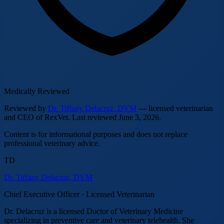
Medically Reviewed
Reviewed by
Dr. Tiffany Delacruz, DVM
— licensed veterinarian
and CEO of RexVet.
Last reviewed
June 3, 2026
.
Content is for informational purposes and does not replace
professional veterinary advice.
TD
Dr. Tiffany Delacruz, DVM
Chief Executive Officer · Licensed Veterinarian
Dr. Delacruz is a licensed Doctor of Veterinary Medicine
specializing in preventive care and veterinary telehealth. She