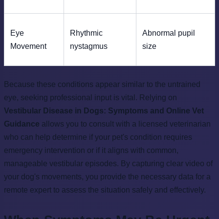
Eye
Rhythmic
Abnormal pupil
Movement
nystagmus
size
Because these conditions appear similar to the untrained
eye, seeking professional input is vital. Relying on
Vestibular Disease in Dogs: Symptoms and Online Vet
Guidance
allows you to consult with a licensed veterinarian
who can help determine if your pet's condition requires
emergency intervention or if it aligns with common,
manageable vestibular episodes. By capturing clear video of
your dog's movements, you provide the necessary data for a
remote expert to assess the situation safely and effectively.