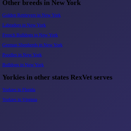
Other breeds in New York
Golden Retrievers in New York
Labradors in New York
French Bulldogs in New York
German Shepherds in New York
Poodles in New York
Bulldogs in New York
Yorkies in other states RexVet serves
Yorkies in Florida
Yorkies in Virginia