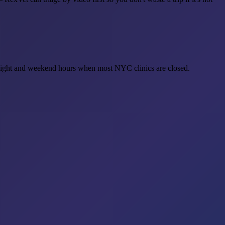
rnight and weekend hours when most NYC clinics are closed.