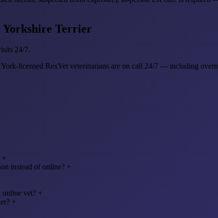
r Yorkshire Terrier
sits 24/7.
 York-licensed RexVet veterinarians are on call 24/7 — including ove
+
on instead of online?
+
 online vet?
+
ier?
+