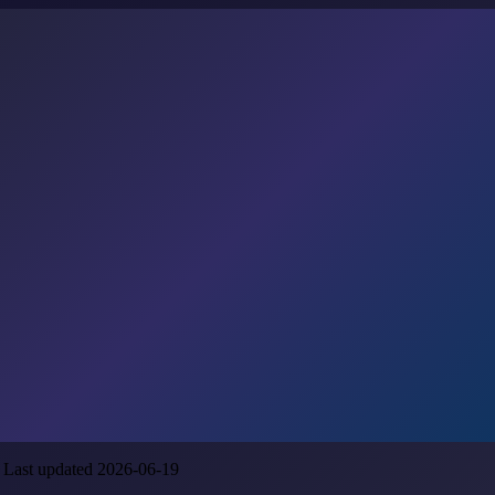
 Last updated 2026-06-19