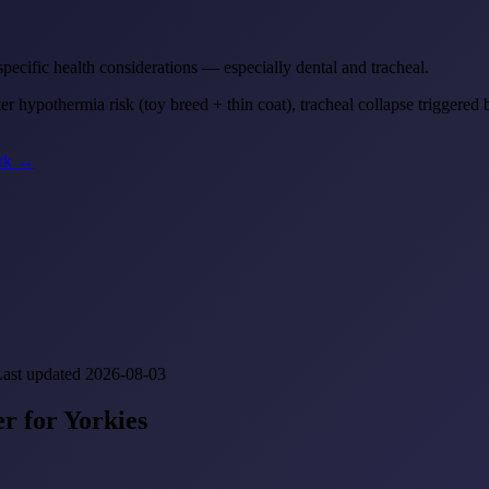
 specific health considerations — especially dental and tracheal.
 hypothermia risk (toy breed + thin coat), tracheal collapse triggered 
ork →
Last updated 2026-08-03
r for Yorkies