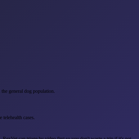
n the general dog population.
 telehealth cases.
exVet can triage by video first so you don't waste a trip if it's not