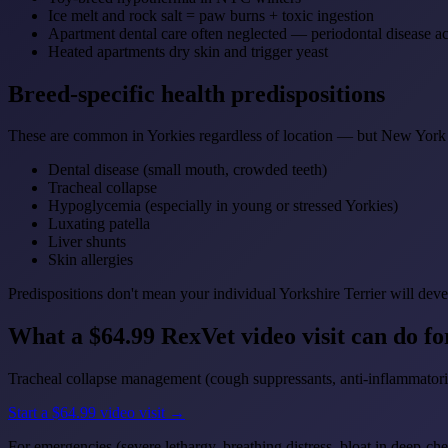
Ice melt and rock salt = paw burns + toxic ingestion
Apartment dental care often neglected — periodontal disease ac
Heated apartments dry skin and trigger yeast
Breed-specific health predispositions
These are common in Yorkies regardless of location — but New York 
Dental disease (small mouth, crowded teeth)
Tracheal collapse
Hypoglycemia (especially in young or stressed Yorkies)
Luxating patella
Liver shunts
Skin allergies
Predispositions don't mean your individual Yorkshire Terrier will deve
What a $64.99 RexVet video visit can do f
Tracheal collapse management (cough suppressants, anti-inflammatories
Start a $64.99 video visit →
For emergencies (severe lethargy, breathing distress, bloat in deep-che