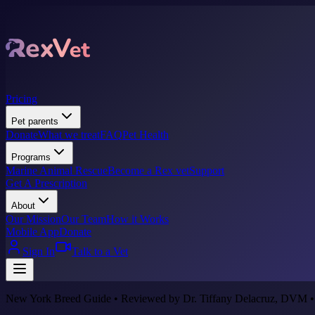
Pricing
Pet parents
Donate
What we treat
FAQ
Pet Health
Programs
Marine Animal Rescue
Become a Rex vet
Support
Get A Prescription
About
Our Mission
Our Team
How it Works
Mobile App
Donate
Sign In
Talk to a Vet
New York Breed Guide • Reviewed by Dr. Tiffany Delacruz, DVM •