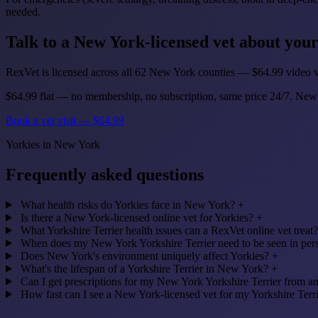
needed.
Talk to a New York-licensed vet about you
RexVet is licensed across all 62 New York counties — $64.99 video vi
$64.99 flat — no membership, no subscription, same price 24/7. New
Book a vet visit — $64.99
Yorkies in New York
Frequently asked questions
What health risks do Yorkies face in New York?
+
Is there a New York-licensed online vet for Yorkies?
+
What Yorkshire Terrier health issues can a RexVet online vet treat?
When does my New York Yorkshire Terrier need to be seen in pers
Does New York's environment uniquely affect Yorkies?
+
What's the lifespan of a Yorkshire Terrier in New York?
+
Can I get prescriptions for my New York Yorkshire Terrier from an
How fast can I see a New York-licensed vet for my Yorkshire Terr