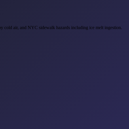
by cold air, and NYC sidewalk hazards including ice melt ingestion.