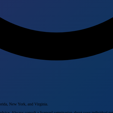
orida, New York, and Virginia.
advice. Always consult a licensed veterinarian about your individual pet