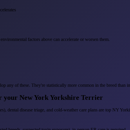
celerates
environmental factors above can accelerate or worsen them.
lop any of these. They're statistically more common in the breed than i
or your New York Yorkshire Terrier
), dental disease triage, and cold-weather care plans are top NY Yorkie
sted breeds, suspected toxin exposure), in-person ER care is required — R