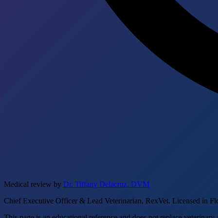
Medical review by
Dr. Tiffany Delacruz, DVM
Chief Executive Officer & Lead Veterinarian, RexVet. Licensed in Fl
This page is an educational reference and does not replace veterinary 