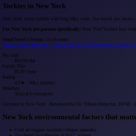
Yorkies
in New York
Tiny, bold, lively terriers with long silky coats. Toy-breed size means
For New York pet parents specifically:
New York Yorkies face winter
Small breed
Lifespan: 13-16 years
Talk to a New York vet — $64.99
See all RexVet services in New Y
Per visit
$64.99 flat
Family Plan
$120 / year
Rating
4.9★ · 50k+ families
Structure
501(c)(3) non-profit
Licensed in New York · Reviewed by Dr. Tiffany Delacruz, DVM · 
New York environmental factors that matte
Cold air triggers tracheal collapse episodes
Toy-breed hypothermia in NYC winters