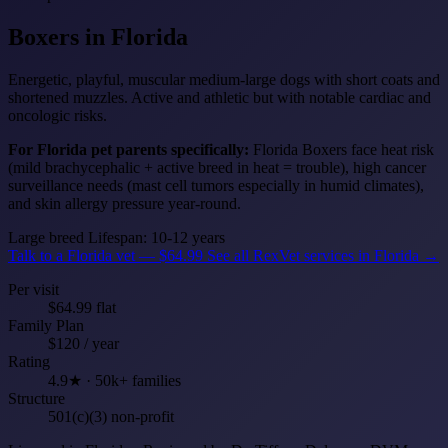
Boxers
in Florida
Energetic, playful, muscular medium-large dogs with short coats and
shortened muzzles. Active and athletic but with notable cardiac and
oncologic risks.
For Florida pet parents specifically:
Florida Boxers face heat risk
(mild brachycephalic + active breed in heat = trouble), high cancer
surveillance needs (mast cell tumors especially in humid climates),
and skin allergy pressure year-round.
Large breed
Lifespan: 10-12 years
Talk to a Florida vet — $64.99
See all RexVet services in Florida →
Per visit
$64.99 flat
Family Plan
$120 / year
Rating
4.9★ · 50k+ families
Structure
501(c)(3) non-profit