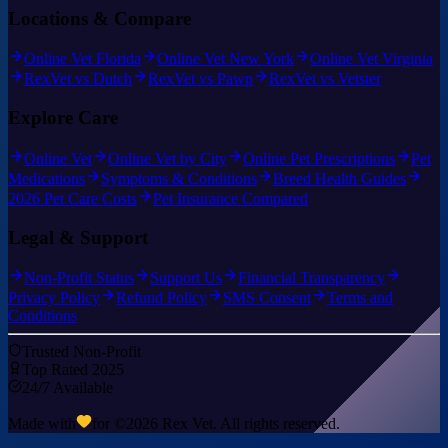
Locations & Compare
Online Vet Florida
Online Vet New York
Online Vet Virginia
RexVet vs Dutch
RexVet vs Pawp
RexVet vs Vetster
Explore Care
Online Vet
Online Vet by City
Online Pet Prescriptions
Pet
Medications
Symptoms & Conditions
Breed Health Guides
2026 Pet Care Costs
Pet Insurance Compared
Legal & Support
Non-Profit Status
Support Us
Financial Transparency
Privacy Policy
Refund Policy
SMS Consent
Terms and
Conditions
Trusted Non-Profit
Top Rated 2025
24/7 Available
Made with
for ©
2026
Rex Vet. All rights reserved.