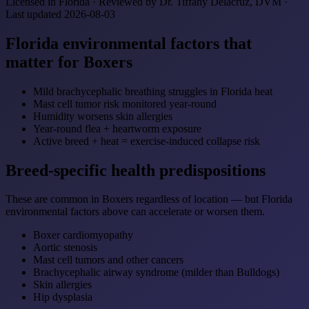
Licensed in Florida · Reviewed by Dr. Tiffany Delacruz, DVM ·
Last updated 2026-08-03
Florida environmental factors that
matter for Boxers
Mild brachycephalic breathing struggles in Florida heat
Mast cell tumor risk monitored year-round
Humidity worsens skin allergies
Year-round flea + heartworm exposure
Active breed + heat = exercise-induced collapse risk
Breed-specific health predispositions
These are common in Boxers regardless of location — but Florida
environmental factors above can accelerate or worsen them.
Boxer cardiomyopathy
Aortic stenosis
Mast cell tumors and other cancers
Brachycephalic airway syndrome (milder than Bulldogs)
Skin allergies
Hip dysplasia