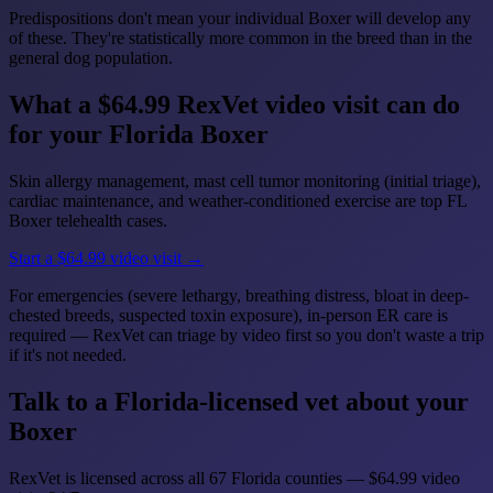
Predispositions don't mean your individual Boxer will develop any
of these. They're statistically more common in the breed than in the
general dog population.
What a $64.99 RexVet video visit can do
for your Florida Boxer
Skin allergy management, mast cell tumor monitoring (initial triage),
cardiac maintenance, and weather-conditioned exercise are top FL
Boxer telehealth cases.
Start a $64.99 video visit →
For emergencies (severe lethargy, breathing distress, bloat in deep-
chested breeds, suspected toxin exposure), in-person ER care is
required — RexVet can triage by video first so you don't waste a trip
if it's not needed.
Talk to a Florida-licensed vet about your
Boxer
RexVet is licensed across all 67 Florida counties — $64.99 video