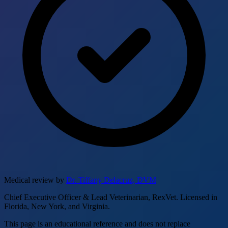
Medical review by
Dr. Tiffany Delacruz, DVM
Chief Executive Officer & Lead Veterinarian, RexVet. Licensed in
Florida, New York, and Virginia.
This page is an educational reference and does not replace