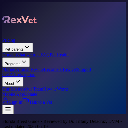
Pricing
Pet parents
Donate
What we treat
FAQ
Pet Health
Programs
Marine Animal Rescue
Become a Rex vet
Support
Get A Prescription
About
Our Mission
Our Team
How it Works
Mobile App
Donate
Sign In
Talk to a Vet
Florida Breed Guide • Reviewed by Dr. Tiffany Delacruz, DVM •
Last updated 2026-06-19