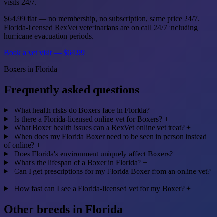
visits 24/7.
$64.99 flat — no membership, no subscription, same price 24/7.
Florida-licensed RexVet veterinarians are on call 24/7 including
hurricane evacuation periods.
Book a vet visit — $64.99
Boxers in Florida
Frequently asked questions
What health risks do Boxers face in Florida?
+
Is there a Florida-licensed online vet for Boxers?
+
What Boxer health issues can a RexVet online vet treat?
+
When does my Florida Boxer need to be seen in person instead
of online?
+
Does Florida's environment uniquely affect Boxers?
+
What's the lifespan of a Boxer in Florida?
+
Can I get prescriptions for my Florida Boxer from an online vet?
+
How fast can I see a Florida-licensed vet for my Boxer?
+
Other breeds in Florida