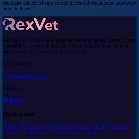
veterinary advice. Always consult a licensed veterinarian about your
individual pet.
RexVet is a 501(c)(3) non-profit dedicated to making veterinary care
accessible for every pet, no matter where you live. Connect with
licensed vets 24/7 from the comfort of home.
Get in Touch
support@rexvet.org
Follow Us
Quick Links
Home
Pet parents
Vet & techs
About
Blogs
Support
Marine Animal Rescue
Sitemap
What's New