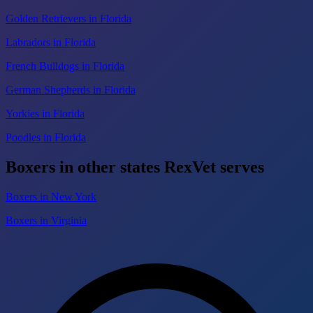
Golden Retrievers in Florida
Labradors in Florida
French Bulldogs in Florida
German Shepherds in Florida
Yorkies in Florida
Poodles in Florida
Boxers in other states RexVet serves
Boxers in New York
Boxers in Virginia