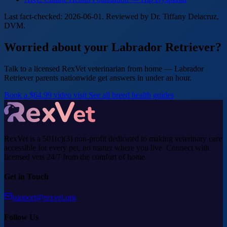
Last fact-checked: 2026-06-01. Reviewed by Dr. Tiffany Delacruz,
DVM.
Worried about your Labrador Retriever?
Talk to a licensed RexVet veterinarian from home — Labrador
Retriever parents nationwide get answers in under an hour.
Book a $64.99 video visit
See all breed health guides
RexVet is a 501(c)(3) non-profit dedicated to making veterinary care
accessible for every pet, no matter where you live. Connect with
licensed vets 24/7 from the comfort of home.
Get in Touch
support@rexvet.org
Follow Us