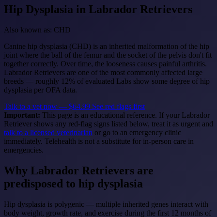
Hip Dysplasia
in Labrador Retrievers
Also known as: CHD
Canine hip dysplasia (CHD) is an inherited malformation of the hip
joint where the ball of the femur and the socket of the pelvis don't fit
together correctly. Over time, the looseness causes painful arthritis.
Labrador Retrievers are one of the most commonly affected large
breeds — roughly 12% of evaluated Labs show some degree of hip
dysplasia per OFA data.
Talk to a vet now — $64.99
See red flags first
Important:
This page is an educational reference. If your Labrador
Retriever shows any red-flag signs listed below, treat it as urgent and
talk to a licensed veterinarian
or go to an emergency clinic
immediately. Telehealth is not a substitute for in-person care in
emergencies.
Why Labrador Retrievers are
predisposed to hip dysplasia
Hip dysplasia is polygenic — multiple inherited genes interact with
body weight, growth rate, and exercise during the first 12 months of