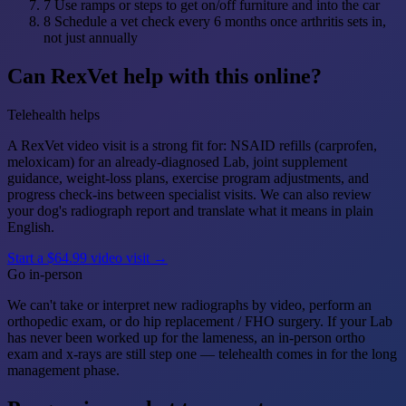
7
Use ramps or steps to get on/off furniture and into the car
8
Schedule a vet check every 6 months once arthritis sets in,
not just annually
Can RexVet help with this online?
Telehealth helps
A RexVet video visit is a strong fit for: NSAID refills (carprofen,
meloxicam) for an already-diagnosed Lab, joint supplement
guidance, weight-loss plans, exercise program adjustments, and
progress check-ins between specialist visits. We can also review
your dog's radiograph report and translate what it means in plain
English.
Start a $64.99 video visit →
Go in-person
We can't take or interpret new radiographs by video, perform an
orthopedic exam, or do hip replacement / FHO surgery. If your Lab
has never been worked up for the lameness, an in-person ortho
exam and x-rays are still step one — telehealth comes in for the long
management phase.