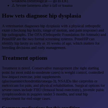
weakness (neurological — go to ER)
⚠
Severe lameness after a fall or trauma
How vets diagnose hip dysplasia
A veterinarian diagnoses hip dysplasia with a physical orthopedic
exam (checking hip laxity, range of motion, and pain response) and
hip radiographs. The OFA (Orthopedic Foundation for Animals) and
PennHIP are the two formal screening systems. PennHIP can
identify hip laxity as early as 16 weeks of age, which matters for
breeding decisions and early management.
Treatment options
Treatment is tiered. Conservative management (the right starting
point for most mild-to-moderate cases) is weight control, controlled
low-impact exercise, joint supplements
(glucosamine/chondroitin/omega-3), NSAIDs like carprofen or
meloxicam for pain, and physical rehabilitation. Surgical options for
severe cases include FHO (femoral head ostectomy), juvenile pubic
symphysiodesis in puppies under 5 months, and total hip
replacement for end-stage cases.
Common medications for this condition