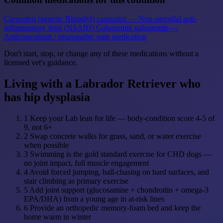
Carprofen (generic Rimadyl)
carprofen — Non-steroidal anti-
inflammatory drug (NSAID)
Gabapentin
gabapentin —
Anticonvulsant / neuropathic pain medication
Don't start, stop, or change any of these medications without a
licensed vet's guidance.
Living with a Labrador Retriever who
has hip dysplasia
1
Keep your Lab lean for life — body-condition score 4-5 of
9, not 6+
2
Swap concrete walks for grass, sand, or water exercise
when possible
3
Swimming is the gold standard exercise for CHD dogs —
no joint impact, full muscle engagement
4
Avoid forced jumping, ball-chasing on hard surfaces, and
stair climbing as primary exercise
5
Add joint support (glucosamine + chondroitin + omega-3
EPA/DHA) from a young age in at-risk lines
6
Provide an orthopedic memory-foam bed and keep the
home warm in winter