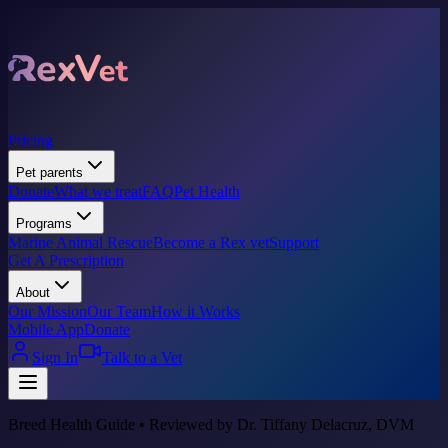
Pricing
Pet parents
Donate
What we treat
FAQ
Pet Health
Programs
Marine Animal Rescue
Become a Rex vet
Support
Get A Prescription
About
Our Mission
Our Team
How it Works
Mobile App
Donate
Sign In
Talk to a Vet
Breed Health Guide • Reviewed by Dr. Tiffany Delacruz, DVM