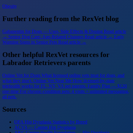
Obesity
Further reading from the RexVet blog
Gabapentin for Dogs — Uses, Side Effects & Dosing
Read article
→
Senior Dog Care: Age-Related Changes
Read article →
Early
Warning Signs in Senior Pets
Read article →
Other helpful RexVet resources for
Labrador Retrievers parents
Online Vet for Dogs
What licensed online vets treat for dogs, and
what they don't.
Online Vet Near Me
How licensed-by-state
telehealth works for FL, NY, VA pet parents.
Family Plan — $120
one-time
For chronic-condition pets: 4 visits + unlimited messaging,
all pets.
Sources
OFA Hip Dysplasia Statistics by Breed
ACVS — Canine Hip Dysplasia
AKC Canine Health Foundation — Hip Dysplasia