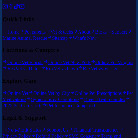
Quick Links
Home
Pet parents
Vet & techs
About
Blogs
Support
Marine Animal Rescue
Sitemap
What's New
Locations & Compare
Online Vet Florida
Online Vet New York
Online Vet Virginia
RexVet vs Dutch
RexVet vs Pawp
RexVet vs Vetster
Explore Care
Online Vet
Online Vet by City
Online Pet Prescriptions
Pet
Medications
Symptoms & Conditions
Breed Health Guides
2026 Pet Care Costs
Pet Insurance Compared
Legal & Support
Non-Profit Status
Support Us
Financial Transparency
Privacy Policy
Refund Policy
SMS Consent
Terms and