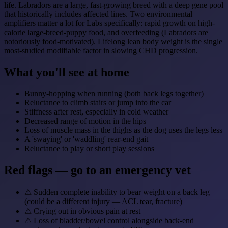
life. Labradors are a large, fast-growing breed with a deep gene pool
that historically includes affected lines. Two environmental
amplifiers matter a lot for Labs specifically: rapid growth on high-
calorie large-breed-puppy food, and overfeeding (Labradors are
notoriously food-motivated). Lifelong lean body weight is the single
most-studied modifiable factor in slowing CHD progression.
What you'll see at home
Bunny-hopping when running (both back legs together)
Reluctance to climb stairs or jump into the car
Stiffness after rest, especially in cold weather
Decreased range of motion in the hips
Loss of muscle mass in the thighs as the dog uses the legs less
A 'swaying' or 'waddling' rear-end gait
Reluctance to play or short play sessions
Red flags — go to an emergency vet
⚠
Sudden complete inability to bear weight on a back leg
(could be a different injury — ACL tear, fracture)
⚠
Crying out in obvious pain at rest
⚠
Loss of bladder/bowel control alongside back-end