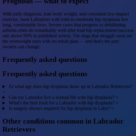
Prognosis — what to expect
With early diagnosis, lean body weight, and consistent low-impact
exercise, most Labradors with mild-to-moderate hip dysplasia live
long, comfortable lives. Severe cases that progress to debilitating
arthritis often do remarkably well after total hip replacement (success
rate above 90% in published series). The dogs that struggle most are
the overweight ones with no rehab plan — and that's the part
owners can change.
Frequently asked questions
Frequently asked questions
At what age does hip dysplasia show up in Labrador Retrievers?
+
Can my Labrador live a normal life with hip dysplasia?
+
What's the best food for a Labrador with hip dysplasia?
+
Is surgery always required for hip dysplasia in Labs?
+
Other conditions common in Labrador
Retrievers