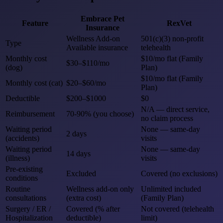
Embrace Pet
Feature
RexVet
Insurance
Wellness Add-on
501(c)(3) non-profit
Type
Available insurance
telehealth
Monthly cost
$10/mo flat (Family
$30–$110/mo
(dog)
Plan)
$10/mo flat (Family
Monthly cost (cat)
$20–$60/mo
Plan)
Deductible
$200–$1000
$0
N/A — direct service,
Reimbursement
70-90% (you choose)
no claim process
Waiting period
None — same-day
2 days
(accidents)
visits
Waiting period
None — same-day
14 days
(illness)
visits
Pre-existing
Excluded
Covered (no exclusions)
conditions
Routine
Wellness add-on only
Unlimited included
consultations
(extra cost)
(Family Plan)
Surgery / ER /
Covered (% after
Not covered (telehealth
Hospitalization
deductible)
limit)