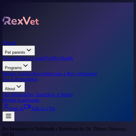
Pricing
Pet parents
Donate
What we treat
FAQ
Pet Health
Programs
Marine Animal Rescue
Become a Rex vet
Support
Get A Prescription
About
Our Mission
Our Team
How it Works
Mobile App
Donate
Sign In
Talk to a Vet
Pet Insurance vs Telehealth • Reviewed by Dr. Tiffany Delacruz,
DVM