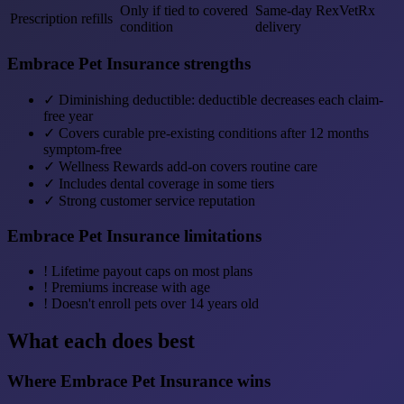
Only if tied to covered
Same-day RexVetRx
Prescription refills
condition
delivery
Embrace Pet Insurance strengths
✓
Diminishing deductible: deductible decreases each claim-
free year
✓
Covers curable pre-existing conditions after 12 months
symptom-free
✓
Wellness Rewards add-on covers routine care
✓
Includes dental coverage in some tiers
✓
Strong customer service reputation
Embrace Pet Insurance limitations
!
Lifetime payout caps on most plans
!
Premiums increase with age
!
Doesn't enroll pets over 14 years old
What each does best
Where Embrace Pet Insurance wins