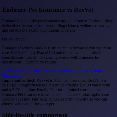
Embrace Pet Insurance
vs RexVet
Embrace is a mid-tier pet insurance provider known for diminishing
deductibles (rewards you for not filing claims), wellness rewards,
and curable pre-existing conditions coverage.
Quick verdict
Embrace's wellness add-on is structured as 'rewards' you spend on
care. RexVet Family Plan ($120 one-time) covers unlimited
consultations directly. The pairing works well: Embrace for
catastrophic + RexVet for routine.
See the RexVet Family Plan — $120 one-time
Or try a single
$64.99 visit
Important context:
RexVet is NOT pet insurance. RexVet is a
501(c)(3) non-profit telehealth service offering $64.99 video visits
and a $120 one-time Family Plan for unlimited consultations.
Embrace Pet Insurance is insurance — it covers catastrophic care
RexVet does not. This page compares them honestly so you can
choose what's right for your pet.
Side-by-side comparison