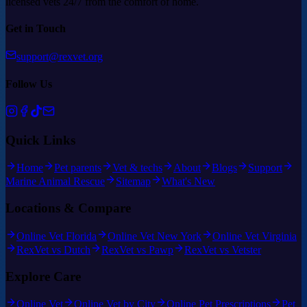
licensed vets 24/7 from the comfort of home.
Get in Touch
support@rexvet.org
Follow Us
Quick Links
Home
Pet parents
Vet & techs
About
Blogs
Support
Marine Animal Rescue
Sitemap
What's New
Locations & Compare
Online Vet Florida
Online Vet New York
Online Vet Virginia
RexVet vs Dutch
RexVet vs Pawp
RexVet vs Vetster
Explore Care
Online Vet
Online Vet by City
Online Pet Prescriptions
Pet