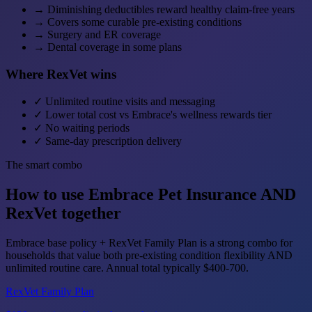
→
Diminishing deductibles reward healthy claim-free years
→
Covers some curable pre-existing conditions
→
Surgery and ER coverage
→
Dental coverage in some plans
Where RexVet wins
✓
Unlimited routine visits and messaging
✓
Lower total cost vs Embrace's wellness rewards tier
✓
No waiting periods
✓
Same-day prescription delivery
The smart combo
How to use Embrace Pet Insurance AND
RexVet together
Embrace base policy + RexVet Family Plan is a strong combo for
households that value both pre-existing condition flexibility AND
unlimited routine care. Annual total typically $400-700.
RexVet Family Plan