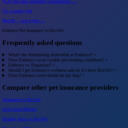
$120 one-time unlimited consultations →
Try a single visit
$64.99 — test it first →
Embrace Pet Insurance vs RexVet
Frequently asked questions
What's the diminishing deductible at Embrace?
+
Does Embrace cover curable pre-existing conditions?
+
Embrace vs Trupanion?
+
Should I get Embrace's wellness add-on if I have RexVet?
+
Does Embrace cover dental for my dog?
+
Compare other pet insurance providers
Trupanion vs RexVet
Dogs from $60/mo
Healthy Paws vs RexVet