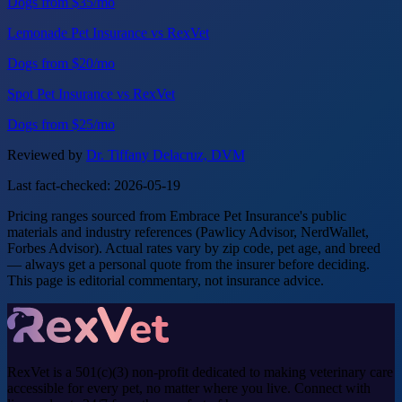
Dogs from $35/mo
Lemonade Pet Insurance vs RexVet
Dogs from $20/mo
Spot Pet Insurance vs RexVet
Dogs from $25/mo
Reviewed by
Dr. Tiffany Delacruz, DVM
Last fact-checked: 2026-05-19
Pricing ranges sourced from Embrace Pet Insurance's public
materials and industry references (Pawlicy Advisor, NerdWallet,
Forbes Advisor). Actual rates vary by zip code, pet age, and breed
— always get a personal quote from the insurer before deciding.
This page is editorial commentary, not insurance advice.
RexVet is a 501(c)(3) non-profit dedicated to making veterinary care
accessible for every pet, no matter where you live. Connect with