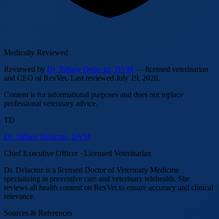
Medically Reviewed
Reviewed by
Dr. Tiffany Delacruz, DVM
— licensed veterinarian
and CEO of RexVet.
Last reviewed
July 19, 2026
.
Content is for informational purposes and does not replace
professional veterinary advice.
TD
Dr. Tiffany Delacruz, DVM
Chief Executive Officer · Licensed Veterinarian
Dr. Delacruz is a licensed Doctor of Veterinary Medicine
specializing in preventive care and veterinary telehealth. She
reviews all health content on RexVet to ensure accuracy and clinical
relevance.
Sources & References