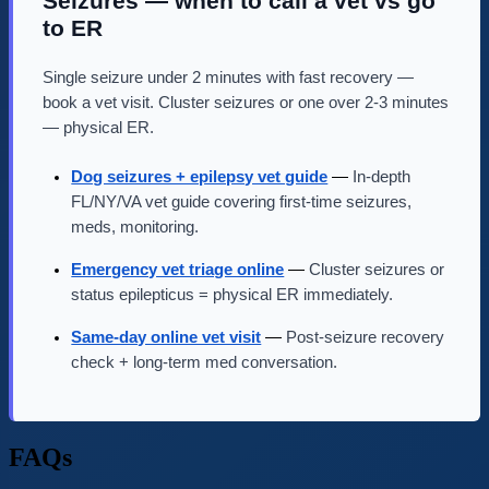
Seizures — when to call a vet vs go
to ER
Single seizure under 2 minutes with fast recovery —
book a vet visit. Cluster seizures or one over 2-3 minutes
— physical ER.
Dog seizures + epilepsy vet guide
—
In-depth
FL/NY/VA vet guide covering first-time seizures,
meds, monitoring.
Emergency vet triage online
—
Cluster seizures or
status epilepticus = physical ER immediately.
Same-day online vet visit
—
Post-seizure recovery
check + long-term med conversation.
FAQs