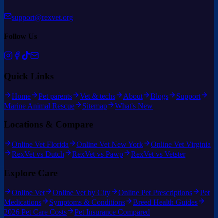
support@rexvet.org
Follow Us
Quick Links
Home
Pet parents
Vet & techs
About
Blogs
Support
Marine Animal Rescue
Sitemap
What's New
Locations & Compare
Online Vet Florida
Online Vet New York
Online Vet Virginia
RexVet vs Dutch
RexVet vs Pawp
RexVet vs Vetster
Explore Care
Online Vet
Online Vet by City
Online Pet Prescriptions
Pet
Medications
Symptoms & Conditions
Breed Health Guides
2026 Pet Care Costs
Pet Insurance Compared