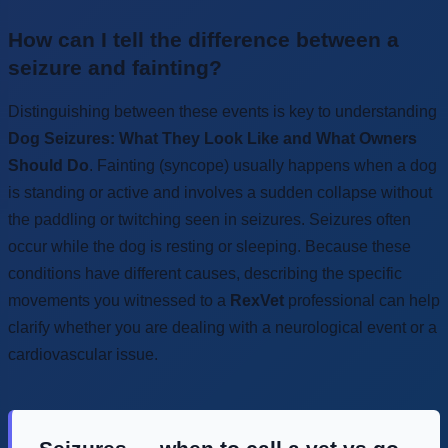
How can I tell the difference between a
seizure and fainting?
Distinguishing between these events is key to understanding
Dog Seizures: What They Look Like and What Owners
Should Do
. Fainting (syncope) usually happens when a dog
is standing or active and involves a sudden collapse without
the paddling or twitching seen in seizures. Seizures often
occur while the dog is resting or sleeping. Because these
conditions have different causes, describing the specific
movements you witnessed to a
RexVet
professional can help
clarify whether you are dealing with a neurological event or a
cardiovascular issue.