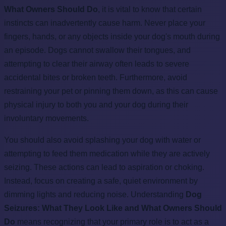
What Owners Should Do
, it is vital to know that certain
instincts can inadvertently cause harm. Never place your
fingers, hands, or any objects inside your dog's mouth during
an episode. Dogs cannot swallow their tongues, and
attempting to clear their airway often leads to severe
accidental bites or broken teeth. Furthermore, avoid
restraining your pet or pinning them down, as this can cause
physical injury to both you and your dog during their
involuntary movements.
You should also avoid splashing your dog with water or
attempting to feed them medication while they are actively
seizing. These actions can lead to aspiration or choking.
Instead, focus on creating a safe, quiet environment by
dimming lights and reducing noise. Understanding
Dog
Seizures: What They Look Like and What Owners Should
Do
means recognizing that your primary role is to act as a