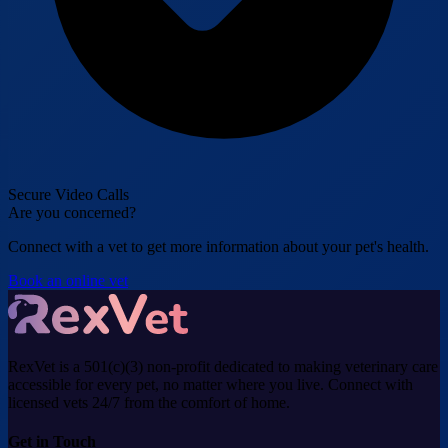
Secure Video Calls
Are you concerned?
Connect with a vet to get more information about your pet's health.
Book an online vet
RexVet is a 501(c)(3) non-profit dedicated to making veterinary care
accessible for every pet, no matter where you live. Connect with
licensed vets 24/7 from the comfort of home.
Get in Touch