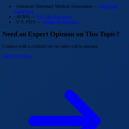
· American Veterinary Medical Association —
Telehealth
Guidelines
· AVMA —
Pet Care Resources
· U.S. FDA —
Animal & Veterinary
Need an Expert Opinion on This Topic?
Connect with a certified vet via video call in minutes
Talk to Vet Now