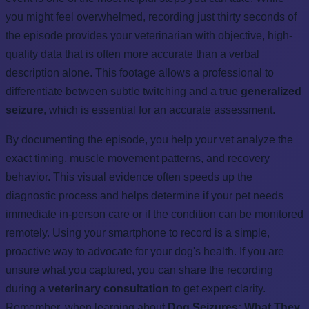
you might feel overwhelmed, recording just thirty seconds of
the episode provides your veterinarian with objective, high-
quality data that is often more accurate than a verbal
description alone. This footage allows a professional to
differentiate between subtle twitching and a true
generalized
seizure
, which is essential for an accurate assessment.
By documenting the episode, you help your vet analyze the
exact timing, muscle movement patterns, and recovery
behavior. This visual evidence often speeds up the
diagnostic process and helps determine if your pet needs
immediate in-person care or if the condition can be monitored
remotely. Using your smartphone to record is a simple,
proactive way to advocate for your dog's health. If you are
unsure what you captured, you can share the recording
during a
veterinary consultation
to get expert clarity.
Remember, when learning about
Dog Seizures: What They