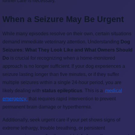
further care is necessary.
When a Seizure May Be Urgent
While many episodes resolve on their own, certain situations
demand immediate veterinary attention. Understanding
Dog
Seizures: What They Look Like and What Owners Should
Do
is crucial for recognizing when a home-monitored
approach is no longer sufficient. If your dog experiences a
seizure lasting longer than five minutes, or if they suffer
multiple seizures within a single 24-hour period, you are
likely dealing with
status epilepticus
. This is a
medical
emergency
that requires rapid intervention to prevent
permanent brain damage or hyperthermia.
Additionally, seek urgent care if your pet shows signs of
extreme lethargy, trouble breathing, or persistent