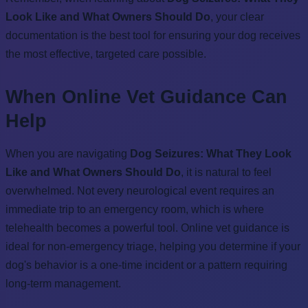
Look Like and What Owners Should Do
, your clear
documentation is the best tool for ensuring your dog receives
the most effective, targeted care possible.
When Online Vet Guidance Can
Help
When you are navigating
Dog Seizures: What They Look
Like and What Owners Should Do
, it is natural to feel
overwhelmed. Not every neurological event requires an
immediate trip to an emergency room, which is where
telehealth becomes a powerful tool. Online vet guidance is
ideal for non-emergency triage, helping you determine if your
dog's behavior is a one-time incident or a pattern requiring
long-term management.