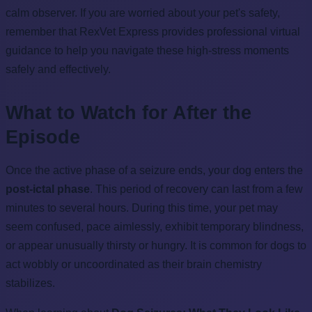
calm observer. If you are worried about your pet's safety,
remember that RexVet Express provides professional virtual
guidance to help you navigate these high-stress moments
safely and effectively.
What to Watch for After the
Episode
Once the active phase of a seizure ends, your dog enters the
post-ictal phase
. This period of recovery can last from a few
minutes to several hours. During this time, your pet may
seem confused, pace aimlessly, exhibit temporary blindness,
or appear unusually thirsty or hungry. It is common for dogs to
act wobbly or uncoordinated as their brain chemistry
stabilizes.