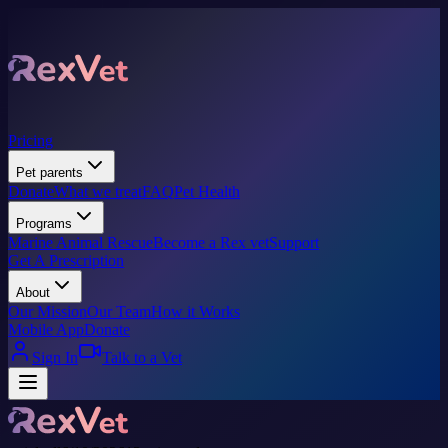
Pricing
Pet parents
Donate
What we treat
FAQ
Pet Health
Programs
Marine Animal Rescue
Become a Rex vet
Support
Get A Prescription
About
Our Mission
Our Team
How it Works
Mobile App
Donate
Sign In
Talk to a Vet