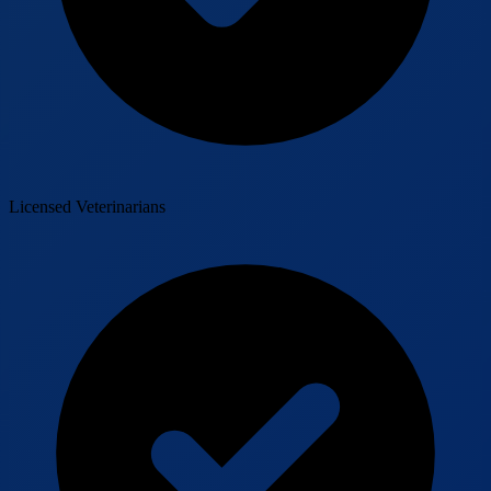
Licensed Veterinarians