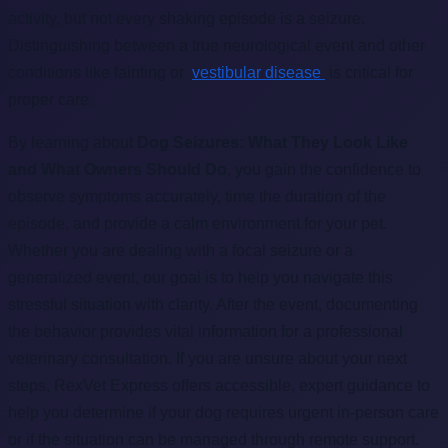
activity, but not every shaking episode is a seizure.
Distinguishing between a true neurological event and other
conditions like fainting or
vestibular disease
is critical for
proper care.
By learning about
Dog Seizures: What They Look Like
and What Owners Should Do
, you gain the confidence to
observe symptoms accurately, time the duration of the
episode, and provide a calm environment for your pet.
Whether you are dealing with a focal seizure or a
generalized event, our goal is to help you navigate this
stressful situation with clarity. After the event, documenting
the behavior provides vital information for a professional
veterinary consultation. If you are unsure about your next
steps, RexVet Express offers accessible, expert guidance to
help you determine if your dog requires urgent in-person care
or if the situation can be managed through remote support.