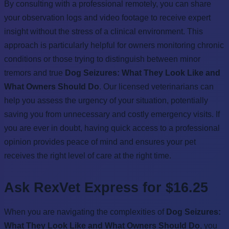
By consulting with a professional remotely, you can share
your observation logs and video footage to receive expert
insight without the stress of a clinical environment. This
approach is particularly helpful for owners monitoring chronic
conditions or those trying to distinguish between minor
tremors and true
Dog Seizures: What They Look Like and
What Owners Should Do
. Our licensed veterinarians can
help you assess the urgency of your situation, potentially
saving you from unnecessary and costly emergency visits. If
you are ever in doubt, having quick access to a professional
opinion provides peace of mind and ensures your pet
receives the right level of care at the right time.
Ask RexVet Express for $16.25
When you are navigating the complexities of
Dog Seizures:
What They Look Like and What Owners Should Do
, you