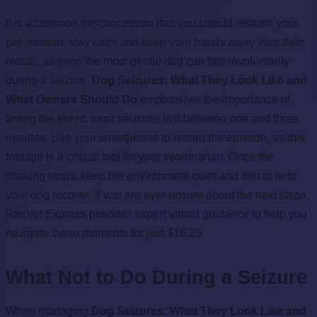
It is a common misconception that you should restrain your
pet. Instead, stay calm and keep your hands away from their
mouth, as even the most gentle dog can bite involuntarily
during a seizure.
Dog Seizures: What They Look Like and
What Owners Should Do
emphasizes the importance of
timing the event; most seizures last between one and three
minutes. Use your smartphone to record the episode, as this
footage is a critical tool for your veterinarian. Once the
shaking stops, keep the environment quiet and dim to help
your dog recover. If you are ever unsure about the next steps,
RexVet Express provides expert virtual guidance to help you
navigate these moments for just $16.25.
What Not to Do During a Seizure
When managing
Dog Seizures: What They Look Like and