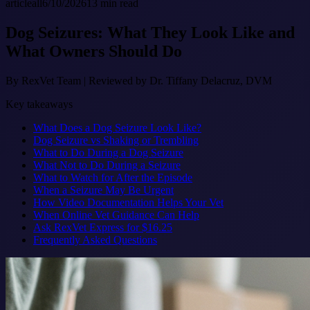
article
all
6/10/2026
13
min read
Dog Seizures: What They Look Like and
What Owners Should Do
By
RexVet Team
|
Reviewed by Dr. Tiffany Delacruz, DVM
Key takeaways
What Does a Dog Seizure Look Like?
Dog Seizure vs Shaking or Trembling
What to Do During a Dog Seizure
What Not to Do During a Seizure
What to Watch for After the Episode
When a Seizure May Be Urgent
How Video Documentation Helps Your Vet
When Online Vet Guidance Can Help
Ask RexVet Express for $16.25
Frequently Asked Questions