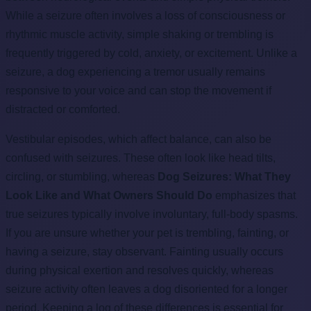
While a seizure often involves a loss of consciousness or
rhythmic muscle activity, simple shaking or trembling is
frequently triggered by cold, anxiety, or excitement. Unlike a
seizure, a dog experiencing a tremor usually remains
responsive to your voice and can stop the movement if
distracted or comforted.
Vestibular episodes, which affect balance, can also be
confused with seizures. These often look like head tilts,
circling, or stumbling, whereas
Dog Seizures: What They
Look Like and What Owners Should Do
emphasizes that
true seizures typically involve involuntary, full-body spasms.
If you are unsure whether your pet is trembling, fainting, or
having a seizure, stay observant. Fainting usually occurs
during physical exertion and resolves quickly, whereas
seizure activity often leaves a dog disoriented for a longer
period. Keeping a log of these differences is essential for