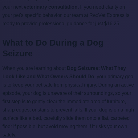
your next
veterinary consultation
. If you need clarity on
your pet's specific behavior, our team at RexVet Express is
ready to provide professional guidance for just $16.25.
What to Do During a Dog
Seizure
When you are learning about
Dog Seizures: What They
Look Like and What Owners Should Do
, your primary goal
is to keep your pet safe from physical injury. During an active
episode, your dog is unaware of their surroundings, so your
first step is to gently clear the immediate area of furniture,
sharp edges, or stairs to prevent falls. If your dog is on a high
surface like a bed, carefully slide them onto a flat, carpeted
floor if possible, but avoid moving them if it risks your own
safety.