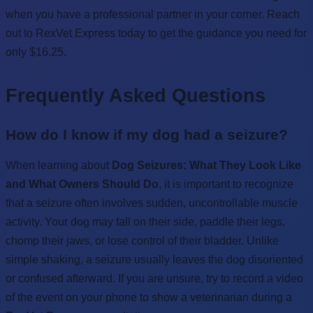
when you have a professional partner in your corner. Reach
out to RexVet Express today to get the guidance you need for
only $16.25.
Frequently Asked Questions
How do I know if my dog had a seizure?
When learning about
Dog Seizures: What They Look Like
and What Owners Should Do
, it is important to recognize
that a seizure often involves sudden, uncontrollable muscle
activity. Your dog may fall on their side, paddle their legs,
chomp their jaws, or lose control of their bladder. Unlike
simple shaking, a seizure usually leaves the dog disoriented
or confused afterward. If you are unsure, try to record a video
of the event on your phone to show a veterinarian during a