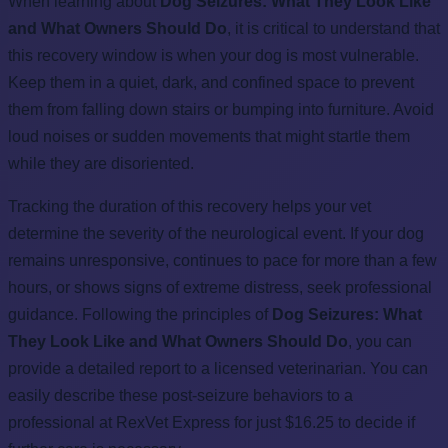
When learning about
Dog Seizures: What They Look Like
and What Owners Should Do
, it is critical to understand that
this recovery window is when your dog is most vulnerable.
Keep them in a quiet, dark, and confined space to prevent
them from falling down stairs or bumping into furniture. Avoid
loud noises or sudden movements that might startle them
while they are disoriented.
Tracking the duration of this recovery helps your vet
determine the severity of the neurological event. If your dog
remains unresponsive, continues to pace for more than a few
hours, or shows signs of extreme distress, seek professional
guidance. Following the principles of
Dog Seizures: What
They Look Like and What Owners Should Do
, you can
provide a detailed report to a licensed veterinarian. You can
easily describe these post-seizure behaviors to a
professional at RexVet Express for just $16.25 to decide if