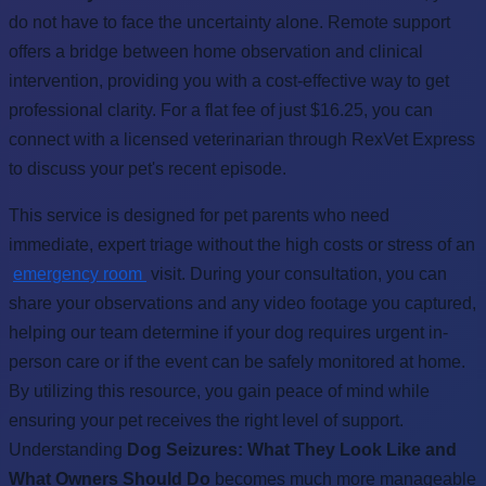
do not have to face the uncertainty alone. Remote support
offers a bridge between home observation and clinical
intervention, providing you with a cost-effective way to get
professional clarity. For a flat fee of just $16.25, you can
connect with a licensed veterinarian through RexVet Express
to discuss your pet's recent episode.
This service is designed for pet parents who need
immediate, expert triage without the high costs or stress of an
emergency room
visit. During your consultation, you can
share your observations and any video footage you captured,
helping our team determine if your dog requires urgent in-
person care or if the event can be safely monitored at home.
By utilizing this resource, you gain peace of mind while
ensuring your pet receives the right level of support.
Understanding
Dog Seizures: What They Look Like and
What Owners Should Do
becomes much more manageable