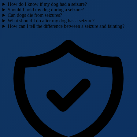
How do I know if my dog had a seizure?
Should I hold my dog during a seizure?
Can dogs die from seizures?
What should I do after my dog has a seizure?
How can I tell the difference between a seizure and fainting?