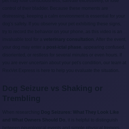
pet may lose consciousness, salivate excessively, or lose
control of their bladder. Because these moments are
distressing, keeping a calm environment is essential for your
dog's safety. If you observe your pet exhibiting these signs,
try to record the behavior on your phone, as this video is an
invaluable tool for a
veterinary consultation
. After the event,
your dog may enter a
post-ictal phase
, appearing confused,
disoriented, or restless for several minutes or even hours. If
you are ever uncertain about your pet's condition, our team at
RexVet Express is here to help you evaluate the situation.
Dog Seizure vs Shaking or
Trembling
When researching
Dog Seizures: What They Look Like
and What Owners Should Do
, it is helpful to distinguish
between neurological events and simple physical tremors.