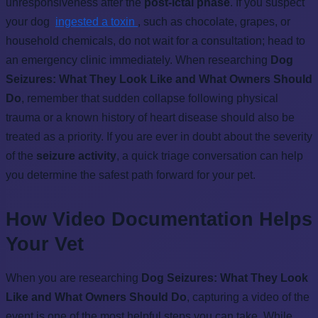
unresponsiveness after the
post-ictal phase
. If you suspect
your dog
ingested a toxin
, such as chocolate, grapes, or
household chemicals, do not wait for a consultation; head to
an emergency clinic immediately. When researching
Dog
Seizures: What They Look Like and What Owners Should
Do
, remember that sudden collapse following physical
trauma or a known history of heart disease should also be
treated as a priority. If you are ever in doubt about the severity
of the
seizure activity
, a quick triage conversation can help
you determine the safest path forward for your pet.
How Video Documentation Helps
Your Vet
When you are researching
Dog Seizures: What They Look
Like and What Owners Should Do
, capturing a video of the
event is one of the most helpful steps you can take. While