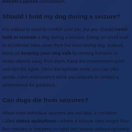
RexVet Express
consultation.
Should I hold my dog during a seizure?
It is natural to want to comfort your pet, but you should
never
hold or restrain
a dog during a seizure. Doing so could lead
to accidental bites, even from the most loving dog. Instead,
focus on
keeping your dog safe
by moving furniture or
sharp objects away from them. Keep the environment quiet
and dim the lights. Once the episode ends, you can offer
gentle, calm reassurance while you prepare to contact a
professional for guidance.
Can dogs die from seizures?
While most individual seizures are not fatal, a condition
called
status epilepticus
—where a seizure lasts longer than
five minutes or happens in rapid succession without recovery