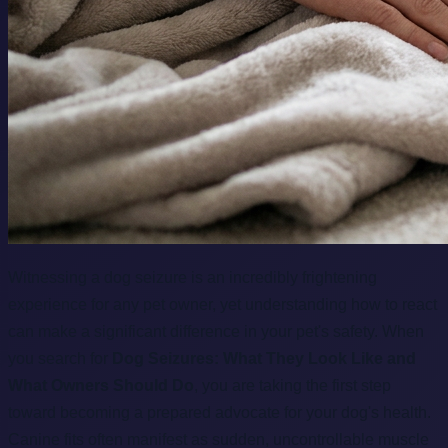
Witnessing a dog seizure is an incredibly frightening
experience for any pet owner, yet understanding how to react
can make a significant difference in your pet's safety. When
you search for
Dog Seizures: What They Look Like and
What Owners Should Do
, you are taking the first step
toward becoming a prepared advocate for your dog's health.
Canine fits often manifest as sudden, uncontrollable muscle