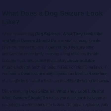
What Does a Dog Seizure Look
Like?
When researching
Dog Seizures: What They Look Like
and What Owners Should Do
, it is vital to recognize the
physical manifestations. A
generalized seizure
often
involves the entire body, causing a dog to fall on its side,
become rigid, and exhibit involuntary
uncontrollable
muscle activity
, such as paddling legs or chomping jaws. In
contrast, a
focal seizure
might appear as localized twitching
of a single limb, facial muscle, or repetitive fly-biting behavior.
Understanding
Dog Seizures: What They Look Like and
What Owners Should Do
helps you distinguish between a
neurological event and other issues. During an episode, your