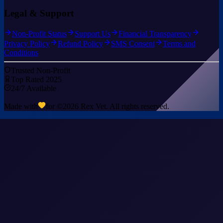
Legal & Support
Non-Profit Status
Support Us
Financial Transparency
Privacy Policy
Refund Policy
SMS Consent
Terms and
Conditions
Trusted Non-Profit
Top Rated 2025
24/7 Available
Made with
for ©
2026
Rex Vet. All rights reserved.