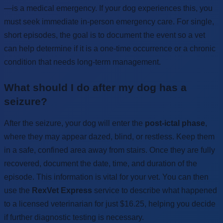
—is a medical emergency. If your dog experiences this, you
must seek immediate in-person emergency care. For single,
short episodes, the goal is to document the event so a vet
can help determine if it is a one-time occurrence or a chronic
condition that needs long-term management.
What should I do after my dog has a
seizure?
After the seizure, your dog will enter the
post-ictal phase
,
where they may appear dazed, blind, or restless. Keep them
in a safe, confined area away from stairs. Once they are fully
recovered, document the date, time, and duration of the
episode. This information is vital for your vet. You can then
use the
RexVet Express
service to describe what happened
to a licensed veterinarian for just $16.25, helping you decide
if further diagnostic testing is necessary.