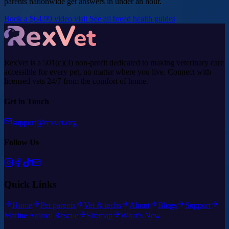
parents nationwide get answers in under an hour.
Book a $64.99 video visit
See all breed health guides
RexVet is a 501(c)(3) non-profit dedicated to making veterinary care
accessible for every pet, no matter where you live. Connect with
licensed vets 24/7 from the comfort of home.
Get in Touch
support@rexvet.org
Follow Us
Quick Links
Home
Pet parents
Vet & techs
About
Blogs
Support
Marine Animal Rescue
Sitemap
What's New