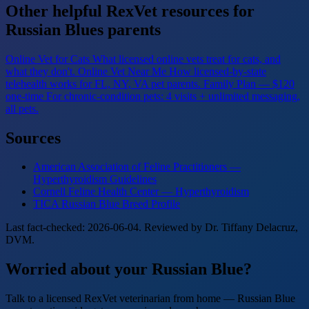
Other helpful RexVet resources for
Russian Blues parents
Online Vet for Cats
What licensed online vets treat for cats, and
what they don't.
Online Vet Near Me
How licensed-by-state
telehealth works for FL, NY, VA pet parents.
Family Plan — $120
one-time
For chronic-condition pets: 4 visits + unlimited messaging,
all pets.
Sources
American Association of Feline Practitioners —
Hyperthyroidism Guidelines
Cornell Feline Health Center — Hyperthyroidism
TICA Russian Blue Breed Profile
Last fact-checked: 2026-06-04. Reviewed by Dr. Tiffany Delacruz,
DVM.
Worried about your Russian Blue?
Talk to a licensed RexVet veterinarian from home — Russian Blue