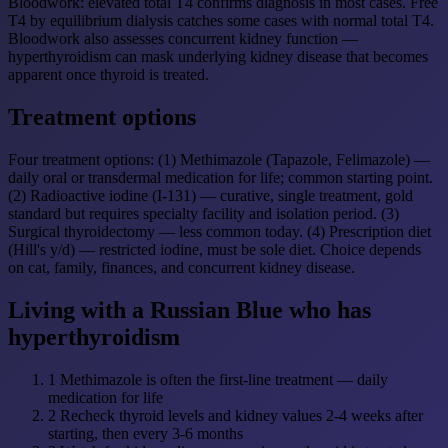
Bloodwork: elevated total T4 confirms diagnosis in most cases. Free
T4 by equilibrium dialysis catches some cases with normal total T4.
Bloodwork also assesses concurrent kidney function —
hyperthyroidism can mask underlying kidney disease that becomes
apparent once thyroid is treated.
Treatment options
Four treatment options: (1) Methimazole (Tapazole, Felimazole) —
daily oral or transdermal medication for life; common starting point.
(2) Radioactive iodine (I-131) — curative, single treatment, gold
standard but requires specialty facility and isolation period. (3)
Surgical thyroidectomy — less common today. (4) Prescription diet
(Hill's y/d) — restricted iodine, must be sole diet. Choice depends
on cat, family, finances, and concurrent kidney disease.
Living with a Russian Blue who has
hyperthyroidism
1
Methimazole is often the first-line treatment — daily
medication for life
2
Recheck thyroid levels and kidney values 2-4 weeks after
starting, then every 3-6 months