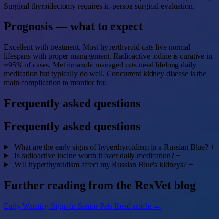
Surgical thyroidectomy requires in-person surgical evaluation.
Prognosis — what to expect
Excellent with treatment. Most hyperthyroid cats live normal
lifespans with proper management. Radioactive iodine is curative in
~95% of cases. Methimazole-managed cats need lifelong daily
medication but typically do well. Concurrent kidney disease is the
main complication to monitor for.
Frequently asked questions
Frequently asked questions
What are the early signs of hyperthyroidism in a Russian Blue?
+
Is radioactive iodine worth it over daily medication?
+
Will hyperthyroidism affect my Russian Blue's kidneys?
+
Further reading from the RexVet blog
Early Warning Signs in Senior Pets
Read article →