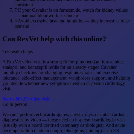
consistent
7
If your Cavalier is on furosemide, watch for kidney values
— biannual bloodwork is standard
8
Avoid excessive heat and humidity — they increase cardiac
demand
Can RexVet help with this online?
Telehealth helps
A RexVet video visit is a strong fit for: pimobendan, furosemide,
enalapril and benazepril refills for an already-staged Cavalier,
monthly check-ins for changing respiratory rates and exercise
tolerance, side-effect management, weight-loss support, and helping
you decide whether new symptoms need an in-person cardiology
visit.
Start a $64.99 video visit →
Go in-person
We can't perform echocardiograms, chest x-rays, or initial cardiac
diagnostics by video — those need an in-person cardiologist visit
(usually with a board-certified veterinary cardiologist). And acute
decompensation (sudden cough, blue gums, fainting) is an ER