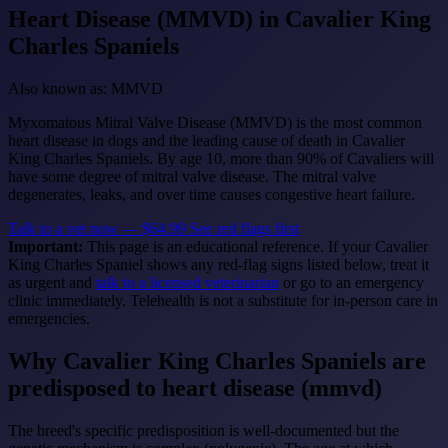
Heart Disease (MMVD)
in Cavalier King
Charles Spaniels
Also known as: MMVD
Myxomatous Mitral Valve Disease (MMVD) is the most common
heart disease in dogs and the leading cause of death in Cavalier
King Charles Spaniels. By age 10, more than 90% of Cavaliers will
have some degree of mitral valve disease. The mitral valve
degenerates, leaks, and over time causes congestive heart failure.
Talk to a vet now — $64.99
See red flags first
Important:
This page is an educational reference. If your Cavalier
King Charles Spaniel shows any red-flag signs listed below, treat it
as urgent and
talk to a licensed veterinarian
or go to an emergency
clinic immediately. Telehealth is not a substitute for in-person care in
emergencies.
Why Cavalier King Charles Spaniels are
predisposed to heart disease (mmvd)
The breed's specific predisposition is well-documented but the