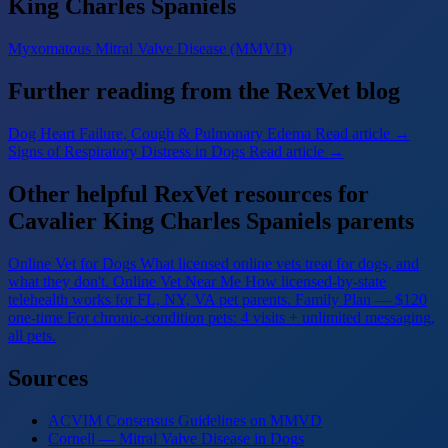
King Charles Spaniels
Myxomatous Mitral Valve Disease (MMVD)
Further reading from the RexVet blog
Dog Heart Failure, Cough & Pulmonary Edema
Read article →
Signs of Respiratory Distress in Dogs
Read article →
Other helpful RexVet resources for
Cavalier King Charles Spaniels parents
Online Vet for Dogs
What licensed online vets treat for dogs, and
what they don't.
Online Vet Near Me
How licensed-by-state
telehealth works for FL, NY, VA pet parents.
Family Plan — $120
one-time
For chronic-condition pets: 4 visits + unlimited messaging,
all pets.
Sources
ACVIM Consensus Guidelines on MMVD
Cornell — Mitral Valve Disease in Dogs