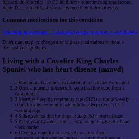
furosemide (diuretic) + ACE inhibitor + sometimes spironolactone.
Stage D — refractory disease, advanced multi-drug therapy.
Common medications for this condition
Vetmedin
pimobendan — Inodilator (positive inotrope + vasodilator)
Don't start, stop, or change any of these medications without a
licensed vet's guidance.
Living with a Cavalier King Charles
Spaniel who has heart disease (mmvd)
1
Start annual cardiac auscultation in a Cavalier from age 1
2
Once a murmur is detected, get a baseline echo from a
cardiologist
3
Measure sleeping respiratory rate (SRR) at home weekly —
count breaths per minute when fully asleep; over 30 is a
warning sign
4
Salt-restricted diet for dogs in stage B2+ heart disease
5
Keep your Cavalier lean — extra weight makes the heart
work harder
6
Give heart medications exactly as prescribed —
pimobendan, furosemide, and ACE inhibitors must be