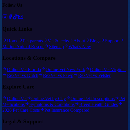
Follow Us
Quick Links
Home
Pet parents
Vet & techs
About
Blogs
Support
Marine Animal Rescue
Sitemap
What's New
Locations & Compare
Online Vet Florida
Online Vet New York
Online Vet Virginia
RexVet vs Dutch
RexVet vs Pawp
RexVet vs Vetster
Explore Care
Online Vet
Online Vet by City
Online Pet Prescriptions
Pet
Medications
Symptoms & Conditions
Breed Health Guides
2026 Pet Care Costs
Pet Insurance Compared
Legal & Support