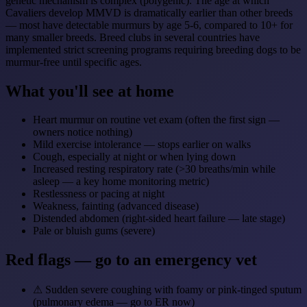
genetic mechanism is complex (polygenic). The age at which
Cavaliers develop MMVD is dramatically earlier than other breeds
— most have detectable murmurs by age 5-6, compared to 10+ for
many smaller breeds. Breed clubs in several countries have
implemented strict screening programs requiring breeding dogs to be
murmur-free until specific ages.
What you'll see at home
Heart murmur on routine vet exam (often the first sign —
owners notice nothing)
Mild exercise intolerance — stops earlier on walks
Cough, especially at night or when lying down
Increased resting respiratory rate (>30 breaths/min while
asleep — a key home monitoring metric)
Restlessness or pacing at night
Weakness, fainting (advanced disease)
Distended abdomen (right-sided heart failure — late stage)
Pale or bluish gums (severe)
Red flags — go to an emergency vet
⚠
Sudden severe coughing with foamy or pink-tinged sputum
(pulmonary edema — go to ER now)