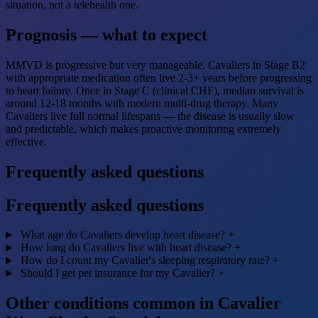
situation, not a telehealth one.
Prognosis — what to expect
MMVD is progressive but very manageable. Cavaliers in Stage B2
with appropriate medication often live 2-3+ years before progressing
to heart failure. Once in Stage C (clinical CHF), median survival is
around 12-18 months with modern multi-drug therapy. Many
Cavaliers live full normal lifespans — the disease is usually slow
and predictable, which makes proactive monitoring extremely
effective.
Frequently asked questions
Frequently asked questions
What age do Cavaliers develop heart disease?
+
How long do Cavaliers live with heart disease?
+
How do I count my Cavalier's sleeping respiratory rate?
+
Should I get pet insurance for my Cavalier?
+
Other conditions common in Cavalier