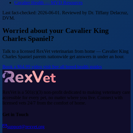
Cavalier Health — MVD Resources
Last fact-checked: 2026-06-01. Reviewed by Dr. Tiffany Delacruz,
DVM.
Worried about your Cavalier King
Charles Spaniel?
Talk to a licensed RexVet veterinarian from home — Cavalier King
Charles Spaniel parents nationwide get answers in under an hour.
Book a $64.99 video visit
See all breed health guides
RexVet is a 501(c)(3) non-profit dedicated to making veterinary care
accessible for every pet, no matter where you live. Connect with
licensed vets 24/7 from the comfort of home.
Get in Touch
support@rexvet.org