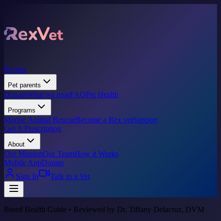
Pricing
Pet parents
Donate
What we treat
FAQ
Pet Health
Programs
Marine Animal Rescue
Become a Rex vet
Support
Get A Prescription
About
Our Mission
Our Team
How it Works
Mobile App
Donate
Sign In
Talk to a Vet
Breed Health Guide • Reviewed by Dr. Tiffany Delacruz, DVM