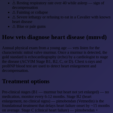
⚠
Resting respiratory rate over 40 while asleep — sign of
decompensation
⚠
Fainting or collapse
⚠
Severe lethargy or refusing to eat in a Cavalier with known
heart disease
⚠
Blue or pale gums
How vets diagnose heart disease (mmvd)
Annual physical exam from a young age — vets listen for the
characteristic mitral valve murmur. Once a murmur is detected, the
gold standard is echocardiography (echo) by a cardiologist to stage
the disease (ACVIM Stage B1, B2, C, or D). Chest x-rays and
proBNP blood test are used to detect heart enlargement and
decompensation.
Treatment options
Pre-clinical stages (B1 — murmur but heart not yet enlarged) — no
medication, monitor every 6-12 months. Stage B2 (heart
enlargement, no clinical signs) — pimobendan (Vetmedin) is the
foundational treatment that delays heart failure onset by ~15 months
on average. Stage C (clinical heart failure) — pimobendan +