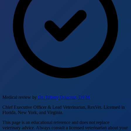
Medical review by
Dr. Tiffany Delacruz, DVM
Chief Executive Officer & Lead Veterinarian, RexVet. Licensed in
Florida, New York, and Virginia.
This page is an educational reference and does not replace
veterinary advice. Always consult a licensed veterinarian about your