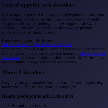
Loss of appetite
in Labradors
Loss of appetite (medical name: anorexia or hyporexia) means your
pet is eating significantly less than usual — or not at all. A single
skipped meal is usually nothing; multiple skipped meals signal
something needs attention, especially in cats where prolonged
anorexia can cause hepatic lipidosis.
Large breed
Lifespan: 10-12 years
Talk to a vet now — $64.99
See red flags first
Important:
This page is an educational reference. If your pet shows
any red-flag symptoms below, treat it as urgent and
talk to a licensed
veterinarian
or visit an emergency clinic immediately. Telehealth is
not a substitute for in-person care in emergencies.
About Labradors
Outgoing, energetic, food-driven, and America's most popular dog
for decades. Large, athletic, prone to weight gain.
Health predispositions in Labradors
Hip and elbow dysplasia