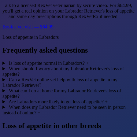
Talk to a licensed RexVet veterinarian by secure video. For $64.99,
you'll get a real opinion on your Labrador Retriever's loss of appetite
— and same-day prescriptions through RexVetRx if needed.
Book a vet visit — $64.99
Loss of appetite in Labradors
Frequently asked questions
Is loss of appetite normal in Labradors?
+
When should I worry about my Labrador Retriever's loss of
appetite?
+
Can a RexVet online vet help with loss of appetite in my
Labrador Retriever?
+
What can I do at home for my Labrador Retriever's loss of
appetite?
+
Are Labradors more likely to get loss of appetite?
+
When does my Labrador Retriever need to be seen in person
instead of online?
+
Loss of appetite in other breeds