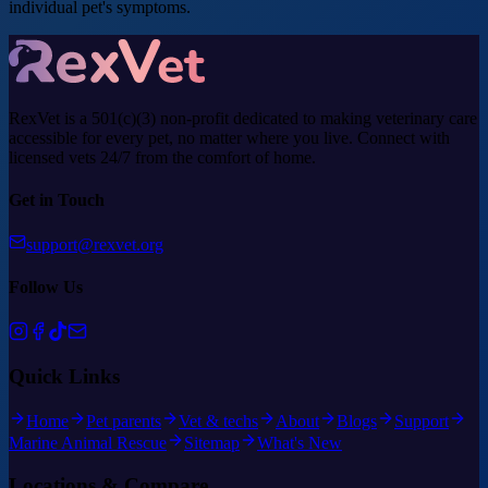
individual pet's symptoms.
RexVet is a 501(c)(3) non-profit dedicated to making veterinary care
accessible for every pet, no matter where you live. Connect with
licensed vets 24/7 from the comfort of home.
Get in Touch
support@rexvet.org
Follow Us
Quick Links
Home
Pet parents
Vet & techs
About
Blogs
Support
Marine Animal Rescue
Sitemap
What's New
Locations & Compare