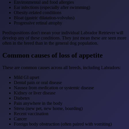
Environmental and food allergies
Ear infections (especially after swimming)
Obesity-related conditions
Bloat (gastric dilatation-volvulus)
Progressive retinal atrophy
Predispositions don't mean your individual Labrador Retriever will
develop any of these conditions. They just mean these are seen more
often in the breed than in the general dog population.
Common causes of loss of appetite
These are common causes across all breeds, including Labradors:
Mild GI upset
Dental pain or oral disease
Nausea from medication or systemic disease
Kidney or liver disease
Diabetes
Pain anywhere in the body
Stress (new pet, new home, boarding)
Recent vaccination
Cancer
Foreign body obstruction (often paired with vomiting)