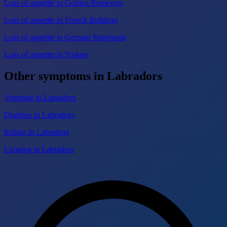
Loss of appetite in Golden Retrievers
Loss of appetite in French Bulldogs
Loss of appetite in German Shepherds
Loss of appetite in Yorkies
Other symptoms in Labradors
Vomiting in Labradors
Diarrhea in Labradors
Itching in Labradors
Limping in Labradors