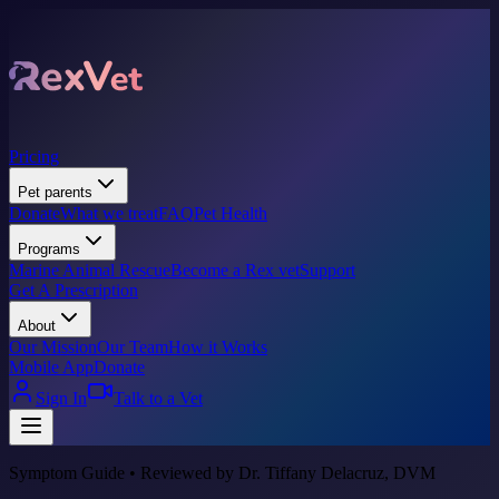
Pricing
Pet parents
Donate
What we treat
FAQ
Pet Health
Programs
Marine Animal Rescue
Become a Rex vet
Support
Get A Prescription
About
Our Mission
Our Team
How it Works
Mobile App
Donate
Sign In
Talk to a Vet
Symptom Guide • Reviewed by Dr. Tiffany Delacruz, DVM