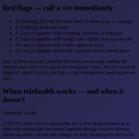
Red flags — call a vet immediately
⚠
Refusing all food for more than 24 hours (cats — urgent)
⚠
Refusing food and water
⚠
Loss of appetite with vomiting, diarrhea, or lethargy
⚠
Loss of appetite with weight loss visible over days/weeks
⚠
Loss of appetite with yellow gums or eyes
⚠
Loss of appetite after toxin exposure or new medication
Any of these in your Labrador Retriever means stop reading the
internet and call a vet or go to an emergency clinic. RexVet can help
triage by video if you're not sure — but emergencies need in-person
care.
When telehealth works — and when it
doesn't
Telehealth works
A RexVet video visit is appropriate for: a few skipped meals in an
otherwise normal pet, decreased appetite during a known stressor,
follow-up after a recent diet change, or help deciding whether to be