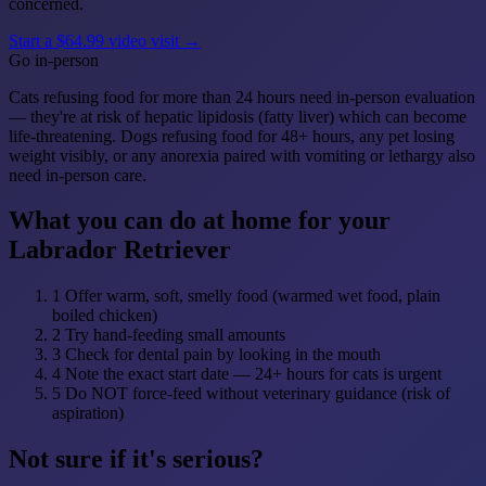
concerned.
Start a $64.99 video visit →
Go in-person
Cats refusing food for more than 24 hours need in-person evaluation
— they're at risk of hepatic lipidosis (fatty liver) which can become
life-threatening. Dogs refusing food for 48+ hours, any pet losing
weight visibly, or any anorexia paired with vomiting or lethargy also
need in-person care.
What you can do at home for your
Labrador Retriever
1
Offer warm, soft, smelly food (warmed wet food, plain
boiled chicken)
2
Try hand-feeding small amounts
3
Check for dental pain by looking in the mouth
4
Note the exact start date — 24+ hours for cats is urgent
5
Do NOT force-feed without veterinary guidance (risk of
aspiration)
Not sure if it's serious?